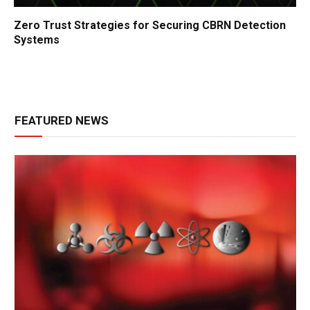
Zero Trust Strategies for Securing CBRN Detection
Systems
FEATURED NEWS