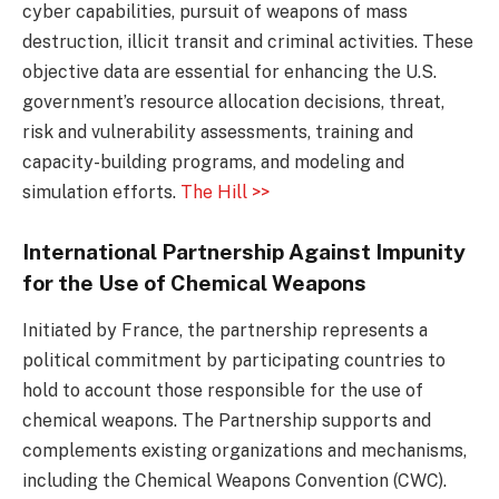
cyber capabilities, pursuit of weapons of mass
destruction, illicit transit and criminal activities. These
objective data are essential for enhancing the U.S.
government’s resource allocation decisions, threat,
risk and vulnerability assessments, training and
capacity-building programs, and modeling and
simulation efforts.
The Hill >>
International Partnership Against Impunity
for the Use of Chemical Weapons
Initiated by France, the partnership represents a
political commitment by participating countries to
hold to account those responsible for the use of
chemical weapons. The Partnership supports and
complements existing organizations and mechanisms,
including the Chemical Weapons Convention (CWC).