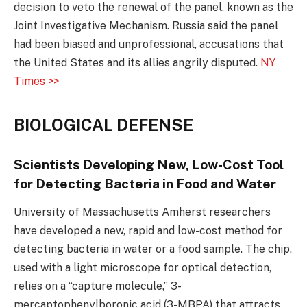
decision to veto the renewal of the panel, known as the
Joint Investigative Mechanism. Russia said the panel
had been biased and unprofessional, accusations that
the United States and its allies angrily disputed.
NY
Times >>
BIOLOGICAL DEFENSE
Scientists Developing New, Low-Cost Tool
for Detecting Bacteria in Food and Water
University of Massachusetts Amherst researchers
have developed a new, rapid and low-cost method for
detecting bacteria in water or a food sample. The chip,
used with a light microscope for optical detection,
relies on a “capture molecule,” 3-
mercaptophenylboronic acid (3-MBPA) that attracts