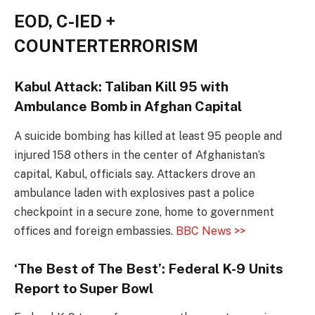
EOD, C-IED +
COUNTERTERRORISM
Kabul Attack: Taliban Kill 95 with
Ambulance Bomb in Afghan Capital
A suicide bombing has killed at least 95 people and
injured 158 others in the center of Afghanistan’s
capital, Kabul, officials say. Attackers drove an
ambulance laden with explosives past a police
checkpoint in a secure zone, home to government
offices and foreign embassies.
BBC News >>
‘The Best of The Best’: Federal K-9 Units
Report to Super Bowl