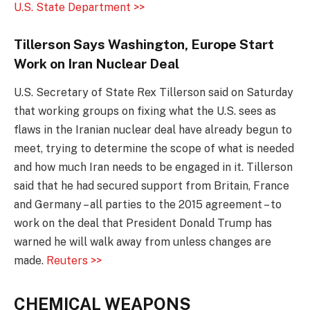
U.S. State Department >>
Tillerson Says Washington, Europe Start
Work on Iran Nuclear Deal
U.S. Secretary of State Rex Tillerson said on Saturday
that working groups on fixing what the U.S. sees as
flaws in the Iranian nuclear deal have already begun to
meet, trying to determine the scope of what is needed
and how much Iran needs to be engaged in it. Tillerson
said that he had secured support from Britain, France
and Germany – all parties to the 2015 agreement – to
work on the deal that President Donald Trump has
warned he will walk away from unless changes are
made.
Reuters >>
CHEMICAL WEAPONS