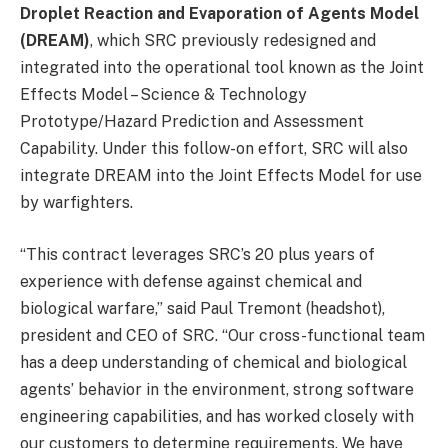
Droplet Reaction and Evaporation of Agents Model
(DREAM)
, which SRC previously redesigned and
integrated into the operational tool known as the Joint
Effects Model – Science & Technology
Prototype/Hazard Prediction and Assessment
Capability. Under this follow-on effort, SRC will also
integrate DREAM into the Joint Effects Model for use
by warfighters.
“This contract leverages SRC’s 20 plus years of
experience with defense against chemical and
biological warfare,” said Paul Tremont (headshot),
president and CEO of SRC. “Our cross-functional team
has a deep understanding of chemical and biological
agents’ behavior in the environment, strong software
engineering capabilities, and has worked closely with
our customers to determine requirements. We have