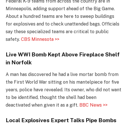
Federal K-9 teams from across the country are in
Minneapolis, adding support ahead of the Big Game.
About a hundred teams are here to sweep buildings
for explosives and to check unattended bags. Officials
say these specialized teams are critical to public
safety.
CBS Minnesota >>
Live WWI Bomb Kept Above Fireplace Shelf
in Norfolk
A man has discovered he had a live mortar bomb from
the First World War sitting on his mantelpiece for five
years, police have revealed. Its owner, who did not want
to be identified, thought the shell had been
deactivated when given it as a gift.
BBC News >>
Local Explosives Expert Talks Pipe Bombs