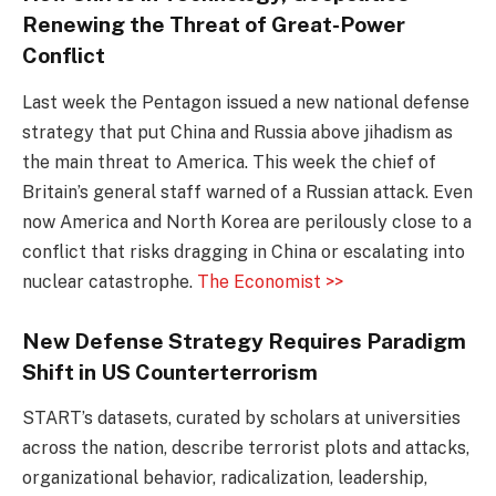
Renewing the Threat of Great-Power
Conflict
Last week the Pentagon issued a new national defense
strategy that put China and Russia above jihadism as
the main threat to America. This week the chief of
Britain’s general staff warned of a Russian attack. Even
now America and North Korea are perilously close to a
conflict that risks dragging in China or escalating into
nuclear catastrophe.
The Economist >>
New Defense Strategy Requires Paradigm
Shift in US Counterterrorism
START’s datasets, curated by scholars at universities
across the nation, describe terrorist plots and attacks,
organizational behavior, radicalization, leadership,