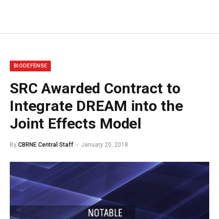
BIODEFENSE
SRC Awarded Contract to
Integrate DREAM into the
Joint Effects Model
By
CBRNE Central Staff
January 20, 2018