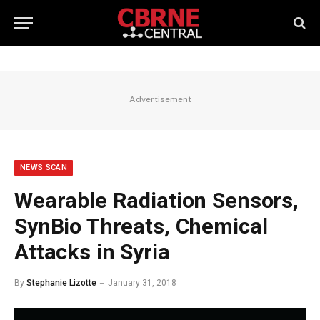
Advertisement
NEWS SCAN
Wearable Radiation Sensors,
SynBio Threats, Chemical
Attacks in Syria
By
Stephanie Lizotte
January 31, 2018