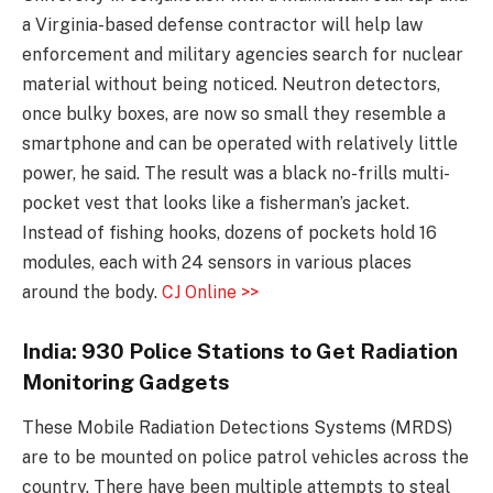
a Virginia-based defense contractor will help law
enforcement and military agencies search for nuclear
material without being noticed. Neutron detectors,
once bulky boxes, are now so small they resemble a
smartphone and can be operated with relatively little
power, he said. The result was a black no-frills multi-
pocket vest that looks like a fisherman’s jacket.
Instead of fishing hooks, dozens of pockets hold 16
modules, each with 24 sensors in various places
around the body.
CJ Online >>
India: 930 Police Stations to Get Radiation
Monitoring Gadgets
These Mobile Radiation Detections Systems (MRDS)
are to be mounted on police patrol vehicles across the
country. There have been multiple attempts to steal