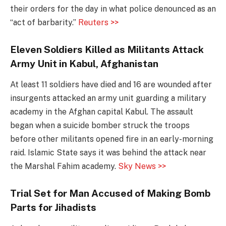
their orders for the day in what police denounced as an
“act of barbarity.”
Reuters >>
Eleven Soldiers Killed as Militants Attack
Army Unit in Kabul, Afghanistan
At least 11 soldiers have died and 16 are wounded after
insurgents attacked an army unit guarding a military
academy in the Afghan capital Kabul. The assault
began when a suicide bomber struck the troops
before other militants opened fire in an early-morning
raid. Islamic State says it was behind the attack near
the Marshal Fahim academy.
Sky News >>
Trial Set for Man Accused of Making Bomb
Parts for Jihadists