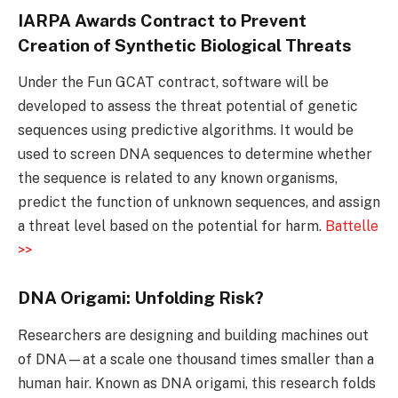
IARPA Awards Contract to Prevent
Creation of Synthetic Biological Threats
Under the Fun GCAT contract, software will be
developed to assess the threat potential of genetic
sequences using predictive algorithms. It would be
used to screen DNA sequences to determine whether
the sequence is related to any known organisms,
predict the function of unknown sequences, and assign
a threat level based on the potential for harm.
Battelle
>>
DNA Origami: Unfolding Risk?
Researchers are designing and building machines out
of DNA—at a scale one thousand times smaller than a
human hair. Known as DNA origami, this research folds