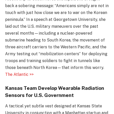
back a sobering message: “Americans simply are not in
touch with just how close we are to war on the Korean
peninsula.” In a speech at Georgetown University, she
laid out the U.S. military maneuvers over the past
several months—including a nuclear-powered
submarine heading to South Korea, the movement of
three aircraft carriers to the Western Pacific, and the
Army testing out “mobilization centers” for deploying
troops and training soldiers to fight in tunnels like
those beneath North Korea—that inform this worry.
The Atlantic >>
Kansas Team Develop Wearable Radiation
Sensors for U.S. Government
A tactical yet subtle vest designed at Kansas State
University in conjunction with a Manhattan startup and