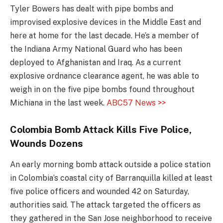
Tyler Bowers has dealt with pipe bombs and
improvised explosive devices in the Middle East and
here at home for the last decade. He’s a member of
the Indiana Army National Guard who has been
deployed to Afghanistan and Iraq. As a current
explosive ordnance clearance agent, he was able to
weigh in on the five pipe bombs found throughout
Michiana in the last week.
ABC57 News >>
Colombia Bomb Attack Kills Five Police,
Wounds Dozens
An early morning bomb attack outside a police station
in Colombia’s coastal city of Barranquilla killed at least
five police officers and wounded 42 on Saturday,
authorities said. The attack targeted the officers as
they gathered in the San Jose neighborhood to receive