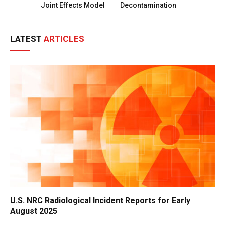
Joint Effects Model
Decontamination
LATEST
ARTICLES
U.S. NRC Radiological Incident Reports for Early
August 2025