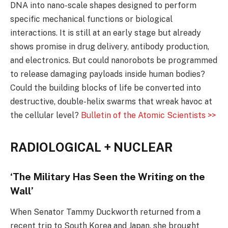
DNA into nano-scale shapes designed to perform
specific mechanical functions or biological
interactions. It is still at an early stage but already
shows promise in drug delivery, antibody production,
and electronics. But could nanorobots be programmed
to release damaging payloads inside human bodies?
Could the building blocks of life be converted into
destructive, double-helix swarms that wreak havoc at
the cellular level?
Bulletin of the Atomic Scientists >>
RADIOLOGICAL + NUCLEAR
‘The Military Has Seen the Writing on the
Wall’
When Senator Tammy Duckworth returned from a
recent trip to South Korea and Japan, she brought