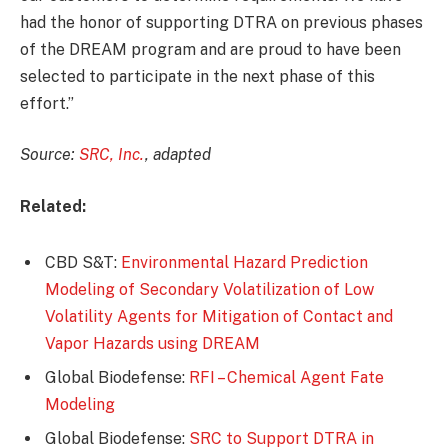
had the honor of supporting DTRA on previous phases
of the DREAM program and are proud to have been
selected to participate in the next phase of this
effort.”
Source:
SRC, Inc.
, adapted
Related:
CBD S&T:
Environmental Hazard Prediction
Modeling of Secondary Volatilization of Low
Volatility Agents for Mitigation of Contact and
Vapor Hazards using DREAM
Global Biodefense:
RFI – Chemical Agent Fate
Modeling
Global Biodefense:
SRC to Support DTRA in