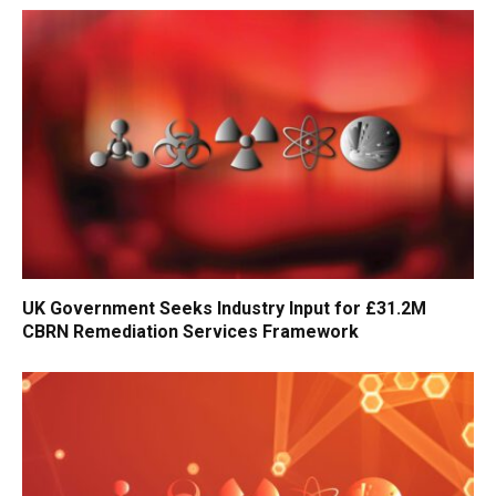
UK Government Seeks Industry Input for £31.2M
CBRN Remediation Services Framework