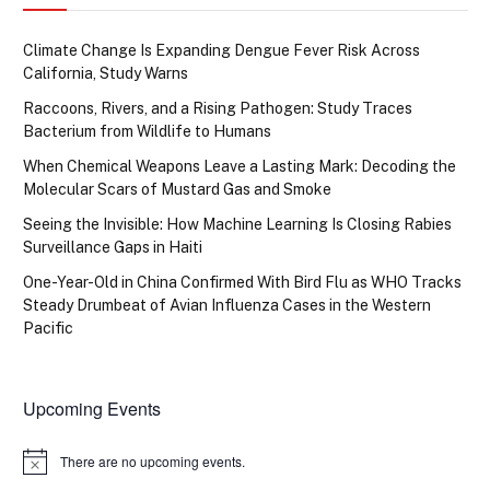
Climate Change Is Expanding Dengue Fever Risk Across
California, Study Warns
Raccoons, Rivers, and a Rising Pathogen: Study Traces
Bacterium from Wildlife to Humans
When Chemical Weapons Leave a Lasting Mark: Decoding the
Molecular Scars of Mustard Gas and Smoke
Seeing the Invisible: How Machine Learning Is Closing Rabies
Surveillance Gaps in Haiti
One-Year-Old in China Confirmed With Bird Flu as WHO Tracks
Steady Drumbeat of Avian Influenza Cases in the Western
Pacific
Upcoming Events
There are no upcoming events.
Notice