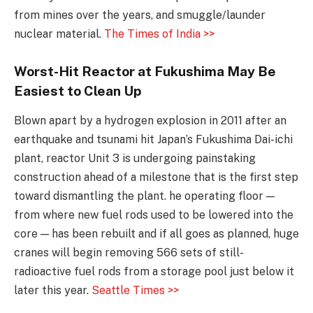
from mines over the years, and smuggle/launder
nuclear material.
The Times of India >>
Worst-Hit Reactor at Fukushima May Be
Easiest to Clean Up
Blown apart by a hydrogen explosion in 2011 after an
earthquake and tsunami hit Japan’s Fukushima Dai-ichi
plant, reactor Unit 3 is undergoing painstaking
construction ahead of a milestone that is the first step
toward dismantling the plant. he operating floor —
from where new fuel rods used to be lowered into the
core — has been rebuilt and if all goes as planned, huge
cranes will begin removing 566 sets of still-
radioactive fuel rods from a storage pool just below it
later this year.
Seattle Times >>