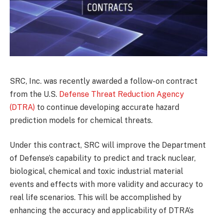
SRC, Inc. was recently awarded a follow-on contract
from the U.S.
Defense Threat Reduction Agency
(DTRA)
to continue developing accurate hazard
prediction models for chemical threats.
Under this contract, SRC will improve the Department
of Defense’s capability to predict and track nuclear,
biological, chemical and toxic industrial material
events and effects with more validity and accuracy to
real life scenarios. This will be accomplished by
enhancing the accuracy and applicability of DTRA’s