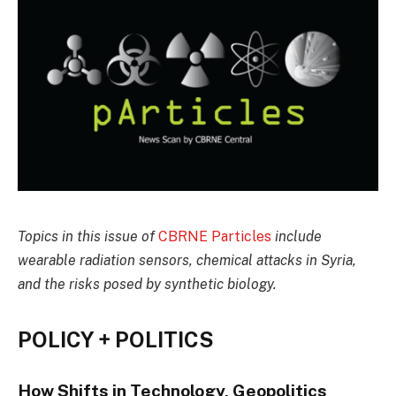
Topics in this issue of
CBRNE Particles
include
wearable radiation sensors, chemical attacks in Syria,
and the risks posed by synthetic biology.
POLICY + POLITICS
How Shifts in Technology, Geopolitics