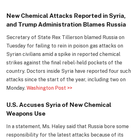
New Chemical Attacks Reported in Syria,
and Trump Administration Blames Russia
Secretary of State Rex Tillerson blamed Russia on
Tuesday for failing to rein in poison gas attacks on
Syrian civilians amid a spike in reported chemical
strikes against the final rebel-held pockets of the
country. Doctors inside Syria have reported four such
attacks since the start of the year, including two on
Monday.
Washington Post >>
U.S. Accuses Syria of New Chemical
Weapons Use
In a statement, Ms. Haley said that Russia bore some
responsibility for the latest attacks because of its