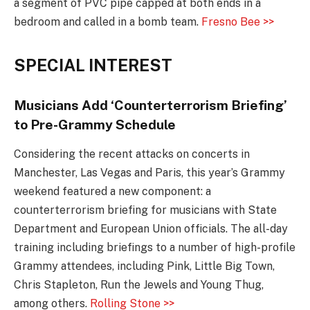
a segment of PVC pipe capped at both ends in a
bedroom and called in a bomb team.
Fresno Bee >>
SPECIAL INTEREST
Musicians Add ‘Counterterrorism Briefing’
to Pre-Grammy Schedule
Considering the recent attacks on concerts in
Manchester, Las Vegas and Paris, this year’s Grammy
weekend featured a new component: a
counterterrorism briefing for musicians with State
Department and European Union officials. The all-day
training including briefings to a number of high-profile
Grammy attendees, including Pink, Little Big Town,
Chris Stapleton, Run the Jewels and Young Thug,
among others.
Rolling Stone >>