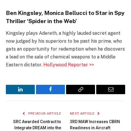
Ben Kingsley, Monica Bellucci to Star in Spy
Thriller ‘Spider in the Web’
Kingsley plays Adereth, a highly lauded secret agent
now judged by his superiors to be past his prime, who
gets an opportunity for redemption when he discovers
a lead on the sale of chemical weapons to a Middle
Eastern dictator.
Hollywood Reporter >>
LinkedIn
Facebook
Copy
Email
Link
PREVIOUS ARTICLE
NEXT ARTICLE
SRC Awarded Contract to
3RD MAW Increases CBRN
Integrate DREAM into the
Readiness in Aircraft