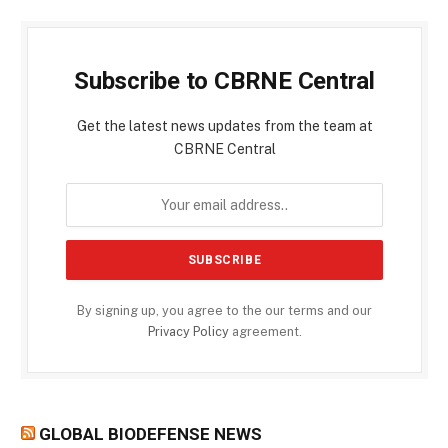
Subscribe to CBRNE Central
Get the latest news updates from the team at
CBRNE Central
By signing up, you agree to the our terms and our
Privacy Policy
agreement.
GLOBAL BIODEFENSE NEWS