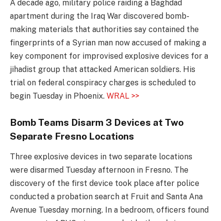
A decade ago, military police raiding a Baghdad
apartment during the Iraq War discovered bomb-
making materials that authorities say contained the
fingerprints of a Syrian man now accused of making a
key component for improvised explosive devices for a
jihadist group that attacked American soldiers. His
trial on federal conspiracy charges is scheduled to
begin Tuesday in Phoenix.
WRAL >>
Bomb Teams Disarm 3 Devices at Two
Separate Fresno Locations
Three explosive devices in two separate locations
were disarmed Tuesday afternoon in Fresno. The
discovery of the first device took place after police
conducted a probation search at Fruit and Santa Ana
Avenue Tuesday morning. In a bedroom, officers found