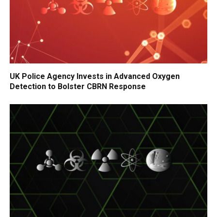
UK Police Agency Invests in Advanced Oxygen
Detection to Bolster CBRN Response