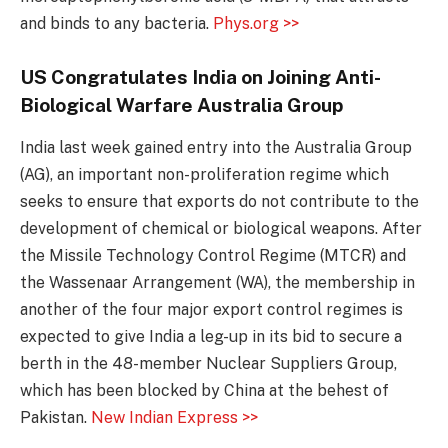
and binds to any bacteria.
Phys.org >>
US Congratulates India on Joining Anti-
Biological Warfare Australia Group
India last week gained entry into the Australia Group
(AG), an important non-proliferation regime which
seeks to ensure that exports do not contribute to the
development of chemical or biological weapons. After
the Missile Technology Control Regime (MTCR) and
the Wassenaar Arrangement (WA), the membership in
another of the four major export control regimes is
expected to give India a leg-up in its bid to secure a
berth in the 48-member Nuclear Suppliers Group,
which has been blocked by China at the behest of
Pakistan.
New Indian Express >>