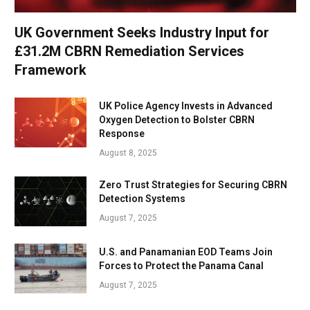
UK Government Seeks Industry Input for
£31.2M CBRN Remediation Services
Framework
UK Police Agency Invests in Advanced
Oxygen Detection to Bolster CBRN
Response
August 8, 2025
Zero Trust Strategies for Securing CBRN
Detection Systems
August 7, 2025
U.S. and Panamanian EOD Teams Join
Forces to Protect the Panama Canal
August 7, 2025