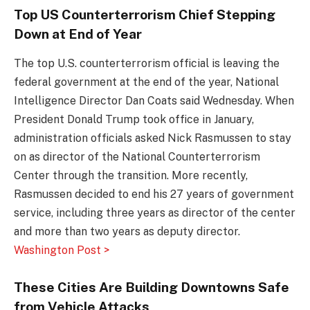
Top US Counterterrorism Chief Stepping
Down at End of Year
The top U.S. counterterrorism official is leaving the
federal government at the end of the year, National
Intelligence Director Dan Coats said Wednesday. When
President Donald Trump took office in January,
administration officials asked Nick Rasmussen to stay
on as director of the National Counterterrorism
Center through the transition. More recently,
Rasmussen decided to end his 27 years of government
service, including three years as director of the center
and more than two years as deputy director.
Washington Post >
These Cities Are Building Downtowns Safe
from Vehicle Attacks