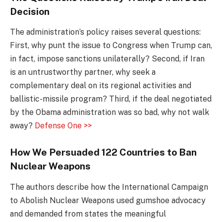
Decision
The administration’s policy raises several questions:
First, why punt the issue to Congress when Trump can,
in fact, impose sanctions unilaterally? Second, if Iran
is an untrustworthy partner, why seek a
complementary deal on its regional activities and
ballistic-missile program? Third, if the deal negotiated
by the Obama administration was so bad, why not walk
away?
Defense One >>
How We Persuaded 122 Countries to Ban
Nuclear Weapons
The authors describe how the International Campaign
to Abolish Nuclear Weapons used gumshoe advocacy
and demanded from states the meaningful