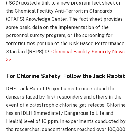
(ISCD) posted a link to a new program fact sheet on
the Chemical Facility Anti-Terrorism Standards
(CFATS) Knowledge Center. The fact sheet provides
some basic data on the implementation of the
personnel surety program, or the screening for
terrorist ties portion of the Risk Based Performance
Standard (RBPS) 12.
Chemical Facility Security News
>>
For Chlorine Safety, Follow the Jack Rabbit
DHS’ Jack Rabbit Project aims to understand the
dangers faced by first responders and others in the
event of a catastrophic chlorine gas release. Chlorine
has an IDLH (Immediately Dangerous to Life and
Health) level of 10 ppm. In experiments conducted by
the researches, concentrations reached over 100,000