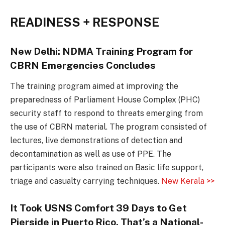
READINESS + RESPONSE
New Delhi: NDMA Training Program for
CBRN Emergencies Concludes
The training program aimed at improving the
preparedness of Parliament House Complex (PHC)
security staff to respond to threats emerging from
the use of CBRN material. The program consisted of
lectures, live demonstrations of detection and
decontamination as well as use of PPE. The
participants were also trained on Basic life support,
triage and casualty carrying techniques.
New Kerala >>
It Took USNS Comfort 39 Days to Get
Pierside in Puerto Rico. That’s a National-