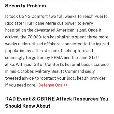
Security Problem.
It took USNS Comfort two full weeks to reach Puerto
Rico after Hurricane Maria cut power to every
hospital on the devastated American island. Once it
arrived, the 70,000-ton hospital ship spent three more
weeks underutilized offshore, connected to the injured
population by a thin stream of helicopters and
seemingly forgotten by FEMA and the Joint Staff
alike. With just 33 of Comfort’s hospital beds occupied
in mid-October, Military Sealift Command sadly
tweeted advice to “contact your local health provider
if you need care.”
Defense One >>
RAD Event & CBRNE Attack Resources You
Should Know About