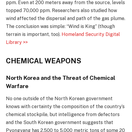
ppm. Even at 200 meters away from the source, levels
topped 70,000 ppm. Researchers also studied how
wind affected the dispersal and path of the gas plume.
The conclusion was simple: “Wind is King” (though
terrain is important, too).
Homeland Security Digital
Library >>
CHEMICAL WEAPONS
North Korea and the Threat of Chemical
Warfare
No one outside of the North Korean government
knows with certainty the composition of the country’s
chemical stockpile, but intelligence from defectors
and the South Korean government suggests that
Pyongyang has 2,500 to 5,000 metric tons of some 20