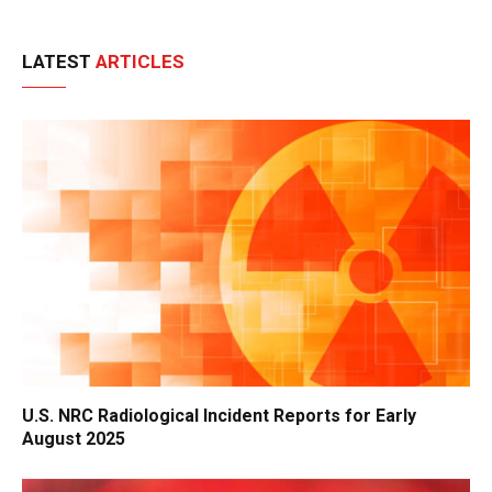
LATEST
ARTICLES
U.S. NRC Radiological Incident Reports for Early
August 2025