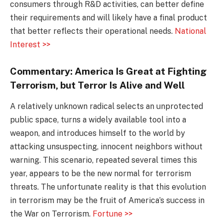
consumers through R&D activities, can better define
their requirements and will likely have a final product
that better reflects their operational needs.
National
Interest >>
Commentary: America Is Great at Fighting
Terrorism, but Terror Is Alive and Well
A relatively unknown radical selects an unprotected
public space, turns a widely available tool into a
weapon, and introduces himself to the world by
attacking unsuspecting, innocent neighbors without
warning. This scenario, repeated several times this
year, appears to be the new normal for terrorism
threats. The unfortunate reality is that this evolution
in terrorism may be the fruit of America’s success in
the War on Terrorism.
Fortune >>