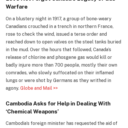
Warfare
On a blustery night in 1917, a group of bone-weary
Canadians crouched in a trench in northern France,
rose to check the wind, issued a terse order and
reached down to open valves on the steel tanks buried
in the mud. Over the hours that followed, Canada’s
release of chlorine and phosgene gas would kill or
badly injure more than 700 people, mostly their own
comrades, who slowly suffocated on their inflamed
lungs or were shot by Germans as they writhed in
agony.
Globe and Mail >>
Cambodia Asks for Help in Dealing With
‘Chemical Weapons’
Cambodia’s foreign minister has requested the aid of