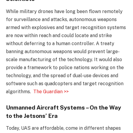
While military drones have long been flown remotely
for surveillance and attacks, autonomous weapons
armed with explosives and target recognition systems
are now within reach and could locate and strike
without deferring to a human controller. A treaty
banning autonomous weapons would prevent large-
scale manufacturing of the technology. It would also
provide a framework to police nations working on the
technology, and the spread of dual-use devices and
software such as quadcopters and target recognition
algorithms.
The Guardian >>
Unmanned Aircraft Systems – On the Way
to the Jetsons’ Era
Today, UAS are affordable, come in different shapes