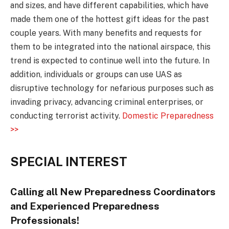
and sizes, and have different capabilities, which have
made them one of the hottest gift ideas for the past
couple years. With many benefits and requests for
them to be integrated into the national airspace, this
trend is expected to continue well into the future. In
addition, individuals or groups can use UAS as
disruptive technology for nefarious purposes such as
invading privacy, advancing criminal enterprises, or
conducting terrorist activity.
Domestic Preparedness
>>
SPECIAL INTEREST
Calling all New Preparedness Coordinators
and Experienced Preparedness
Professionals!