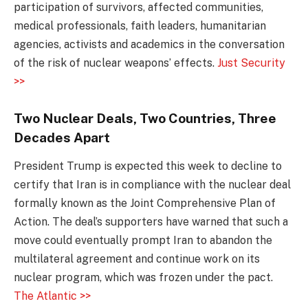
participation of survivors, affected communities,
medical professionals, faith leaders, humanitarian
agencies, activists and academics in the conversation
of the risk of nuclear weapons’ effects.
Just Security
>>
Two Nuclear Deals, Two Countries, Three
Decades Apart
President Trump is expected this week to decline to
certify that Iran is in compliance with the nuclear deal
formally known as the Joint Comprehensive Plan of
Action. The deal’s supporters have warned that such a
move could eventually prompt Iran to abandon the
multilateral agreement and continue work on its
nuclear program, which was frozen under the pact.
The Atlantic >>