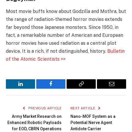
Most movie buffs know about Godzilla and Mothra, but
the range of radiation-themed horror movies extends
far beyond those Japanese monsters. Since 1950, in
fact, a remarkable number of American and European
horror movies have used radiation as a central plot
device. It is a rich, if not distinguished, history.
Bulletin
of the Atomic Scientists >>
LinkedIn
Facebook
Copy
Email
Link
PREVIOUS ARTICLE
NEXT ARTICLE
Army Market Research on
Nano-MOF System as a
Enhanced Robotic Payloads
Potential Nerve Agent
for EOD, CBRN Operations
Antidote Carrier