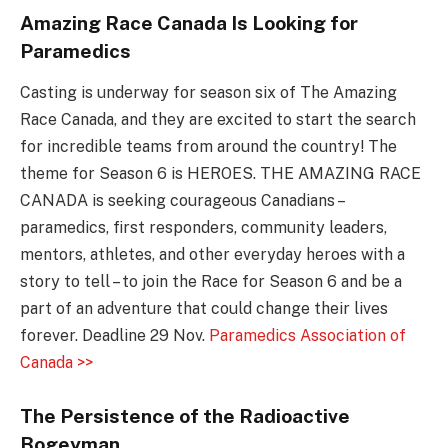
Amazing Race Canada Is Looking for
Paramedics
Casting is underway for season six of The Amazing
Race Canada, and they are excited to start the search
for incredible teams from around the country! The
theme for Season 6 is HEROES. THE AMAZING RACE
CANADA is seeking courageous Canadians –
paramedics, first responders, community leaders,
mentors, athletes, and other everyday heroes with a
story to tell – to join the Race for Season 6 and be a
part of an adventure that could change their lives
forever. Deadline 29 Nov.
Paramedics Association of
Canada >>
The Persistence of the Radioactive
Bogeyman