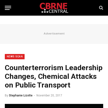
Advertisement
NEWS SCAN
Counterterrorism Leadership
Changes, Chemical Attacks
on Public Transport
By
Stephanie Lizotte
November 20, 2017