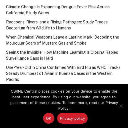
Climate Change Is Expanding Dengue Fever Risk Across
California, Study Warns
Raccoons, Rivers, and a Rising Pathogen: Study Traces
Bacterium from Wildlife to Humans
When Chemical Weapons Leave a Lasting Mark: Decoding the
Molecular Scars of Mustard Gas and Smoke
Seeing the Invisible: How Machine Learning Is Closing Rabies
Surveillance Gaps in Haiti
One-Year-Old in China Confirmed With Bird Flu as WHO Tracks
Steady Drumbeat of Avian Influenza Cases in the Western
Pacific
CBRNE Central places cookies on your device to enable the
best user experience. By using our website, you agree to
Upcoming Events
placement of these cookies. To learn more, read our Privacy
Policy.
There are no upcoming events.
Notice
OK
Privacy policy