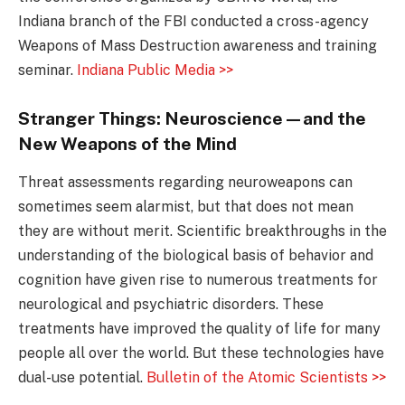
Indiana branch of the FBI conducted a cross-agency
Weapons of Mass Destruction awareness and training
seminar.
Indiana Public Media >>
Stranger Things: Neuroscience—and the
New Weapons of the Mind
Threat assessments regarding neuroweapons can
sometimes seem alarmist, but that does not mean
they are without merit. Scientific breakthroughs in the
understanding of the biological basis of behavior and
cognition have given rise to numerous treatments for
neurological and psychiatric disorders. These
treatments have improved the quality of life for many
people all over the world. But these technologies have
dual-use potential.
Bulletin of the Atomic Scientists >>