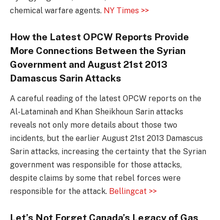
chemical warfare agents.
NY Times >>
How the Latest OPCW Reports Provide
More Connections Between the Syrian
Government and August 21st 2013
Damascus Sarin Attacks
A careful reading of the latest OPCW reports on the
Al-Lataminah and Khan Sheikhoun Sarin attacks
reveals not only more details about those two
incidents, but the earlier August 21st 2013 Damascus
Sarin attacks, increasing the certainty that the Syrian
government was responsible for those attacks,
despite claims by some that rebel forces were
responsible for the attack.
Bellingcat >>
Let’s Not Forget Canada’s Legacy of Gas