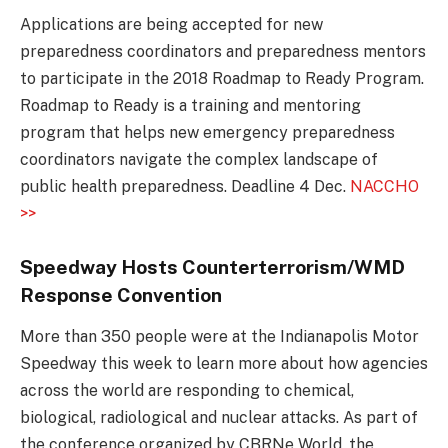
Applications are being accepted for new
preparedness coordinators and preparedness mentors
to participate in the 2018 Roadmap to Ready Program.
Roadmap to Ready is a training and mentoring
program that helps new emergency preparedness
coordinators navigate the complex landscape of
public health preparedness. Deadline 4 Dec.
NACCHO
>>
Speedway Hosts Counterterrorism/WMD
Response Convention
More than 350 people were at the Indianapolis Motor
Speedway this week to learn more about how agencies
across the world are responding to chemical,
biological, radiological and nuclear attacks. As part of
the conference organized by CBRNe World, the