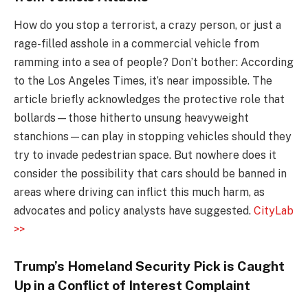
How do you stop a terrorist, a crazy person, or just a
rage-filled asshole in a commercial vehicle from
ramming into a sea of people? Don’t bother: According
to the Los Angeles Times, it’s near impossible. The
article briefly acknowledges the protective role that
bollards—those hitherto unsung heavyweight
stanchions—can play in stopping vehicles should they
try to invade pedestrian space. But nowhere does it
consider the possibility that cars should be banned in
areas where driving can inflict this much harm, as
advocates and policy analysts have suggested.
CityLab
>>
Trump’s Homeland Security Pick is Caught
Up in a Conflict of Interest Complaint