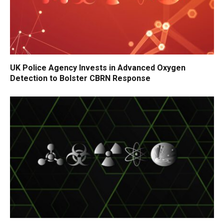
UK Police Agency Invests in Advanced Oxygen
Detection to Bolster CBRN Response