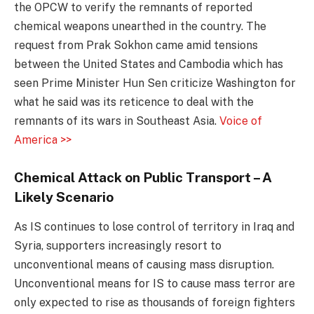
the OPCW to verify the remnants of reported
chemical weapons unearthed in the country. The
request from Prak Sokhon came amid tensions
between the United States and Cambodia which has
seen Prime Minister Hun Sen criticize Washington for
what he said was its reticence to deal with the
remnants of its wars in Southeast Asia.
Voice of
America >>
Chemical Attack on Public Transport – A
Likely Scenario
As IS continues to lose control of territory in Iraq and
Syria, supporters increasingly resort to
unconventional means of causing mass disruption.
Unconventional means for IS to cause mass terror are
only expected to rise as thousands of foreign fighters