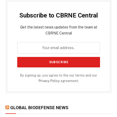
Subscribe to CBRNE Central
Get the latest news updates from the team at
CBRNE Central
By signing up, you agree to the our terms and our
Privacy Policy
agreement.
GLOBAL BIODEFENSE NEWS