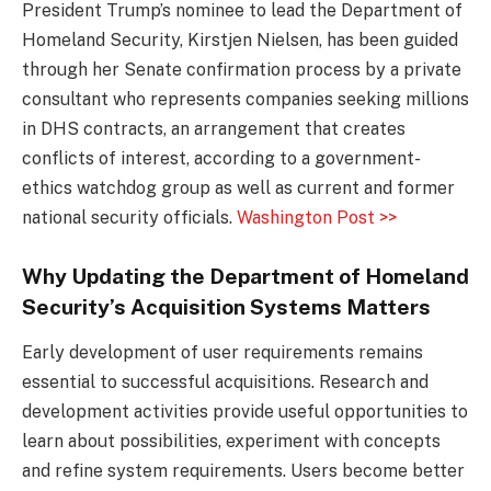
President Trump’s nominee to lead the Department of
Homeland Security, Kirstjen Nielsen, has been guided
through her Senate confirmation process by a private
consultant who represents companies seeking millions
in DHS contracts, an arrangement that creates
conflicts of interest, according to a government-
ethics watchdog group as well as current and former
national security officials.
Washington Post >>
Why Updating the Department of Homeland
Security’s Acquisition Systems Matters
Early development of user requirements remains
essential to successful acquisitions. Research and
development activities provide useful opportunities to
learn about possibilities, experiment with concepts
and refine system requirements. Users become better