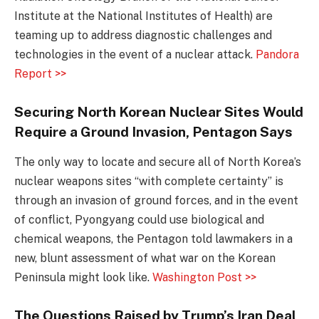
Institute at the National Institutes of Health) are
teaming up to address diagnostic challenges and
technologies in the event of a nuclear attack.
Pandora
Report >>
Securing North Korean Nuclear Sites Would
Require a Ground Invasion, Pentagon Says
The only way to locate and secure all of North Korea’s
nuclear weapons sites “with complete certainty” is
through an invasion of ground forces, and in the event
of conflict, Pyongyang could use biological and
chemical weapons, the Pentagon told lawmakers in a
new, blunt assessment of what war on the Korean
Peninsula might look like.
Washington Post >>
The Questions Raised by Trump’s Iran Deal