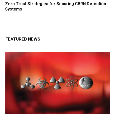
Zero Trust Strategies for Securing CBRN Detection
Systems
FEATURED NEWS