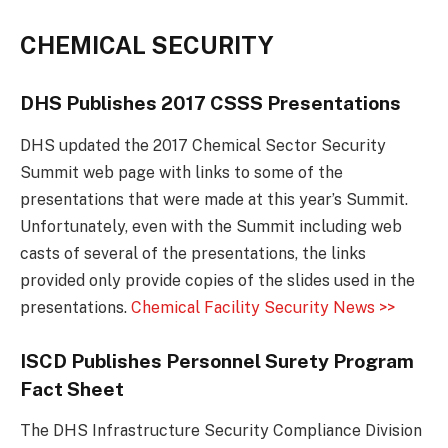
CHEMICAL SECURITY
DHS Publishes 2017 CSSS Presentations
DHS updated the 2017 Chemical Sector Security
Summit web page with links to some of the
presentations that were made at this year’s Summit.
Unfortunately, even with the Summit including web
casts of several of the presentations, the links
provided only provide copies of the slides used in the
presentations.
Chemical Facility Security News >>
ISCD Publishes Personnel Surety Program
Fact Sheet
The DHS Infrastructure Security Compliance Division