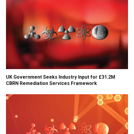
UK Government Seeks Industry Input for £31.2M
CBRN Remediation Services Framework