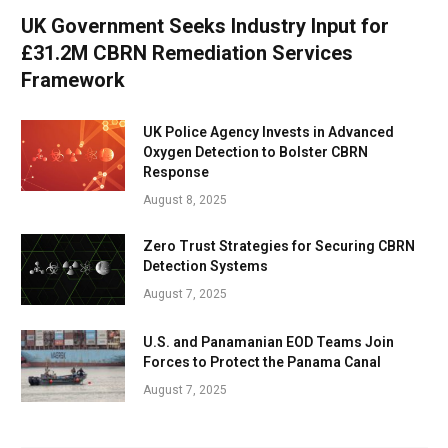
UK Government Seeks Industry Input for
£31.2M CBRN Remediation Services
Framework
UK Police Agency Invests in Advanced
Oxygen Detection to Bolster CBRN
Response
August 8, 2025
Zero Trust Strategies for Securing CBRN
Detection Systems
August 7, 2025
U.S. and Panamanian EOD Teams Join
Forces to Protect the Panama Canal
August 7, 2025