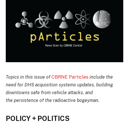
Topics in this issue of
CBRNE Particles
include the
need for DHS acquisition systems updates, building
downtowns safe from vehicle attacks, and
the persistence of the radioactive bogeyman.
POLICY + POLITICS