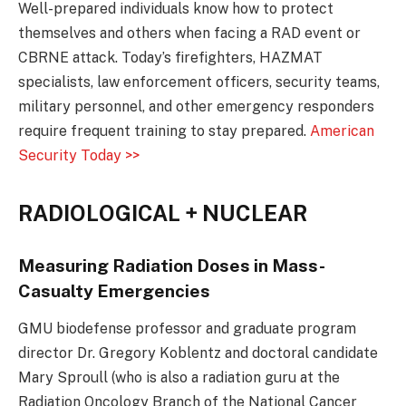
Well-prepared individuals know how to protect
themselves and others when facing a RAD event or
CBRNE attack. Today’s firefighters, HAZMAT
specialists, law enforcement officers, security teams,
military personnel, and other emergency responders
require frequent training to stay prepared.
American
Security Today >>
RADIOLOGICAL + NUCLEAR
Measuring Radiation Doses in Mass-
Casualty Emergencies
GMU biodefense professor and graduate program
director Dr. Gregory Koblentz and doctoral candidate
Mary Sproull (who is also a radiation guru at the
Radiation Oncology Branch of the National Cancer