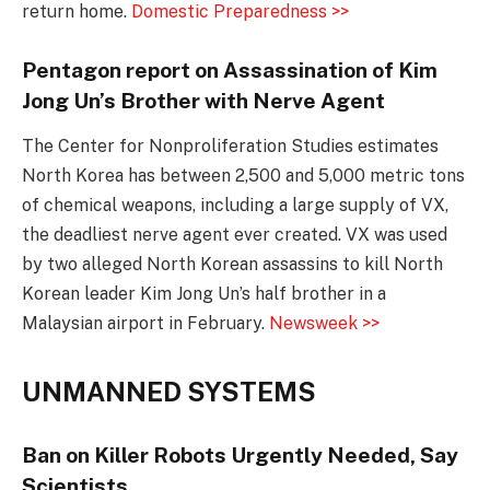
return home.
Domestic Preparedness >>
Pentagon report on Assassination of Kim
Jong Un’s Brother with Nerve Agent
The Center for Nonproliferation Studies estimates
North Korea has between 2,500 and 5,000 metric tons
of chemical weapons, including a large supply of VX,
the deadliest nerve agent ever created. VX was used
by two alleged North Korean assassins to kill North
Korean leader Kim Jong Un’s half brother in a
Malaysian airport in February.
Newsweek >>
UNMANNED SYSTEMS
Ban on Killer Robots Urgently Needed, Say
Scientists