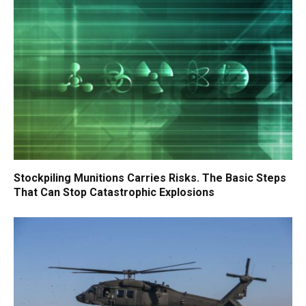
Stockpiling Munitions Carries Risks. The Basic Steps
That Can Stop Catastrophic Explosions