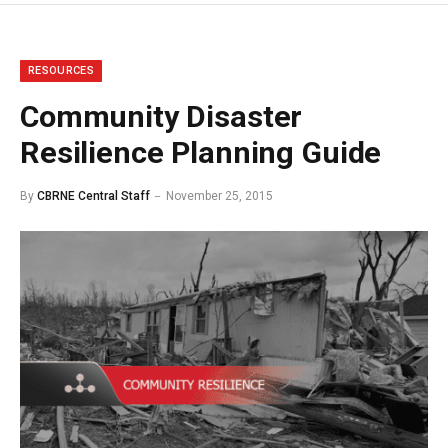
RESOURCES
Community Disaster
Resilience Planning Guide
By
CBRNE Central Staff
November 25, 2015