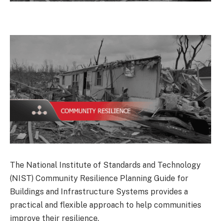
The National Institute of Standards and Technology
(NIST) Community Resilience Planning Guide for
Buildings and Infrastructure Systems provides a
practical and flexible approach to help communities
improve their resilience.