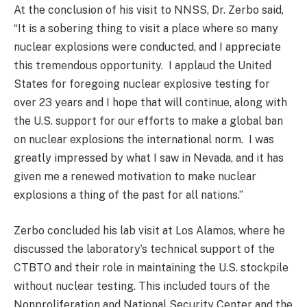
At the conclusion of his visit to NNSS, Dr. Zerbo said,
“It is a sobering thing to visit a place where so many
nuclear explosions were conducted, and I appreciate
this tremendous opportunity. I applaud the United
States for foregoing nuclear explosive testing for
over 23 years and I hope that will continue, along with
the U.S. support for our efforts to make a global ban
on nuclear explosions the international norm. I was
greatly impressed by what I saw in Nevada, and it has
given me a renewed motivation to make nuclear
explosions a thing of the past for all nations.”
Zerbo concluded his lab visit at Los Alamos, where he
discussed the laboratory’s technical support of the
CTBTO and their role in maintaining the U.S. stockpile
without nuclear testing. This included tours of the
Nonproliferation and National Security Center and the