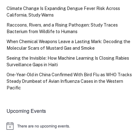
Climate Change Is Expanding Dengue Fever Risk Across
California, Study Warns
Raccoons, Rivers, and a Rising Pathogen: Study Traces
Bacterium from Wildlife to Humans
When Chemical Weapons Leave a Lasting Mark: Decoding the
Molecular Scars of Mustard Gas and Smoke
Seeing the Invisible: How Machine Learning Is Closing Rabies
Surveillance Gaps in Haiti
One-Year-Old in China Confirmed With Bird Flu as WHO Tracks
Steady Drumbeat of Avian Influenza Cases in the Western
Pacific
Upcoming Events
There are no upcoming events.
Notice