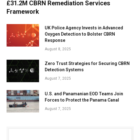
£31.2M CBRN Remediation Services
Framework
UK Police Agency Invests in Advanced
Oxygen Detection to Bolster CBRN
Response
August 8, 2025
Zero Trust Strategies for Securing CBRN
Detection Systems
August 7, 2025
U.S. and Panamanian EOD Teams Join
Forces to Protect the Panama Canal
August 7, 2025