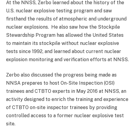
At the NNSS, Zerbo learned about the history of the
U.S. nuclear explosive testing program and saw
firsthand the results of atmospheric and underground
nuclear explosions. He also saw how the Stockpile
Stewardship Program has allowed the United States
to maintain its stockpile without nuclear explosive
tests since 1992, and learned about current nuclear
explosion monitoring and verification efforts at NNSS.
Zerbo also discussed the progress being made as
NNSA prepares to host On-Site Inspection (OSI)
trainees and CTBTO experts in May 2016 at NNSS, an
activity designed to enrich the training and experience
of CTBTO on-site inspector trainees by providing
controlled access to a former nuclear explosive test
site.