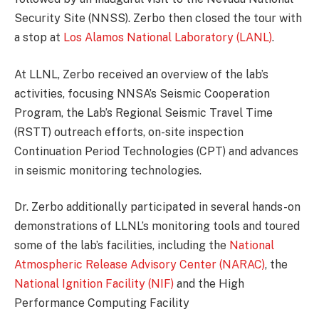
Security Site (NNSS). Zerbo then closed the tour with
a stop at
Los Alamos National Laboratory (LANL)
.
At LLNL, Zerbo received an overview of the lab’s
activities, focusing NNSA’s Seismic Cooperation
Program, the Lab’s Regional Seismic Travel Time
(RSTT) outreach efforts, on-site inspection
Continuation Period Technologies (CPT) and advances
in seismic monitoring technologies.
Dr. Zerbo additionally participated in several hands-on
demonstrations of LLNL’s monitoring tools and toured
some of the lab’s facilities, including the
National
Atmospheric Release Advisory Center (NARAC)
, the
National Ignition Facility (NIF)
and the High
Performance Computing Facility