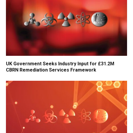
UK Government Seeks Industry Input for £31.2M
CBRN Remediation Services Framework