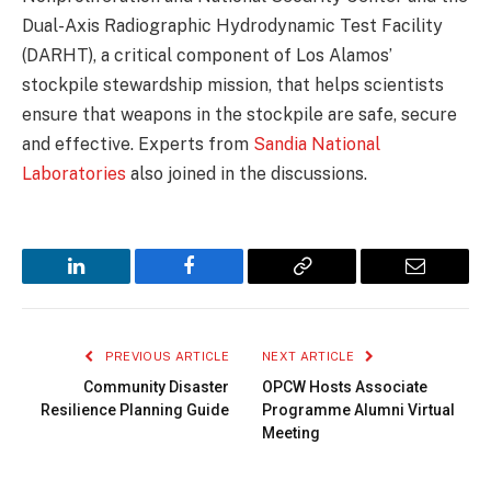
Dual-Axis Radiographic Hydrodynamic Test Facility
(DARHT), a critical component of Los Alamos’
stockpile stewardship mission, that helps scientists
ensure that weapons in the stockpile are safe, secure
and effective. Experts from
Sandia National
Laboratories
also joined in the discussions.
LinkedIn
Facebook
Copy
Email
Link
PREVIOUS ARTICLE
NEXT ARTICLE
Community Disaster
OPCW Hosts Associate
Resilience Planning Guide
Programme Alumni Virtual
Meeting