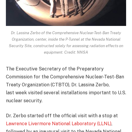
Dr. Lassina Zerbo of the Comprehensive Nuclear-Test-Ban Treaty
Organization, center, inside the P-Tunnel at the Nevada National
Security Site, constructed solely for assessing radiation effects on
equipment. Credit: NNSA
The Executive Secretary of the Preparatory
Commission for the Comprehensive Nuclear-Test-Ban
Treaty Organization (CTBTO), Dr. Lassina Zerbo,
last week visited several installations important to U.S.
nuclear security.
Dr. Zerbo started off the official visit with a stop at
Lawrence Livermore National Laboratory (LLNL)
,
followed by an inaugural visit to the Nevada National