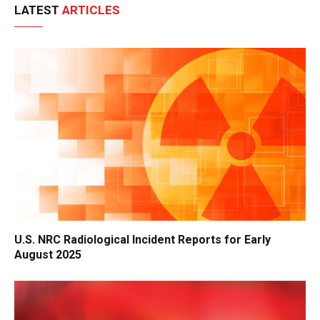
LATEST
ARTICLES
U.S. NRC Radiological Incident Reports for Early
August 2025