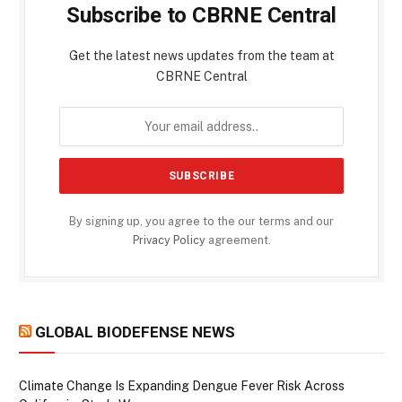
Subscribe to CBRNE Central
Get the latest news updates from the team at
CBRNE Central
By signing up, you agree to the our terms and our
Privacy Policy
agreement.
GLOBAL BIODEFENSE NEWS
Climate Change Is Expanding Dengue Fever Risk Across