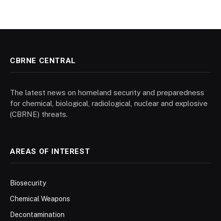
CBRNE CENTRAL
The latest news on homeland security and preparedness
for chemical, biological, radiological, nuclear and explosive
(CBRNE) threats.
AREAS OF INTEREST
Biosecurity
Chemical Weapons
Decontamination