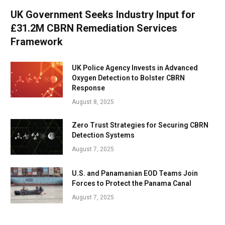
UK Government Seeks Industry Input for
£31.2M CBRN Remediation Services
Framework
UK Police Agency Invests in Advanced
Oxygen Detection to Bolster CBRN
Response
August 8, 2025
Zero Trust Strategies for Securing CBRN
Detection Systems
August 7, 2025
U.S. and Panamanian EOD Teams Join
Forces to Protect the Panama Canal
August 7, 2025