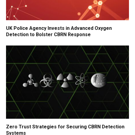
UK Police Agency Invests in Advanced Oxygen
Detection to Bolster CBRN Response
Zero Trust Strategies for Securing CBRN Detection
Systems