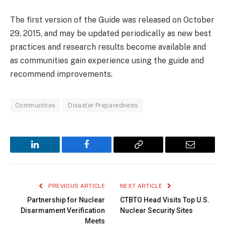
The first version of the Guide was released on October
29, 2015, and may be updated periodically as new best
practices and research results become available and
as communities gain experience using the guide and
recommend improvements.
Communities
Disaster Preparedness
LinkedIn
Facebook
Copy
Email
Link
PREVIOUS ARTICLE
NEXT ARTICLE
Partnership for Nuclear
CTBTO Head Visits Top U.S.
Disarmament Verification
Nuclear Security Sites
Meets