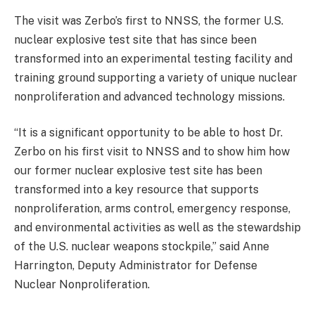
The visit was Zerbo’s first to NNSS, the former U.S.
nuclear explosive test site that has since been
transformed into an experimental testing facility and
training ground supporting a variety of unique nuclear
nonproliferation and advanced technology missions.
“It is a significant opportunity to be able to host Dr.
Zerbo on his first visit to NNSS and to show him how
our former nuclear explosive test site has been
transformed into a key resource that supports
nonproliferation, arms control, emergency response,
and environmental activities as well as the stewardship
of the U.S. nuclear weapons stockpile,” said Anne
Harrington, Deputy Administrator for Defense
Nuclear Nonproliferation.