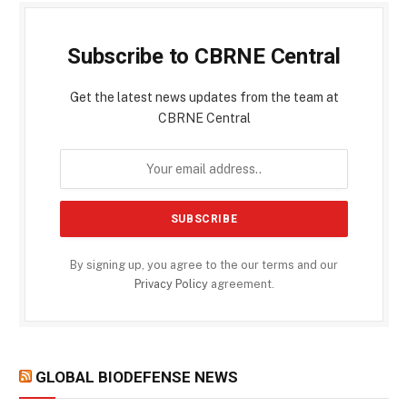
Subscribe to CBRNE Central
Get the latest news updates from the team at
CBRNE Central
By signing up, you agree to the our terms and our
Privacy Policy
agreement.
GLOBAL BIODEFENSE NEWS