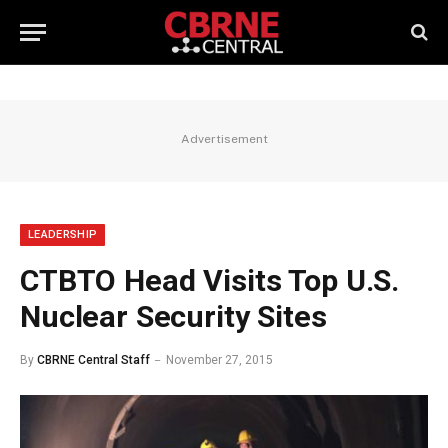
Advertisement
LEADERSHIP
CTBTO Head Visits Top U.S.
Nuclear Security Sites
By
CBRNE Central Staff
November 27, 2015