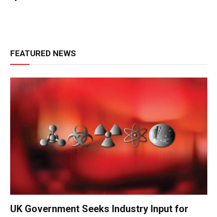
FEATURED NEWS
UK Government Seeks Industry Input for