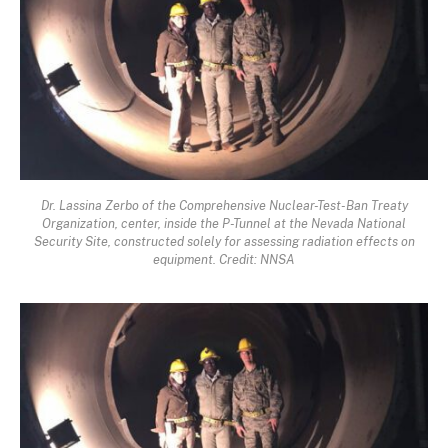
Dr. Lassina Zerbo of the Comprehensive Nuclear-Test-Ban Treaty
Organization, center, inside the P-Tunnel at the Nevada National
Security Site, constructed solely for assessing radiation effects on
equipment. Credit: NNSA