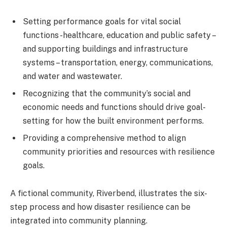
Setting performance goals for vital social
functions -healthcare, education and public safety –
and supporting buildings and infrastructure
systems – transportation, energy, communications,
and water and wastewater.
Recognizing that the community’s social and
economic needs and functions should drive goal-
setting for how the built environment performs.
Providing a comprehensive method to align
community priorities and resources with resilience
goals.
A fictional community, Riverbend, illustrates the six-
step process and how disaster resilience can be
integrated into community planning.