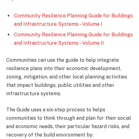
Community Resilience Planning Guide for Buildings
and Infrastructure Systems – Volume I
Community Resilience Planning Guide for Buildings
and Infrastructure Systems – Volume II
Communities can use the guide to help integrate
resilience plans into their economic development,
zoning, mitigation, and other local planning activities
that impact buildings, public utilities and other
infrastructure systems.
The Guide uses a six-step process to helps
communities to think through and plan for their social
and economic needs, their particular hazard risks, and
recovery of the build environment by: