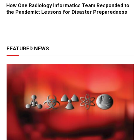
How One Radiology Informatics Team Responded to
the Pandemic: Lessons for Disaster Preparedness
FEATURED NEWS