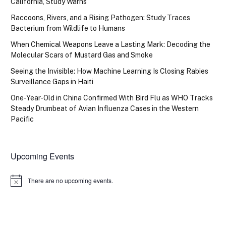
California, Study Warns
Raccoons, Rivers, and a Rising Pathogen: Study Traces
Bacterium from Wildlife to Humans
When Chemical Weapons Leave a Lasting Mark: Decoding the
Molecular Scars of Mustard Gas and Smoke
Seeing the Invisible: How Machine Learning Is Closing Rabies
Surveillance Gaps in Haiti
One-Year-Old in China Confirmed With Bird Flu as WHO Tracks
Steady Drumbeat of Avian Influenza Cases in the Western
Pacific
Upcoming Events
There are no upcoming events.
Notice