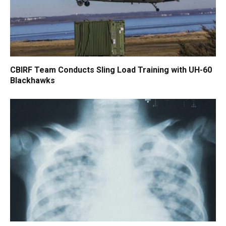
CBIRF Team Conducts Sling Load Training with UH-60
Blackhawks