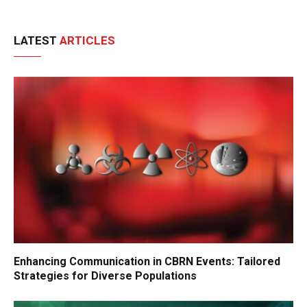
LATEST
ARTICLES
Enhancing Communication in CBRN Events: Tailored
Strategies for Diverse Populations