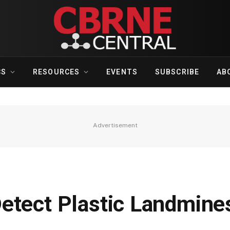
CS
RESOURCES
EVENTS
SUBSCRIBE
AB
Advertisement
etect Plastic Landmine