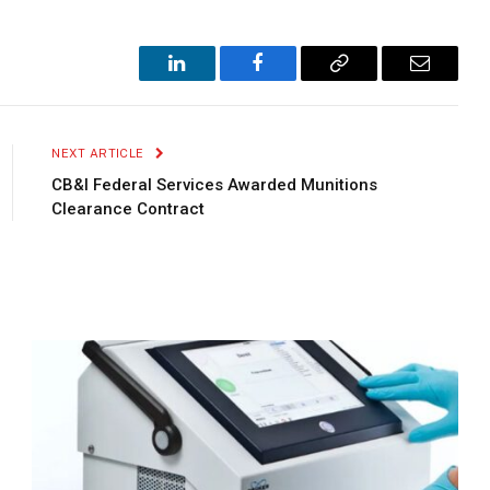
LinkedIn
Facebook
Copy
Email
Link
NEXT ARTICLE
CB&I Federal Services Awarded Munitions
Clearance Contract