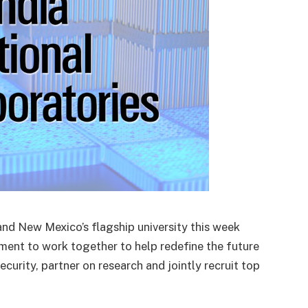
 and New Mexico’s flagship university this week
ent to work together to help redefine the future
ecurity, partner on research and jointly recruit top