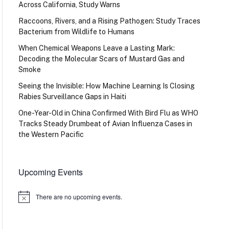
Across California, Study Warns
Raccoons, Rivers, and a Rising Pathogen: Study Traces
Bacterium from Wildlife to Humans
When Chemical Weapons Leave a Lasting Mark:
Decoding the Molecular Scars of Mustard Gas and
Smoke
Seeing the Invisible: How Machine Learning Is Closing
Rabies Surveillance Gaps in Haiti
One-Year-Old in China Confirmed With Bird Flu as WHO
Tracks Steady Drumbeat of Avian Influenza Cases in
the Western Pacific
Upcoming Events
There are no upcoming events.
Notice