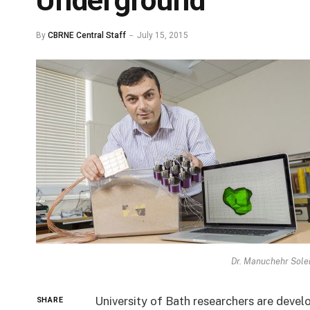
Underground
By
CBRNE Central Staff
July 15, 2015
Dr. Manuchehr Solei
University of Bath researchers are deve
SHARE