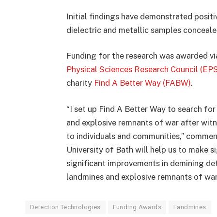
Initial findings have demonstrated positi
dielectric and metallic samples conceal
Funding for the research was awarded vi
Physical Sciences Research Council (EP
charity
Find A Better Way (FABW)
.
“I set up Find A Better Way to search fo
and explosive remnants of war after witn
to individuals and communities,” comment
University of Bath will help us to make s
significant improvements in demining det
landmines and explosive remnants of war
Detection Technologies
Funding Awards
Landmines