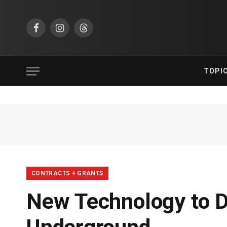
Facebook
Instagram
Threads
TOPI
CONTRACTS + GRANTS
New Technology to D