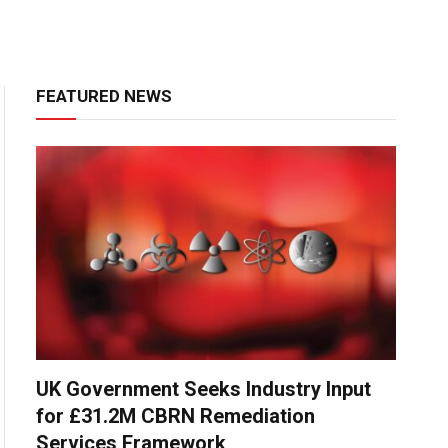
FEATURED NEWS
UK Government Seeks Industry Input
for £31.2M CBRN Remediation
Services Framework