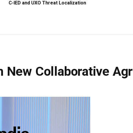
C-IED and UXO Threat Localization
n New Collaborative Ag