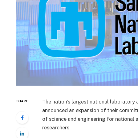
The nation’s largest national laboratory
SHARE
announced an expansion of their commitm
of science and engineering for national s
researchers.