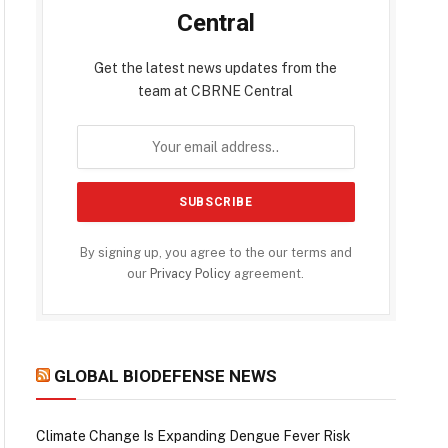
Central
Get the latest news updates from the
team at CBRNE Central
By signing up, you agree to the our terms and
our
Privacy Policy
agreement.
GLOBAL BIODEFENSE NEWS
Climate Change Is Expanding Dengue Fever Risk