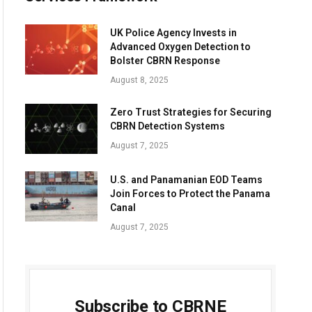
UK Police Agency Invests in
Advanced Oxygen Detection to
Bolster CBRN Response
August 8, 2025
Zero Trust Strategies for Securing
CBRN Detection Systems
August 7, 2025
U.S. and Panamanian EOD Teams
Join Forces to Protect the Panama
Canal
August 7, 2025
Subscribe to CBRNE