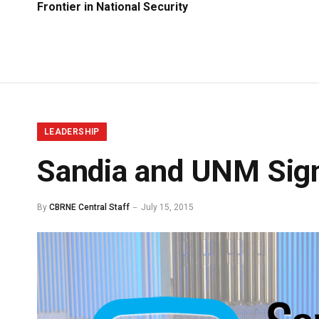
Frontier in National Security
LEADERSHIP
Sandia and UNM Sig
By
CBRNE Central Staff
July 15, 2015