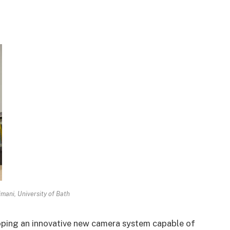
mani, University of Bath
loping an innovative new camera system capable of