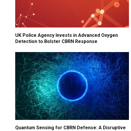
UK Police Agency Invests in Advanced Oxygen
Detection to Bolster CBRN Response
Quantum Sensing for CBRN Defense: A Disruptive