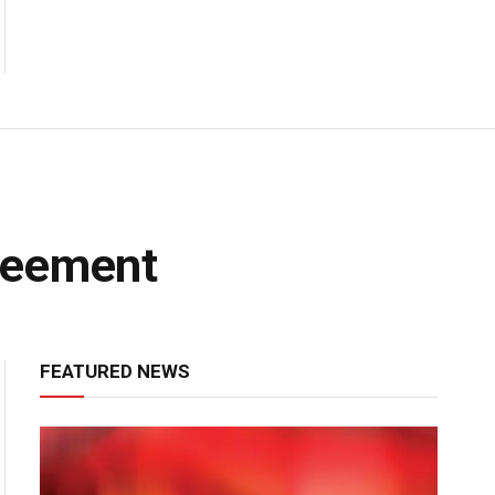
reement
FEATURED NEWS