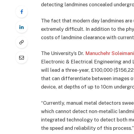
detecting landmines concealed undergr
The fact that modern day landmines are 
extremely difficult. In addition to the p
costs of landmine clearance with current
The University’s Dr.
Manuchehr Soleimani
Electronic & Electrical Engineering and
will lead a three-year, £100,000 ($156,
that can differentiate between images of
device, at depths of up to 10cm undergro
“Currently, manual metal detectors swee
which cannot detect non-metallic landmi
integrated technology to detect both me
the speed and reliability of this process.”