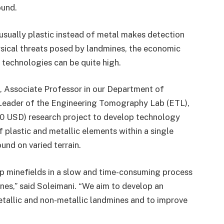
ound.
usually plastic instead of metal makes detection
hysical threats posed by landmines, the economic
 technologies can be quite high.
, Associate Professor in our Department of
 Leader of the Engineering Tomography Lab (ETL),
220 USD) research project to develop technology
 plastic and metallic elements within a single
und on varied terrain.
p minefields in a slow and time-consuming process
nes,” said Soleimani. “We aim to develop an
tallic and non-metallic landmines and to improve