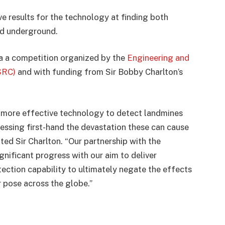
ve results for the technology at finding both
ed underground.
a a competition organized by the
Engineering and
SRC)
and with funding from Sir Bobby Charlton’s
r more effective technology to detect landmines
essing first-hand the devastation these can cause
ed Sir Charlton. “Our partnership with the
ignificant progress with our aim to deliver
ection capability to ultimately negate the effects
 pose across the globe.”