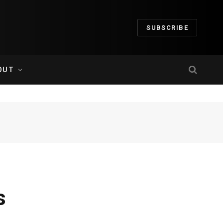
SUBSCRIBE
OUT
s