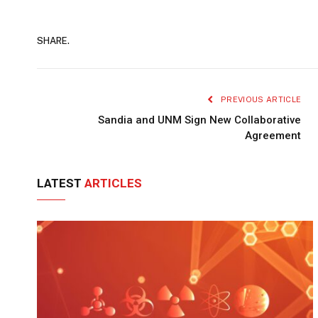
SHARE.
PREVIOUS ARTICLE
Sandia and UNM Sign New Collaborative
Agreement
LATEST
ARTICLES