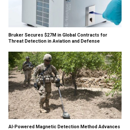
Bruker Secures $27M in Global Contracts for
Threat Detection in Aviation and Defense
AI-Powered Magnetic Detection Method Advances