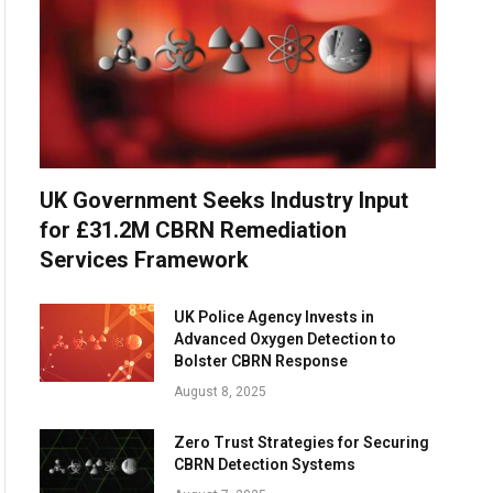
UK Government Seeks Industry Input
for £31.2M CBRN Remediation
Services Framework
UK Police Agency Invests in
Advanced Oxygen Detection to
Bolster CBRN Response
August 8, 2025
Zero Trust Strategies for Securing
CBRN Detection Systems