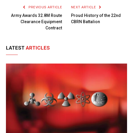
PREVIOUS ARTICLE
NEXT ARTICLE
Army Awards 32.8M Route
Proud History of the 22nd
Clearance Equipment
CBRN Battalion
Contract
LATEST
ARTICLES