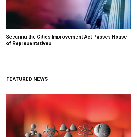
Securing the Cities Improvement Act Passes House
of Representatives
FEATURED NEWS