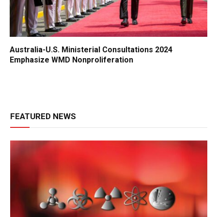
Australia-U.S. Ministerial Consultations 2024
Emphasize WMD Nonproliferation
FEATURED NEWS