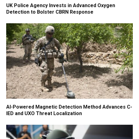
UK Police Agency Invests in Advanced Oxygen
Detection to Bolster CBRN Response
AI-Powered Magnetic Detection Method Advances C-
IED and UXO Threat Localization