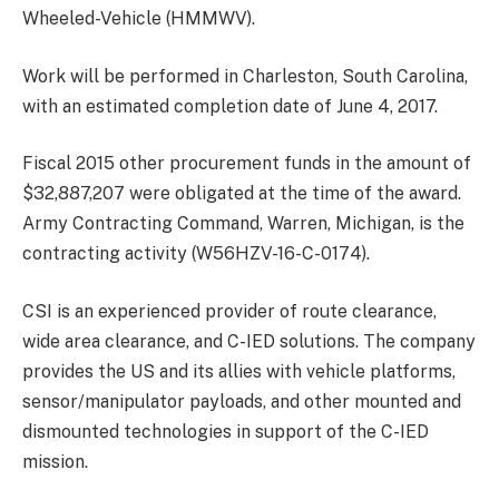
Wheeled-Vehicle (HMMWV).
Work will be performed in Charleston, South Carolina,
with an estimated completion date of June 4, 2017.
Fiscal 2015 other procurement funds in the amount of
$32,887,207 were obligated at the time of the award.
Army Contracting Command, Warren, Michigan, is the
contracting activity (W56HZV-16-C-0174).
CSI is an experienced provider of route clearance,
wide area clearance, and C-IED solutions. The company
provides the US and its allies with vehicle platforms,
sensor/manipulator payloads, and other mounted and
dismounted technologies in support of the C-IED
mission.