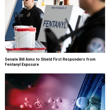
Senate Bill Aims to Shield First Responders from
Fentanyl Exposure