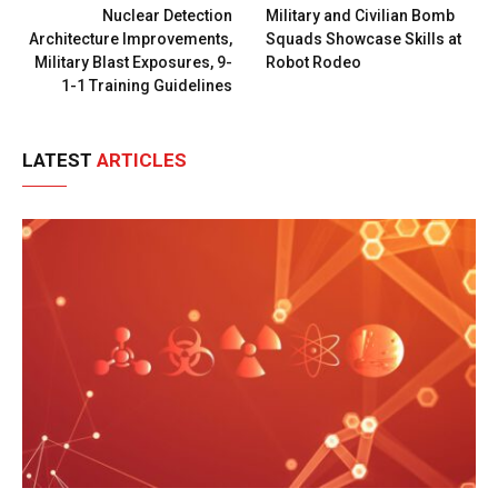
Nuclear Detection
Military and Civilian Bomb
Architecture Improvements,
Squads Showcase Skills at
Military Blast Exposures, 9-
Robot Rodeo
1-1 Training Guidelines
LATEST
ARTICLES