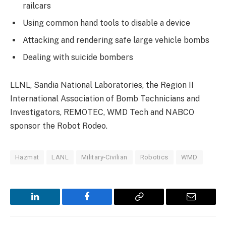
railcars
Using common hand tools to disable a device
Attacking and rendering safe large vehicle bombs
Dealing with suicide bombers
LLNL, Sandia National Laboratories, the Region II
International Association of Bomb Technicians and
Investigators, REMOTEC, WMD Tech and NABCO
sponsor the Robot Rodeo.
Hazmat
LANL
Military-Civilian
Robotics
WMD
LinkedIn
Facebook
Copy
Email
Link