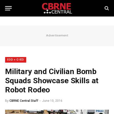
Advertisement
EOD + C-IED
Military and Civilian Bomb
Squads Showcase Skills at
Robot Rodeo
By
CBRNE Central Staff
June 10, 2016