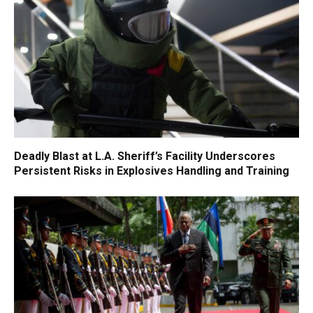
Deadly Blast at L.A. Sheriff’s Facility Underscores
Persistent Risks in Explosives Handling and Training