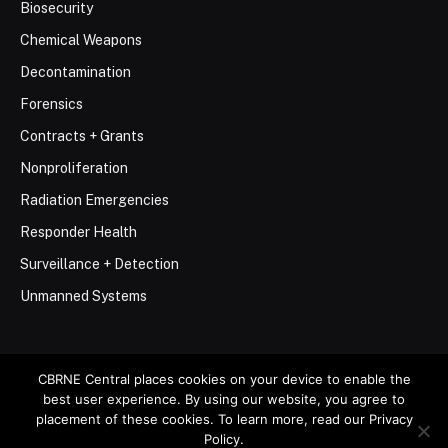
Biosecurity
Chemical Weapons
Decontamination
Forensics
Contracts + Grants
Nonproliferation
Radiation Emergencies
Responder Health
Surveillance + Detection
Unmanned Systems
CBRNE Central places cookies on your device to enable the
best user experience. By using our website, you agree to
© 2026 Stemar Media Group LLC
placement of these cookies. To learn more, read our Privacy
Policy.