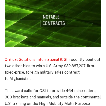
Critical Solutions International (CSI)
recently beat out
two other bids to win a U.S. Army $32,887,207 firm-
fixed-price, foreign military sales contract
to Afghanistan.
The award calls for CSI to provide 464 mine rollers,
300 brackets and manuals, and outside the continental
U.S. training on the High Mobility Multi-Purpose