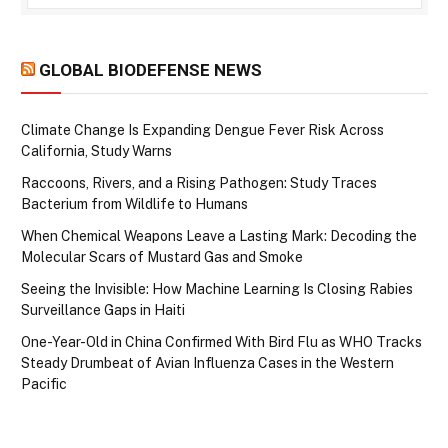
GLOBAL BIODEFENSE NEWS
Climate Change Is Expanding Dengue Fever Risk Across
California, Study Warns
Raccoons, Rivers, and a Rising Pathogen: Study Traces
Bacterium from Wildlife to Humans
When Chemical Weapons Leave a Lasting Mark: Decoding the
Molecular Scars of Mustard Gas and Smoke
Seeing the Invisible: How Machine Learning Is Closing Rabies
Surveillance Gaps in Haiti
One-Year-Old in China Confirmed With Bird Flu as WHO Tracks
Steady Drumbeat of Avian Influenza Cases in the Western
Pacific