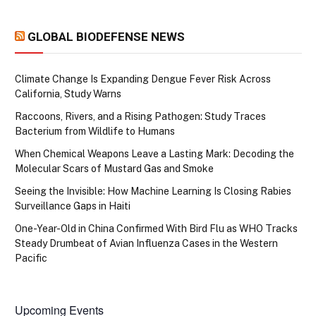
GLOBAL BIODEFENSE NEWS
Climate Change Is Expanding Dengue Fever Risk Across
California, Study Warns
Raccoons, Rivers, and a Rising Pathogen: Study Traces
Bacterium from Wildlife to Humans
When Chemical Weapons Leave a Lasting Mark: Decoding the
Molecular Scars of Mustard Gas and Smoke
Seeing the Invisible: How Machine Learning Is Closing Rabies
Surveillance Gaps in Haiti
One-Year-Old in China Confirmed With Bird Flu as WHO Tracks
Steady Drumbeat of Avian Influenza Cases in the Western
Pacific
Upcoming Events