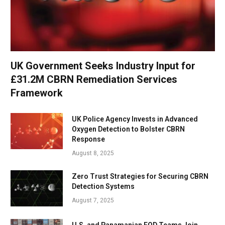
UK Government Seeks Industry Input for
£31.2M CBRN Remediation Services
Framework
UK Police Agency Invests in Advanced
Oxygen Detection to Bolster CBRN
Response
August 8, 2025
Zero Trust Strategies for Securing CBRN
Detection Systems
August 7, 2025
U.S. and Panamanian EOD Teams Join