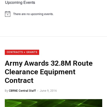
Upcoming Events
There are no upcoming events.
Notice
CONTRACTS + GRANTS
Army Awards 32.8M Route
Clearance Equipment
Contract
By
CBRNE Central Staff
June 9, 2016