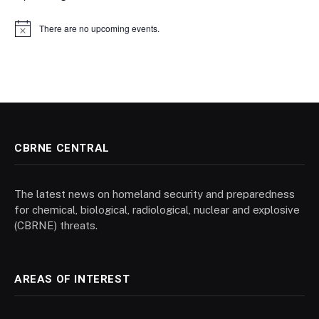
There are no upcoming events.
Notice
CBRNE CENTRAL
The latest news on homeland security and preparedness
for chemical, biological, radiological, nuclear and explosive
(CBRNE) threats.
AREAS OF INTEREST