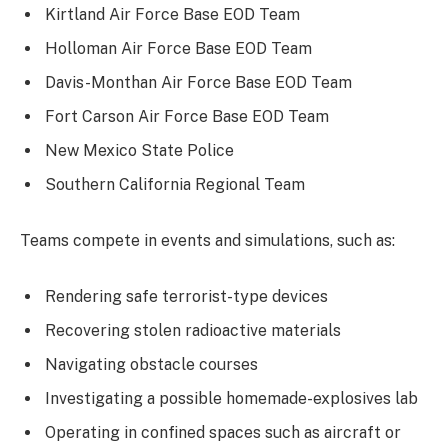
Kirtland Air Force Base EOD Team
Holloman Air Force Base EOD Team
Davis-Monthan Air Force Base EOD Team
Fort Carson Air Force Base EOD Team
New Mexico State Police
Southern California Regional Team
Teams compete in events and simulations, such as:
Rendering safe terrorist-type devices
Recovering stolen radioactive materials
Navigating obstacle courses
Investigating a possible homemade-explosives lab
Operating in confined spaces such as aircraft or