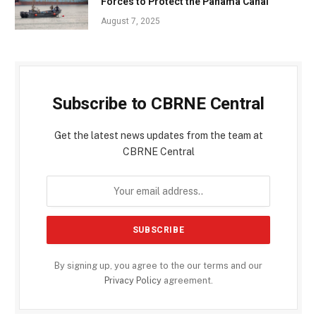
Forces to Protect the Panama Canal
August 7, 2025
Subscribe to CBRNE Central
Get the latest news updates from the team at
CBRNE Central
By signing up, you agree to the our terms and our
Privacy Policy
agreement.