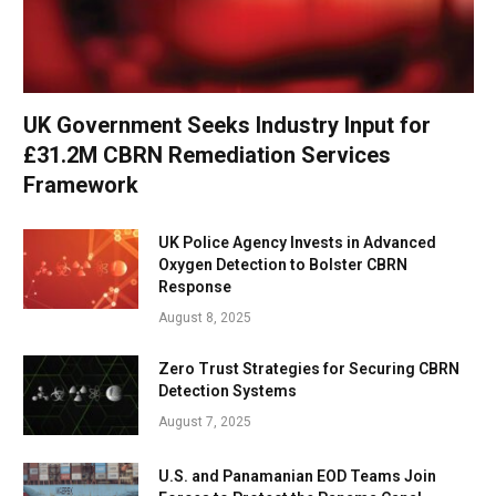
UK Government Seeks Industry Input for
£31.2M CBRN Remediation Services
Framework
UK Police Agency Invests in Advanced
Oxygen Detection to Bolster CBRN
Response
August 8, 2025
Zero Trust Strategies for Securing CBRN
Detection Systems
August 7, 2025
U.S. and Panamanian EOD Teams Join