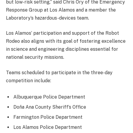
but low-risk setting,” said Chris Ory of the Emergency
Response Group at Los Alamos and a member the
Laboratory’s hazardous-devices team.
Los Alamos’ participation and support of the Robot
Rodeo also aligns with its goal of fostering excellence
in science and engineering disciplines essential for
national security missions.
Teams scheduled to participate in the three-day
competition include:
Albuquerque Police Department
Doña Ana County Sheriff’s Office
Farmington Police Department
Los Alamos Police Department