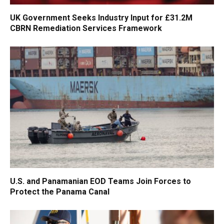
UK Government Seeks Industry Input for £31.2M
CBRN Remediation Services Framework
U.S. and Panamanian EOD Teams Join Forces to
Protect the Panama Canal