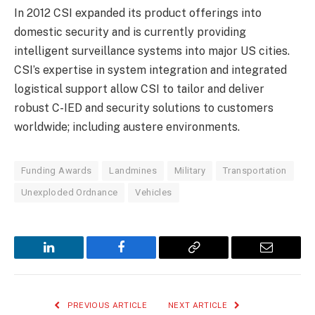
In 2012 CSI expanded its product offerings into
domestic security and is currently providing
intelligent surveillance systems into major US cities.
CSI’s expertise in system integration and integrated
logistical support allow CSI to tailor and deliver
robust C-IED and security solutions to customers
worldwide; including austere environments.
Funding Awards
Landmines
Military
Transportation
Unexploded Ordnance
Vehicles
LinkedIn
Facebook
Copy
Email
Link
PREVIOUS ARTICLE
NEXT ARTICLE