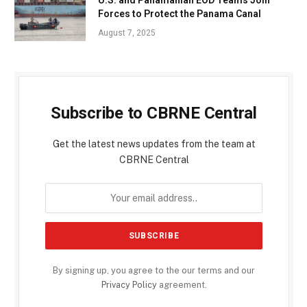
Forces to Protect the Panama Canal
August 7, 2025
Subscribe to CBRNE Central
Get the latest news updates from the team at
CBRNE Central
By signing up, you agree to the our terms and our
Privacy Policy
agreement.