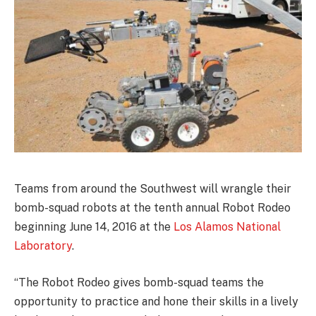
Teams from around the Southwest will wrangle their
bomb-squad robots at the tenth annual Robot Rodeo
beginning June 14, 2016 at the
Los Alamos National
Laboratory
.
“The Robot Rodeo gives bomb-squad teams the
opportunity to practice and hone their skills in a lively