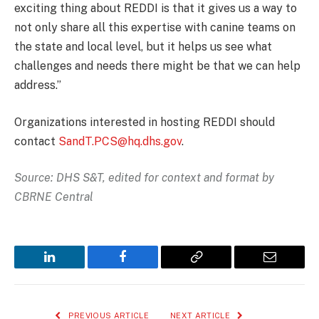
exciting thing about REDDI is that it gives us a way to
not only share all this expertise with canine teams on
the state and local level, but it helps us see what
challenges and needs there might be that we can help
address.”
Organizations interested in hosting REDDI should
contact
SandT.PCS@hq.dhs.gov
.
Source: DHS S&T, edited for context and format by
CBRNE Central
LinkedIn
Facebook
Copy
Email
Link
PREVIOUS ARTICLE
NEXT ARTICLE