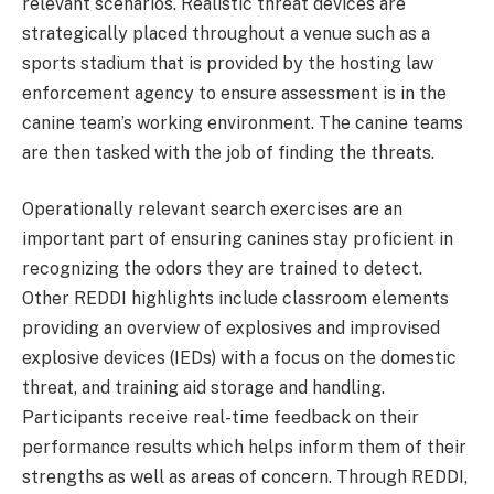
relevant scenarios. Realistic threat devices are
strategically placed throughout a venue such as a
sports stadium that is provided by the hosting law
enforcement agency to ensure assessment is in the
canine team’s working environment. The canine teams
are then tasked with the job of finding the threats.
Operationally relevant search exercises are an
important part of ensuring canines stay proficient in
recognizing the odors they are trained to detect.
Other REDDI highlights include classroom elements
providing an overview of explosives and improvised
explosive devices (IEDs) with a focus on the domestic
threat, and training aid storage and handling.
Participants receive real-time feedback on their
performance results which helps inform them of their
strengths as well as areas of concern. Through REDDI,