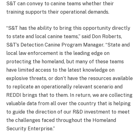
S&T can convey to canine teams whether their
training supports their operational demands.
“S&T has the ability to bring this opportunity directly
to state and local canine teams,” said Don Roberts,
S&T’s Detection Canine Program Manager. “State and
local law enforcement is the leading edge on
protecting the homeland, but many of these teams
have limited access to the latest knowledge on
explosive threats, or don’t have the resources available
to replicate an operationally relevant scenario and
REDDI brings that to them. In return, we are collecting
valuable data from all over the country that is helping
to guide the direction of our R&D investment to meet
the challenges faced throughout the Homeland
Security Enterprise.”