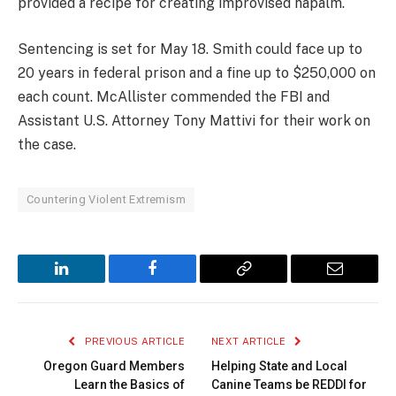
provided a recipe for creating improvised napalm.
Sentencing is set for May 18. Smith could face up to
20 years in federal prison and a fine up to $250,000 on
each count. McAllister commended the FBI and
Assistant U.S. Attorney Tony Mattivi for their work on
the case.
Countering Violent Extremism
LinkedIn
Facebook
Copy
Email
Link
PREVIOUS ARTICLE
NEXT ARTICLE
Oregon Guard Members
Helping State and Local
Learn the Basics of
Canine Teams be REDDI for