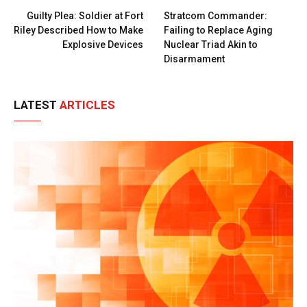
Guilty Plea: Soldier at Fort
Stratcom Commander:
Riley Described How to Make
Failing to Replace Aging
Explosive Devices
Nuclear Triad Akin to
Disarmament
LATEST
ARTICLES