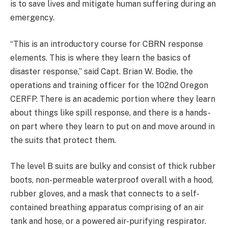
is to save lives and mitigate human suffering during an
emergency.
“This is an introductory course for CBRN response
elements. This is where they learn the basics of
disaster response,” said Capt. Brian W. Bodie, the
operations and training officer for the 102nd Oregon
CERFP. There is an academic portion where they learn
about things like spill response, and there is a hands-
on part where they learn to put on and move around in
the suits that protect them.
The level B suits are bulky and consist of thick rubber
boots, non-permeable waterproof overall with a hood,
rubber gloves, and a mask that connects to a self-
contained breathing apparatus comprising of an air
tank and hose, or a powered air-purifying respirator.