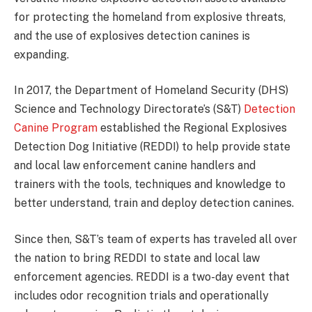
for protecting the homeland from explosive threats,
and the use of explosives detection canines is
expanding.
In 2017, the Department of Homeland Security (DHS)
Science and Technology Directorate’s (S&T)
Detection
Canine Program
established the Regional Explosives
Detection Dog Initiative (REDDI) to help provide state
and local law enforcement canine handlers and
trainers with the tools, techniques and knowledge to
better understand, train and deploy detection canines.
Since then, S&T’s team of experts has traveled all over
the nation to bring REDDI to state and local law
enforcement agencies. REDDI is a two-day event that
includes odor recognition trials and operationally