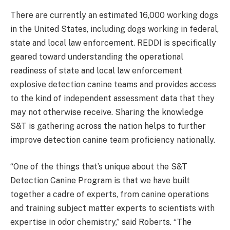
There are currently an estimated 16,000 working dogs
in the United States, including dogs working in federal,
state and local law enforcement. REDDI is specifically
geared toward understanding the operational
readiness of state and local law enforcement
explosive detection canine teams and provides access
to the kind of independent assessment data that they
may not otherwise receive. Sharing the knowledge
S&T is gathering across the nation helps to further
improve detection canine team proficiency nationally.
“One of the things that’s unique about the S&T
Detection Canine Program is that we have built
together a cadre of experts, from canine operations
and training subject matter experts to scientists with
expertise in odor chemistry,” said Roberts. “The