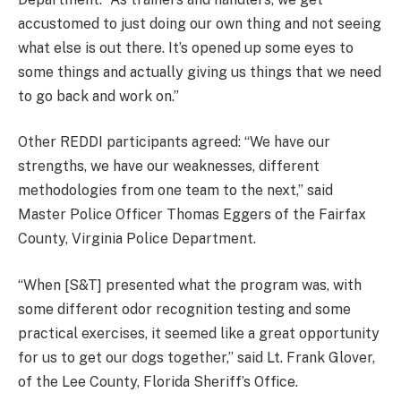
accustomed to just doing our own thing and not seeing
what else is out there. It’s opened up some eyes to
some things and actually giving us things that we need
to go back and work on.”
Other REDDI participants agreed: “We have our
strengths, we have our weaknesses, different
methodologies from one team to the next,” said
Master Police Officer Thomas Eggers of the Fairfax
County, Virginia Police Department.
“When [S&T] presented what the program was, with
some different odor recognition testing and some
practical exercises, it seemed like a great opportunity
for us to get our dogs together,” said Lt. Frank Glover,
of the Lee County, Florida Sheriff’s Office.