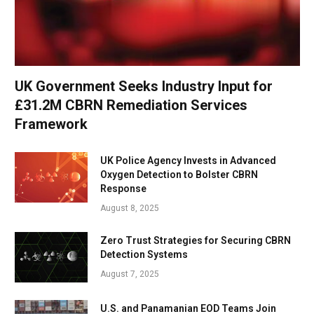
UK Government Seeks Industry Input for
£31.2M CBRN Remediation Services
Framework
UK Police Agency Invests in Advanced
Oxygen Detection to Bolster CBRN
Response
August 8, 2025
Zero Trust Strategies for Securing CBRN
Detection Systems
August 7, 2025
U.S. and Panamanian EOD Teams Join