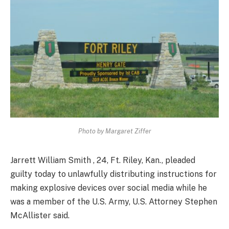
Photo by Margaret Ziffer
Jarrett William Smith , 24, Ft. Riley, Kan., pleaded
guilty today to unlawfully distributing instructions for
making explosive devices over social media while he
was a member of the U.S. Army, U.S. Attorney Stephen
McAllister said.