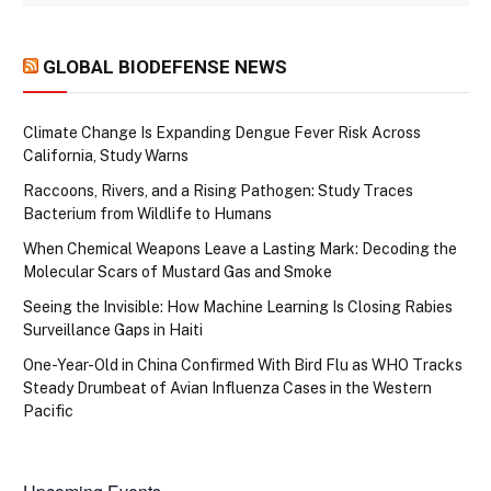
GLOBAL BIODEFENSE NEWS
Climate Change Is Expanding Dengue Fever Risk Across
California, Study Warns
Raccoons, Rivers, and a Rising Pathogen: Study Traces
Bacterium from Wildlife to Humans
When Chemical Weapons Leave a Lasting Mark: Decoding the
Molecular Scars of Mustard Gas and Smoke
Seeing the Invisible: How Machine Learning Is Closing Rabies
Surveillance Gaps in Haiti
One-Year-Old in China Confirmed With Bird Flu as WHO Tracks
Steady Drumbeat of Avian Influenza Cases in the Western
Pacific