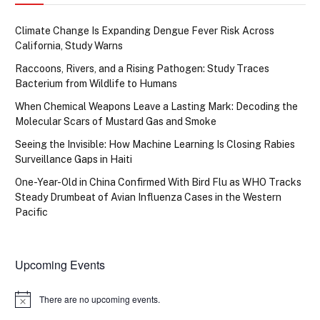
Climate Change Is Expanding Dengue Fever Risk Across
California, Study Warns
Raccoons, Rivers, and a Rising Pathogen: Study Traces
Bacterium from Wildlife to Humans
When Chemical Weapons Leave a Lasting Mark: Decoding the
Molecular Scars of Mustard Gas and Smoke
Seeing the Invisible: How Machine Learning Is Closing Rabies
Surveillance Gaps in Haiti
One-Year-Old in China Confirmed With Bird Flu as WHO Tracks
Steady Drumbeat of Avian Influenza Cases in the Western
Pacific
Upcoming Events
There are no upcoming events.
Notice