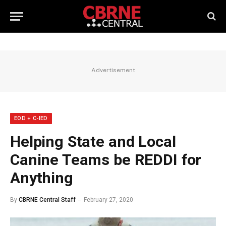
Advertisement
EOD + C-IED
Helping State and Local
Canine Teams be REDDI for
Anything
By
CBRNE Central Staff
February 27, 2020