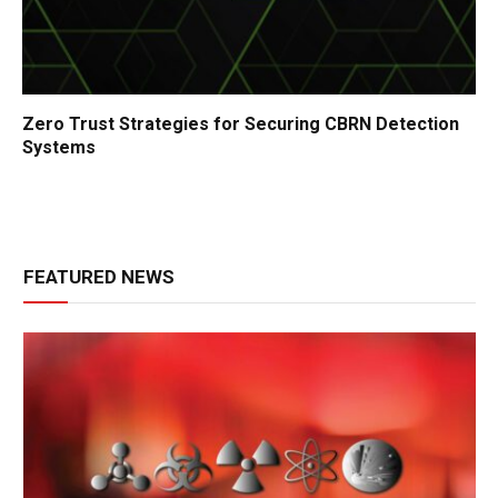
Zero Trust Strategies for Securing CBRN Detection
Systems
FEATURED NEWS