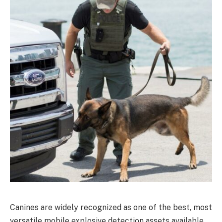
Canines are widely recognized as one of the best, most
versatile mobile explosive detection assets available