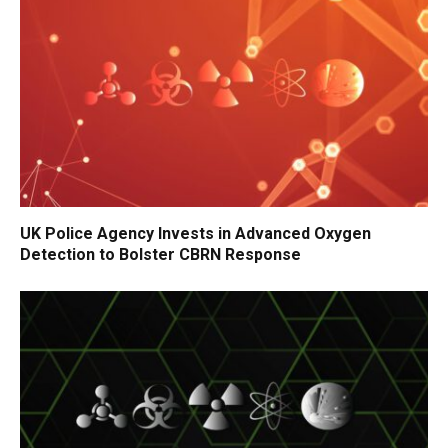
UK Police Agency Invests in Advanced Oxygen
Detection to Bolster CBRN Response