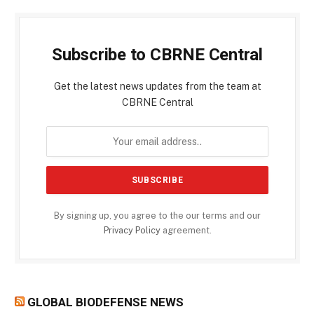
Subscribe to CBRNE Central
Get the latest news updates from the team at
CBRNE Central
By signing up, you agree to the our terms and our
Privacy Policy
agreement.
GLOBAL BIODEFENSE NEWS