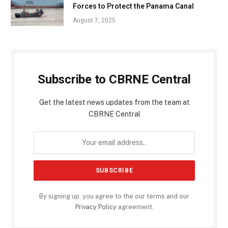
Forces to Protect the Panama Canal
August 7, 2025
Subscribe to CBRNE Central
Get the latest news updates from the team at
CBRNE Central
By signing up, you agree to the our terms and our
Privacy Policy
agreement.