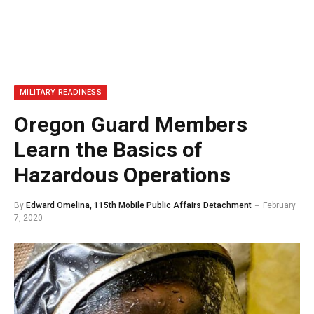
MILITARY READINESS
Oregon Guard Members
Learn the Basics of
Hazardous Operations
By
Edward Omelina, 115th Mobile Public Affairs Detachment
February
7, 2020