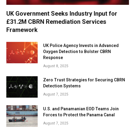
UK Government Seeks Industry Input for
£31.2M CBRN Remediation Services
Framework
UK Police Agency Invests in Advanced
Oxygen Detection to Bolster CBRN
Response
August 8, 2025
Zero Trust Strategies for Securing CBRN
Detection Systems
August 7, 2025
U.S. and Panamanian EOD Teams Join
Forces to Protect the Panama Canal
August 7, 2025