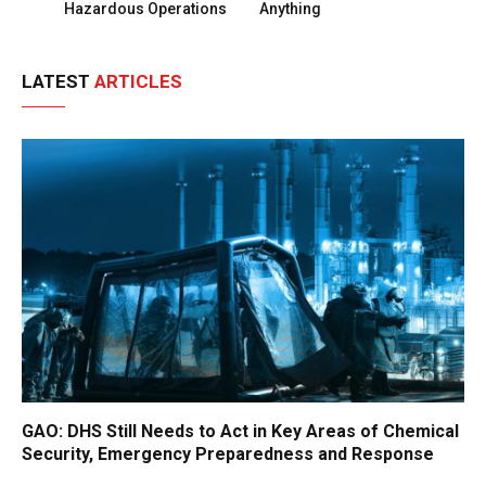
Hazardous Operations
Anything
LATEST
ARTICLES
GAO: DHS Still Needs to Act in Key Areas of Chemical
Security, Emergency Preparedness and Response