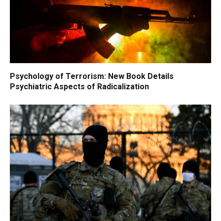
Psychology of Terrorism: New Book Details
Psychiatric Aspects of Radicalization