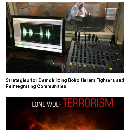
Strategies for Demobilizing Boko Haram Fighters and
Reintegrating Communities