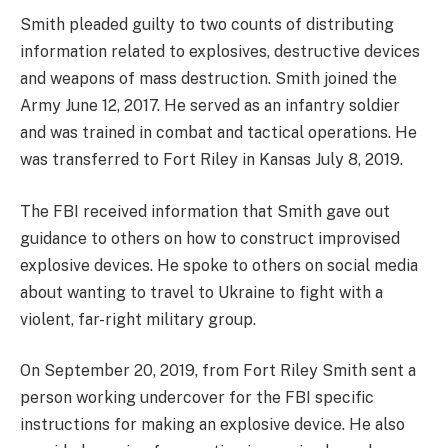
Smith pleaded guilty to two counts of distributing
information related to explosives, destructive devices
and weapons of mass destruction. Smith joined the
Army June 12, 2017. He served as an infantry soldier
and was trained in combat and tactical operations. He
was transferred to Fort Riley in Kansas July 8, 2019.
The FBI received information that Smith gave out
guidance to others on how to construct improvised
explosive devices. He spoke to others on social media
about wanting to travel to Ukraine to fight with a
violent, far-right military group.
On September 20, 2019, from Fort Riley Smith sent a
person working undercover for the FBI specific
instructions for making an explosive device. He also