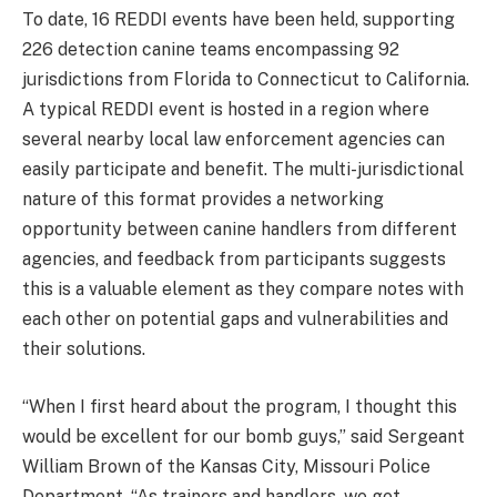
To date, 16 REDDI events have been held, supporting
226 detection canine teams encompassing 92
jurisdictions from Florida to Connecticut to California.
A typical REDDI event is hosted in a region where
several nearby local law enforcement agencies can
easily participate and benefit. The multi-jurisdictional
nature of this format provides a networking
opportunity between canine handlers from different
agencies, and feedback from participants suggests
this is a valuable element as they compare notes with
each other on potential gaps and vulnerabilities and
their solutions.
“When I first heard about the program, I thought this
would be excellent for our bomb guys,” said Sergeant
William Brown of the Kansas City, Missouri Police
Department. “As trainers and handlers, we get