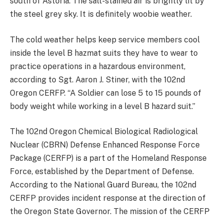
south of Astoria. The salt-stained air is brightly lit by
the steel grey sky. It is definitely woobie weather.
The cold weather helps keep service members cool
inside the level B hazmat suits they have to wear to
practice operations in a hazardous environment,
according to Sgt. Aaron J. Stiner, with the 102nd
Oregon CERFP. “A Soldier can lose 5 to 15 pounds of
body weight while working in a level B hazard suit.”
The 102nd Oregon Chemical Biological Radiological
Nuclear (CBRN) Defense Enhanced Response Force
Package (CERFP) is a part of the Homeland Response
Force, established by the Department of Defense.
According to the National Guard Bureau, the 102nd
CERFP provides incident response at the direction of
the Oregon State Governor. The mission of the CERFP