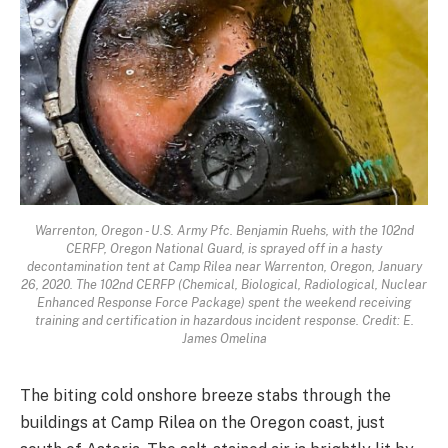
Warrenton, Oregon - U.S. Army Pfc. Benjamin Ruehs, with the 102nd
CERFP, Oregon National Guard, is sprayed off in a hasty
decontamination tent at Camp Rilea near Warrenton, Oregon, January
26, 2020. The 102nd CERFP (Chemical, Biological, Radiological, Nuclear
Enhanced Response Force Package) spent the weekend receiving
training and certification in hazardous incident response. Credit: E.
James Omelina
The biting cold onshore breeze stabs through the
buildings at Camp Rilea on the Oregon coast, just