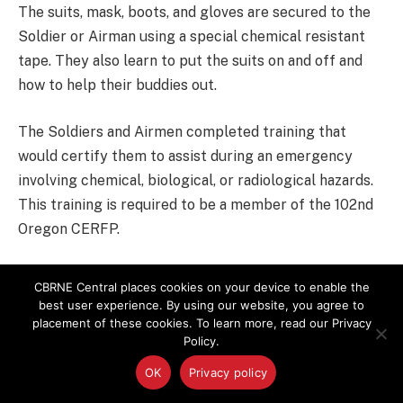
The suits, mask, boots, and gloves are secured to the
Soldier or Airman using a special chemical resistant
tape. They also learn to put the suits on and off and
how to help their buddies out.
The Soldiers and Airmen completed training that
would certify them to assist during an emergency
involving chemical, biological, or radiological hazards.
This training is required to be a member of the 102nd
Oregon CERFP.
“The class was tough, and you have to study. It was
CBRNE Central places cookies on your device to enable the
pretty exciting,” said Spc. Benitez.
best user experience. By using our website, you agree to
placement of these cookies. To learn more, read our Privacy
Policy.
The Hazardous Operations training course consists of
classroom instruction and the use of specialized
OK
Privacy policy
equipment. It also includes a comprehensive, written