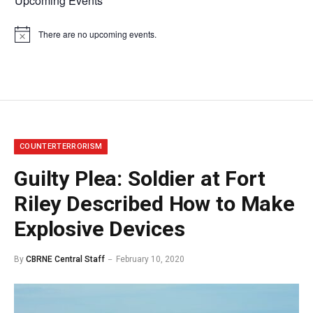
Upcoming Events
There are no upcoming events.
Notice
COUNTERTERRORISM
Guilty Plea: Soldier at Fort
Riley Described How to Make
Explosive Devices
By
CBRNE Central Staff
February 10, 2020