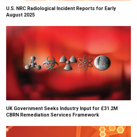
U.S. NRC Radiological Incident Reports for Early
August 2025
UK Government Seeks Industry Input for £31.2M
CBRN Remediation Services Framework