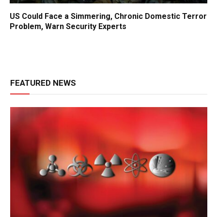
US Could Face a Simmering, Chronic Domestic Terror
Problem, Warn Security Experts
FEATURED NEWS