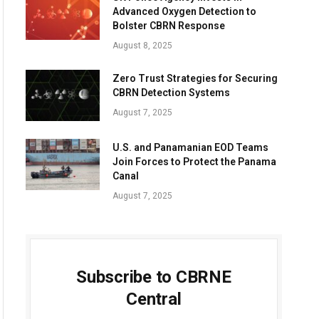
Advanced Oxygen Detection to
Bolster CBRN Response
August 8, 2025
Zero Trust Strategies for Securing
CBRN Detection Systems
August 7, 2025
U.S. and Panamanian EOD Teams
Join Forces to Protect the Panama
Canal
August 7, 2025
Subscribe to CBRNE
Central