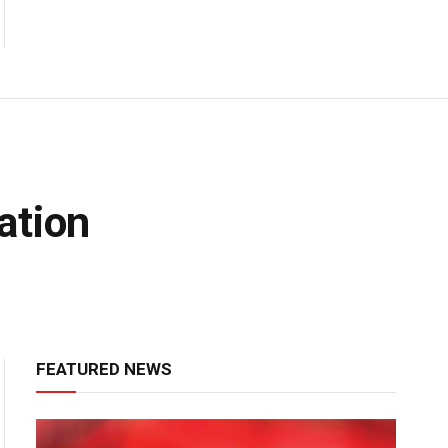
ation
FEATURED NEWS