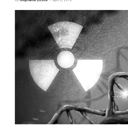
By
Stephanie Lizotte
April 8, 2018