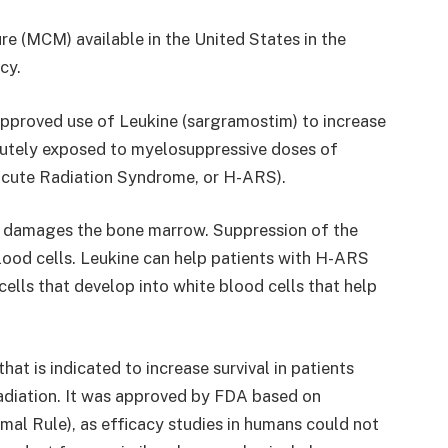
e (MCM) available in the United States in the
cy.
approved use of Leukine (sargramostim) to increase
 acutely exposed to myelosuppressive doses of
cute Radiation Syndrome, or H-ARS).
 damages the bone marrow. Suppression of the
ood cells. Leukine can help patients with H-ARS
ells that develop into white blood cells that help
t is indicated to increase survival in patients
adiation. It was approved by FDA based on
imal Rule), as efficacy studies in humans could not