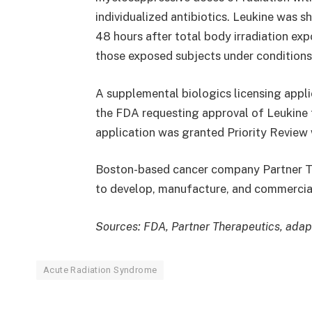
individualized antibiotics. Leukine was 
48 hours after total body irradiation ex
those exposed subjects under conditions
A supplemental biologics licensing appli
the FDA requesting approval of Leukine
application was granted Priority Revie
Boston-based cancer company Partner The
to develop, manufacture, and commercial
Sources: FDA, Partner Therapeutics, adap
Acute Radiation Syndrome