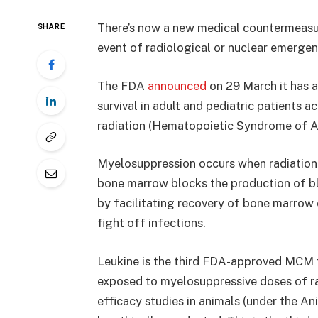
There’s now a new medical countermeasur
SHARE
event of radiological or nuclear emergen
The FDA
announced
on 29 March it has 
survival in adult and pediatric patients
radiation (Hematopoietic Syndrome of A
Myelosuppression occurs when radiation
bone marrow blocks the production of bl
by facilitating recovery of bone marrow c
fight off infections.
Leukine is the third FDA-approved MCM tha
exposed to myelosuppressive doses of r
efficacy studies in animals (under the An