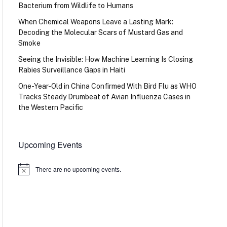
Bacterium from Wildlife to Humans
When Chemical Weapons Leave a Lasting Mark:
Decoding the Molecular Scars of Mustard Gas and
Smoke
Seeing the Invisible: How Machine Learning Is Closing
Rabies Surveillance Gaps in Haiti
One-Year-Old in China Confirmed With Bird Flu as WHO
Tracks Steady Drumbeat of Avian Influenza Cases in
the Western Pacific
Upcoming Events
There are no upcoming events.
Notice