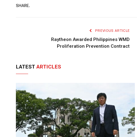
SHARE.
PREVIOUS ARTICLE
Raytheon Awarded Philippines WMD
Proliferation Prevention Contract
LATEST
ARTICLES