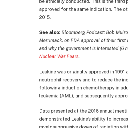
be ethically conducted. This is the third
approved for the same indication. The o
2015.
See also:
Bloomberg Podcast: Bob Mulroy
Merrimack, on FDA approval of their first 
and why the government is interested (6 
Nuclear War Fears
.
Leukine was originally approved in 1991 a
neutrophil recovery and to reduce the inc
following induction chemotherapy in adu
leukemia (AML), and subsequently approv
Data presented at the 2016 annual meet
demonstrated Leukine’s ability to increa
myelosuppressive doses of radiation wit