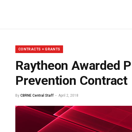
CONTRACTS + GRANTS
Raytheon Awarded Ph
Prevention Contract
By
CBRNE Central Staff
April 2, 2018