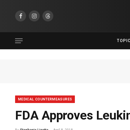
Facebook
Instagram
Threads
TOPI
MEDICAL COUNTERMEASURES
FDA Approves Leukin