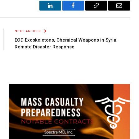
LinkedIn
Facebook
Copy
Email
Link
NEXT ARTICLE
EOD Exoskeletons, Chemical Weapons in Syria,
Remote Disaster Response