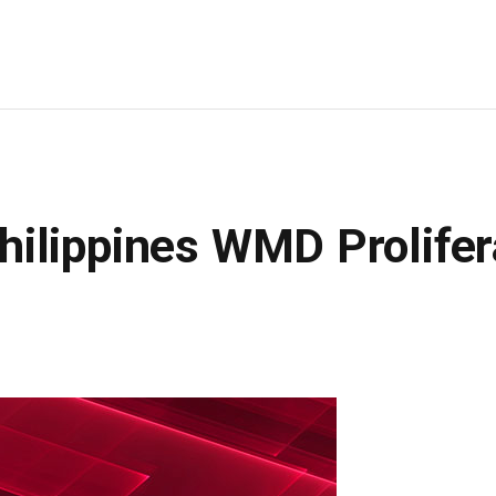
ilippines WMD Prolifer