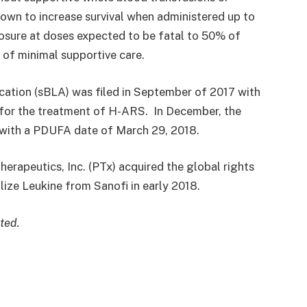
shown to increase survival when administered up to
posure at doses expected to be fatal to 50% of
 of minimal supportive care.
cation (sBLA) was filed in September of 2017 with
 for the treatment of H-ARS. In December, the
w with a PDUFA date of
March 29
, 2018.
rapeutics, Inc. (PTx) acquired the global rights
ize Leukine from Sanofi in early 2018.
ted.