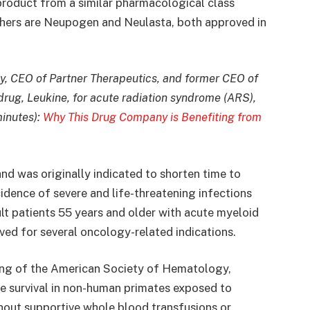
 product from a similar pharmacological class
thers are Neupogen and Neulasta, both approved in
, CEO of Partner Therapeutics, and former CEO of
drug, Leukine, for acute radiation syndrome (ARS),
minutes):
Why This Drug Company is Benefiting from
nd was originally indicated to shorten time to
idence of severe and life-threatening infections
lt patients 55 years and older with acute myeloid
ed for several oncology-related indications.
ing of the American Society of Hematology,
se survival in non-human primates exposed to
hout supportive whole blood transfusions or