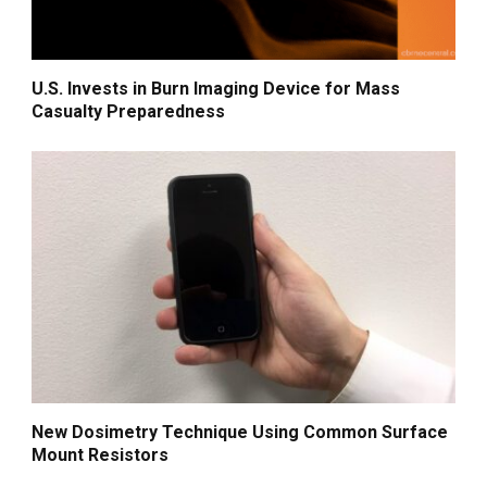
U.S. Invests in Burn Imaging Device for Mass
Casualty Preparedness
New Dosimetry Technique Using Common Surface
Mount Resistors