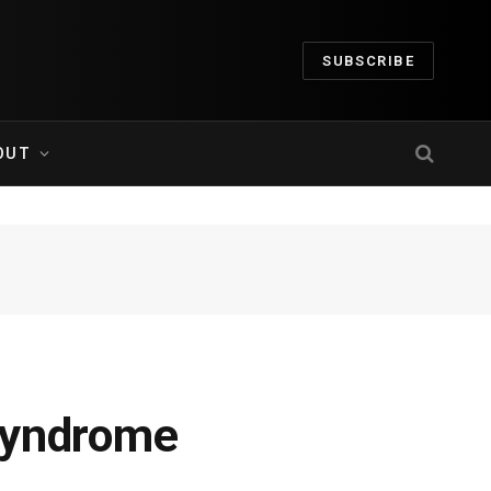
SUBSCRIBE
OUT
Syndrome