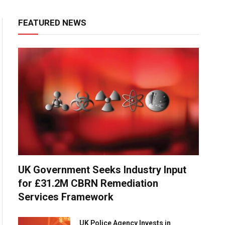
FEATURED NEWS
UK Government Seeks Industry Input
for £31.2M CBRN Remediation
Services Framework
UK Police Agency Invests in