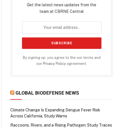
Get the latest news updates from the
team at CBRNE Central
By signing up, you agree to the our terms and
our
Privacy Policy
agreement.
GLOBAL BIODEFENSE NEWS
Climate Change Is Expanding Dengue Fever Risk
Across California, Study Warns
Raccoons, Rivers, and a Rising Pathogen: Study Traces