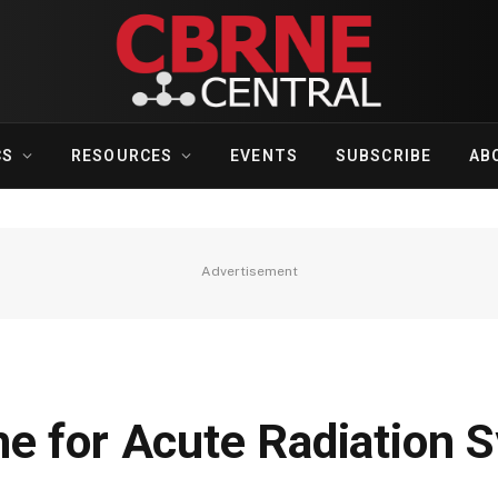
CS
RESOURCES
EVENTS
SUBSCRIBE
AB
Advertisement
e for Acute Radiation 