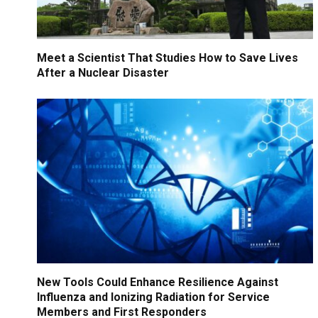
Meet a Scientist That Studies How to Save Lives
After a Nuclear Disaster
New Tools Could Enhance Resilience Against
Influenza and Ionizing Radiation for Service
Members and First Responders