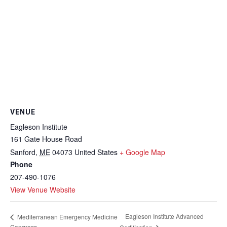
VENUE
Eagleson Institute
161 Gate House Road
Sanford
,
ME
04073
United States
+ Google Map
Phone
207-490-1076
View Venue Website
Eagleson Institute Advanced
Mediterranean Emergency Medicine
Congress