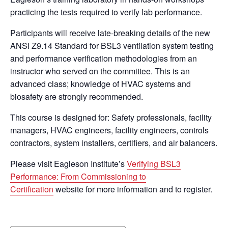
practicing the tests required to verify lab performance.
Participants will receive late-breaking details of the new
ANSI Z9.14 Standard for BSL3 ventilation system testing
and performance verification methodologies from an
instructor who served on the committee. This is an
advanced class; knowledge of HVAC systems and
biosafety are strongly recommended.
This course is designed for: Safety professionals, facility
managers, HVAC engineers, facility engineers, controls
contractors, system installers, certifiers, and air balancers.
Please visit Eagleson Institute’s
Verifying BSL3
Performance: From Commissioning to
Certification
website for more information and to register.