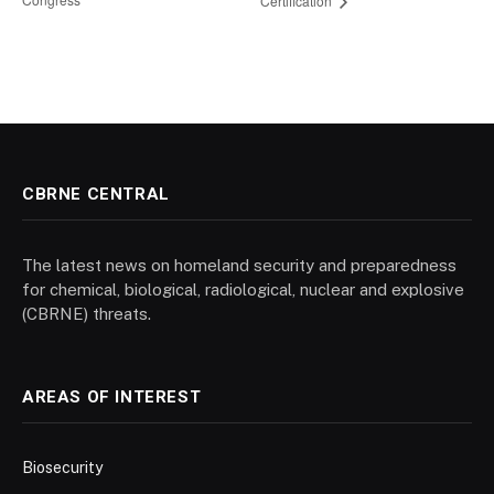
Certification
CBRNE CENTRAL
The latest news on homeland security and preparedness
for chemical, biological, radiological, nuclear and explosive
(CBRNE) threats.
AREAS OF INTEREST
Biosecurity