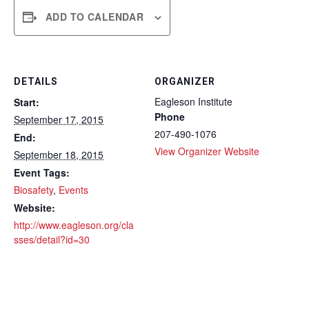
ADD TO CALENDAR
DETAILS
ORGANIZER
Eagleson Institute
Start:
Phone
September 17, 2015
207-490-1076
End:
View Organizer Website
September 18, 2015
Event Tags:
Biosafety
,
Events
Website:
http://www.eagleson.org/cla
sses/detail?id=30