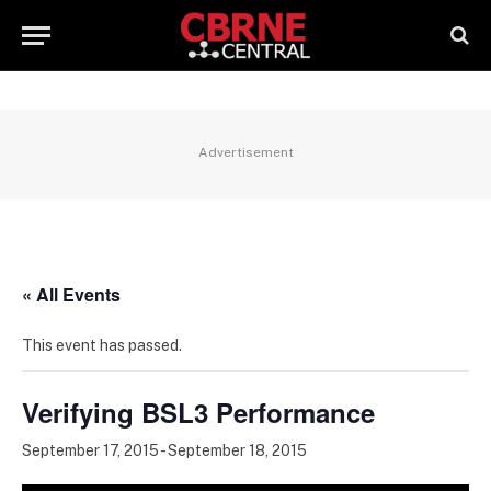
Advertisement
« All Events
This event has passed.
Verifying BSL3 Performance
September 17, 2015
-
September 18, 2015