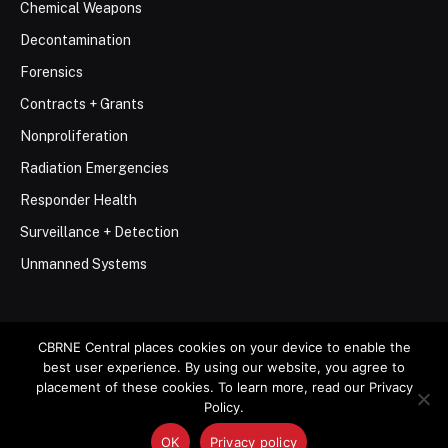
Chemical Weapons
Decontamination
Forensics
Contracts + Grants
Nonproliferation
Radiation Emergencies
Responder Health
Surveillance + Detection
Unmanned Systems
CBRNE Central places cookies on your device to enable the
best user experience. By using our website, you agree to
© 2026 Stemar Media Group LLC
placement of these cookies. To learn more, read our Privacy
Policy.
About
Contact
Privacy Policy
Terms of Use
OK
Privacy policy