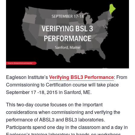
Eagleson Institute’s
Verifying BSL3 Performance
: From
Commissioning to Certification course will take place
September 17 -18, 2015 in Sanford, ME.
This two-day course focuses on the important
considerations when commissioning and verifying the
performance of ABSL3 and BSL3 laboratories.
Participants spend one day in the classroom and a day in
Eagleson’s training laboratory in hands-on workshops