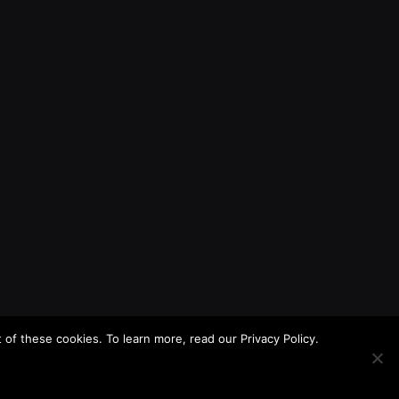
f these cookies. To learn more, read our Privacy Policy.
About
Contact
Privacy Policy
Terms of Use