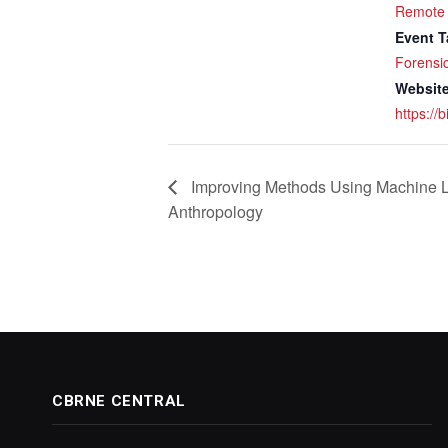
Remote
Event T
Forensi
Website
https://
Improving Methods Using Machine L
Anthropology
CBRNE CENTRAL