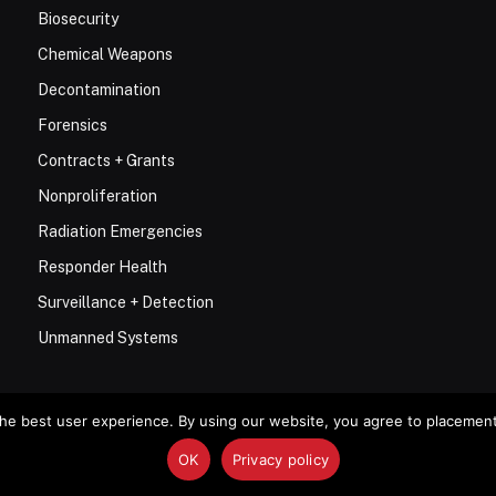
Biosecurity
Chemical Weapons
Decontamination
Forensics
Contracts + Grants
Nonproliferation
Radiation Emergencies
Responder Health
Surveillance + Detection
Unmanned Systems
he best user experience. By using our website, you agree to placement o
OK
Privacy policy