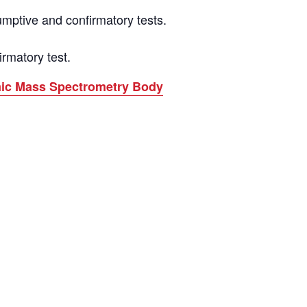
mptive and confirmatory tests.
rmatory test.
omic Mass Spectrometry Body