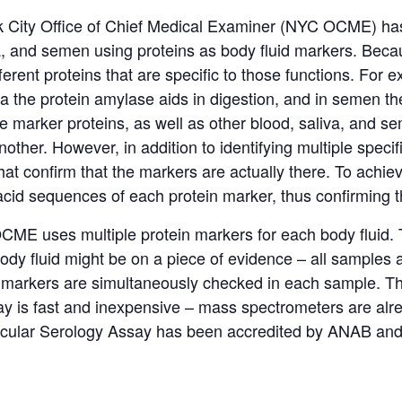
rk City Office of Chief Medical Examiner (NYC OCME) ha
a
,
and semen using proteins as body fluid markers.
Becau
ferent proteins that are specific to those functions.
For ex
a the protein amylase aids in digestion, and in semen th
e marker proteins, as well as other blood,
saliva
,
and sem
another.
However, in addition to identifying multiple speci
t confirm that the markers are actually there.
To achie
cid sequences of each protein marker, thus confirming t
ME uses multiple protein markers for each body fluid.
y fluid might be on a piece of evidence – all samples ar
id markers are simultaneously checked in each sample.
Th
say is fast and inexpensive – mass spectrometers are alr
lar Serology Assay has been accredited by
ANAB
an