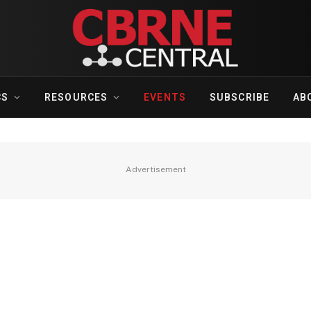
CS
RESOURCES
EVENTS
SUBSCRIBE
AB
Advertisement