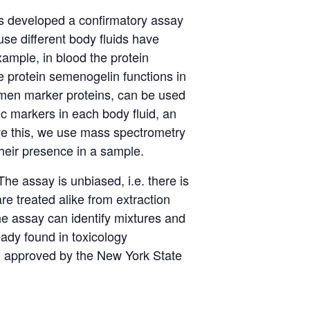
s developed a confirmatory assay
se different body fluids have
ample, in blood the protein
e protein
semenogelin
functions in
en marker proteins, can be used
fic markers in each body fluid, an
ve
this,
we use mass spectrometry
heir presence in a sample.
The assay is unbiased,
i.e.
there is
e treated alike from extraction
e assay can
identify
mixtures and
eady found in toxicology
d
approved by the New York State