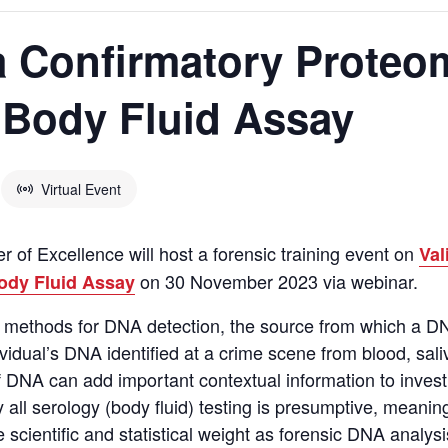
 a Confirmatory Prote
 Body Fluid Assay
Virtual Event
 of Excellence will host a forensic training event on
Val
on 30 November 2023 via webinar.
ody Fluid Assay
ic methods for DNA detection, the source from which a D
ividual’s DNA
identified
at a crime scene from blood,
sali
 DNA can add important contextual information to invest
 all
serology (body fluid) testing is presumptive, meaning 
scientific and statistical weight as forensic DNA analys