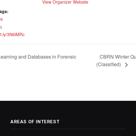
View Organizer Website
ags:
cs
:
bit.ly/3N6lMRc
earning and Databases in Forensic
CBRN Winter Qua
(Classified)
AREAS OF INTEREST