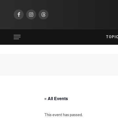
Facebook
Instagram
Threads
TOPI
« All Events
This event has passed.