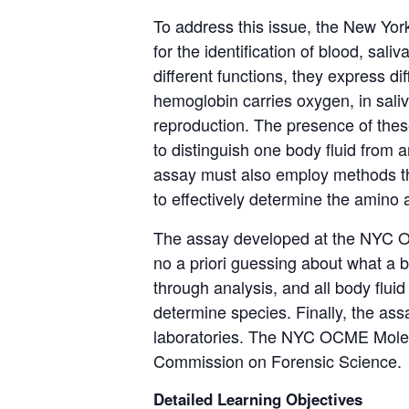
To address this issue, the New Yo
for the identification of blood, saliv
different functions
, they express dif
hemoglobin carries oxygen, in saliv
reproduction.
The presence of thes
to distinguish one body fluid from 
assay must also employ methods tha
to effectively
determine
the amino a
The assay developed at the NYC OC
no
a priori
guessing about what a bod
through analysis, and all body flu
determine
species.
Finally, the as
laboratories.
The NYC OCME Molecu
Commission on Forensic Science.
Detailed Learning Objectives