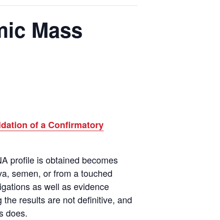
omic Mass
idation of a Confirmatory
NA profile is obtained becomes
va
,
semen, or from a touched
igations as well as evidence
the results are not definitive, and
is does.