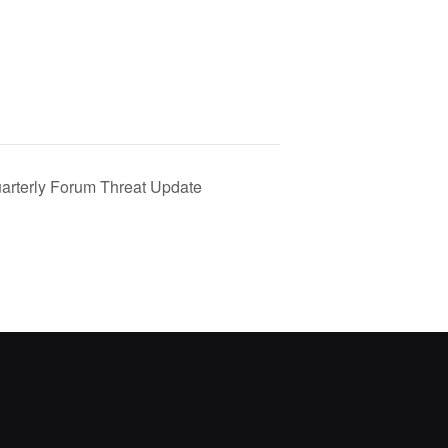
rterly Forum Threat Update