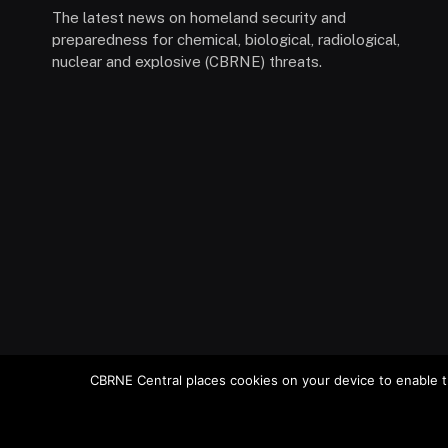
The latest news on homeland security and
preparedness for chemical, biological, radiological,
nuclear and explosive (CBRNE) threats.
CBRNE Central places cookies on your device to enable t
© 2026 Stemar Media Group LLC