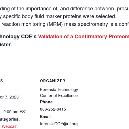
ding of the importance of, and difference between, presu
 specific body fluid marker proteins were selected.
e reaction monitoring
(
MRM
)
mass spectrometry is a confi
echnology COE’s
Validation of a Confirmatory Prote
ster.
LS
ORGANIZER
Forensic Technology
Center of Excellence
r 7, 2023
Phone
866-252-8415
 - 2:00 pm
EST
Email
ategories:
forensicCOE@rti.org
,
Webcast-