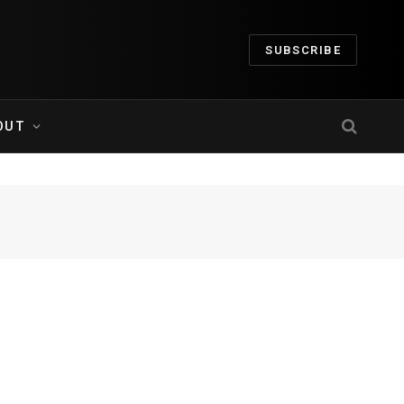
SUBSCRIBE
OUT