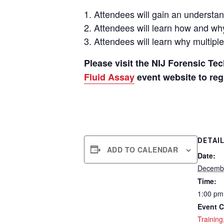
Attendees will
gain an understan
Attendees will
learn how and why
Attendees
will
learn why
multipl
Please visit the NIJ Forensic T
Fluid Assay
event website to regi
DETAI
ADD TO CALENDAR
Date:
Decembe
Time:
1:00 pm
Event C
Training