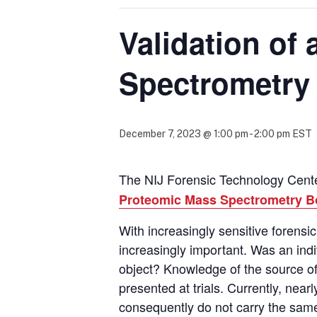
Validation of
Spectrometry
December 7, 2023 @ 1:00 pm
-
2:00 pm
EST
The NIJ Forensic Technology Center
Proteomic Mass Spectrometry B
With increasingly sensitive forens
increasingly important. Was an ind
object?
Knowledge of the source of
presented at trials.
Currently,
nearly
consequently
do not carry the same 