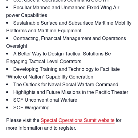
Peculiar Manned and Unmanned Fixed Wing Air-
power Capabilities
Sustainable Surface and Subsurface Maritime Mobility
Platforms and Maritime Equipment
Contracting, Financial Management and Operations
Oversight
A Better Way to Design Tactical Solutions Be
Engaging Tactical Level Operators
Developing Training and Technology to Facilitate
“Whole of Nation” Capability Generation
The Outlook for Naval Social Warfare Command
Highlights and Future Missions in the Pacific Theater
SOF Unconventional Warfare
SOF Wargaming
Please visit the
Special Operations Sumit website
for
more information and to register.