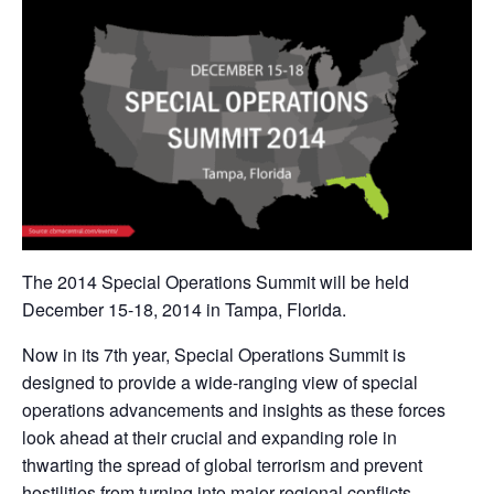
The 2014 Special Operations Summit will be held
December 15-18, 2014 in Tampa, Florida.
Now in its 7th year, Special Operations Summit is
designed to provide a wide-ranging view of special
operations advancements and insights as these forces
look ahead at their crucial and expanding role in
thwarting the spread of global terrorism and prevent
hostilities from turning into major regional conflicts.