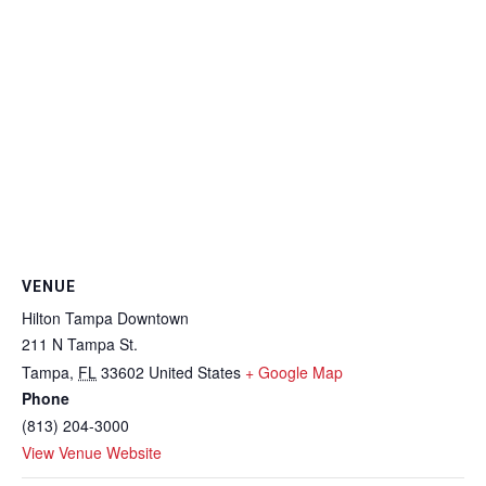
VENUE
Hilton Tampa Downtown
211 N Tampa St.
Tampa
,
FL
33602
United States
+ Google Map
Phone
(813) 204-3000
View Venue Website