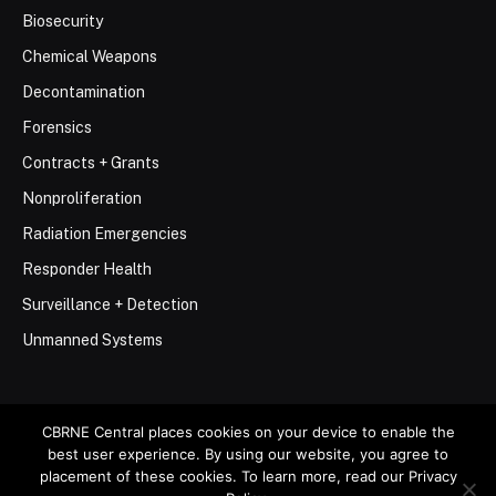
Biosecurity
Chemical Weapons
Decontamination
Forensics
Contracts + Grants
Nonproliferation
Radiation Emergencies
Responder Health
Surveillance + Detection
Unmanned Systems
CBRNE Central places cookies on your device to enable the
best user experience. By using our website, you agree to
© 2026 Stemar Media Group LLC
placement of these cookies. To learn more, read our Privacy