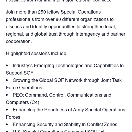
Join more than 250 fellow Special Operations
professionals from over 80 different organizations to
discuss and identify opportunities to strengthen local,
regional, and global trust through interagency and partner
cooperation.
Highlighted sessions include:
Industry’s Emerging Technologies and Capabilities to
Support SOF
Growing the Global SOF Network through Joint Task
Force Operations
PEO: Command, Control, Communications and
Computers (C4)
Enhancing the Readiness of Army Special Operations
Forces
Enhancing Security and Stability in Conflict Zones
U.S. Special Operations Command SOUTH