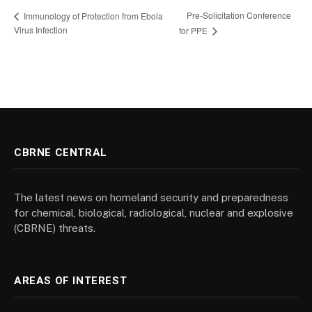
Pre-Solicitation Conference
Immunology of Protection from Ebola
Virus Infection
for PPE
CBRNE CENTRAL
The latest news on homeland security and preparedness
for chemical, biological, radiological, nuclear and explosive
(CBRNE) threats.
AREAS OF INTEREST