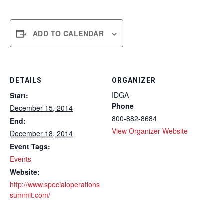
ADD TO CALENDAR
DETAILS
ORGANIZER
IDGA
Start:
Phone
December 15, 2014
800-882-8684
End:
View Organizer Website
December 18, 2014
Event Tags:
Events
Website:
http://www.specialoperations
summit.com/