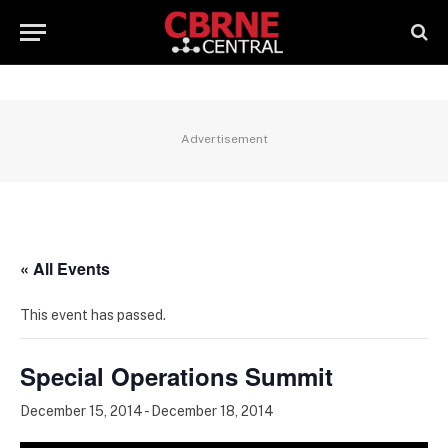
Advertisement
« All Events
This event has passed.
Special Operations Summit
December 15, 2014
-
December 18, 2014