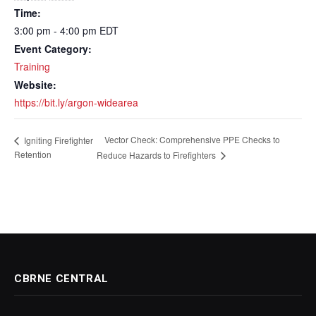
Time:
3:00 pm - 4:00 pm
EDT
Event Category:
Training
Website:
https://bit.ly/argon-widearea
Vector Check: Comprehensive PPE Checks to
Igniting Firefighter
Retention
Reduce Hazards to Firefighters
CBRNE CENTRAL