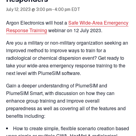
July 12, 2023 @ 3:00 pm
-
4:00 pm
EDT
Argon Electronics will host a
Safe Wide-Area Emergency
Response Training
webinar on 12 July 2023.
Are you a military or non-military organization seeking an
improved method to improve ways to train for a
radiological or chemical dispersion event? Get ready to
take your wide-area emergency response training to the
next level with PlumeSIM software.
Gain a deeper understanding of PlumeSIM and
PlumeSIM Smart, with discussion on how they can
enhance group training and improve overall
preparedness as well as covering all of the features and
benefits including:
How to create simple, flexible scenario creation based
upon single or multiple CWA, HazMat & radiological