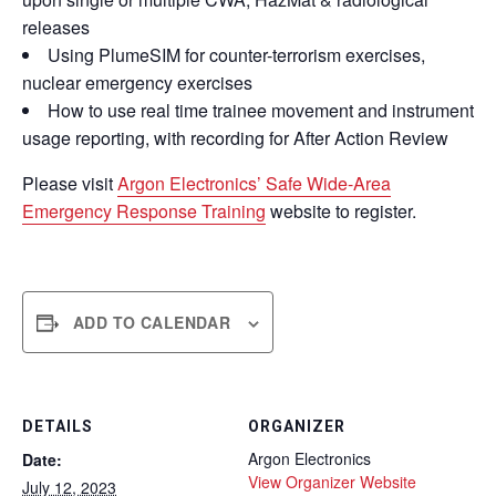
releases
Using PlumeSIM for counter-terrorism exercises,
nuclear emergency exercises
How to use real time trainee movement and instrument
usage reporting, with recording for After Action Review
Please visit
Argon Electronics’ Safe Wide-Area
Emergency Response Training
website to register.
ADD TO CALENDAR
DETAILS
ORGANIZER
Argon Electronics
Date:
View Organizer Website
July 12, 2023