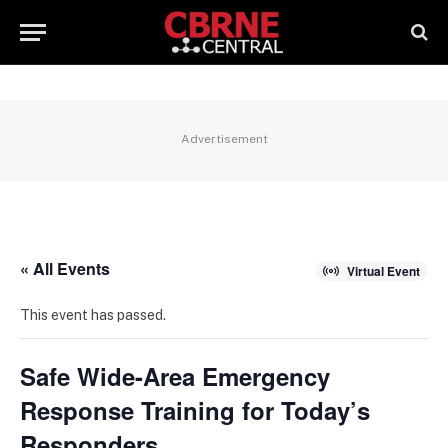
Advertisement
« All Events
Virtual Event
This event has passed.
Safe Wide-Area Emergency
Response Training for Today’s
Responders