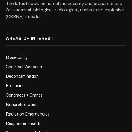
The latest news on homeland security and preparedness
for chemical, biological, radiological, nuclear and explosive
(CBRNE) threats.
AREAS OF INTEREST
Biosecurity
Chemical Weapons
Decontamination
Forensics
Contracts + Grants
Nonproliferation
Radiation Emergencies
Responder Health