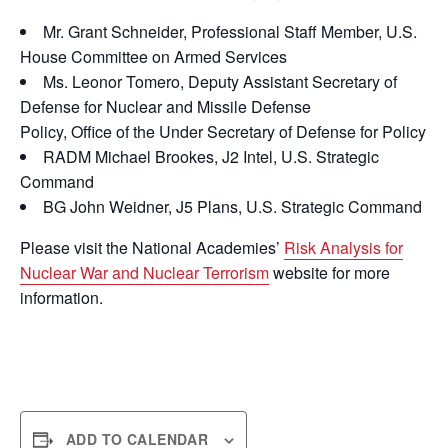
Mr. Grant Schneider, Professional Staff Member, U.S.
House Committee on Armed Services
Ms. Leonor Tomero, Deputy Assistant Secretary of
Defense for Nuclear and Missile Defense
Policy, Office of the Under Secretary of Defense for Policy
RADM Michael Brookes, J2 Intel, U.S. Strategic
Command
BG John Weidner, J5 Plans, U.S. Strategic Command
Please visit the National Academies’
Risk Analysis for
Nuclear War and Nuclear Terrorism
website for more
information.
ADD TO CALENDAR