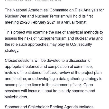
The National Academies’ Committee on Risk Analysis for
Nuclear War and Nuclear Terrorism will hold its first
meeting 25-26 February 2021 in a virtual format.
This project will examine the use of analytical methods to
assess the risks of nuclear terrorism and nuclear war and
the role such approaches may play in U.S. security
strategy.
Closed sessions will be devoted to a discussion of
appropriate balance and composition of committee,
review of the statement of task, review of the project plan
and timeline, and developing a data gathering strategy to
accomplish the items in the statement of task. Open
sessions will focus on input from study sponsors and
stakeholders.
Sponsor and Stakeholder Briefing Agenda includes: