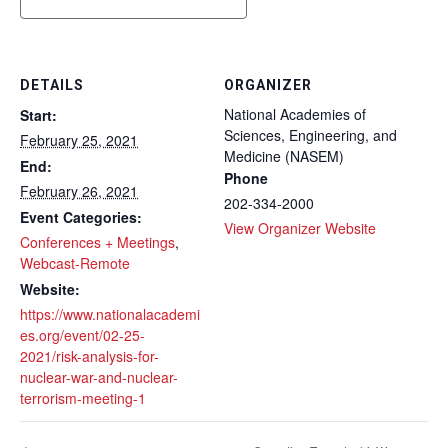
DETAILS
ORGANIZER
National Academies of
Start:
Sciences, Engineering, and
February 25, 2021
Medicine (NASEM)
End:
Phone
February 26, 2021
202-334-2000
Event Categories:
View Organizer Website
Conferences + Meetings
,
Webcast-Remote
Website:
https://www.nationalacademi
es.org/event/02-25-
2021/risk-analysis-for-
nuclear-war-and-nuclear-
terrorism-meeting-1