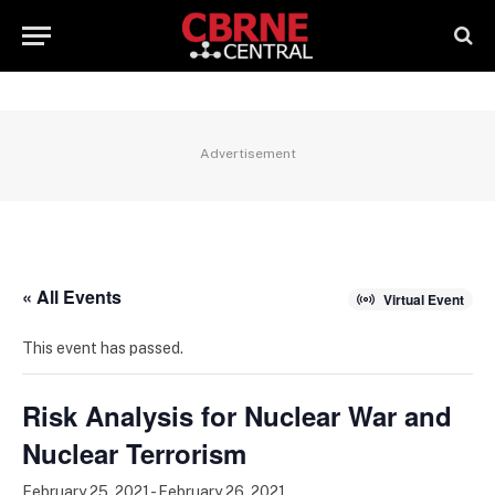
Advertisement
« All Events
Virtual Event
This event has passed.
Risk Analysis for Nuclear War and
Nuclear Terrorism
February 25, 2021
-
February 26, 2021