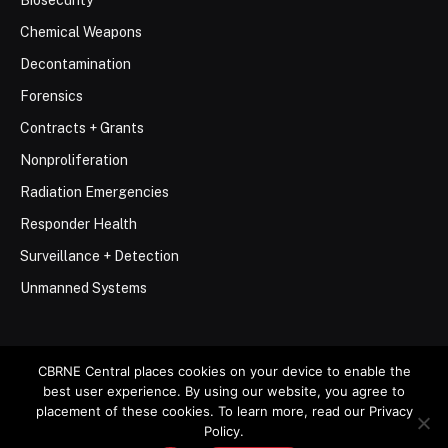
Biosecurity
Chemical Weapons
Decontamination
Forensics
Contracts + Grants
Nonproliferation
Radiation Emergencies
Responder Health
Surveillance + Detection
Unmanned Systems
CBRNE Central places cookies on your device to enable the
best user experience. By using our website, you agree to
© 2026 Stemar Media Group LLC
placement of these cookies. To learn more, read our Privacy
Policy.