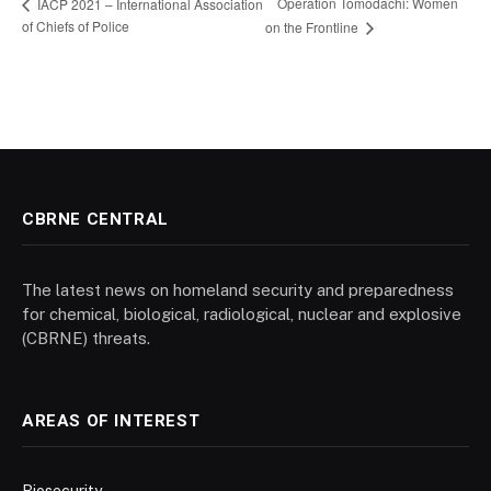
Operation Tomodachi: Women
IACP 2021 – International Association
of Chiefs of Police
on the Frontline
CBRNE CENTRAL
The latest news on homeland security and preparedness
for chemical, biological, radiological, nuclear and explosive
(CBRNE) threats.
AREAS OF INTEREST