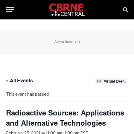
Advertisement
« All Events
Virtual Event
This event has passed.
Radioactive Sources: Applications
and Alternative Technologies
February 25, 2021 @ 11:00 am
-
1:00 pm
EST