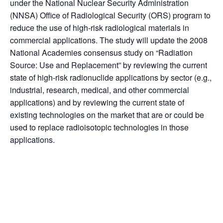
under the National Nuclear Security Administration
(NNSA) Office of Radiological Security (ORS) program to
reduce the use of high-risk radiological materials in
commercial applications. The study will update the 2008
National Academies consensus study on “Radiation
Source: Use and Replacement” by reviewing the current
state of high-risk radionuclide applications by sector (e.g.,
industrial, research, medical, and other commercial
applications) and by reviewing the current state of
existing technologies on the market that are or could be
used to replace radioisotopic technologies in those
applications.