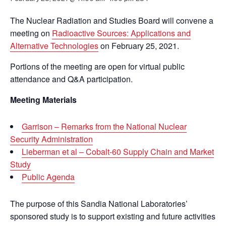
The Nuclear Radiation and Studies Board will convene a
meeting on
Radioactive Sources: Applications and
Alternative Technologies
on February 25, 2021.
Portions of the meeting are open for virtual public
attendance and Q&A participation.
Meeting Materials
Garrison – Remarks from the National Nuclear
Security Administration
Lieberman et al – Cobalt-60 Supply Chain and Market
Study
Public Agenda
The purpose of this Sandia National Laboratories’
sponsored study is to support existing and future activities