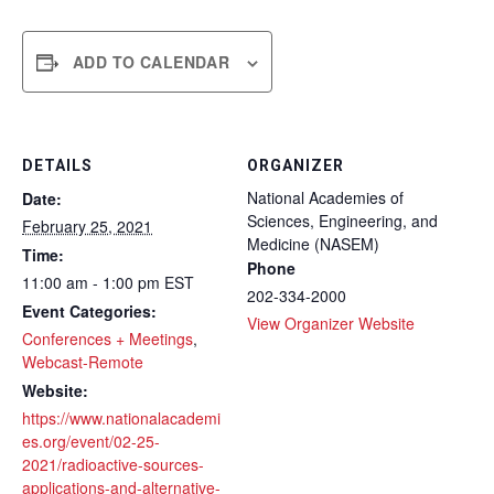
ADD TO CALENDAR
DETAILS
ORGANIZER
National Academies of
Date:
Sciences, Engineering, and
February 25, 2021
Medicine (NASEM)
Time:
Phone
11:00 am - 1:00 pm
EST
202-334-2000
Event Categories:
View Organizer Website
Conferences + Meetings
,
Webcast-Remote
Website:
https://www.nationalacademi
es.org/event/02-25-
2021/radioactive-sources-
applications-and-alternative-