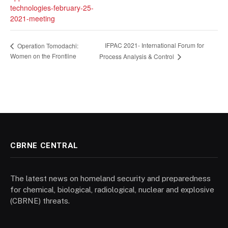
technologies-february-25-
2021-meeting
IFPAC 2021- International Forum for
Operation Tomodachi:
Women on the Frontline
Process Analysis & Control
CBRNE CENTRAL
The latest news on homeland security and preparedness
for chemical, biological, radiological, nuclear and explosive
(CBRNE) threats.