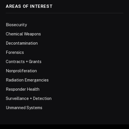
AREAS OF INTEREST
Biosecurity
Chemical Weapons
Decontamination
Forensics
Contracts + Grants
Nonproliferation
Radiation Emergencies
Responder Health
Surveillance + Detection
Unmanned Systems