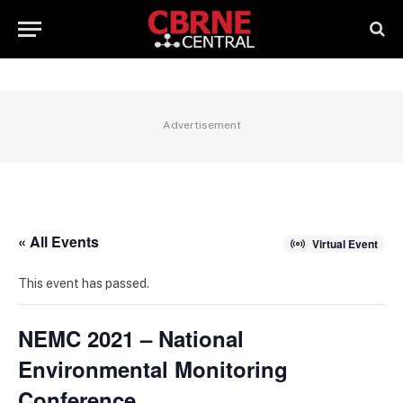
Advertisement
« All Events
Virtual Event
This event has passed.
NEMC 2021 – National
Environmental Monitoring
Conference