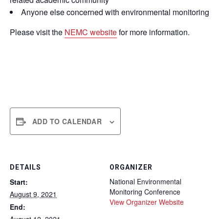
Anyone else concerned with environmental monitoring
Please visit the
NEMC website
for more information.
ADD TO CALENDAR
DETAILS
ORGANIZER
National Environmental
Start:
Monitoring Conference
August 9, 2021
View Organizer Website
End: