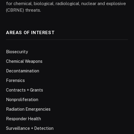
for chemical, biological, radiological, nuclear and explosive
(CBRNE) threats.
AREAS OF INTEREST
Biosecurity
Chemical Weapons
Decontamination
Forensics
Contracts + Grants
Nonproliferation
Radiation Emergencies
Responder Health
Surveillance + Detection