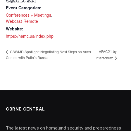
August 12, 2021
Event Categories:
Conferences + Meetings
,
Webcast-Remote
Website:
https://nemc.us/index.php
AFAC21 by
CSWMD Spotlight: Negotiating Next Steps on Arms
Control with Putin’s Russia
Interschutz
CBRNE CENTRAL
The latest news on homeland security and preparedness