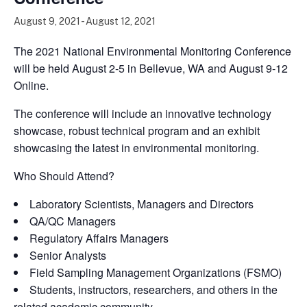
August 9, 2021
-
August 12, 2021
The 2021 National Environmental Monitoring Conference
will be held August 2-5 in Bellevue, WA and August 9-12
Online.
The conference will include an innovative technology
showcase, robust technical program and an exhibit
showcasing the latest in environmental monitoring.
Who Should Attend?
Laboratory Scientists, Managers and Directors
QA/QC Managers
Regulatory Affairs Managers
Senior Analysts
Field Sampling Management Organizations (FSMO)
Students, instructors, researchers, and others in the
related academic community