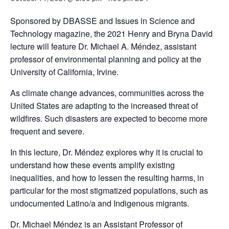
Sponsored by DBASSE and Issues in Science and
Technology magazine, the 2021 Henry and Bryna David
lecture will feature Dr. Michael A. Méndez, assistant
professor of environmental planning and policy at the
University of California, Irvine.
As climate change advances, communities across the
United States are adapting to the increased threat of
wildfires. Such disasters are expected to become more
frequent and severe.
In this lecture, Dr. Méndez explores why it is crucial to
understand how these events amplify existing
inequalities, and how to lessen the resulting harms, in
particular for the most stigmatized populations, such as
undocumented Latino/a and Indigenous migrants.
Dr. Michael Méndez is an Assistant Professor of