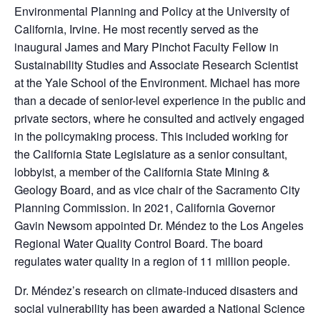
Environmental Planning and Policy at the University of
California, Irvine. He most recently served as the
inaugural James and Mary Pinchot Faculty Fellow in
Sustainability Studies and Associate Research Scientist
at the Yale School of the Environment. Michael has more
than a decade of senior-level experience in the public and
private sectors, where he consulted and actively engaged
in the policymaking process. This included working for
the California State Legislature as a senior consultant,
lobbyist, a member of the California State Mining &
Geology Board, and as vice chair of the Sacramento City
Planning Commission. In 2021, California Governor
Gavin Newsom appointed Dr. Méndez to the Los Angeles
Regional Water Quality Control Board. The board
regulates water quality in a region of 11 million people.
Dr. Méndez’s research on climate-induced disasters and
social vulnerability has been awarded a National Science