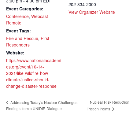
3:00 pm - 4:00 pm
EDT
202-334-2000
Event Categories:
View Organizer Website
Conference
,
Webcast-
Remote
Event Tags:
Fire and Rescue
,
First
Responders
Website:
https://www.nationalacademi
es.org/event/10-14-
2021/like-wildfire-how-
climate-justice-should-
change-disaster-response
Nuclear Risk Reduction:
Addressing Today’s Nuclear Challenges:
Findings from a UNIDIR Dialogue
Friction Points