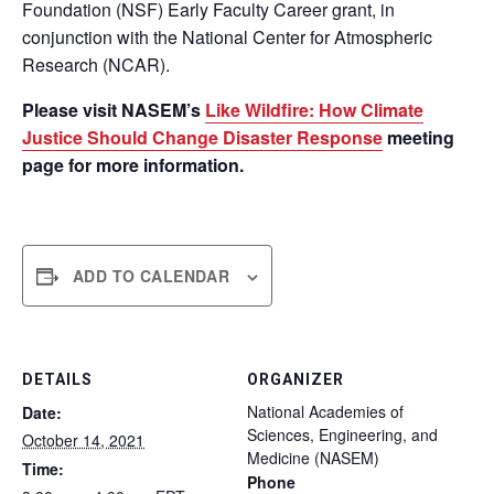
Foundation (NSF) Early Faculty Career grant, in
conjunction with the National Center for Atmospheric
Research (NCAR).
Please visit NASEM’s
Like Wildfire: How Climate
Justice Should Change Disaster Response
meeting
page for more information.
ADD TO CALENDAR
DETAILS
ORGANIZER
National Academies of
Date:
Sciences, Engineering, and
October 14, 2021
Medicine (NASEM)
Time:
Phone