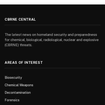
CBRNE CENTRAL
The latest news on homeland security and preparedness
for chemical, biological, radiological, nuclear and explosive
(CBRNE) threats.
AREAS OF INTEREST
Biosecurity
Chemical Weapons
Decontamination
Forensics