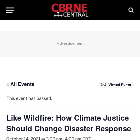
Advertisement
« All Events
Virtual Event
This event has passed.
Like Wildfire: How Climate Justice
Should Change Disaster Response
October 14, 2021 @ 3:00 pm
-
4:00 pm
EDT