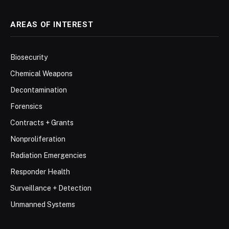
AREAS OF INTEREST
Biosecurity
Chemical Weapons
Decontamination
Forensics
Contracts + Grants
Nonproliferation
Radiation Emergencies
Responder Health
Surveillance + Detection
Unmanned Systems