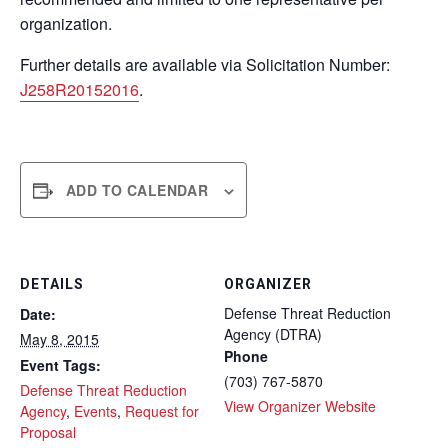
organization.
Further details are available via Solicitation Number:
J258R20152016
.
ADD TO CALENDAR
DETAILS
ORGANIZER
Defense Threat Reduction
Date:
Agency (DTRA)
May 8, 2015
Phone
Event Tags:
(703) 767-5870
Defense Threat Reduction
View Organizer Website
Agency
,
Events
,
Request for
Proposal