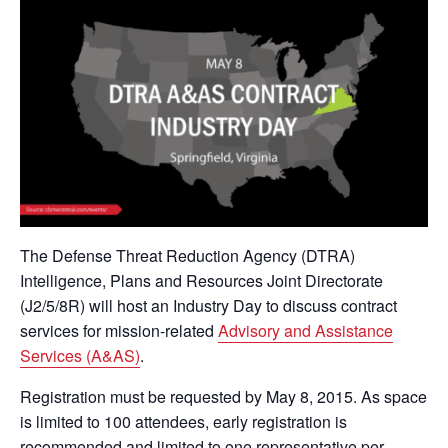
The Defense Threat Reduction Agency (DTRA)
Intelligence, Plans and Resources Joint Directorate
(J2/5/8R) will host an Industry Day to discuss contract
services for mission-related
Advisory and Assistance
Services (A&AS)
.
Registration must be requested by May 8, 2015. As space
is limited to 100 attendees, early registration is
recommended and limited to one representative per