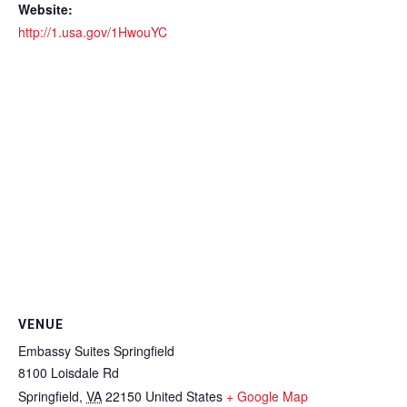
Website:
http://1.usa.gov/1HwouYC
VENUE
Embassy Suites Springfield
8100 Loisdale Rd
Springfield
,
VA
22150
United States
+ Google Map