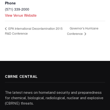
Phone
(571) 339-2000
View Venue Website
Governor’s Hurricane
EPA International Decontamination 2015
R&D Conference
Conference
CBRNE CENTRAL
The latest news on homeland security and preparedness
for chemical, biological, radiological, nuclear and explosive
(CBRNE) threats.