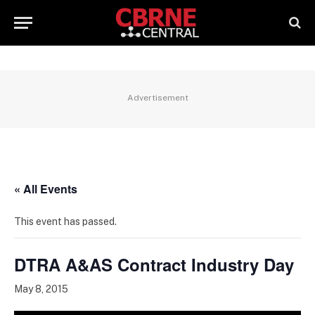
Advertisement
« All Events
This event has passed.
DTRA A&AS Contract Industry Day
May 8, 2015