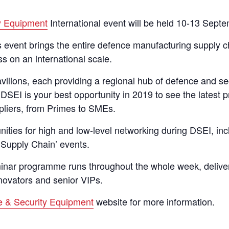
y Equipment
International event will be held 10-13 Sept
is event brings the entire defence manufacturing supply 
s on an international scale.
vilions, each providing a regional hub of defence and se
 DSEI is your best opportunity in 2019 to see the latest 
ppliers, from Primes to SMEs.
ities for high and low-level networking during DSEI, incl
 Supply Chain’ events.
nar programme runs throughout the whole week, deliver
nnovators and senior VIPs.
 & Security Equipment
website for more information.