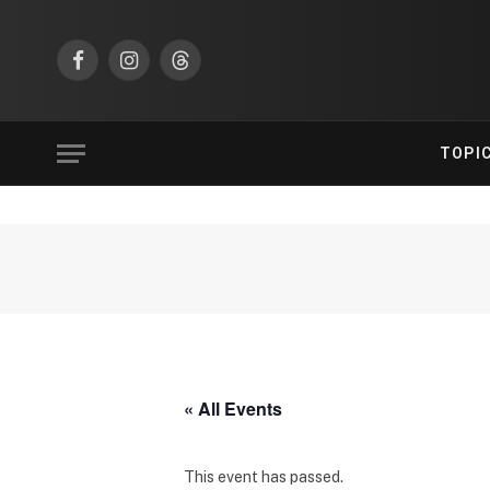
Facebook
Instagram
Threads
TOPI
« All Events
This event has passed.