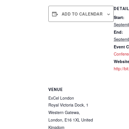
DETAI
ADD TO CALENDAR
Start:
Septemb
End:
Septemb
Event C
Confere
Website
http://bi
VENUE
ExCel London
Royal Victoria Dock, 1
Western Gatewa,
London
,
E16 1XL
United
Kingdom