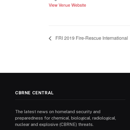
View Venue Website
FRI 2019 Fire-Rescue International
CBRNE CENTRAL
The latest news on homeland security and
preparedness for chemical, biological, radiological,
nuclear and explosive (CBRNE) threats.