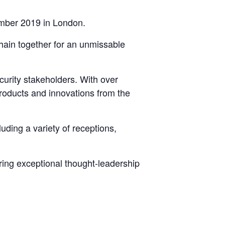
ember 2019 in London.
chain together for an unmissable
curity stakeholders. With over
products and innovations from the
uding a variety of receptions,
ing exceptional thought-leadership