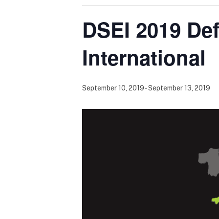
DSEI 2019 De
International
September 10, 2019
-
September 13, 2019