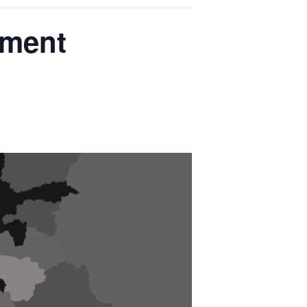
pment