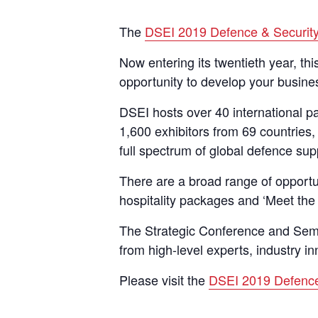
The
DSEI 2019 Defence & Securit
Now entering its twentieth year, th
opportunity to develop your busines
DSEI hosts over 40 international pa
1,600 exhibitors from 69 countries,
full spectrum of global defence su
There are a broad range of opportun
hospitality packages and ‘Meet the
The Strategic Conference and Semi
from high-level experts, industry i
Please visit the
DSEI 2019 Defence