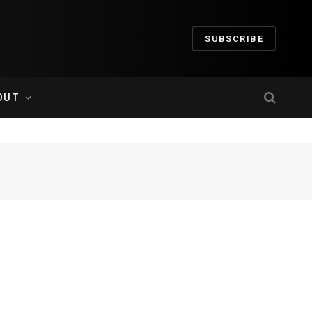
SUBSCRIBE
OUT