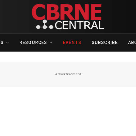
CS
RESOURCES
EVENTS
SUBSCRIBE
AB
Advertisement