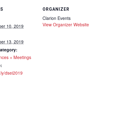
LS
ORGANIZER
Clarion Events
View Organizer Website
er 10, 2019
er 13, 2019
ategory:
nces + Meetings
:
t.ly/dsei2019