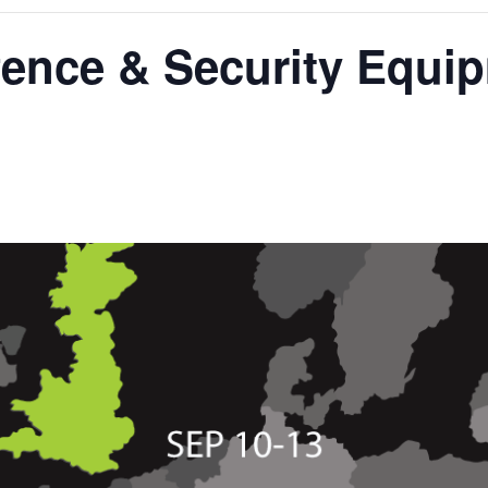
fence & Security Equi