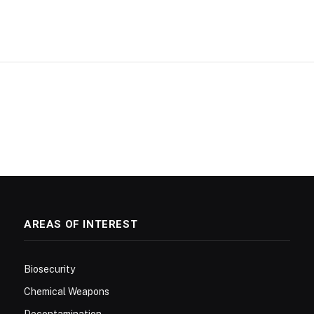
AREAS OF INTEREST
Biosecurity
Chemical Weapons
Decontamination