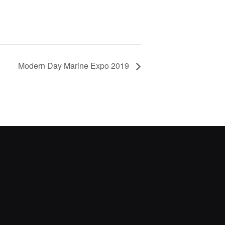
Modern Day Marine Expo 2019