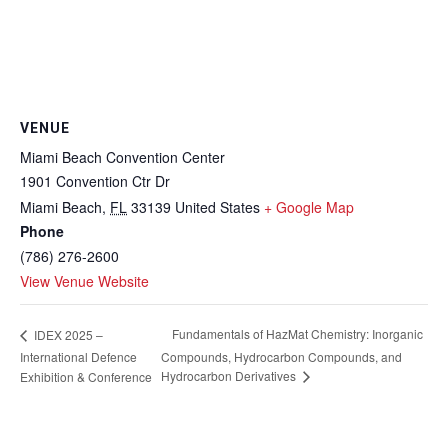
VENUE
Miami Beach Convention Center
1901 Convention Ctr Dr
Miami Beach
,
FL
33139
United States
+ Google Map
Phone
(786) 276-2600
View Venue Website
Fundamentals of HazMat Chemistry: Inorganic
IDEX 2025 –
International Defence
Compounds, Hydrocarbon Compounds, and
Hydrocarbon Derivatives
Exhibition & Conference