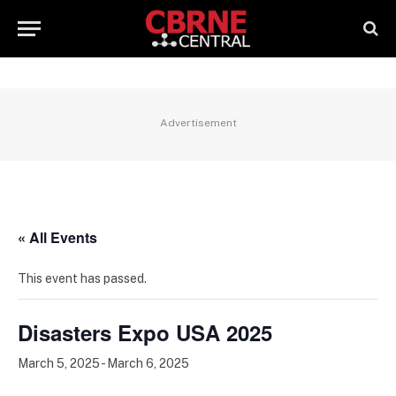
Advertisement
« All Events
This event has passed.
Disasters Expo USA 2025
March 5, 2025
-
March 6, 2025