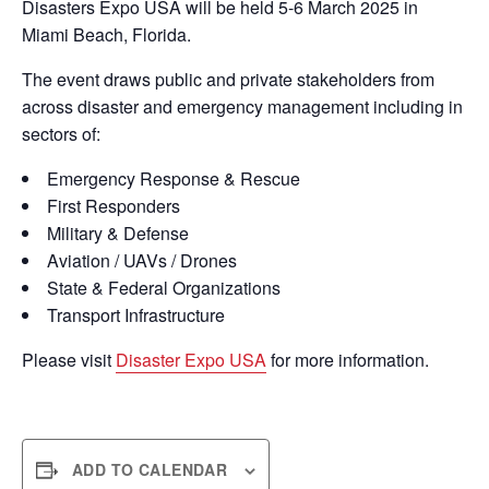
Disasters Expo USA will be held 5-6 March 2025 in
Miami Beach, Florida.
The event draws public and private stakeholders from
across disaster and emergency management including in
sectors of:
Emergency Response & Rescue
First Responders
Military & Defense
Aviation / UAVs / Drones
State & Federal Organizations
Transport Infrastructure
Please visit
Disaster Expo USA
for more information.
ADD TO CALENDAR