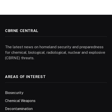
CBRNE CENTRAL
The latest news on homeland security and preparedness
for chemical, biological, radiological, nuclear and explosive
(CBRNE) threats.
AREAS OF INTEREST
Biosecurity
Chemical Weapons
Decontamination