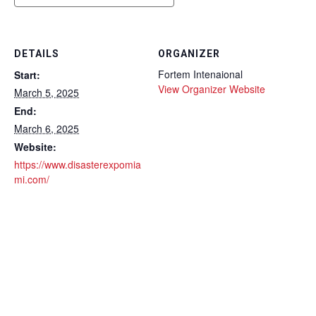
DETAILS
ORGANIZER
Fortem Intenaional
Start:
View Organizer Website
March 5, 2025
End:
March 6, 2025
Website:
https://www.disasterexpomia
mi.com/