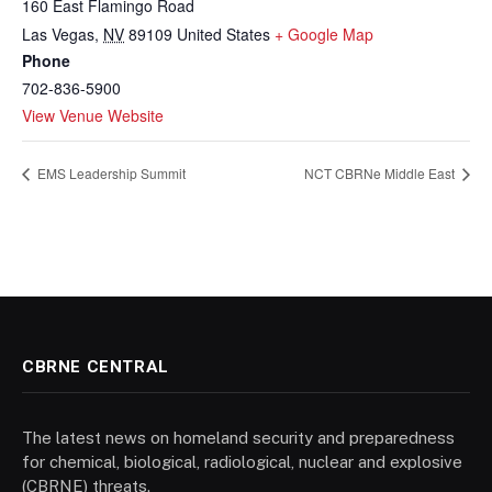
160 East Flamingo Road
Las Vegas
,
NV
89109
United States
+ Google Map
Phone
702-836-5900
View Venue Website
EMS Leadership Summit
NCT CBRNe Middle East
CBRNE CENTRAL
The latest news on homeland security and preparedness
for chemical, biological, radiological, nuclear and explosive
(CBRNE) threats.