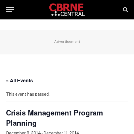
Advertisement
« All Events
This event has passed.
Crisis Management Program
Planning
December 8, 2014
-
December 11, 2014