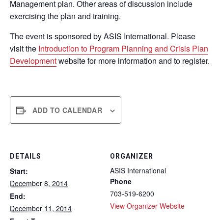
Management plan. Other areas of discussion include
exercising the plan and training.
The event is sponsored by ASIS International. Please
visit the
Introduction to Program Planning and Crisis Plan
Development
website for more information and to register.
ADD TO CALENDAR
DETAILS
ORGANIZER
ASIS International
Start:
Phone
December 8, 2014
703-519-6200
End:
View Organizer Website
December 11, 2014