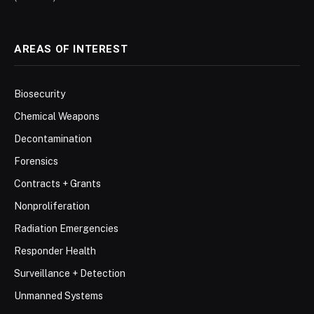
AREAS OF INTEREST
Biosecurity
Chemical Weapons
Decontamination
Forensics
Contracts + Grants
Nonproliferation
Radiation Emergencies
Responder Health
Surveillance + Detection
Unmanned Systems