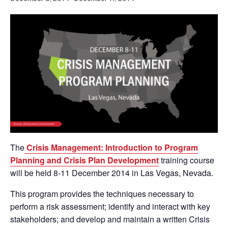
The
Crisis Management: Introduction to Program
Planning and Crisis Plan Development
training course
will be held 8-11 December 2014 in Las Vegas, Nevada.
This program provides the techniques necessary to
perform a risk assessment; identify and interact with key
stakeholders; and develop and maintain a written Crisis