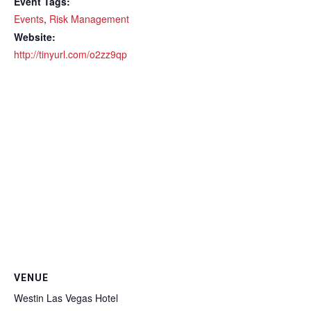
Event Tags:
Events
,
Risk Management
Website:
http://tinyurl.com/o2zz9qp
VENUE
Westin Las Vegas Hotel