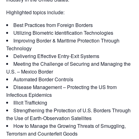
Highlighted topics include:
Best Practices from Foreign Borders
Utilizing Biometric Identification Technologies
Improving Border & Maritime Protection Through
Technology
Delivering Effective Entry-Exit Systems
Meeting the Challenge of Securing and Managing the
U.S. – Mexico Border
Automated Border Controls
Disease Management – Protecting the US from
Infectious Epidemics
Illicit Trafficking
Strengthening the Protection of U.S. Borders Through
the Use of Earth-Observation Satellites
How to Manage the Growing Threats of Smuggling,
Terrorism and Counterfeit Goods