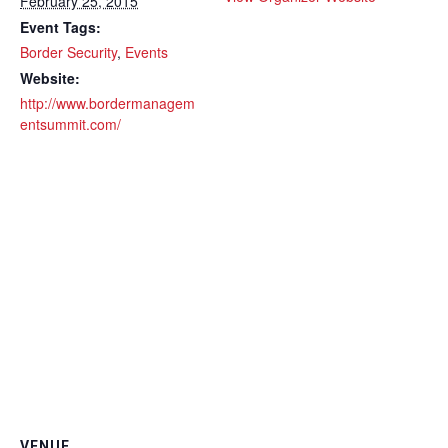
February 25, 2015
Event Tags:
Border Security
,
Events
Website:
http://www.bordermanagem
entsummit.com/
VENUE