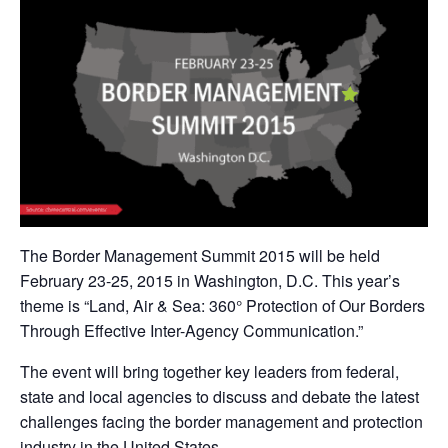
The Border Management Summit 2015 will be held
February 23-25, 2015 in Washington, D.C. This year’s
theme is “Land, Air & Sea: 360° Protection of Our Borders
Through Effective Inter-Agency Communication.”
The event will bring together key leaders from federal,
state and local agencies to discuss and debate the latest
challenges facing the border management and protection
industry in the United States.