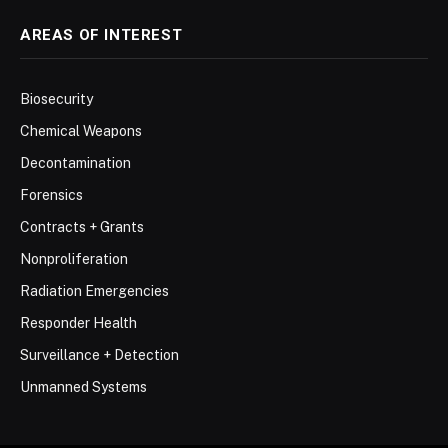
AREAS OF INTEREST
Biosecurity
Chemical Weapons
Decontamination
Forensics
Contracts + Grants
Nonproliferation
Radiation Emergencies
Responder Health
Surveillance + Detection
Unmanned Systems