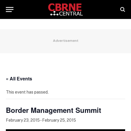
Advertisement
« All Events
This event has passed.
Border Management Summit
February 23, 2015
-
February 25, 2015