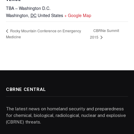
TBA – Washington D.C.
Washington
,
DC
United States
+ Google Map
CBRNe Summit
Rocky Mountain Conference on Emergency
Medicine
2015
CBRNE CENTRAL
The latest news on homeland security and preparedness
for chemical, biological, radiological, nuclear and explosive
(CBRNE) threats.