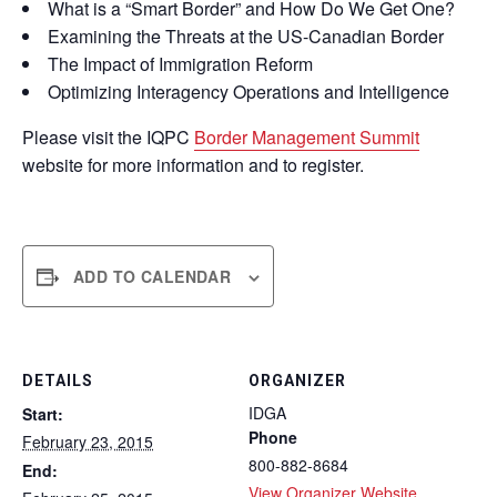
What is a “Smart Border” and How Do We Get One?
Examining the Threats at the US-Canadian Border
The Impact of Immigration Reform
Optimizing Interagency Operations and Intelligence
Please visit the IQPC
Border Management Summit
website for more information and to register.
ADD TO CALENDAR
DETAILS
ORGANIZER
IDGA
Start:
Phone
February 23, 2015
800-882-8684
End:
View Organizer Website