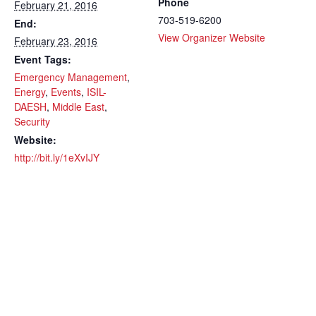
Phone
February 21, 2016
703-519-6200
End:
View Organizer Website
February 23, 2016
Event Tags:
Emergency Management
,
Energy
,
Events
,
ISIL-
DAESH
,
Middle East
,
Security
Website:
http://bit.ly/1eXvIJY