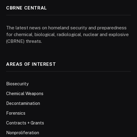
CBRNE CENTRAL
The latest news on homeland security and preparedness
for chemical, biological, radiological, nuclear and explosive
(CBRNE) threats.
AREAS OF INTEREST
Biosecurity
Chemical Weapons
Decontamination
Forensics
Contracts + Grants
Nonproliferation