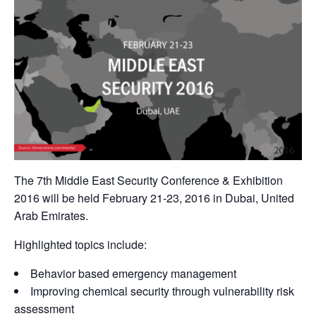
The 7th Middle East Security Conference & Exhibition
2016 will be held February 21-23, 2016 in Dubai, United
Arab Emirates.
Highlighted topics include:
Behavior based emergency management
Improving chemical security through vulnerability risk
assessment