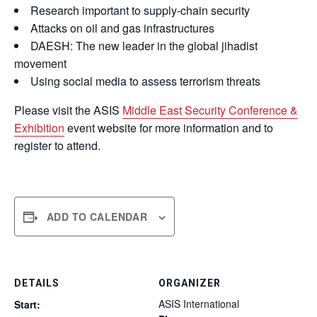
Research important to supply-chain security
Attacks on oil and gas infrastructures
DAESH: The new leader in the global jihadist
movement
Using social media to assess terrorism threats
Please visit the ASIS
Middle East Security Conference &
Exhibition
event website for more information and to
register to attend.
ADD TO CALENDAR
DETAILS
ORGANIZER
ASIS International
Start: