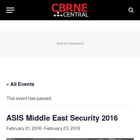
Advertisement
« All Events
This event has passed.
ASIS Middle East Security 2016
February 21, 2016
-
February 23, 2016