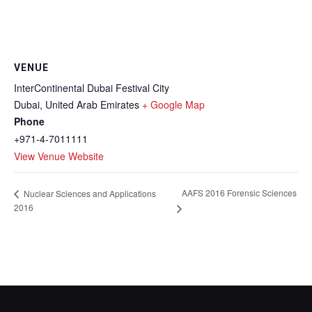
VENUE
InterContinental Dubai Festival City
Dubai
,
United Arab Emirates
+ Google Map
Phone
+971-4-7011111
View Venue Website
AAFS 2016 Forensic Sciences
Nuclear Sciences and Applications
2016