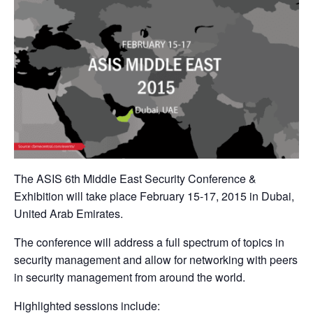
The ASIS 6th Middle East Security Conference &
Exhibition will take place February 15-17, 2015 in Dubai,
United Arab Emirates.
The conference will address a full spectrum of topics in
security management and allow for networking with peers
in security management from around the world.
Highlighted sessions include: