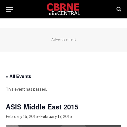
Advertisement
« All Events
This event has passed.
ASIS Middle East 2015
February 15, 2015
-
February 17, 2015