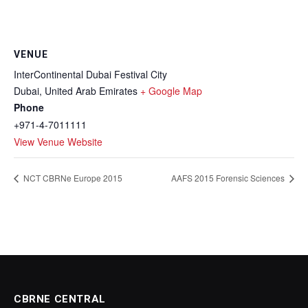
VENUE
InterContinental Dubai Festival City
Dubai
,
United Arab Emirates
+ Google Map
Phone
+971-4-7011111
View Venue Website
NCT CBRNe Europe 2015
AAFS 2015 Forensic Sciences
CBRNE CENTRAL