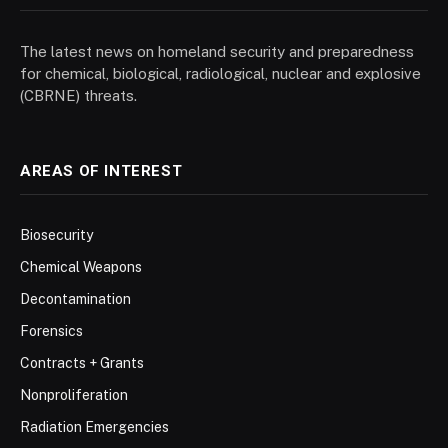
The latest news on homeland security and preparedness
for chemical, biological, radiological, nuclear and explosive
(CBRNE) threats.
AREAS OF INTEREST
Biosecurity
Chemical Weapons
Decontamination
Forensics
Contracts + Grants
Nonproliferation
Radiation Emergencies