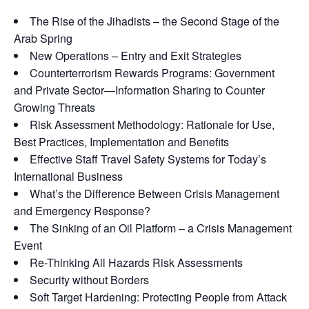
The Rise of the Jihadists – the Second Stage of the
Arab Spring
New Operations – Entry and Exit Strategies
Counterterrorism Rewards Programs: Government
and Private Sector—Information Sharing to Counter
Growing Threats
Risk Assessment Methodology: Rationale for Use,
Best Practices, Implementation and Benefits
Effective Staff Travel Safety Systems for Today’s
International Business
What’s the Difference Between Crisis Management
and Emergency Response?
The Sinking of an Oil Platform – a Crisis Management
Event
Re-Thinking All Hazards Risk Assessments
Security without Borders
Soft Target Hardening: Protecting People from Attack