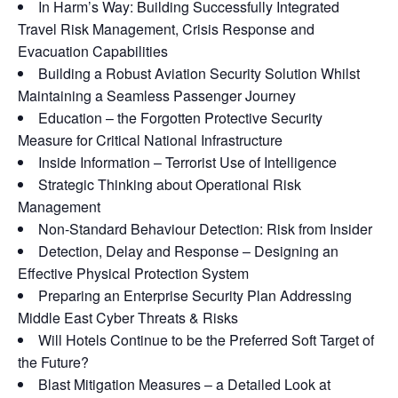
In Harm’s Way: Building Successfully Integrated
Travel Risk Management, Crisis Response and
Evacuation Capabilities
Building a Robust Aviation Security Solution Whilst
Maintaining a Seamless Passenger Journey
Education – the Forgotten Protective Security
Measure for Critical National Infrastructure
Inside Information – Terrorist Use of Intelligence
Strategic Thinking about Operational Risk
Management
Non-Standard Behaviour Detection: Risk from Insider
Detection, Delay and Response – Designing an
Effective Physical Protection System
Preparing an Enterprise Security Plan Addressing
Middle East Cyber Threats & Risks
Will Hotels Continue to be the Preferred Soft Target of
the Future?
Blast Mitigation Measures – a Detailed Look at