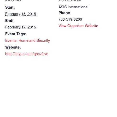
ASIS International
Start:
Phone
February 15, 2015
703-519-6200
End:
View Organizer Website
February 17, 2015
Event Tags:
Events
,
Homeland Security
Website:
http://tinyurl.com/qhcv9rw