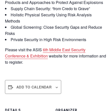
Products and Approaches to Protect Against Explosions
Supply Chain Security: “from Credo to Grave”
Holistic Physical Security Using Risk Analysis
Methods
Global Screening: Close Security Gaps and Reduce
Risks
Private Security in High Risk Environments
Please visit the ASIS
6th Middle East Security
Conference & Exhibition
website for more information and
to register.
ADD TO CALENDAR
DETAILS
ORGANIZER