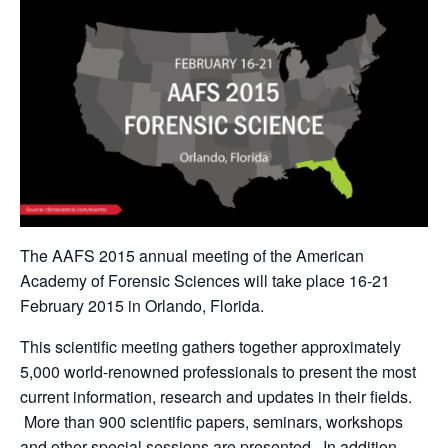
The AAFS 2015 annual meeting of the American
Academy of Forensic Sciences will take place 16-21
February 2015 in Orlando, Florida.
This scientific meeting gathers together approximately
5,000 world-renowned professionals to present the most
current information, research and updates in their fields.
More than 900 scientific papers, seminars, workshops
and other special sessions are presented. In addition,