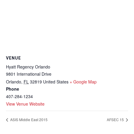
VENUE
Hyatt Regency Orlando
9801 International Drive
Orlando
,
FL
32819
United States
+ Google Map
Phone
407-284-1234
View Venue Website
ASIS Middle East 2015
AFSEC 15