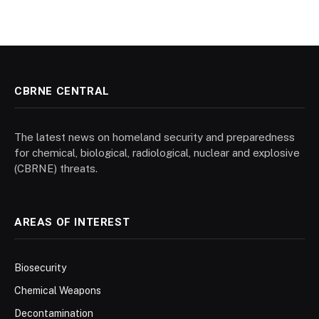
CBRNE CENTRAL
The latest news on homeland security and preparedness
for chemical, biological, radiological, nuclear and explosive
(CBRNE) threats.
AREAS OF INTEREST
Biosecurity
Chemical Weapons
Decontamination