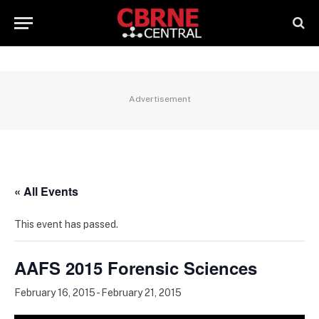
Advertisement
« All Events
This event has passed.
AAFS 2015 Forensic Sciences
February 16, 2015
-
February 21, 2015