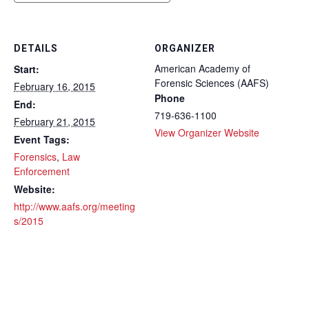
DETAILS
ORGANIZER
American Academy of
Start:
Forensic Sciences (AAFS)
February 16, 2015
Phone
End:
719-636-1100
February 21, 2015
View Organizer Website
Event Tags:
Forensics
,
Law
Enforcement
Website:
http://www.aafs.org/meeting
s/2015