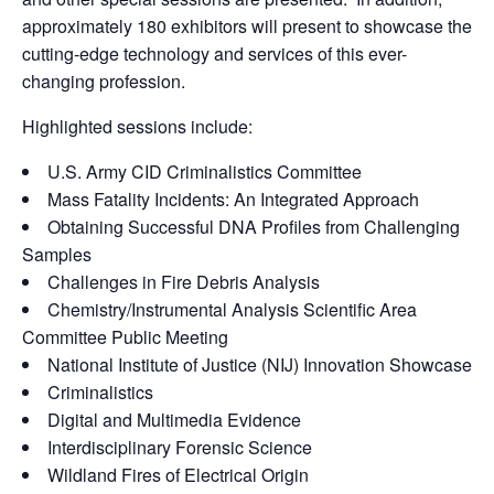
approximately 180 exhibitors will present to showcase the
cutting-edge technology and services of this ever-
changing profession.
Highlighted sessions include:
U.S. Army CID Criminalistics Committee
Mass Fatality Incidents: An Integrated Approach
Obtaining Successful DNA Profiles from Challenging
Samples
Challenges in Fire Debris Analysis
Chemistry/Instrumental Analysis Scientific Area
Committee Public Meeting
National Institute of Justice (NIJ) Innovation Showcase
Criminalistics
Digital and Multimedia Evidence
Interdisciplinary Forensic Science
Wildland Fires of Electrical Origin