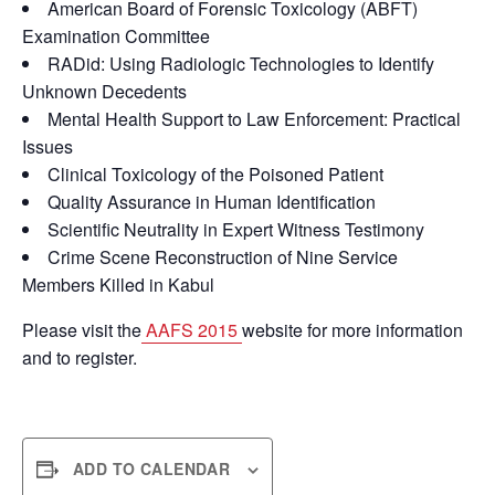
American Board of Forensic Toxicology (ABFT)
Examination Committee
RADid: Using Radiologic Technologies to Identify
Unknown Decedents
Mental Health Support to Law Enforcement: Practical
Issues
Clinical Toxicology of the Poisoned Patient
Quality Assurance in Human Identification
Scientific Neutrality in Expert Witness Testimony
Crime Scene Reconstruction of Nine Service
Members Killed in Kabul
Please visit the
AAFS 2015
website for more information
and to register.
ADD TO CALENDAR