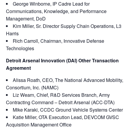
George Winborne, IP Cadre Lead for
Communications, Knowledge, and Performance
Management, DoD
Kim Miller, Sr. Director Supply Chain Operations, L3
Harris
Rich Carroll, Chairman, Innovative Defense
Technologies
Detroit Arsenal Innovation (DAI) Other Transaction
Agreement
Alissa Roath, CEO, The National Advanced Mobility,
Consortium, Inc. (NAMC)
Liz Wearn, Chief, R&D Services Branch, Army
Contracting Command – Detroit Arsenal (ACC-DTA)
Mike Karaki, CCDC Ground Vehicle Systems Center
Katie Miller, OTA Execution Lead, DEVCOM GVSC
Acquisition Management Office