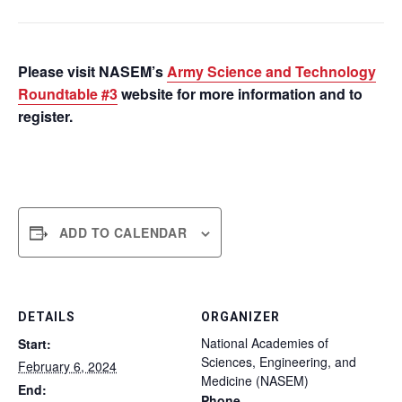
Please visit NASEM’s
Army Science and Technology
Roundtable #3
website for more information and to
register.
ADD TO CALENDAR
DETAILS
ORGANIZER
National Academies of
Start:
Sciences, Engineering, and
February 6, 2024
Medicine (NASEM)
End:
Phone