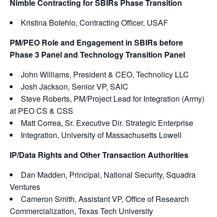
Nimble Contracting for SBIRs Phase Transition
Kristina Botehlo, Contracting Officer, USAF
PM/PEO Role and Engagement in SBIRs before
Phase 3 Panel and Technology Transition Panel
John Williams, President & CEO, Technolicy LLC
Josh Jackson, Senior VP, SAIC
Steve Roberts, PM/Project Lead for Integration (Army)
at PEO CS & CSS
Matt Correa, Sr. Executive Dir. Strategic Enterprise
Integration, University of Massachusetts Lowell
IP/Data Rights and Other Transaction Authorities
Dan Madden, Principal, National Security, Squadra
Ventures
Cameron Smith, Assistant VP, Office of Research
Commercialization, Texas Tech University