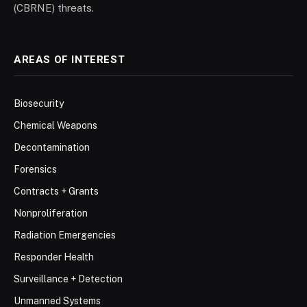
(CBRNE) threats.
AREAS OF INTEREST
Biosecurity
Chemical Weapons
Decontamination
Forensics
Contracts + Grants
Nonproliferation
Radiation Emergencies
Responder Health
Surveillance + Detection
Unmanned Systems