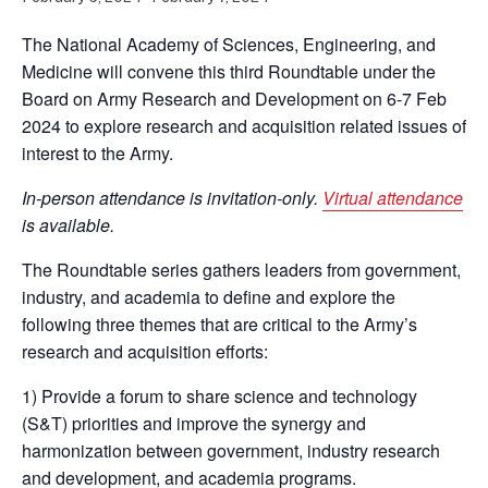
The National Academy of Sciences, Engineering, and
Medicine will convene this third Roundtable under the
Board on Army Research and Development on 6-7 Feb
2024 to explore research and acquisition related issues of
interest to the Army.
In-person attendance is invitation-only.
Virtual attendance
is available.
The Roundtable series gathers leaders from government,
industry, and academia to define and explore the
following three themes that are critical to the Army’s
research and acquisition efforts:
1) Provide a forum to share science and technology
(S&T) priorities and improve the synergy and
harmonization between government, industry research
and development, and academia programs.