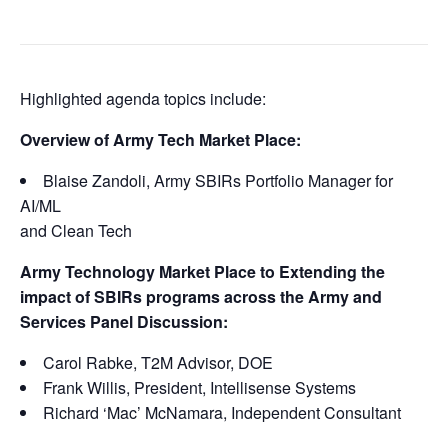
Highlighted agenda topics include:
Overview of Army Tech Market Place:
Blaise Zandoli, Army SBIRs Portfolio Manager for
AI/ML
and Clean Tech
Army Technology Market Place to Extending the
impact of SBIRs programs across the Army and
Services Panel Discussion:
Carol Rabke, T2M Advisor, DOE
Frank Willis, President, Intellisense Systems
Richard ‘Mac’ McNamara, Independent Consultant