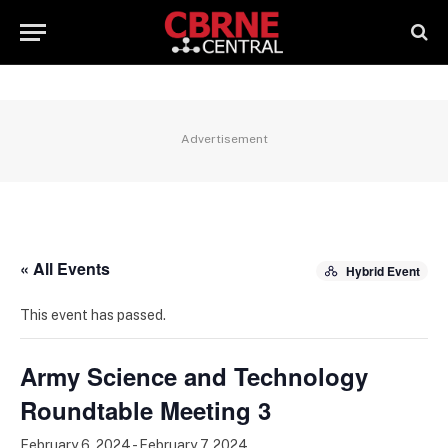
Advertisement
« All Events
Hybrid Event
This event has passed.
Army Science and Technology
Roundtable Meeting 3
February 6, 2024
-
February 7, 2024