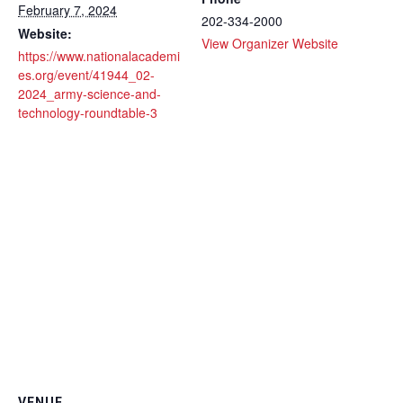
February 7, 2024
202-334-2000
Website:
View Organizer Website
https://www.nationalacademi
es.org/event/41944_02-
2024_army-science-and-
technology-roundtable-3
VENUE