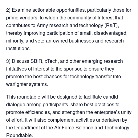
2) Examine actionable opportunities, particularly those for
prime vendors, to widen the community of interest that
contributes to Army research and technology (R&T),
thereby improving participation of small, disadvantaged,
minority, and veteran-owned businesses and research
institutions.
3) Discuss SBIR, xTech, and other emerging research
initiatives of interest to the sponsor, to ensure they
promote the best chances for technology transfer into
warfighter systems.
This roundtable will be designed to facilitate candid
dialogue among participants, share best practices to
promote efficiencies, and strengthen the enterprise’s unity
of effort. It will also complement activities undertaken by
the Department of the Air Force Science and Technology
Roundtable.