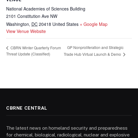
National Academies of Sciences Building
2101 Constitution Ave NW
Washington
,
DC
20418
United States
+ Google Map
View Venue Website
GP Nonproliferation and Strategic
CBRN Winter Quarterly Forum
Threat Update (Classified)
Trade Hub Virtual Launch & Demo
CBRNE CENTRAL
The latest news on homeland security and preparedness
for chemical, biological, radiological, nuclear and explosive