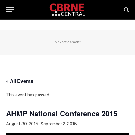
Advertisement
« All Events
This event has passed.
AHMP National Conference 2015
August 30, 2015
-
September 2, 2015