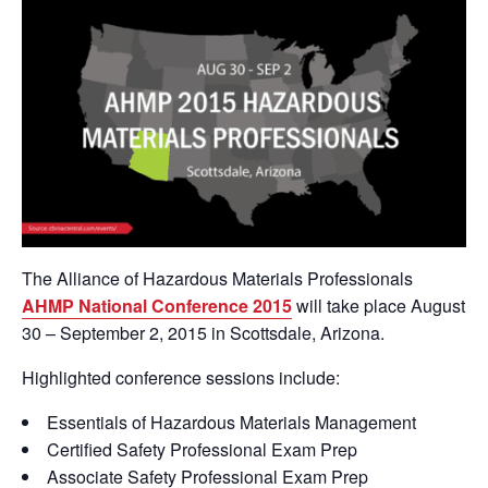
The Alliance of Hazardous Materials Professionals
AHMP National Conference 2015
will take place August
30 – September 2, 2015 in Scottsdale, Arizona.
Highlighted conference sessions include:
Essentials of Hazardous Materials Management
Certified Safety Professional Exam Prep
Associate Safety Professional Exam Prep