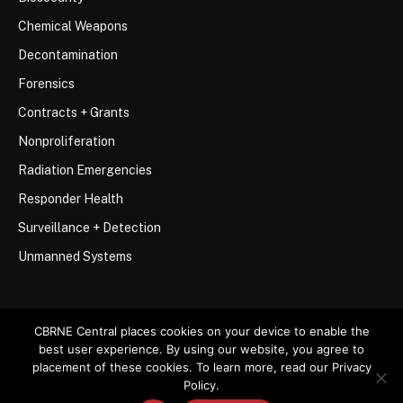
Chemical Weapons
Decontamination
Forensics
Contracts + Grants
Nonproliferation
Radiation Emergencies
Responder Health
Surveillance + Detection
Unmanned Systems
CBRNE Central places cookies on your device to enable the
best user experience. By using our website, you agree to
© 2026 Stemar Media Group LLC
placement of these cookies. To learn more, read our Privacy
Policy.
About
Contact
Privacy Policy
Terms of Use