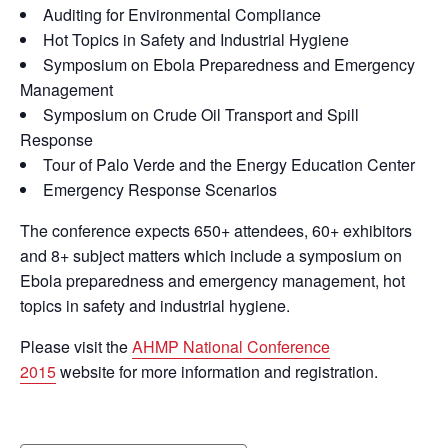
Auditing for Environmental Compliance
Hot Topics in Safety and Industrial Hygiene
Symposium on Ebola Preparedness and Emergency
Management
Symposium on Crude Oil Transport and Spill
Response
Tour of Palo Verde and the Energy Education Center
Emergency Response Scenarios
The conference expects 650+ attendees, 60+ exhibitors
and 8+ subject matters which include a symposium on
Ebola preparedness and emergency management, hot
topics in safety and industrial hygiene.
Please visit the
AHMP National Conference
2015
website for more information and registration.