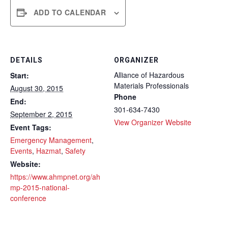
ADD TO CALENDAR
DETAILS
ORGANIZER
Alliance of Hazardous
Start:
Materials Professionals
August 30, 2015
Phone
End:
301-634-7430
September 2, 2015
View Organizer Website
Event Tags:
Emergency Management
,
Events
,
Hazmat
,
Safety
Website:
https://www.ahmpnet.org/ah
mp-2015-national-
conference