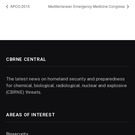
APCO 2015
Mediterranean Emergency Medicine Congress
CBRNE CENTRAL
The latest news on homeland security and preparedness
for chemical, biological, radiological, nuclear and explosive
(CBRNE) threats.
AREAS OF INTEREST
Biosecurity