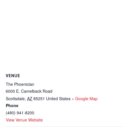
VENUE
The Phoenician
6000 E. Camelback Road
Scottsdale
,
AZ
85251
United States
+ Google Map
Phone
(480) 941-8200
View Venue Website