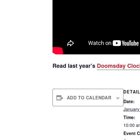
Read last year’s
Doomsday Cloc
DETAI
ADD TO CALENDAR
Date:
January
Time:
10:00 a
Event C