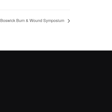
l Boswick Burn & Wound Symposium