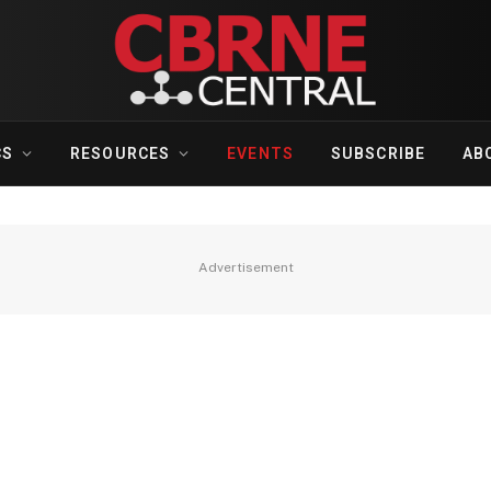
CS
RESOURCES
EVENTS
SUBSCRIBE
AB
Advertisement