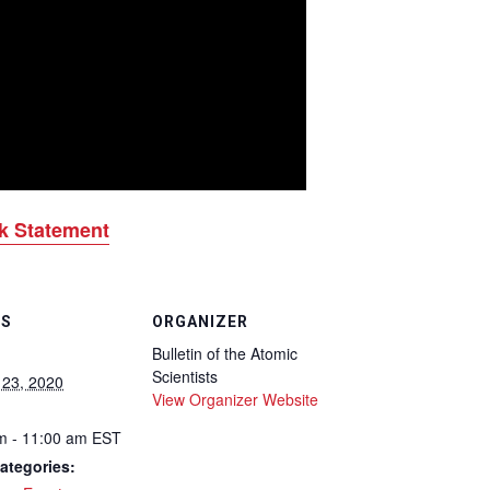
k Statement
LS
ORGANIZER
Bulletin of the Atomic
Scientists
 23, 2020
View Organizer Website
m - 11:00 am
EST
ategories: