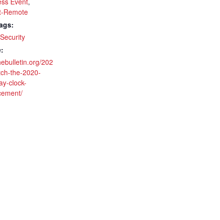
ss Event
,
t-Remote
ags:
Security
:
thebulletin.org/202
tch-the-2020-
y-clock-
cement/