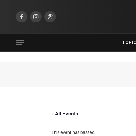
Facebook
Instagram
Threads
TOPI
« All Events
This event has passed.