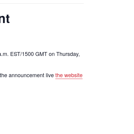
nt
10 a.m. EST/1500 GMT on Thursday,
h the announcement live
the website