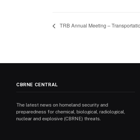
TRB Annual Meeting – Transportati
CBRNE CENTRAL
The latest news on homeland security and
preparedness for chemical, biological, radiological,
nuclear and explosive (CBRNE) threats.