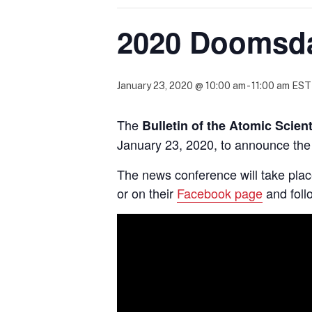
2020 Doomsd
January 23, 2020 @ 10:00 am
-
11:00 am
EST
The
Bulletin of the Atomic Scien
January 23, 2020, to announce the
The news conference will take pla
or on their
Facebook page
and fol