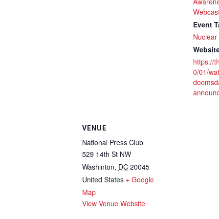
Awarene
Webcas
Event T
Nuclear 
Website
https://
0/01/wa
doomsda
announ
VENUE
National Press Club
529 14th St NW
Washinton
,
DC
20045
United States
+ Google
Map
View Venue Website