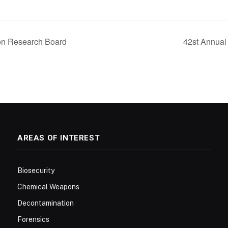
on Research Board
42st Annua
AREAS OF INTEREST
Biosecurity
Chemical Weapons
Decontamination
Forensics