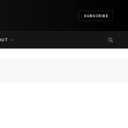
SUBSCRIBE
OUT