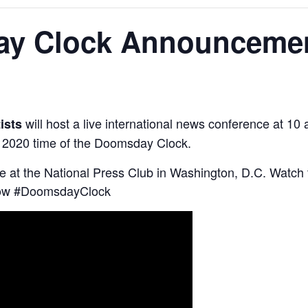
ay Clock Announceme
will host a live international news conference at 
tists
 2020 time of the Doomsday Clock.
ce at the National Press Club in Washington, D.C. Watc
low #DoomsdayClock