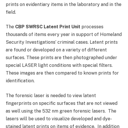
prints on evidentiary items in the laboratory and in the
field.
The
CBP SWRSC Latent Print Unit
processes
thousands of items every year in support of Homeland
Security Investigations’ criminal cases. Latent prints
are found or developed on a variety of different
surfaces. These prints are then photographed under
special LASER light conditions with special filters.
These images are then compared to known prints for
identification.
The forensic laser is needed to view latent
fingerprints on specific surfaces that are not viewed
as well using the 532 nm green forensic lasers. The
lasers will be used to visualize developed and dye-
stained latent prints on items of evidence. In addition