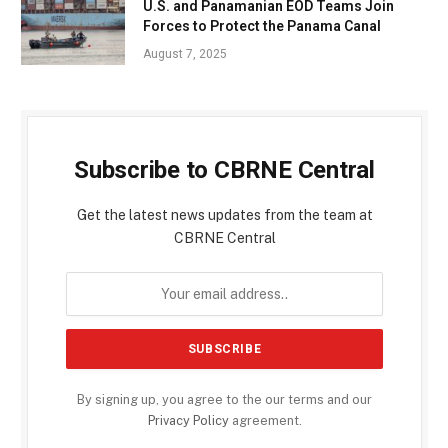
U.S. and Panamanian EOD Teams Join
Forces to Protect the Panama Canal
August 7, 2025
Subscribe to CBRNE Central
Get the latest news updates from the team at
CBRNE Central
By signing up, you agree to the our terms and our
Privacy Policy
agreement.