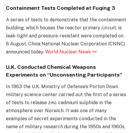
Containment Tests Completed at Fuqing 3
A series of tests to demonstrate that the containment
building, which houses the reactor primary circuit, is
leak-tight and pressure-resistant were completed on
6 August, China National Nuclear Corporation (CNNC)
announced today.
World Nuclear News >>
U.K. Conducted Chemical Weapons
Experiments on “Unconsenting Participants”
In 1963 the U.K. Ministry of Defense’s Porton Down
military science center carried out the first of a series
of tests to release zinc cadmium sulphide in the
atmosphere over Norwich. It was one of many
examples of secret experiments conducted in the
name of military research during the 1950s and 1960s,