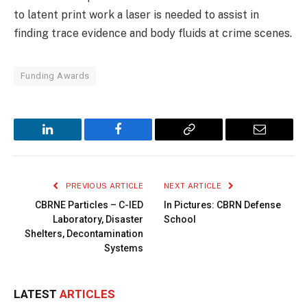
to latent print work a laser is needed to assist in
finding trace evidence and body fluids at crime scenes.
Funding Awards
LinkedIn
Facebook
Copy
Email
Link
PREVIOUS ARTICLE
NEXT ARTICLE
CBRNE Particles – C-IED
In Pictures: CBRN Defense
Laboratory, Disaster
School
Shelters, Decontamination
Systems
LATEST
ARTICLES