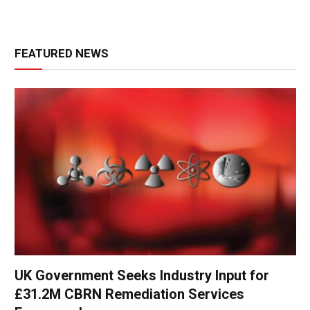
FEATURED NEWS
UK Government Seeks Industry Input for
£31.2M CBRN Remediation Services