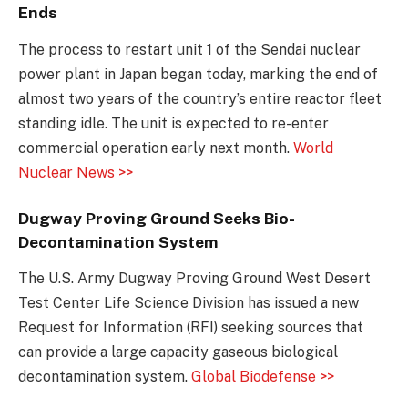
Ends
The process to restart unit 1 of the Sendai nuclear
power plant in Japan began today, marking the end of
almost two years of the country’s entire reactor fleet
standing idle. The unit is expected to re-enter
commercial operation early next month.
World
Nuclear News >>
Dugway Proving Ground Seeks Bio-
Decontamination System
The U.S. Army Dugway Proving Ground West Desert
Test Center Life Science Division has issued a new
Request for Information (RFI) seeking sources that
can provide a large capacity gaseous biological
decontamination system.
Global Biodefense >>