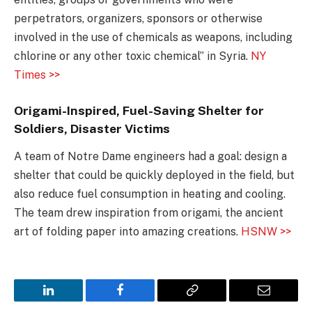
perpetrators, organizers, sponsors or otherwise
involved in the use of chemicals as weapons, including
chlorine or any other toxic chemical” in Syria.
NY
Times >>
Origami-Inspired, Fuel-Saving Shelter for
Soldiers, Disaster Victims
A team of Notre Dame engineers had a goal: design a
shelter that could be quickly deployed in the field, but
also reduce fuel consumption in heating and cooling.
The team drew inspiration from origami, the ancient
art of folding paper into amazing creations.
HSNW >>
LinkedIn
Facebook
Copy
Email