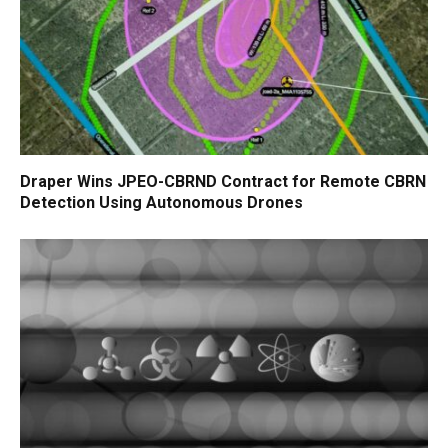
Draper Wins JPEO-CBRND Contract for Remote CBRN
Detection Using Autonomous Drones