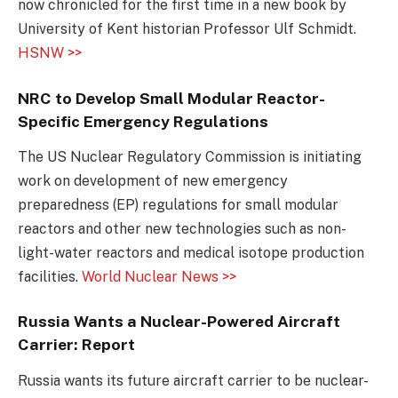
now chronicled for the first time in a new book by
University of Kent historian Professor Ulf Schmidt.
HSNW >>
NRC to Develop Small Modular Reactor-
Specific Emergency Regulations
The US Nuclear Regulatory Commission is initiating
work on development of new emergency
preparedness (EP) regulations for small modular
reactors and other new technologies such as non-
light-water reactors and medical isotope production
facilities.
World Nuclear News >>
Russia Wants a Nuclear-Powered Aircraft
Carrier: Report
Russia wants its future aircraft carrier to be nuclear-