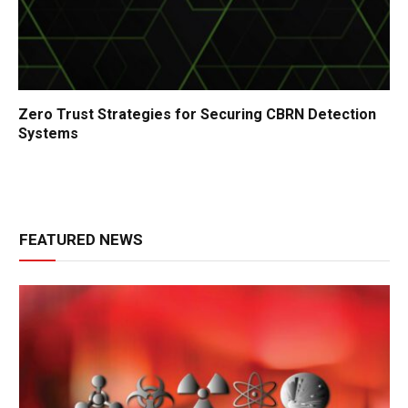
Zero Trust Strategies for Securing CBRN Detection
Systems
FEATURED NEWS