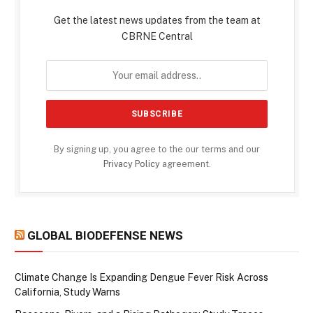
Get the latest news updates from the team at
CBRNE Central
By signing up, you agree to the our terms and our
Privacy Policy
agreement.
GLOBAL BIODEFENSE NEWS
Climate Change Is Expanding Dengue Fever Risk Across
California, Study Warns