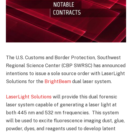
The U.S. Customs and Border Protection, Southwest
Regional Science Center (CBP SWRSC) has announced
intentions to issue a sole source order with LaserLight
Solutions for the
BrightBeam
dual laser system.
LaserLight Solutions
will provide this dual forensic
laser system capable of generating a laser light at
both 445 nm and 532 nm frequencies. This system
will be used to excite fluorescence imaging dust, glue,
powder, dyes, and reagents used to develop latent