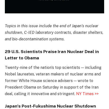
Topics in this issue include the end of Japan’s nuclear
shutdown, C-IED laboratory contracts, disaster shelters,
and bio-decontamination systems.
29 U.S. Scientists Praise Iran Nuclear Deal in
Letter to Obama
Twenty-nine of the nation’s top scientists — including
Nobel laureates, veteran makers of nuclear arms and
former White House science advisers — wrote to
President Obama on Saturday in support of the Iran
deal, calling it innovative and stringent.
NY Times >>
Japan’s Post-Fukushima Nuclear Shutdown