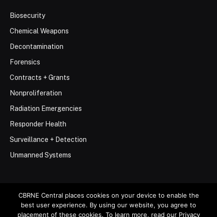
Biosecurity
Chemical Weapons
Decontamination
Forensics
Contracts + Grants
Nonproliferation
Radiation Emergencies
Responder Health
Surveillance + Detection
Unmanned Systems
CBRNE Central places cookies on your device to enable the
best user experience. By using our website, you agree to
© 2026 Stemar Media Group LLC
placement of these cookies. To learn more, read our Privacy