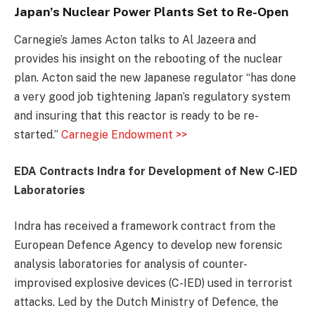
Japan’s Nuclear Power Plants Set to Re-Open
Carnegie’s James Acton talks to Al Jazeera and
provides his insight on the rebooting of the nuclear
plan. Acton said the new Japanese regulator “has done
a very good job tightening Japan’s regulatory system
and insuring that this reactor is ready to be re-
started.”
Carnegie Endowment >>
EDA Contracts Indra for Development of New C-IED
Laboratories
Indra has received a framework contract from the
European Defence Agency to develop new forensic
analysis laboratories for analysis of counter-
improvised explosive devices (C-IED) used in terrorist
attacks. Led by the Dutch Ministry of Defence, the