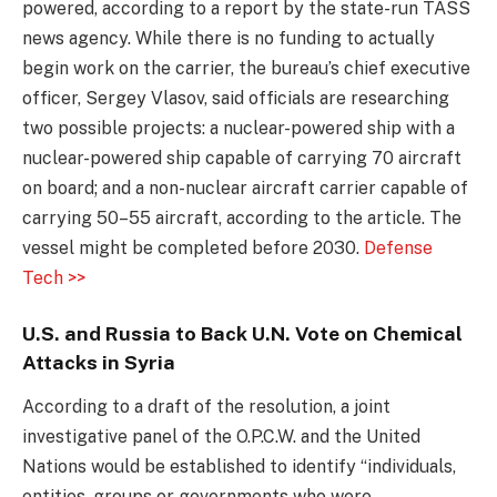
powered, according to a report by the state-run TASS
news agency. While there is no funding to actually
begin work on the carrier, the bureau’s chief executive
officer, Sergey Vlasov, said officials are researching
two possible projects: a nuclear-powered ship with a
nuclear-powered ship capable of carrying 70 aircraft
on board; and a non-nuclear aircraft carrier capable of
carrying 50–55 aircraft, according to the article. The
vessel might be completed before 2030.
Defense
Tech >>
U.S. and Russia to Back U.N. Vote on Chemical
Attacks in Syria
According to a draft of the resolution, a joint
investigative panel of the O.P.C.W. and the United
Nations would be established to identify “individuals,
entities, groups or governments who were