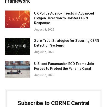
Framework
UK Police Agency Invests in Advanced
Oxygen Detection to Bolster CBRN
Response
August 8, 2025
Zero Trust Strategies for Securing CBRN
Detection Systems
August 7, 2025
U.S. and Panamanian EOD Teams Join
Forces to Protect the Panama Canal
August 7, 2025
Subscribe to CBRNE Central