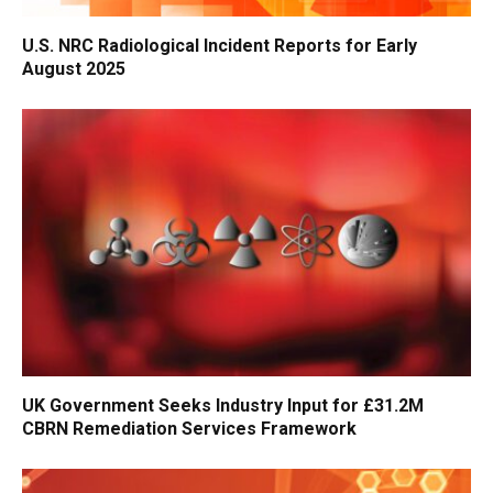
U.S. NRC Radiological Incident Reports for Early
August 2025
UK Government Seeks Industry Input for £31.2M
CBRN Remediation Services Framework