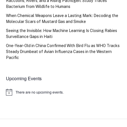
Raccoons, Rivers, and a Rising Pathogen: Study Traces
Bacterium from Wildlife to Humans
When Chemical Weapons Leave a Lasting Mark: Decoding the
Molecular Scars of Mustard Gas and Smoke
Seeing the Invisible: How Machine Learning Is Closing Rabies
Surveillance Gaps in Haiti
One-Year-Old in China Confirmed With Bird Flu as WHO Tracks
Steady Drumbeat of Avian Influenza Cases in the Western
Pacific
Upcoming Events
There are no upcoming events.
Notice