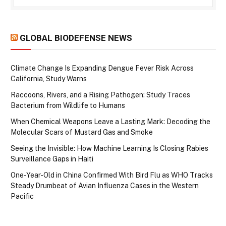
GLOBAL BIODEFENSE NEWS
Climate Change Is Expanding Dengue Fever Risk Across
California, Study Warns
Raccoons, Rivers, and a Rising Pathogen: Study Traces
Bacterium from Wildlife to Humans
When Chemical Weapons Leave a Lasting Mark: Decoding the
Molecular Scars of Mustard Gas and Smoke
Seeing the Invisible: How Machine Learning Is Closing Rabies
Surveillance Gaps in Haiti
One-Year-Old in China Confirmed With Bird Flu as WHO Tracks
Steady Drumbeat of Avian Influenza Cases in the Western
Pacific