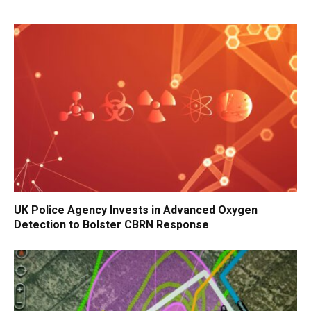
UK Police Agency Invests in Advanced Oxygen
Detection to Bolster CBRN Response