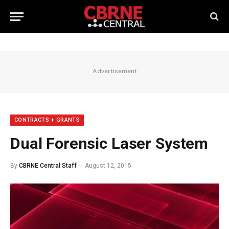
Advertisement
CONTRACTS + GRANTS
Dual Forensic Laser System
By
CBRNE Central Staff
August 12, 2015