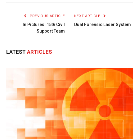
Link
PREVIOUS ARTICLE
NEXT ARTICLE
In Pictures: 15th Civil
Dual Forensic Laser System
Support Team
LATEST
ARTICLES