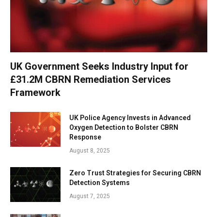
UK Government Seeks Industry Input for
£31.2M CBRN Remediation Services
Framework
UK Police Agency Invests in Advanced
Oxygen Detection to Bolster CBRN
Response
August 8, 2025
Zero Trust Strategies for Securing CBRN
Detection Systems
August 7, 2025