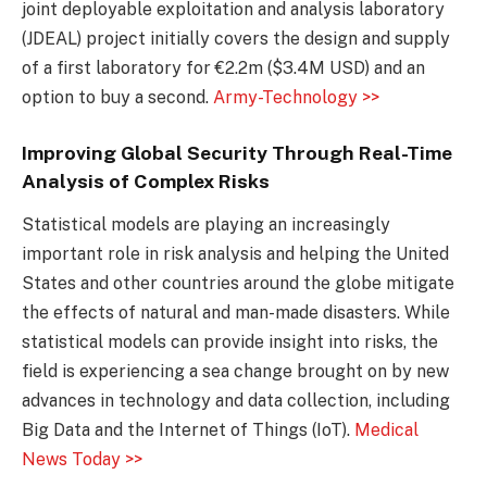
joint deployable exploitation and analysis laboratory
(JDEAL) project initially covers the design and supply
of a first laboratory for €2.2m ($3.4M USD) and an
option to buy a second.
Army-Technology >>
Improving Global Security Through Real-Time
Analysis of Complex Risks
Statistical models are playing an increasingly
important role in risk analysis and helping the United
States and other countries around the globe mitigate
the effects of natural and man-made disasters. While
statistical models can provide insight into risks, the
field is experiencing a sea change brought on by new
advances in technology and data collection, including
Big Data and the Internet of Things (IoT).
Medical
News Today >>