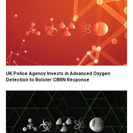
UK Police Agency Invests in Advanced Oxygen
Detection to Bolster CBRN Response