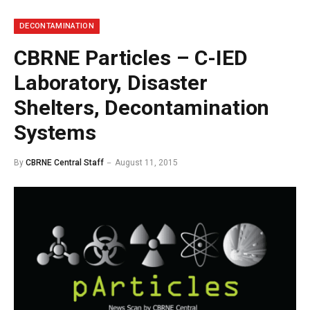
DECONTAMINATION
CBRNE Particles – C-IED
Laboratory, Disaster
Shelters, Decontamination
Systems
By
CBRNE Central Staff
August 11, 2015