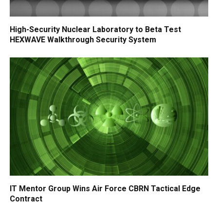
High-Security Nuclear Laboratory to Beta Test
HEXWAVE Walkthrough Security System
IT Mentor Group Wins Air Force CBRN Tactical Edge
Contract