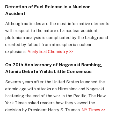
Detection of Fuel Release in a Nuclear
Accident
Although actinides are the most informative elements
with respect to the nature of a nuclear accident,
plutonium analysis is complicated by the background
created by fallout from atmospheric nuclear
explosions.
Analytical Chemistry >>
On 70th Anniversary of Nagasaki Bombing,
Atomic Debate Yields Little Consensus
Seventy years after the United States launched the
atomic age with attacks on Hiroshima and Nagasaki,
hastening the end of the war in the Pacific, The New
York Times asked readers how they viewed the
decision by President Harry S. Truman.
NY Times >>