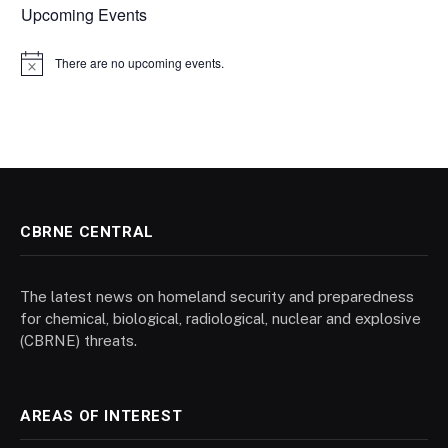
Upcoming Events
There are no upcoming events.
Notice
CBRNE CENTRAL
The latest news on homeland security and preparedness
for chemical, biological, radiological, nuclear and explosive
(CBRNE) threats.
AREAS OF INTEREST