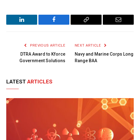
LinkedIn
Facebook
Copy
Email
Link
PREVIOUS ARTICLE
NEXT ARTICLE
DTRA Award to Kforce
Navy and Marine Corps Long
Government Solutions
Range BAA
LATEST
ARTICLES