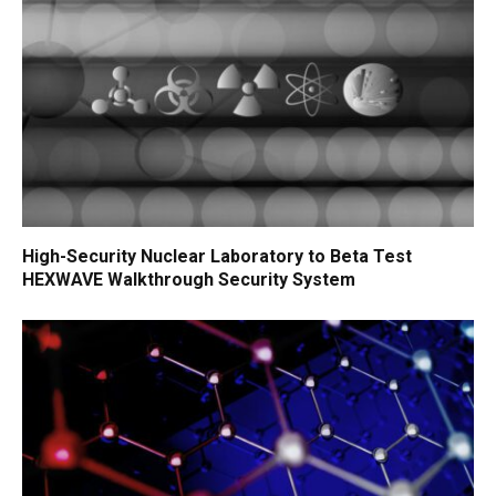
High-Security Nuclear Laboratory to Beta Test
HEXWAVE Walkthrough Security System