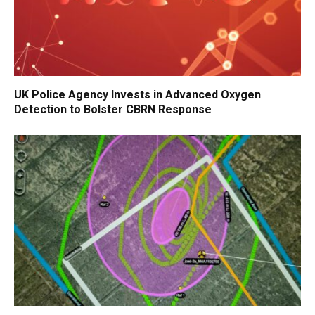
UK Police Agency Invests in Advanced Oxygen
Detection to Bolster CBRN Response