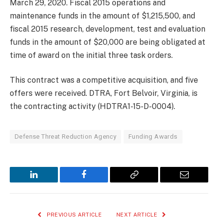
March 29, 2020. Fiscal 2015 operations and
maintenance funds in the amount of $1,215,500, and
fiscal 2015 research, development, test and evaluation
funds in the amount of $20,000 are being obligated at
time of award on the initial three task orders.
This contract was a competitive acquisition, and five
offers were received. DTRA, Fort Belvoir, Virginia, is
the contracting activity (HDTRA1-15-D-0004).
Defense Threat Reduction Agency
Funding Awards
LinkedIn
Facebook
Copy
Email
Link
PREVIOUS ARTICLE
NEXT ARTICLE