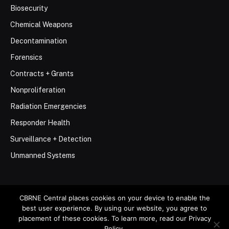
Biosecurity
Chemical Weapons
Decontamination
Forensics
Contracts + Grants
Nonproliferation
Radiation Emergencies
Responder Health
Surveillance + Detection
Unmanned Systems
CBRNE Central places cookies on your device to enable the
best user experience. By using our website, you agree to
© 2026 Stemar Media Group LLC
placement of these cookies. To learn more, read our Privacy
Policy.