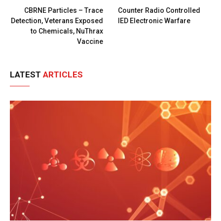
CBRNE Particles – Trace
Counter Radio Controlled
Detection, Veterans Exposed
IED Electronic Warfare
to Chemicals, NuThrax
Vaccine
LATEST
ARTICLES