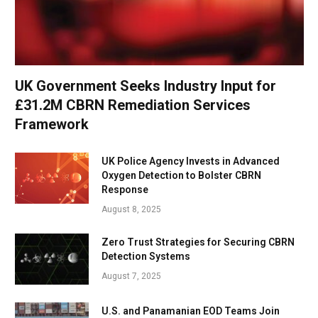
UK Government Seeks Industry Input for
£31.2M CBRN Remediation Services
Framework
UK Police Agency Invests in Advanced
Oxygen Detection to Bolster CBRN
Response
August 8, 2025
Zero Trust Strategies for Securing CBRN
Detection Systems
August 7, 2025
U.S. and Panamanian EOD Teams Join