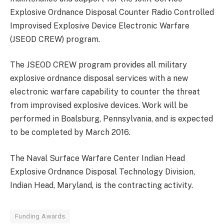
Explosive Ordnance Disposal Counter Radio Controlled
Improvised Explosive Device Electronic Warfare
(JSEOD CREW) program.
The JSEOD CREW program provides all military
explosive ordnance disposal services with a new
electronic warfare capability to counter the threat
from improvised explosive devices. Work will be
performed in Boalsburg, Pennsylvania, and is expected
to be completed by March 2016.
The Naval Surface Warfare Center Indian Head
Explosive Ordnance Disposal Technology Division,
Indian Head, Maryland, is the contracting activity.
Funding Awards