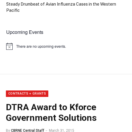
Steady Drumbeat of Avian Influenza Cases in the Western
Pacific
Upcoming Events
There are no upcoming events.
Notice
CONTRACTS + GRANTS
DTRA Award to Kforce
Government Solutions
By
CBRNE Central Staff
March 31, 2015