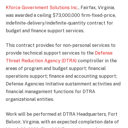
Kforce Government Solutions Inc.
, Fairfax, Virginia,
was awarded a ceiling $73,000,000 firm-fixed-price,
indefinite-delivery/indefinite-quantity contract for
budget and finance support services.
This contract provides for non-personal services to
provide technical support services to the
Defense
Threat Reduction Agency (DTRA)
comptroller in the
areas of program and budget support; financial
operations support; finance and accounting support;
Defense Agencies Initiative sustainment activities and
financial management functions for DTRA
organizational entities.
Work will be performed at DTRA Headquarters, Fort
Belvoir, Virginia, with an expected completion date of