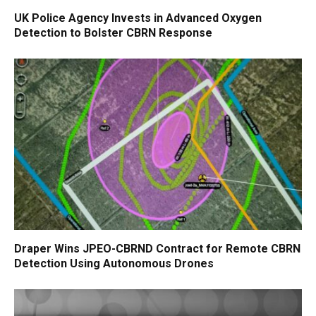
UK Police Agency Invests in Advanced Oxygen
Detection to Bolster CBRN Response
Draper Wins JPEO-CBRND Contract for Remote CBRN
Detection Using Autonomous Drones