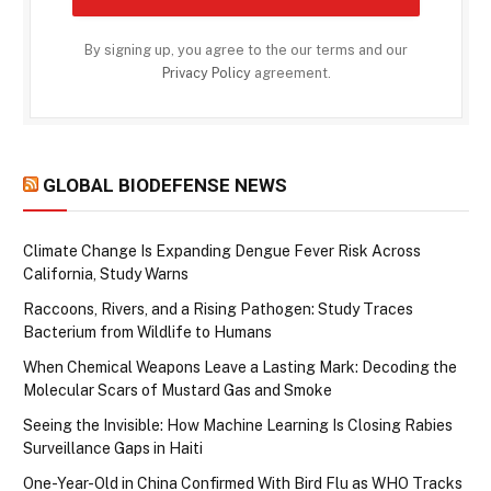
By signing up, you agree to the our terms and our
Privacy Policy
agreement.
GLOBAL BIODEFENSE NEWS
Climate Change Is Expanding Dengue Fever Risk Across
California, Study Warns
Raccoons, Rivers, and a Rising Pathogen: Study Traces
Bacterium from Wildlife to Humans
When Chemical Weapons Leave a Lasting Mark: Decoding the
Molecular Scars of Mustard Gas and Smoke
Seeing the Invisible: How Machine Learning Is Closing Rabies
Surveillance Gaps in Haiti
One-Year-Old in China Confirmed With Bird Flu as WHO Tracks