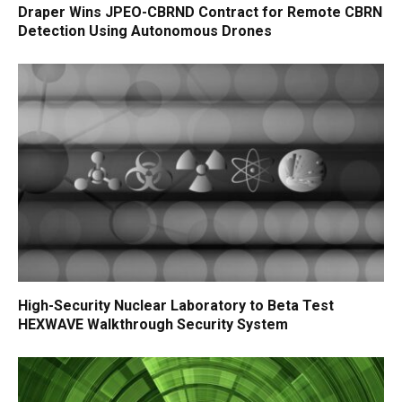
Draper Wins JPEO-CBRND Contract for Remote CBRN
Detection Using Autonomous Drones
High-Security Nuclear Laboratory to Beta Test
HEXWAVE Walkthrough Security System