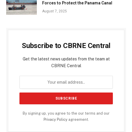
Forces to Protect the Panama Canal
August 7, 2025
Subscribe to CBRNE Central
Get the latest news updates from the team at
CBRNE Central
By signing up, you agree to the our terms and our
Privacy Policy
agreement.