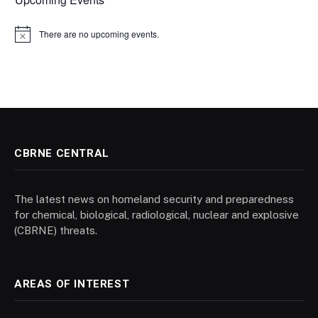
There are no upcoming events.
Notice
CBRNE CENTRAL
The latest news on homeland security and preparedness
for chemical, biological, radiological, nuclear and explosive
(CBRNE) threats.
AREAS OF INTEREST