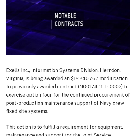
Exelis Inc., Information Systems Division, Herndon,
Virginia, is being awarded an $18,240,767 modification
to previously awarded contract (N00174-11-D-0002) to
exercise option four for the continued procurement of
post-production maintenance support of Navy crew
fixed site systems.
This action is to fulfill a requirement for equipment,
maintenance and support for the Joint Service