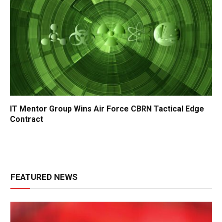
IT Mentor Group Wins Air Force CBRN Tactical Edge
Contract
FEATURED NEWS