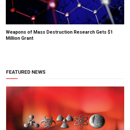
Weapons of Mass Destruction Research Gets $1
Million Grant
FEATURED NEWS