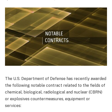
The U.S. Department of Defense has recently awarded
the following notable contract related to the fields of
chemical, biological, radiological and nuclear (CBRN)
or explosives countermeasures, equipment or
services: