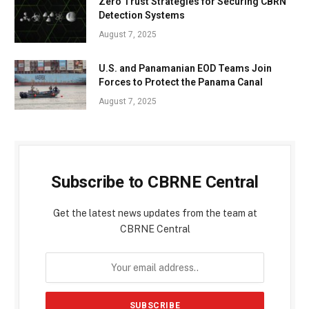
Zero Trust Strategies for Securing CBRN
Detection Systems
August 7, 2025
U.S. and Panamanian EOD Teams Join
Forces to Protect the Panama Canal
August 7, 2025
Subscribe to CBRNE Central
Get the latest news updates from the team at
CBRNE Central