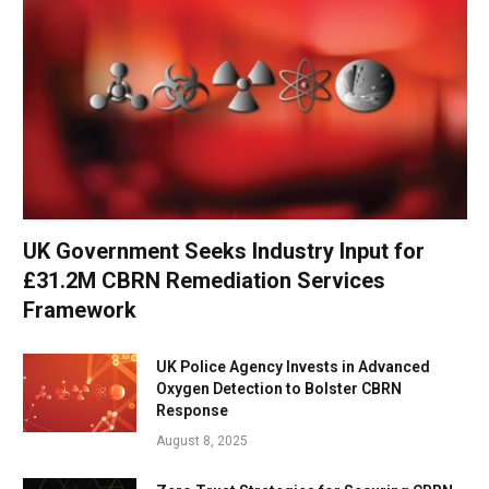
UK Government Seeks Industry Input for
£31.2M CBRN Remediation Services
Framework
UK Police Agency Invests in Advanced
Oxygen Detection to Bolster CBRN
Response
August 8, 2025