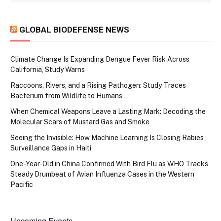
GLOBAL BIODEFENSE NEWS
Climate Change Is Expanding Dengue Fever Risk Across
California, Study Warns
Raccoons, Rivers, and a Rising Pathogen: Study Traces
Bacterium from Wildlife to Humans
When Chemical Weapons Leave a Lasting Mark: Decoding the
Molecular Scars of Mustard Gas and Smoke
Seeing the Invisible: How Machine Learning Is Closing Rabies
Surveillance Gaps in Haiti
One-Year-Old in China Confirmed With Bird Flu as WHO Tracks
Steady Drumbeat of Avian Influenza Cases in the Western
Pacific
Upcoming Events