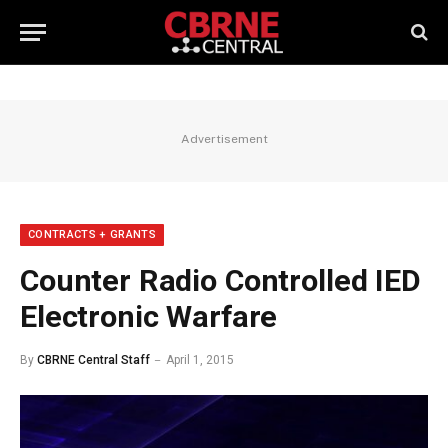
Advertisement
CONTRACTS + GRANTS
Counter Radio Controlled IED
Electronic Warfare
By
CBRNE Central Staff
April 1, 2015