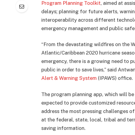
Program Planning Toolkit
, aimed at assi
delays; planning for future alerts, warni
interoperability across different techn
emergency management and public safety
“From the devastating wildfires on the W
Atlantic/Caribbean 2020 hurricane seaso
emergency, there is a growing need to pu
public in order to save lives,” said Antw
Alert & Warning System
(IPAWS) office.
The program planning app, which will be 
expected to provide customized resourc
address the most pressing challenges of 
at the federal, state, local, tribal and te
saving information.