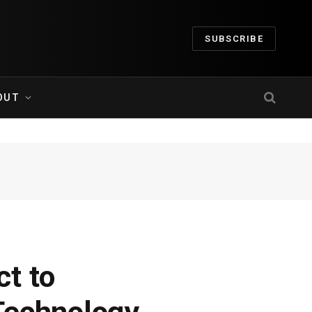
SUBSCRIBE
OUT
t to