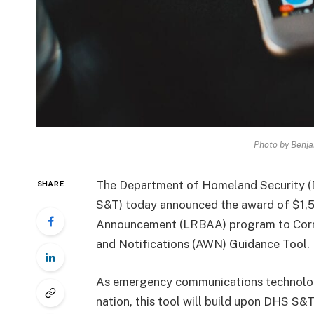
Photo by Benja
The Department of Homeland Security (
SHARE
S&T) today announced the award of $1,
Announcement (LRBAA) program to Corner 
and Notifications (AWN) Guidance Tool.
As emergency communications technologi
nation, this tool will build upon DHS S&