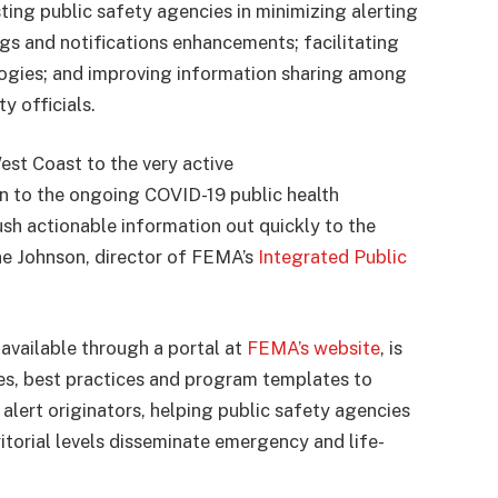
sting public safety agencies in minimizing alerting
ngs and notifications enhancements; facilitating
ologies; and improving information sharing among
 officials.
est Coast to the very active
n to the ongoing COVID-19 public health
sh actionable information out quickly to the
ane Johnson, director of FEMA’s
Integrated Public
available through a portal at
FEMA’s website
, is
es, best practices and program templates to
alert originators, helping public safety agencies
rritorial levels disseminate emergency and life-