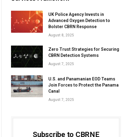
UK Police Agency Invests in
Advanced Oxygen Detection to
Bolster CBRN Response
August 8, 2025
Zero Trust Strategies for Securing
CBRN Detection Systems
August 7, 2025
U.S. and Panamanian EOD Teams
Join Forces to Protect the Panama
Canal
August 7, 2025
Subscribe to CBRNE