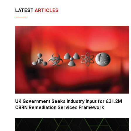
LATEST
ARTICLES
UK Government Seeks Industry Input for £31.2M
CBRN Remediation Services Framework