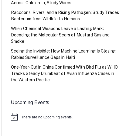
Across California, Study Warns
Raccoons, Rivers, and a Rising Pathogen: Study Traces
Bacterium from Wildlife to Humans
When Chemical Weapons Leave a Lasting Mark:
Decoding the Molecular Scars of Mustard Gas and
Smoke
Seeing the Invisible: How Machine Learning Is Closing
Rabies Surveillance Gaps in Haiti
One-Year-Old in China Confirmed With Bird Flu as WHO
Tracks Steady Drumbeat of Avian Influenza Cases in
the Western Pacific
Upcoming Events
There are no upcoming events.
Notice