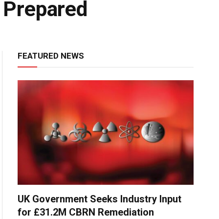
 Prepared
FEATURED NEWS
UK Government Seeks Industry Input
for £31.2M CBRN Remediation