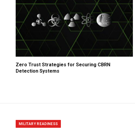
Zero Trust Strategies for Securing CBRN
Detection Systems
MILITARY READINESS