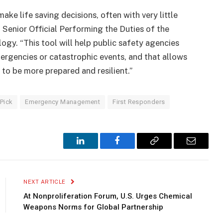
ake life saving decisions, often with very little
 Senior Official Performing the Duties of the
gy. “This tool will help public safety agencies
ergencies or catastrophic events, and that allows
 to be more prepared and resilient.”
 Pick
Emergency Management
First Responders
LinkedIn
Facebook
Copy
Email
Link
NEXT ARTICLE
At Nonproliferation Forum, U.S. Urges Chemical
Weapons Norms for Global Partnership