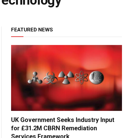
Technology
FEATURED NEWS
UK Government Seeks Industry Input
for £31.2M CBRN Remediation
Services Framework