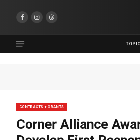
Facebook
Instagram
Threads
TOPI
CONTRACTS + GRANTS
Corner Alliance Awa