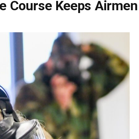
e Course Keeps Airmen