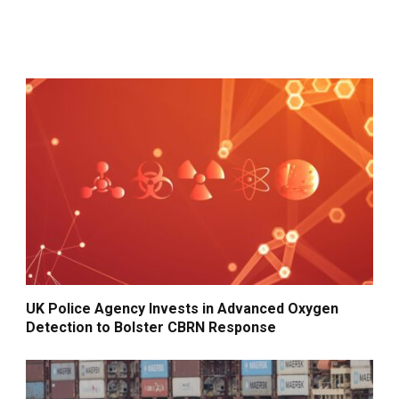
UK Police Agency Invests in Advanced Oxygen
Detection to Bolster CBRN Response