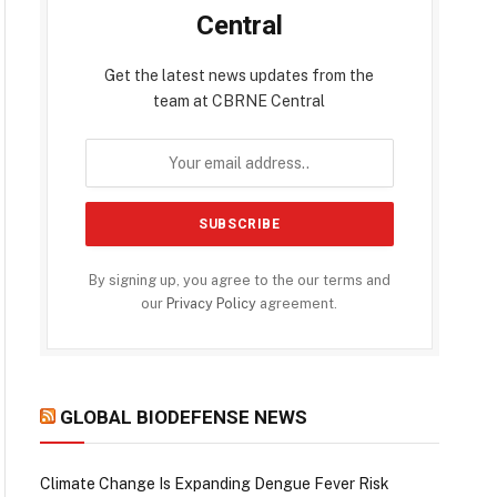
Central
Get the latest news updates from the
team at CBRNE Central
By signing up, you agree to the our terms and
our
Privacy Policy
agreement.
GLOBAL BIODEFENSE NEWS
Climate Change Is Expanding Dengue Fever Risk