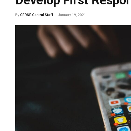
Develop First Respo
By
CBRNE Central Staff
January 19, 2021