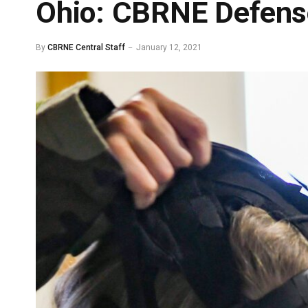
Ohio: CBRNE Defens
By
CBRNE Central Staff
January 12, 2021