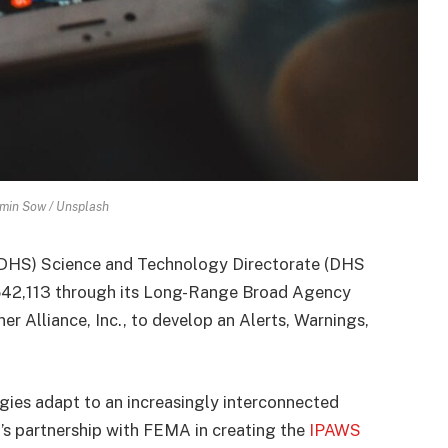
min Sow / Unsplash
DHS) Science and Technology Directorate (DHS
542,113 through its Long-Range Broad Agency
Alliance, Inc., to develop an Alerts, Warnings,
es adapt to an increasingly interconnected
T’s partnership with FEMA in creating the
IPAWS