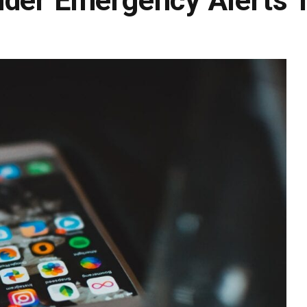
nder Emergency Alerts 