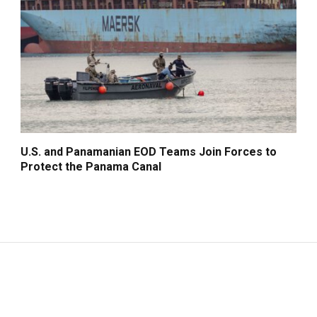
U.S. and Panamanian EOD Teams Join Forces to
Protect the Panama Canal