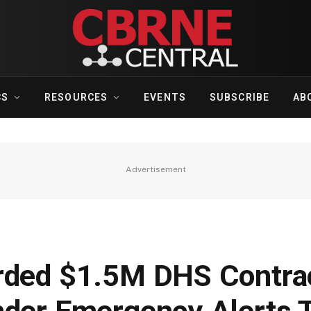
CS
RESOURCES
EVENTS
SUBSCRIBE
AB
Advertisement
rded $1.5M DHS Contrac