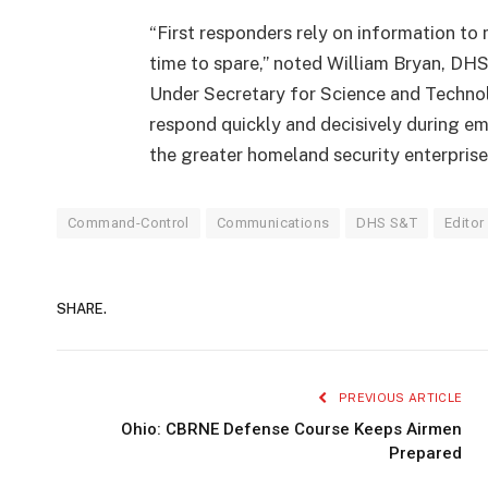
“First responders rely on information to m
time to spare,” noted William Bryan, DHS
Under Secretary for Science and Technolo
respond quickly and decisively during em
the greater homeland security enterprise
Command-Control
Communications
DHS S&T
Editor
SHARE.
PREVIOUS ARTICLE
Ohio: CBRNE Defense Course Keeps Airmen
Prepared