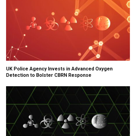
UK Police Agency Invests in Advanced Oxygen
Detection to Bolster CBRN Response