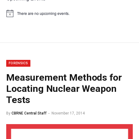
There are no upcoming events.
Notice
FORENSICS
Measurement Methods for
Locating Nuclear Weapon
Tests
By
CBRNE Central Staff
November 17, 2014