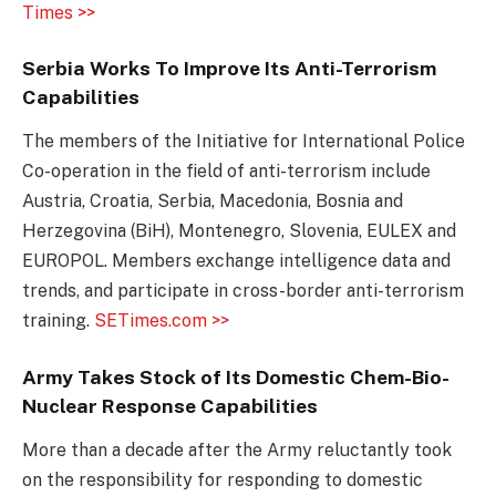
Times >>
Serbia Works To Improve Its Anti-Terrorism
Capabilities
The members of the Initiative for International Police
Co-operation in the field of anti-terrorism include
Austria, Croatia, Serbia, Macedonia, Bosnia and
Herzegovina (BiH), Montenegro, Slovenia, EULEX and
EUROPOL. Members exchange intelligence data and
trends, and participate in cross-border anti-terrorism
training.
SETimes.com >>
Army Takes Stock of Its Domestic Chem-Bio-
Nuclear Response Capabilities
More than a decade after the Army reluctantly took
on the responsibility for responding to domestic