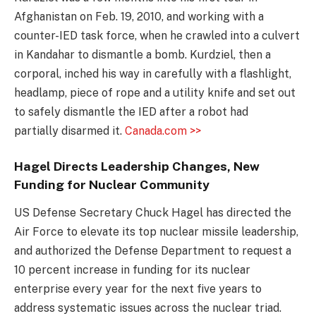
Afghanistan on Feb. 19, 2010, and working with a
counter-IED task force, when he crawled into a culvert
in Kandahar to dismantle a bomb. Kurdziel, then a
corporal, inched his way in carefully with a flashlight,
headlamp, piece of rope and a utility knife and set out
to safely dismantle the IED after a robot had
partially disarmed it.
Canada.com >>
Hagel Directs Leadership Changes, New
Funding for Nuclear Community
US Defense Secretary Chuck Hagel has directed the
Air Force to elevate its top nuclear missile leadership,
and authorized the Defense Department to request a
10 percent increase in funding for its nuclear
enterprise every year for the next five years to
address systematic issues across the nuclear triad.