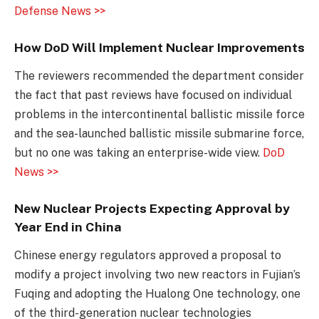
Defense News >>
How DoD Will Implement Nuclear Improvements
The reviewers recommended the department consider
the fact that past reviews have focused on individual
problems in the intercontinental ballistic missile force
and the sea-launched ballistic missile submarine force,
but no one was taking an enterprise-wide view.
DoD
News >>
New Nuclear Projects Expecting Approval by
Year End in China
Chinese energy regulators approved a proposal to
modify a project involving two new reactors in Fujian’s
Fuqing and adopting the Hualong One technology, one
of the third-generation nuclear technologies