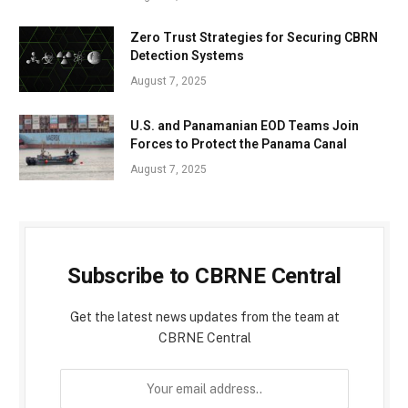
Zero Trust Strategies for Securing CBRN
Detection Systems
August 7, 2025
U.S. and Panamanian EOD Teams Join
Forces to Protect the Panama Canal
August 7, 2025
Subscribe to CBRNE Central
Get the latest news updates from the team at
CBRNE Central