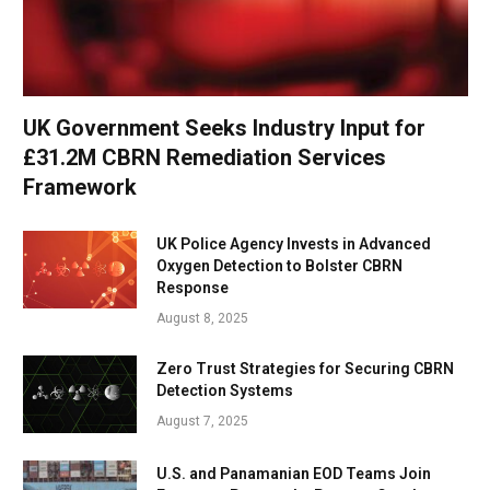
UK Government Seeks Industry Input for
£31.2M CBRN Remediation Services
Framework
UK Police Agency Invests in Advanced
Oxygen Detection to Bolster CBRN
Response
August 8, 2025
Zero Trust Strategies for Securing CBRN
Detection Systems
August 7, 2025
U.S. and Panamanian EOD Teams Join