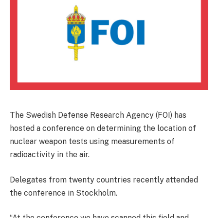
The Swedish Defense Research Agency (FOI) has
hosted a conference on determining the location of
nuclear weapon tests using measurements of
radioactivity in the air.
Delegates from twenty countries recently attended
the conference in Stockholm.
“At the conference we have scanned this field and