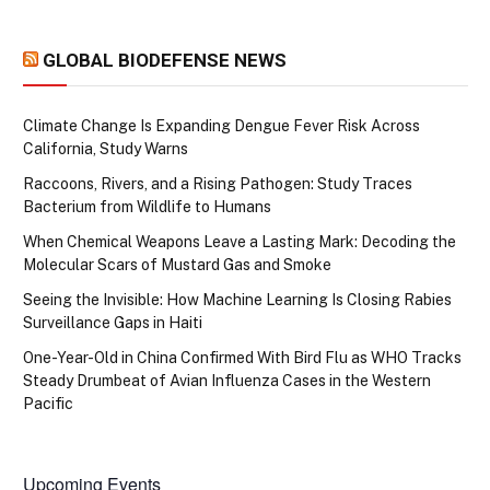
GLOBAL BIODEFENSE NEWS
Climate Change Is Expanding Dengue Fever Risk Across
California, Study Warns
Raccoons, Rivers, and a Rising Pathogen: Study Traces
Bacterium from Wildlife to Humans
When Chemical Weapons Leave a Lasting Mark: Decoding the
Molecular Scars of Mustard Gas and Smoke
Seeing the Invisible: How Machine Learning Is Closing Rabies
Surveillance Gaps in Haiti
One-Year-Old in China Confirmed With Bird Flu as WHO Tracks
Steady Drumbeat of Avian Influenza Cases in the Western
Pacific
Upcoming Events