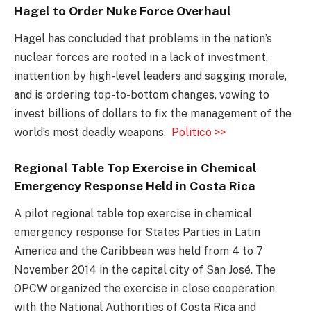
Hagel to Order Nuke Force Overhaul
Hagel has concluded that problems in the nation’s
nuclear forces are rooted in a lack of investment,
inattention by high-level leaders and sagging morale,
and is ordering top-to-bottom changes, vowing to
invest billions of dollars to fix the management of the
world’s most deadly weapons.
Politico >>
Regional Table Top Exercise in Chemical
Emergency Response Held in Costa Rica
A pilot regional table top exercise in chemical
emergency response for States Parties in Latin
America and the Caribbean was held from 4 to 7
November 2014 in the capital city of San José. The
OPCW organized the exercise in close cooperation
with the National Authorities of Costa Rica and