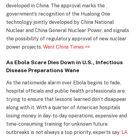
developed in China. The approval marks the
government’s recognition of the Hualong One
technology jointly developed by China National
Nuclear and China General Nuclear Power, and signals
the possibility of regulatory approval of new nuclear
power projects.
Want China Times >>
As Ebola Scare Dies Down in U.S., Infectious
Disease Preparations Wane
As the nationwide alarm over Ebola begins to fade,
hospital officials and public health professionals are
trying to ensure that lessons learned don’t disappear
along with it. With a quarter of American hospitals
losing money in day-to-day operations, expensive and
time-consuming training for unknown future
outbreaks is not always a top priority, experts say.
LA