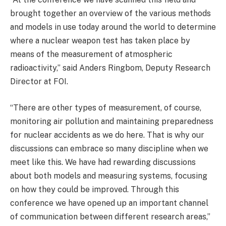
brought together an overview of the various methods
and models in use today around the world to determine
where a nuclear weapon test has taken place by
means of the measurement of atmospheric
radioactivity,” said Anders Ringbom, Deputy Research
Director at FOI.
“There are other types of measurement, of course,
monitoring air pollution and maintaining preparedness
for nuclear accidents as we do here. That is why our
discussions can embrace so many discipline when we
meet like this. We have had rewarding discussions
about both models and measuring systems, focusing
on how they could be improved. Through this
conference we have opened up an important channel
of communication between different research areas,”