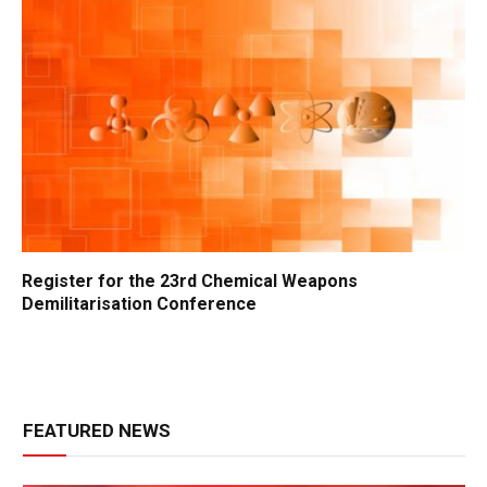
Register for the 23rd Chemical Weapons
Demilitarisation Conference
FEATURED NEWS