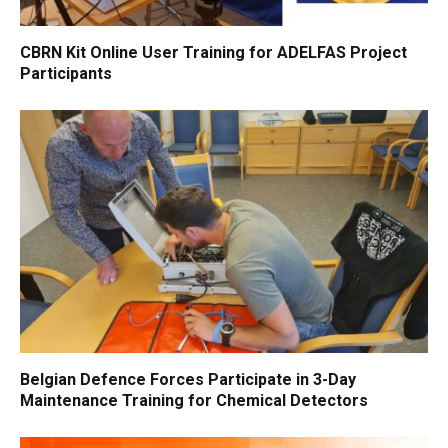
CBRN Kit Online User Training for ADELFAS Project
Participants
Belgian Defence Forces Participate in 3-Day
Maintenance Training for Chemical Detectors