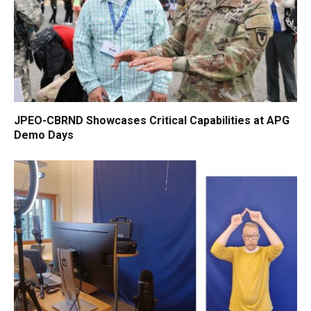
JPEO-CBRND Showcases Critical Capabilities at APG
Demo Days