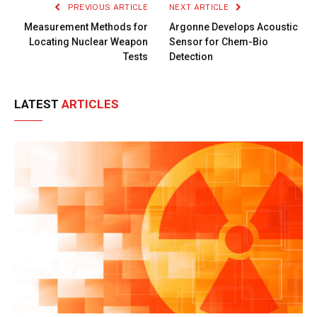
PREVIOUS ARTICLE
NEXT ARTICLE
Measurement Methods for
Argonne Develops Acoustic
Locating Nuclear Weapon
Sensor for Chem-Bio
Tests
Detection
LATEST
ARTICLES