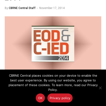
By
CBRNE Central Staff
November 17, 2014
CBRNE Central places cookies on your device to enable the
best user experience. By using our website, you agree to
This week experts and stakeholders from the
placement of these cookies. To learn more, read our Privacy
explosives ordinance disposal (EOD) and counter-
Policy.
improvised explosive device (C-IED) community will
OK
Privacy policy
gather to discuss strategies and new technologies at