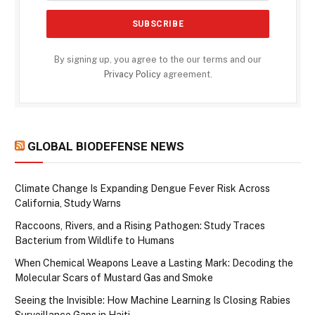
By signing up, you agree to the our terms and our
Privacy Policy
agreement.
GLOBAL BIODEFENSE NEWS
Climate Change Is Expanding Dengue Fever Risk Across
California, Study Warns
Raccoons, Rivers, and a Rising Pathogen: Study Traces
Bacterium from Wildlife to Humans
When Chemical Weapons Leave a Lasting Mark: Decoding the
Molecular Scars of Mustard Gas and Smoke
Seeing the Invisible: How Machine Learning Is Closing Rabies
Surveillance Gaps in Haiti