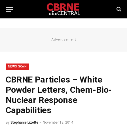
Advertisement
NEWS SCAN
CBRNE Particles – White
Powder Letters, Chem-Bio-
Nuclear Response
Capabilities
By
Stephanie Lizotte
November 18, 2014