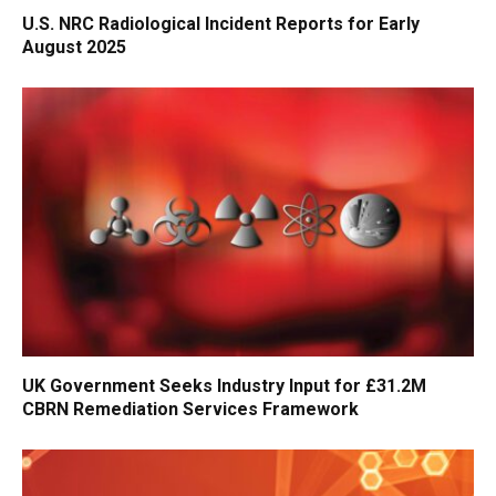
U.S. NRC Radiological Incident Reports for Early
August 2025
UK Government Seeks Industry Input for £31.2M
CBRN Remediation Services Framework