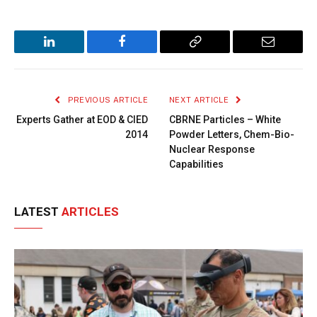
LinkedIn
Facebook
Copy
Email
Link
PREVIOUS ARTICLE
NEXT ARTICLE
Experts Gather at EOD & CIED
CBRNE Particles – White
2014
Powder Letters, Chem-Bio-
Nuclear Response
Capabilities
LATEST
ARTICLES