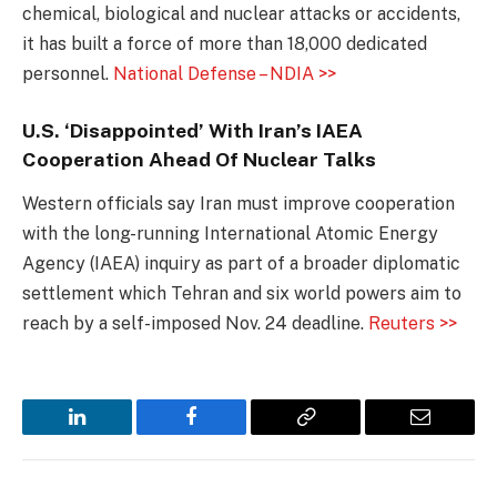
chemical, biological and nuclear attacks or accidents,
it has built a force of more than 18,000 dedicated
personnel.
National Defense – NDIA >>
U.S. ‘Disappointed’ With Iran’s IAEA
Cooperation Ahead Of Nuclear Talks
Western officials say Iran must improve cooperation
with the long-running International Atomic Energy
Agency (IAEA) inquiry as part of a broader diplomatic
settlement which Tehran and six world powers aim to
reach by a self-imposed Nov. 24 deadline.
Reuters >>
LinkedIn
Facebook
Copy
Email
Link