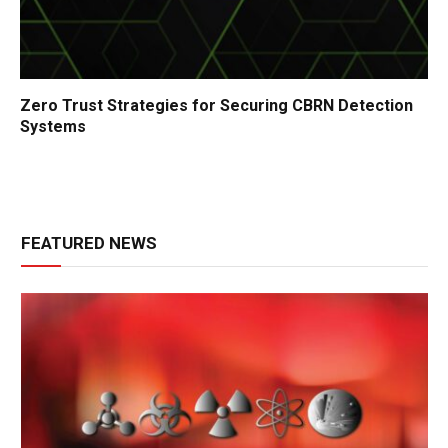
Zero Trust Strategies for Securing CBRN Detection
Systems
FEATURED NEWS