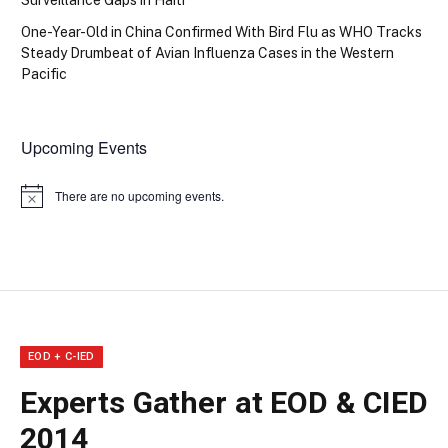
One-Year-Old in China Confirmed With Bird Flu as WHO Tracks
Steady Drumbeat of Avian Influenza Cases in the Western
Pacific
Upcoming Events
There are no upcoming events.
Notice
EOD + C-IED
Experts Gather at EOD & CIED
2014