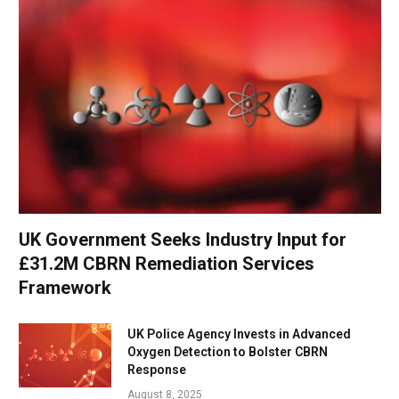
UK Government Seeks Industry Input for
£31.2M CBRN Remediation Services
Framework
UK Police Agency Invests in Advanced
Oxygen Detection to Bolster CBRN
Response
August 8, 2025