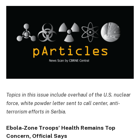
Topics in this issue include overhaul of the U.S. nuclear
force, white powder letter sent to call center, anti-
terrorism efforts in Serbia.
Ebola-Zone Troops’ Health Remains Top
Concern, Official Says