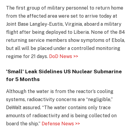
The first group of military personnel to return home
from the affected area were set to arrive today at
Joint Base Langley-Eustis, Virginia, aboard a military
flight after being deployed to Liberia. None of the 84
returning service members show symptoms of Ebola,
but all will be placed under a controlled monitoring
regime for 21 days.
DoD News >>
‘Small’ Leak Sidelines US Nuclear Submarine
for 5 Months
Although the water is from the reactor’s cooling
systems, radioactivity concerns are “negligible,”
DeWalt assured. “The water contains only trace
amounts of radioactivity and is being collected on
board the ship.”
Defense News >>