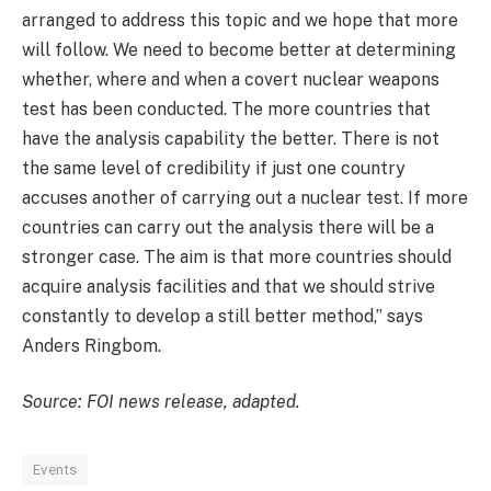
arranged to address this topic and we hope that more
will follow. We need to become better at determining
whether, where and when a covert nuclear weapons
test has been conducted. The more countries that
have the analysis capability the better. There is not
the same level of credibility if just one country
accuses another of carrying out a nuclear test. If more
countries can carry out the analysis there will be a
stronger case. The aim is that more countries should
acquire analysis facilities and that we should strive
constantly to develop a still better method,” says
Anders Ringbom.
Source: FOI news release, adapted.
Events