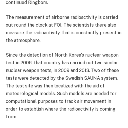
continued Ringbom.
The measurement of airborne radioactivity is carried
out round the clock at FOI. The scientists there also
measure the radioactivity that is constantly present in
the atmosphere.
Since the detection of North Korea’s nuclear weapon
test in 2006, that country has carried out two similar
nuclear weapon tests, in 2009 and 2013. Two of these
tests were detected by the Swedish SAUNA system.
The test site was then localized with the aid of
meteorological models. Such models are needed for
computational purposes to track air movement in
order to establish where the radioactivity is coming
from.