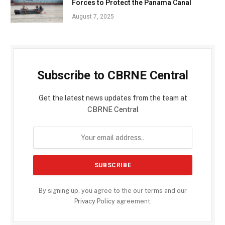
Forces to Protect the Panama Canal
August 7, 2025
Subscribe to CBRNE Central
Get the latest news updates from the team at
CBRNE Central
By signing up, you agree to the our terms and our
Privacy Policy
agreement.