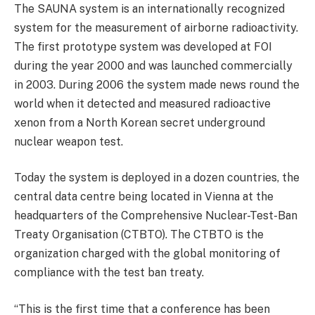
The SAUNA system is an internationally recognized
system for the measurement of airborne radioactivity.
The first prototype system was developed at FOI
during the year 2000 and was launched commercially
in 2003. During 2006 the system made news round the
world when it detected and measured radioactive
xenon from a North Korean secret underground
nuclear weapon test.
Today the system is deployed in a dozen countries, the
central data centre being located in Vienna at the
headquarters of the Comprehensive Nuclear-Test-Ban
Treaty Organisation (CTBTO). The CTBTO is the
organization charged with the global monitoring of
compliance with the test ban treaty.
“This is the first time that a conference has been