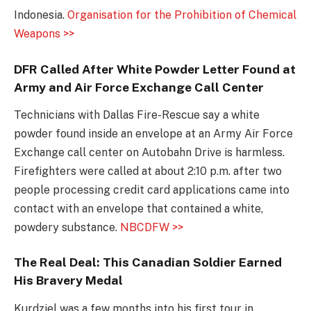
Indonesia.
Organisation for the Prohibition of Chemical
Weapons >>
DFR Called After White Powder Letter Found at
Army and Air Force Exchange Call Center
Technicians with Dallas Fire-Rescue say a white
powder found inside an envelope at an Army Air Force
Exchange call center on Autobahn Drive is harmless.
Firefighters were called at about 2:10 p.m. after two
people processing credit card applications came into
contact with an envelope that contained a white,
powdery substance.
NBCDFW >>
The Real Deal: This Canadian Soldier Earned
His Bravery Medal
Kurdziel was a few months into his first tour in