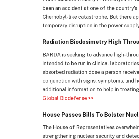
been an accident at one of the country’s 
Chernobyl-like catastrophe. But there ap
temporary disruption in the power suppl
Radiation Biodosimetry High Thro
BARDA is seeking to advance high-throug
intended to be run in clinical laboratori
absorbed radiation dose a person received
conjunction with signs, symptoms, and h
additional information to help in treating
Global Biodefense >>
House Passes Bills To Bolster Nucle
The House of Representatives overwhelm
strengthening nuclear security and detect