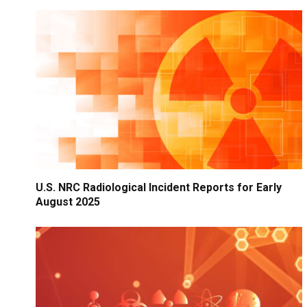
U.S. NRC Radiological Incident Reports for Early
August 2025