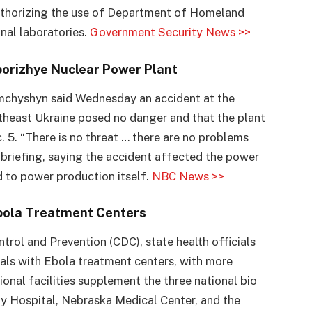
authorizing the use of Department of Homeland
onal laboratories.
Government Security News >>
porizhye Nuclear Power Plant
mchyshyn said Wednesday an accident at the
theast Ukraine posed no danger and that the plant
. 5. “There is no threat … there are no problems
 briefing, saying the accident affected the power
d to power production itself.
NBC News >>
Ebola Treatment Centers
trol and Prevention (CDC), state health officials
als with Ebola treatment centers, with more
onal facilities supplement the three national bio
ty Hospital, Nebraska Medical Center, and the