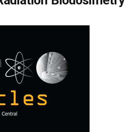
Radiation Biodosimetry