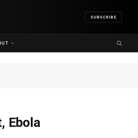
SUBSCRIBE
OUT
, Ebola