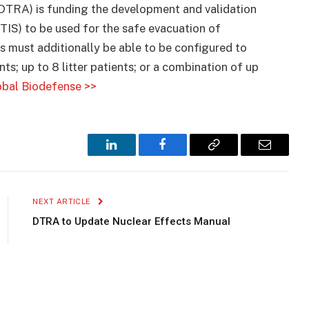
TRA) is funding the development and validation
(TIS) to be used for the safe evacuation of
 must additionally be able to be configured to
; up to 8 litter patients; or a combination of up
bal Biodefense >>
LinkedIn
Facebook
Copy
Email
Link
NEXT ARTICLE
DTRA to Update Nuclear Effects Manual