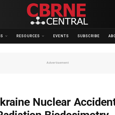
CS
RESOURCES
EVENTS
SUBSCRIBE
AB
Advertisement
kraine Nuclear Accident