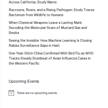
Across California, Study Warns
Raccoons, Rivers, and a Rising Pathogen: Study Traces
Bacterium from Wildlife to Humans
When Chemical Weapons Leave a Lasting Mark:
Decoding the Molecular Scars of Mustard Gas and
Smoke
Seeing the Invisible: How Machine Learning Is Closing
Rabies Surveillance Gaps in Haiti
One-Year-Old in China Confirmed With Bird Flu as WHO
Tracks Steady Drumbeat of Avian Influenza Cases in
the Western Pacific
Upcoming Events
There are no upcoming events.
Notice