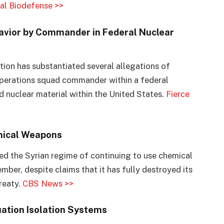
al Biodefense >>
ehavior by Commander in Federal Nuclear
ion has substantiated several allegations of
 operations squad commander within a federal
 nuclear material within the United States.
Fierce
mical Weapons
d the Syrian regime of continuing to use chemical
mber, despite claims that it has fully destroyed its
reaty.
CBS News >>
ation Isolation Systems