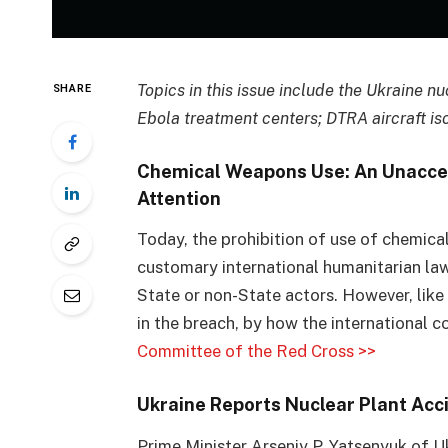
Topics in this issue include the Ukraine n
SHARE
Ebola treatment centers; DTRA aircraft iso
Chemical Weapons Use: An Unacce
Attention
Today, the prohibition of use of chemical 
customary international humanitarian law 
State or non-State actors. However, like a
in the breach, by how the international 
Committee of the Red Cross >>
Ukraine Reports Nuclear Plant Acci
Prime Minister Arseniy P. Yatsenyuk of 