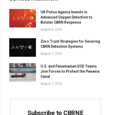
UK Police Agency Invests in
Advanced Oxygen Detection to
Bolster CBRN Response
August 8, 2025
Zero Trust Strategies for Securing
CBRN Detection Systems
August 7, 2025
U.S. and Panamanian EOD Teams
Join Forces to Protect the Panama
Canal
August 7, 2025
Subscribe to CBRNE