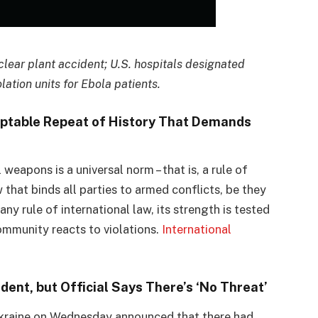
uclear plant accident; U.S. hospitals designated
lation units for Ebola patients.
ptable Repeat of History That Demands
weapons is a universal norm – that is, a rule of
that binds all parties to armed conflicts, be they
ny rule of international law, its strength is tested
community reacts to violations.
International
dent, but Official Says There’s ‘No Threat’
Ukraine on Wednesday announced that there had