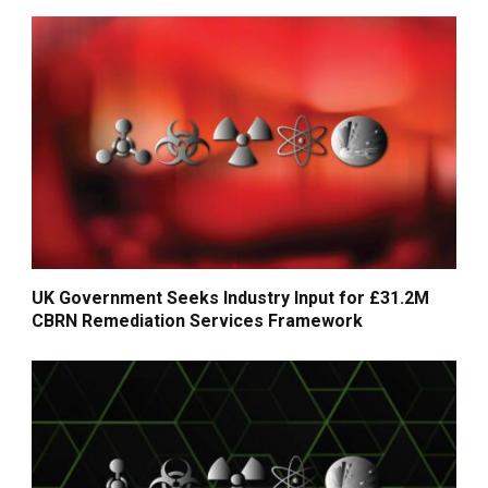
UK Government Seeks Industry Input for £31.2M
CBRN Remediation Services Framework