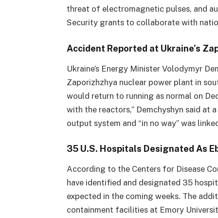
threat of electromagnetic pulses, and 
Security grants to collaborate with nati
Accident Reported at Ukraine’s Za
Ukraine’s Energy Minister Volodymyr De
Zaporizhzhya nuclear power plant in sou
would return to running as normal on Dec
with the reactors,” Demchyshyn said at a
output system and “in no way” was linke
35 U.S. Hospitals Designated As 
According to the Centers for Disease Con
have identified and designated 35 hospit
expected in the coming weeks. The additi
containment facilities at Emory Universi