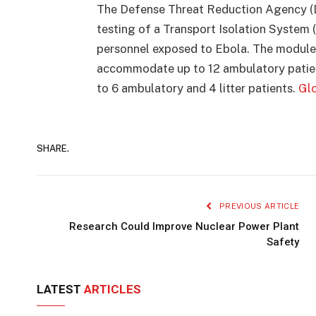
The Defense Threat Reduction Agency (D
testing of a Transport Isolation System 
personnel exposed to Ebola. The modules
accommodate up to 12 ambulatory patients
to 6 ambulatory and 4 litter patients.
Glo
SHARE.
PREVIOUS ARTICLE
Research Could Improve Nuclear Power Plant
Safety
LATEST
ARTICLES