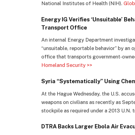
National Institutes of Health (NIH).
Glob
Energy IG Verifies ‘Unsuitable’ B
Transport Office
An internal Energy Department investigat
“unsuitable, reportable behavior” by an
office that transports government-owned
Homeland Security >>
Syria “Systematically” Using Che
At the Hague Wednesday, the U.S. accuse
weapons on civilians as recently as Septe
stockpile as required under a 2013 U.N. t
DTRA Backs Larger Ebola Air Evacu