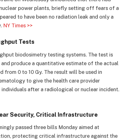
nuclear power plants, briefly setting off fears of a
peared to have been no radiation leak and only a
y.
NY Times >>
ughput Tests
hput biodosimetry testing systems. The test is
es and produce a quantitative estimate of the actual
 from 0 to 10 Gy. The result will be used in
ematology to give the health care provider
 individuals after a radiological or nuclear incident.
ar Security, Critical Infrastructure
ingly passed three bills Monday aimed at
ion, protecting critical infrastructure against the