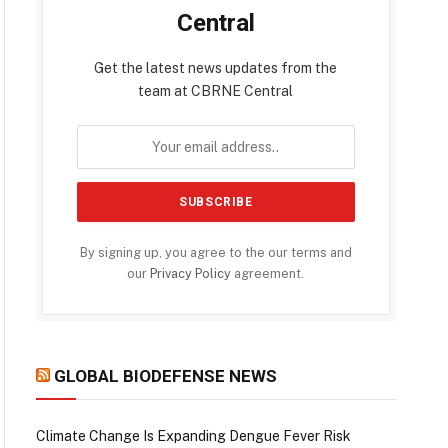
Central
Get the latest news updates from the
team at CBRNE Central
By signing up, you agree to the our terms and
our
Privacy Policy
agreement.
GLOBAL BIODEFENSE NEWS
Climate Change Is Expanding Dengue Fever Risk