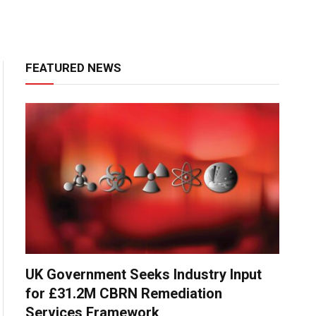
FEATURED NEWS
UK Government Seeks Industry Input
for £31.2M CBRN Remediation
Services Framework