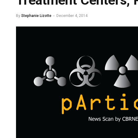
Treatment Centers, 
By
Stephanie Lizotte
December 4, 2014