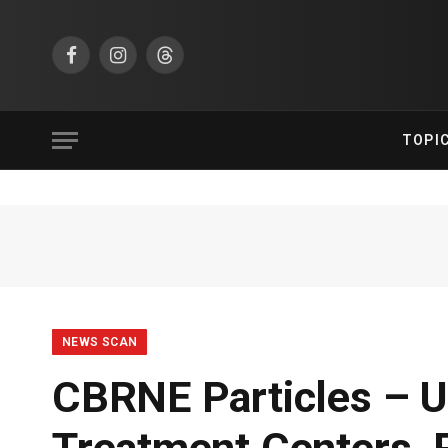
Facebook
Instagram
Threads
TOPI
NEWS SCAN
CBRNE Particles – U