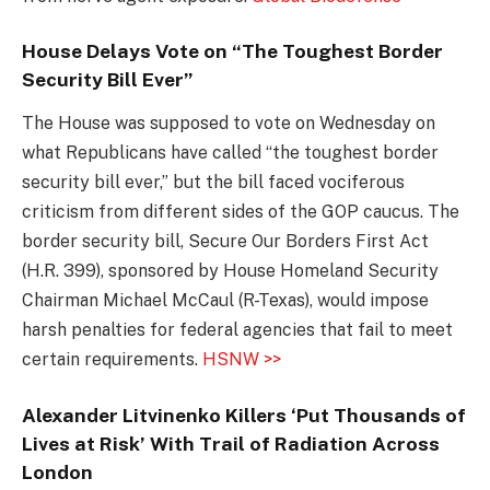
House Delays Vote on “The Toughest Border
Security Bill Ever”
The House was supposed to vote on Wednesday on
what Republicans have called “the toughest border
security bill ever,” but the bill faced vociferous
criticism from different sides of the GOP caucus. The
border security bill, Secure Our Borders First Act
(H.R. 399), sponsored by House Homeland Security
Chairman Michael McCaul (R-Texas), would impose
harsh penalties for federal agencies that fail to meet
certain requirements.
HSNW >>
Alexander Litvinenko Killers ‘Put Thousands of
Lives at Risk’ With Trail of Radiation Across
London