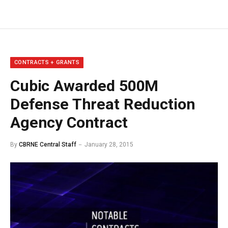
CONTRACTS + GRANTS
Cubic Awarded 500M
Defense Threat Reduction
Agency Contract
By
CBRNE Central Staff
January 28, 2015