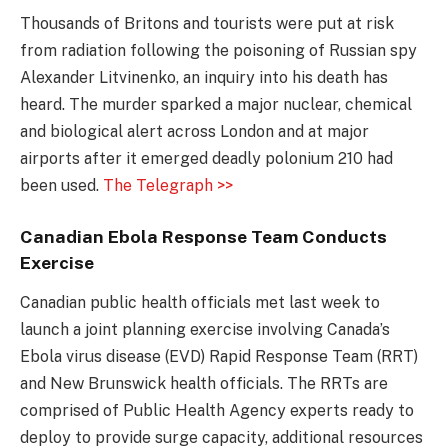
Thousands of Britons and tourists were put at risk
from radiation following the poisoning of Russian spy
Alexander Litvinenko, an inquiry into his death has
heard. The murder sparked a major nuclear, chemical
and biological alert across London and at major
airports after it emerged deadly polonium 210 had
been used.
The Telegraph >>
Canadian Ebola Response Team Conducts
Exercise
Canadian public health officials met last week to
launch a joint planning exercise involving Canada’s
Ebola virus disease (EVD) Rapid Response Team (RRT)
and New Brunswick health officials. The RRTs are
comprised of Public Health Agency experts ready to
deploy to provide surge capacity, additional resources