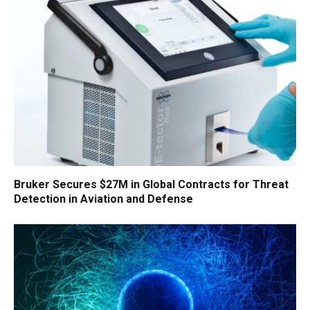
Bruker Secures $27M in Global Contracts for Threat
Detection in Aviation and Defense