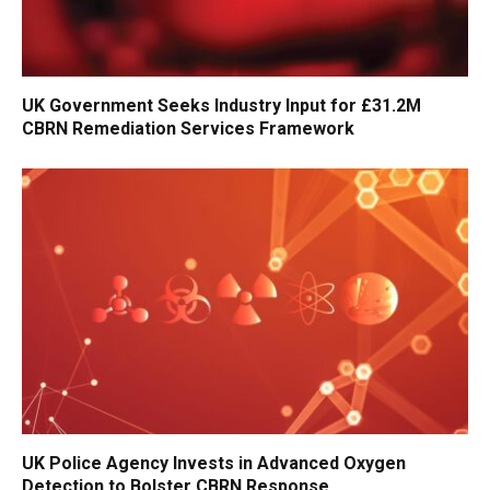
UK Government Seeks Industry Input for £31.2M
CBRN Remediation Services Framework
UK Police Agency Invests in Advanced Oxygen
Detection to Bolster CBRN Response