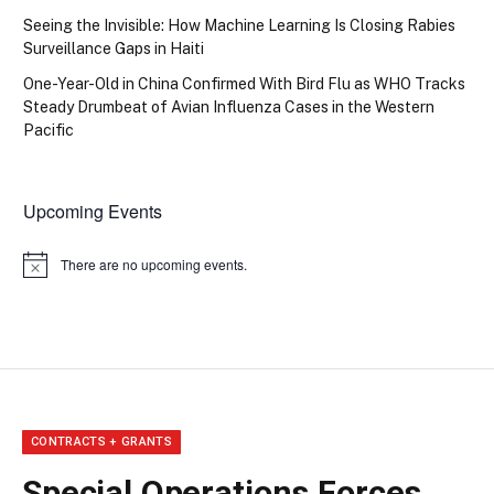
Seeing the Invisible: How Machine Learning Is Closing Rabies
Surveillance Gaps in Haiti
One-Year-Old in China Confirmed With Bird Flu as WHO Tracks
Steady Drumbeat of Avian Influenza Cases in the Western
Pacific
Upcoming Events
There are no upcoming events.
Notice
CONTRACTS + GRANTS
Special Operations Forces