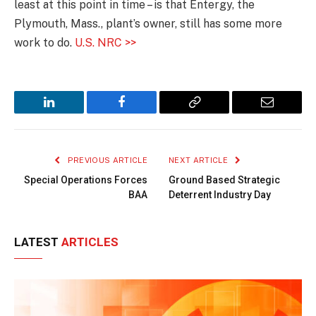
least at this point in time – is that Entergy, the
Plymouth, Mass., plant’s owner, still has some more
work to do.
U.S. NRC >>
LinkedIn
Facebook
Copy
Email
Link
PREVIOUS ARTICLE
NEXT ARTICLE
Special Operations Forces
Ground Based Strategic
BAA
Deterrent Industry Day
LATEST
ARTICLES