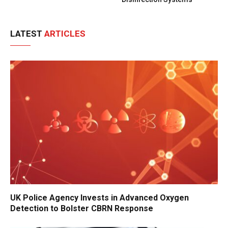
LATEST
ARTICLES
UK Police Agency Invests in Advanced Oxygen
Detection to Bolster CBRN Response