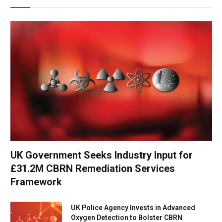
UK Government Seeks Industry Input for
£31.2M CBRN Remediation Services
Framework
UK Police Agency Invests in Advanced
Oxygen Detection to Bolster CBRN