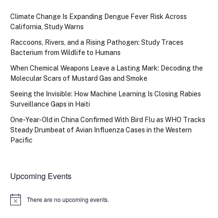
Climate Change Is Expanding Dengue Fever Risk Across
California, Study Warns
Raccoons, Rivers, and a Rising Pathogen: Study Traces
Bacterium from Wildlife to Humans
When Chemical Weapons Leave a Lasting Mark: Decoding the
Molecular Scars of Mustard Gas and Smoke
Seeing the Invisible: How Machine Learning Is Closing Rabies
Surveillance Gaps in Haiti
One-Year-Old in China Confirmed With Bird Flu as WHO Tracks
Steady Drumbeat of Avian Influenza Cases in the Western
Pacific
Upcoming Events
There are no upcoming events.
Notice