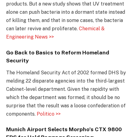
products. But a new study shows that UV treatment
alone can push bacteria into a dormant state instead
of killing them, and that in some cases, the bacteria
can later revive and proliferate.
Chemical &
Engineering News >>
Go Back to Basics to Reform Homeland
Security
The Homeland Security Act of 2002 formed DHS by
melding 22 disparate agencies into the third-largest
Cabinet-level department. Given the rapidity with
which the department was formed, it should be no
surprise that the result was a loose confederation of
components.
Politico >>
Munich Airport Selects Morpho’s CTX 9800