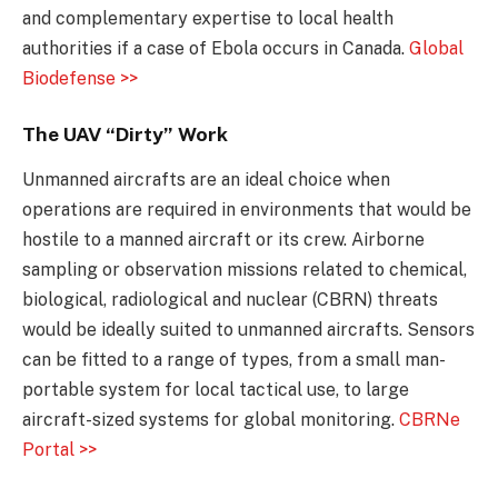
and complementary expertise to local health
authorities if a case of Ebola occurs in Canada.
Global
Biodefense >>
The UAV “Dirty” Work
Unmanned aircrafts are an ideal choice when
operations are required in environments that would be
hostile to a manned aircraft or its crew. Airborne
sampling or observation missions related to chemical,
biological, radiological and nuclear (CBRN) threats
would be ideally suited to unmanned aircrafts. Sensors
can be fitted to a range of types, from a small man-
portable system for local tactical use, to large
aircraft-sized systems for global monitoring.
CBRNe
Portal >>