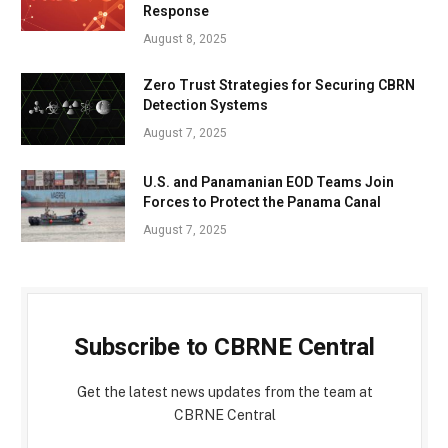
Response
August 8, 2025
Zero Trust Strategies for Securing CBRN
Detection Systems
August 7, 2025
U.S. and Panamanian EOD Teams Join
Forces to Protect the Panama Canal
August 7, 2025
Subscribe to CBRNE Central
Get the latest news updates from the team at
CBRNE Central