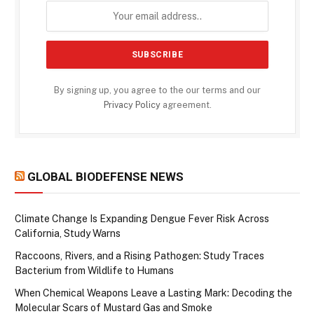
By signing up, you agree to the our terms and our
Privacy Policy
agreement.
GLOBAL BIODEFENSE NEWS
Climate Change Is Expanding Dengue Fever Risk Across
California, Study Warns
Raccoons, Rivers, and a Rising Pathogen: Study Traces
Bacterium from Wildlife to Humans
When Chemical Weapons Leave a Lasting Mark: Decoding the
Molecular Scars of Mustard Gas and Smoke