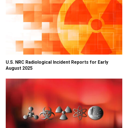
U.S. NRC Radiological Incident Reports for Early
August 2025