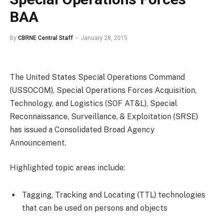
BAA
By
CBRNE Central Staff
January 28, 2015
The United States Special Operations Command
(USSOCOM), Special Operations Forces Acquisition,
Technology, and Logistics (SOF AT&L), Special
Reconnaissance, Surveillance, & Exploitation (SRSE)
has issued a Consolidated Broad Agency
Announcement.
Highlighted topic areas include:
Tagging, Tracking and Locating (TTL) technologies
that can be used on persons and objects