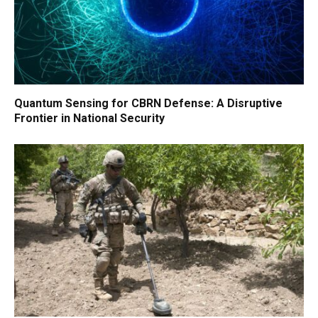
Quantum Sensing for CBRN Defense: A Disruptive
Frontier in National Security