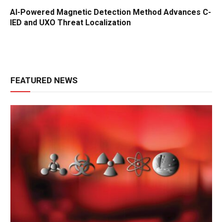
AI-Powered Magnetic Detection Method Advances C-
IED and UXO Threat Localization
FEATURED NEWS