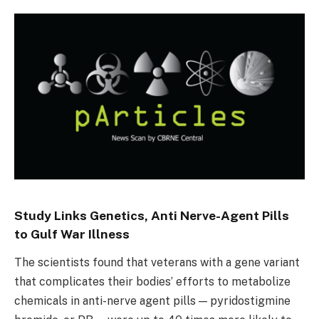
Study Links Genetics, Anti Nerve-Agent Pills
to Gulf War Illness
The scientists found that veterans with a gene variant
that complicates their bodies’ efforts to metabolize
chemicals in anti-nerve agent pills — pyridostigmine