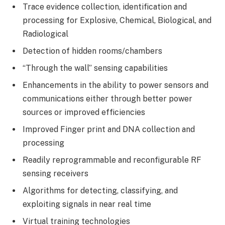
Trace evidence collection, identification and
processing for Explosive, Chemical, Biological, and
Radiological
Detection of hidden rooms/chambers
“Through the wall” sensing capabilities
Enhancements in the ability to power sensors and
communications either through better power
sources or improved efficiencies
Improved Finger print and DNA collection and
processing
Readily reprogrammable and reconfigurable RF
sensing receivers
Algorithms for detecting, classifying, and
exploiting signals in near real time
Virtual training technologies