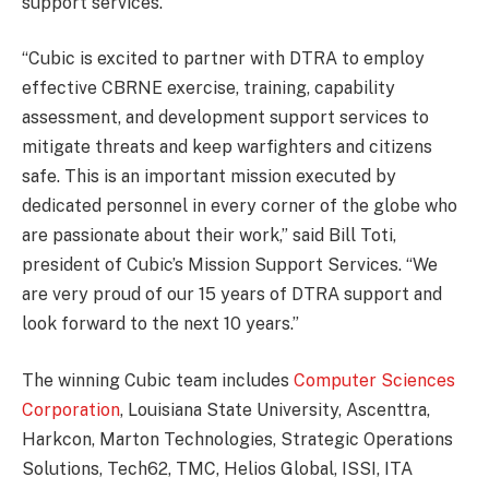
support services.
“Cubic is excited to partner with DTRA to employ
effective CBRNE exercise, training, capability
assessment, and development support services to
mitigate threats and keep warfighters and citizens
safe. This is an important mission executed by
dedicated personnel in every corner of the globe who
are passionate about their work,” said Bill Toti,
president of Cubic’s Mission Support Services. “We
are very proud of our 15 years of DTRA support and
look forward to the next 10 years.”
The winning Cubic team includes
Computer Sciences
Corporation
, Louisiana State University, Ascenttra,
Harkcon, Marton Technologies, Strategic Operations
Solutions, Tech62, TMC, Helios Global, ISSI, ITA