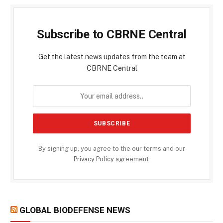
Subscribe to CBRNE Central
Get the latest news updates from the team at
CBRNE Central
By signing up, you agree to the our terms and our
Privacy Policy
agreement.
GLOBAL BIODEFENSE NEWS