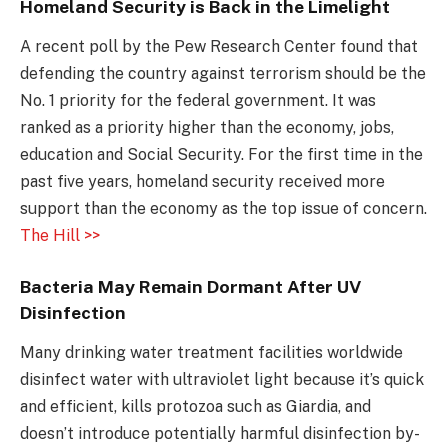
Homeland Security is Back in the Limelight
A recent poll by the Pew Research Center found that
defending the country against terrorism should be the
No. 1 priority for the federal government. It was
ranked as a priority higher than the economy, jobs,
education and Social Security. For the first time in the
past five years, homeland security received more
support than the economy as the top issue of concern.
The Hill >>
Bacteria May Remain Dormant After UV
Disinfection
Many drinking water treatment facilities worldwide
disinfect water with ultraviolet light because it’s quick
and efficient, kills protozoa such as Giardia, and
doesn’t introduce potentially harmful disinfection by-