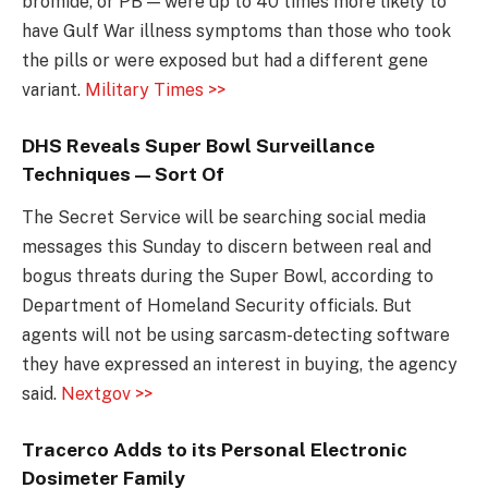
bromide, or PB — were up to 40 times more likely to
have Gulf War illness symptoms than those who took
the pills or were exposed but had a different gene
variant.
Military Times >>
DHS Reveals Super Bowl Surveillance
Techniques — Sort Of
The Secret Service will be searching social media
messages this Sunday to discern between real and
bogus threats during the Super Bowl, according to
Department of Homeland Security officials. But
agents will not be using sarcasm-detecting software
they have expressed an interest in buying, the agency
said.
Nextgov >>
Tracerco Adds to its Personal Electronic
Dosimeter Family