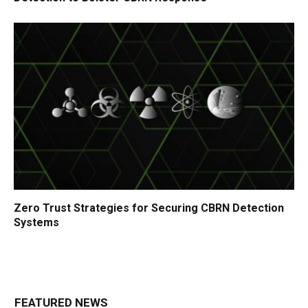
Zero Trust Strategies for Securing CBRN Detection
Systems
FEATURED NEWS