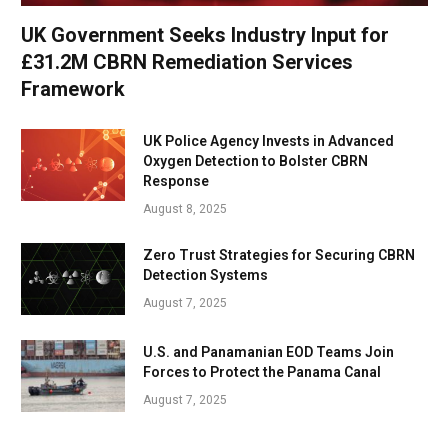
UK Government Seeks Industry Input for
£31.2M CBRN Remediation Services
Framework
UK Police Agency Invests in Advanced
Oxygen Detection to Bolster CBRN
Response
August 8, 2025
Zero Trust Strategies for Securing CBRN
Detection Systems
August 7, 2025
U.S. and Panamanian EOD Teams Join
Forces to Protect the Panama Canal
August 7, 2025