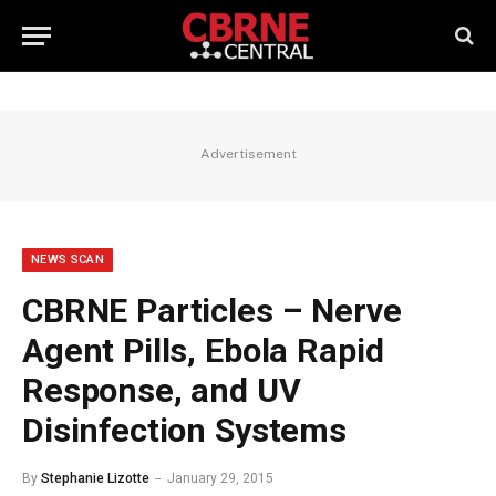
Advertisement
NEWS SCAN
CBRNE Particles – Nerve
Agent Pills, Ebola Rapid
Response, and UV
Disinfection Systems
By
Stephanie Lizotte
January 29, 2015