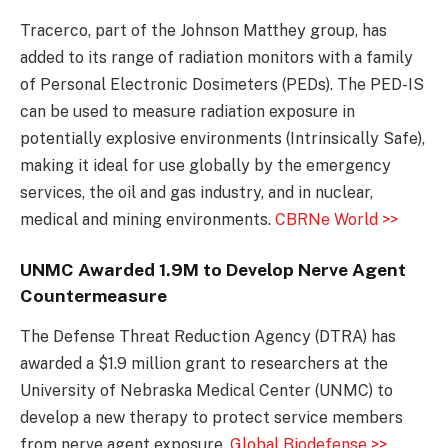
Tracerco, part of the Johnson Matthey group, has
added to its range of radiation monitors with a family
of Personal Electronic Dosimeters (PEDs). The PED-IS
can be used to measure radiation exposure in
potentially explosive environments (Intrinsically Safe),
making it ideal for use globally by the emergency
services, the oil and gas industry, and in nuclear,
medical and mining environments.
CBRNe World >>
UNMC Awarded 1.9M to Develop Nerve Agent
Countermeasure
The Defense Threat Reduction Agency (DTRA) has
awarded a $1.9 million grant to researchers at the
University of Nebraska Medical Center (UNMC) to
develop a new therapy to protect service members
from nerve agent exposure.
Global Biodefense >>