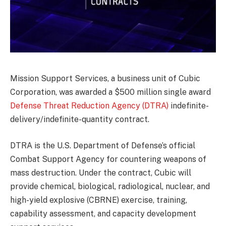
Mission Support Services, a business unit of Cubic
Corporation, was awarded a $500 million single award
Defense Threat Reduction Agency (DTRA)
indefinite-
delivery/indefinite-quantity contract.
DTRA is the U.S. Department of Defense’s official
Combat Support Agency for countering weapons of
mass destruction. Under the contract, Cubic will
provide chemical, biological, radiological, nuclear, and
high-yield explosive (CBRNE) exercise, training,
capability assessment, and capacity development