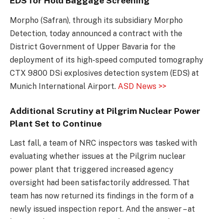
EDS for Hold Baggage Screening
Morpho (Safran), through its subsidiary Morpho
Detection, today announced a contract with the
District Government of Upper Bavaria for the
deployment of its high-speed computed tomography
CTX 9800 DSi explosives detection system (EDS) at
Munich International Airport.
ASD News >>
Additional Scrutiny at Pilgrim Nuclear Power
Plant Set to Continue
Last fall, a team of NRC inspectors was tasked with
evaluating whether issues at the Pilgrim nuclear
power plant that triggered increased agency
oversight had been satisfactorily addressed. That
team has now returned its findings in the form of a
newly issued inspection report. And the answer – at