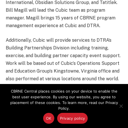
International, Obsidian Solutions Group, and Tatitlek.
Bill Magill will lead the Cubic team as program
manager. Magill brings 15 years of CBRNE program
management experience at Cubic and DTRA.
Additionally, Cubic will provide services to DTRA’s
Building Partnerships Division including training,
exercise, and building partner capacity event support.
Work will be based out of Cubic’s Operations Support
and Education Group’s Kingstowne, Virginia office and
also performed at various locations around the world.
CBRNE Central places cookies on your device to enable the
The contract is expected to run through July 2024.
best user experience. By using our website, you agree to
placement of these cookies. To learn more, read our Privacy
Policy.
CBRN
Defense Threat Reduction Agency
OK
Privacy policy
Funding Awards
Military