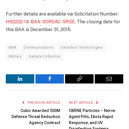
Further details are available via Solicitation Number:
H92222-14-BAA-SORDAC-SRSE
. The closing date for
this BAA is December 31, 2015.
BAA
Communications
Detection Technologies
Military
Sample Collection
LinkedIn
Facebook
Copy
Email
Link
PREVIOUS ARTICLE
NEXT ARTICLE
Cubic Awarded 500M
CBRNE Particles – Nerve
Defense Threat Reduction
Agent Pills, Ebola Rapid
Agency Contract
Response, and UV
Disinfection Systems