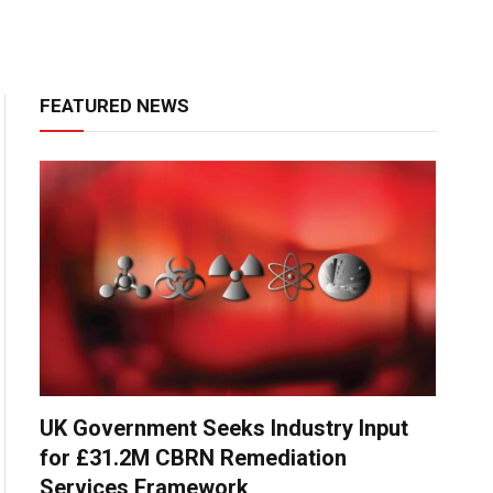
FEATURED NEWS
UK Government Seeks Industry Input
for £31.2M CBRN Remediation
Services Framework