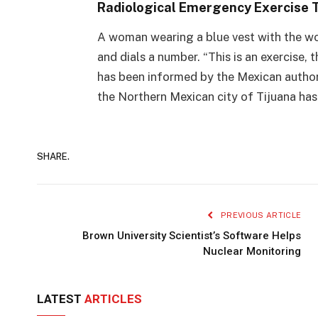
Radiological Emergency Exercise T
A woman wearing a blue vest with the wor
and dials a number. “This is an exercise, t
has been informed by the Mexican authori
the Northern Mexican city of Tijuana has
SHARE.
PREVIOUS ARTICLE
Brown University Scientist’s Software Helps
Nuclear Monitoring
LATEST
ARTICLES