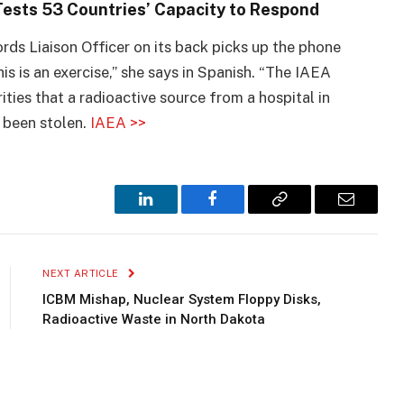
ests 53 Countries’ Capacity to Respond
ds Liaison Officer on its back picks up the phone
his is an exercise,” she says in Spanish. “The IAEA
ties that a radioactive source from a hospital in
 been stolen.
IAEA >>
LinkedIn
Facebook
Copy
Email
Link
NEXT ARTICLE
ICBM Mishap, Nuclear System Floppy Disks,
Radioactive Waste in North Dakota