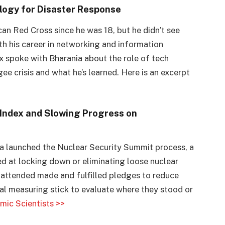
ology for Disaster Response
an Red Cross since he was 18, but he didn’t see
th his career in networking and information
ex spoke with Bharania about the role of tech
ee crisis and what he’s learned. Here is an excerpt
Index and Slowing Progress on
a launched the Nuclear Security Summit process, a
ed at locking down or eliminating loose nuclear
 attended made and fulfilled pledges to reduce
sal measuring stick to evaluate where they stood or
omic Scientists >>