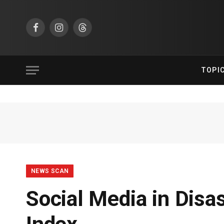
Facebook
Instagram
Threads
TOPI
NEWS SCAN
Social Media in Disa