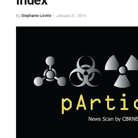
Index
By
Stephanie Lizotte
January 21, 2016