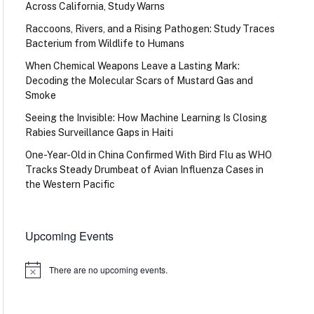
Across California, Study Warns
Raccoons, Rivers, and a Rising Pathogen: Study Traces
Bacterium from Wildlife to Humans
When Chemical Weapons Leave a Lasting Mark:
Decoding the Molecular Scars of Mustard Gas and
Smoke
Seeing the Invisible: How Machine Learning Is Closing
Rabies Surveillance Gaps in Haiti
One-Year-Old in China Confirmed With Bird Flu as WHO
Tracks Steady Drumbeat of Avian Influenza Cases in
the Western Pacific
Upcoming Events
There are no upcoming events.
Notice