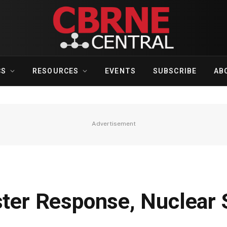
CS
RESOURCES
EVENTS
SUBSCRIBE
AB
Advertisement
ster Response, Nuclear 