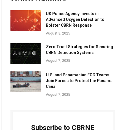
UK Police Agency Invests in
Advanced Oxygen Detection to
Bolster CBRN Response
August 8, 2025
Zero Trust Strategies for Securing
CBRN Detection Systems
August 7, 2025
U.S. and Panamanian EOD Teams
Join Forces to Protect the Panama
Canal
August 7, 2025
Subscribe to CBRNE