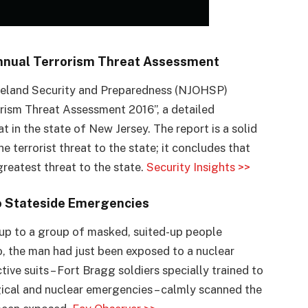
Annual Terrorism Threat Assessment
meland Security and Preparedness (NJOHSP)
rorism Threat Assessment 2016”, a detailed
t in the state of New Jersey. The report is a solid
e terrorist threat to the state; it concludes that
reatest threat to the state.
Security Insights >>
to Stateside Emergencies
 up to a group of masked, suited-up people
io, the man had just been exposed to a nuclear
ive suits – Fort Bragg soldiers specially trained to
gical and nuclear emergencies – calmly scanned the