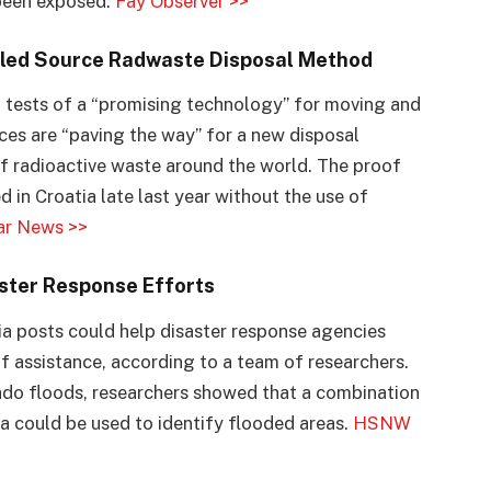
 been exposed.
Fay Observer >>
aled Source Radwaste Disposal Method
 tests of a “promising technology” for moving and
rces are “paving the way” for a new disposal
f radioactive waste around the world. The proof
 in Croatia late last year without the use of
ar News >>
ster Response Efforts
ia posts could help disaster response agencies
of assistance, according to a team of researchers.
do floods, researchers showed that a combination
ta could be used to identify flooded areas.
HSNW