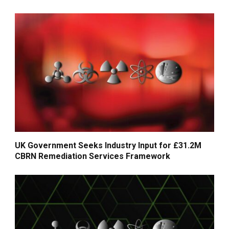
UK Government Seeks Industry Input for £31.2M
CBRN Remediation Services Framework