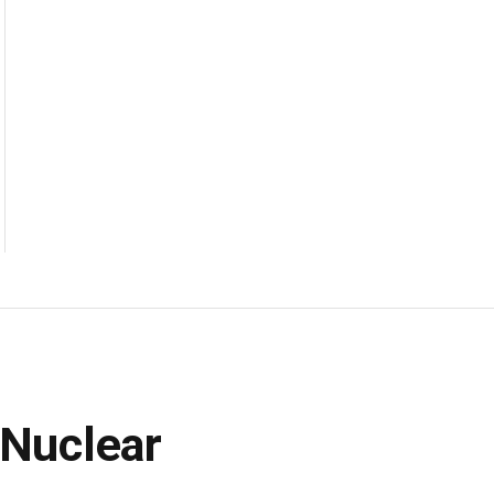
 Nuclear