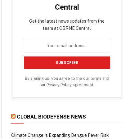
Central
Get the latest news updates from the
team at CBRNE Central
By signing up, you agree to the our terms and
our
Privacy Policy
agreement.
GLOBAL BIODEFENSE NEWS
Climate Change Is Expanding Dengue Fever Risk