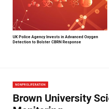
UK Police Agency Invests in Advanced Oxygen
Detection to Bolster CBRN Response
NONPROLIFERATION
Brown University Sci