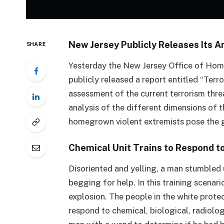
New Jersey Publicly Releases Its 
SHARE
Yesterday the New Jersey Office of Ho
publicly released a report entitled “Ter
assessment of the current terrorism threa
analysis of the different dimensions of th
homegrown violent extremists pose the g
Chemical Unit Trains to Respond 
Disoriented and yelling, a man stumbled
begging for help. In this training scenar
explosion. The people in the white protect
respond to chemical, biological, radiolo