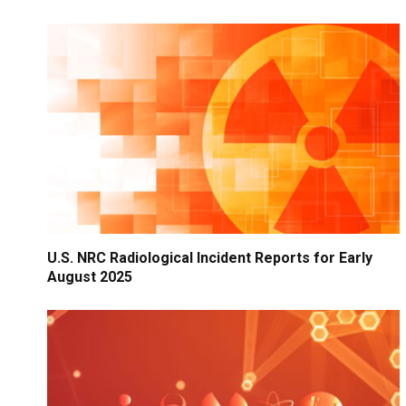
U.S. NRC Radiological Incident Reports for Early
August 2025