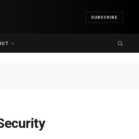
SUBSCRIBE
OUT
Security