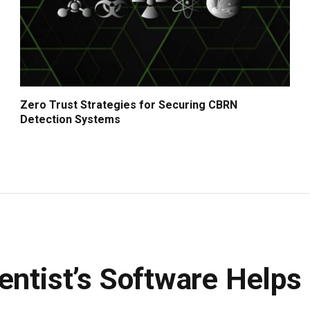
Zero Trust Strategies for Securing CBRN
Detection Systems
entist’s Software Helps