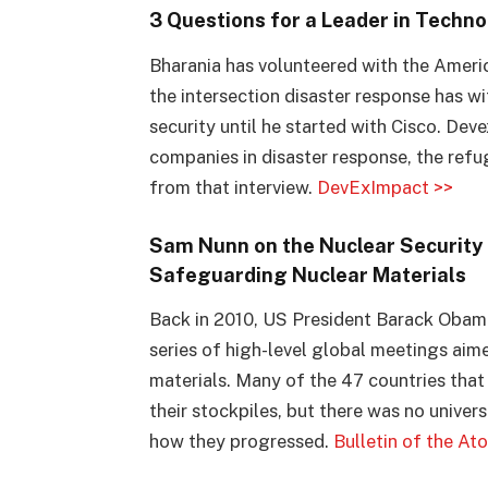
3 Questions for a Leader in Techn
Bharania has volunteered with the Americ
the intersection disaster response has wi
security until he started with Cisco. Dev
companies in disaster response, the refug
from that interview.
DevExImpact >>
Sam Nunn on the Nuclear Security 
Safeguarding Nuclear Materials
Back in 2010, US President Barack Obam
series of high-level global meetings aim
materials. Many of the 47 countries that
their stockpiles, but there was no univer
how they progressed.
Bulletin of the At