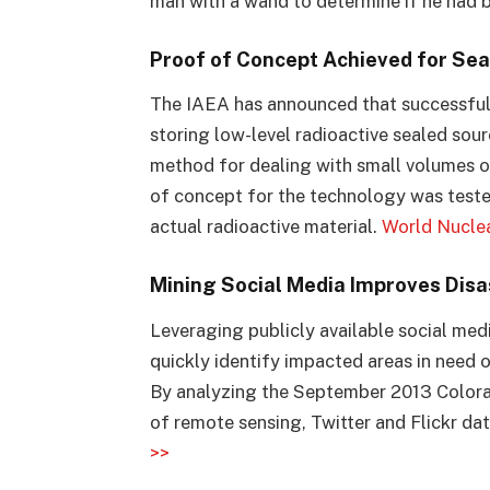
man with a wand to determine if he had
Proof of Concept Achieved for Se
The IAEA has announced that successful
storing low-level radioactive sealed sou
method for dealing with small volumes o
of concept for the technology was tested
actual radioactive material.
World Nucle
Mining Social Media Improves Disa
Leveraging publicly available social med
quickly identify impacted areas in need 
By analyzing the September 2013 Colora
of remote sensing, Twitter and Flickr da
>>