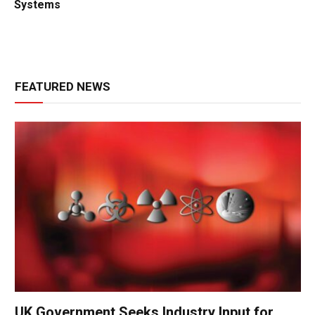
Systems
FEATURED NEWS
UK Government Seeks Industry Input for