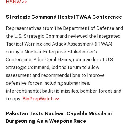
HSNW >>
Strategic Command Hosts ITWAA Conference
Representatives from the Department of Defense and
the U.S. Strategic Command reviewed the Integrated
Tactical Warning and Attack Assessment (ITWAA)
during a Nuclear Enterprise Stakeholder’s
Conference. Adm. Cecil Haney, commander of U.S.
Strategic Command, led the forum to allow
assessment and recommendations to improve
defensive forces including submarines,
intercontinental ballistic missiles, bomber forces and
troops.
BioPrepWatch >>
Pakistan Tests Nuclear-Capable Missile in
Burgeoning Asia Weapons Race