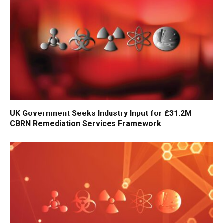
UK Government Seeks Industry Input for £31.2M
CBRN Remediation Services Framework