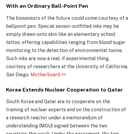
With an Ordinary Ball-Point Pen
The biosensors of the future could come courtesy of a
ballpoint pen. Special sensor-outfitted inks may be
simply drawn onto skin like an elementary school
tattoo, offering capabilities ranging from blood sugar
monitoring to the detection of environmental toxins.
Such inks are now a real, if experimental thing,
courtesy of researchers at the University of California,
San Diego.
Motherboard >>
Korea Extends Nuclear Cooperation to Qatar
South Korea and Qatar are to cooperate on the
training of nuclear experts and on the construction of
a research reactor under a memorandum of
understanding (MOU) signed between the two
countries this week. Under the agreement, the two