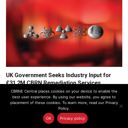
UK Government Seeks Industry Input for
£31.2M CBRN Remediation Services
Framework
CBRNE Central places cookies on your device to enable the
best user experience. By using our website, you agree to
placement of these cookies. To learn more, read our Privacy
UK Police Agency Invests in Advanced
Policy.
Oxygen Detection to Bolster CBRN
Response
OK
Privacy policy
August 8, 2025