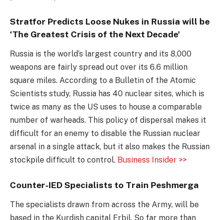
Stratfor Predicts Loose Nukes in Russia will be
‘The Greatest Crisis of the Next Decade’
Russia is the world’s largest country and its 8,000
weapons are fairly spread out over its 6.6 million
square miles. According to a Bulletin of the Atomic
Scientists study, Russia has 40 nuclear sites, which is
twice as many as the US uses to house a comparable
number of warheads. This policy of dispersal makes it
difficult for an enemy to disable the Russian nuclear
arsenal in a single attack, but it also makes the Russian
stockpile difficult to control.
Business Insider >>
Counter-IED Specialists to Train Peshmerga
The specialists drawn from across the Army, will be
based in the Kurdish capital Erbil. So far more than