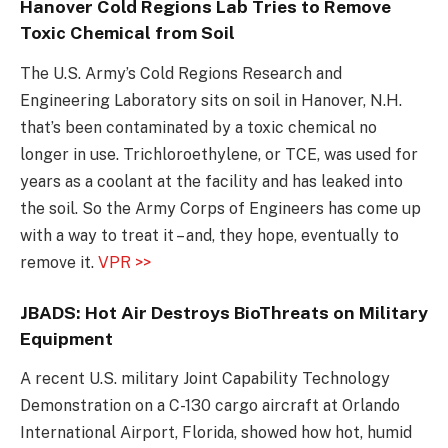
Hanover Cold Regions Lab Tries to Remove
Toxic Chemical from Soil
The U.S. Army’s Cold Regions Research and
Engineering Laboratory sits on soil in Hanover, N.H.
that’s been contaminated by a toxic chemical no
longer in use. Trichloroethylene, or TCE, was used for
years as a coolant at the facility and has leaked into
the soil. So the Army Corps of Engineers has come up
with a way to treat it – and, they hope, eventually to
remove it.
VPR >>
JBADS: Hot Air Destroys BioThreats on Military
Equipment
A recent U.S. military Joint Capability Technology
Demonstration on a C-130 cargo aircraft at Orlando
International Airport, Florida, showed how hot, humid