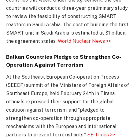
countries will conduct a three-year preliminary study
to review the feasibility of constructing SMART
reactors in Saudi Arabia. The cost of building the first
SMART unit in Saudi Arabia is estimated at $1 billion,
the agreement states.
World Nuclear News >>
Balkan Countries Pledge to Strengthen Co-
Operation Against Terrorism
At the Southeast European Co-operation Process
(SEECP) summit of the Ministers of Foreign Affairs of
Southeast Europe, held February 24th in Tirana,
officials expressed their support for the global
coalition against terrorism, and “pledged to
strengthen co-operation through appropriate
mechanisms with the European and international
partners to prevent terrorist acts.”
SE Times >>