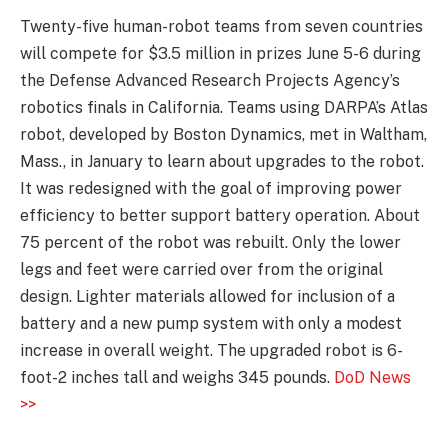
Twenty-five human-robot teams from seven countries
will compete for $3.5 million in prizes June 5-6 during
the Defense Advanced Research Projects Agency’s
robotics finals in California. Teams using DARPA’s Atlas
robot, developed by Boston Dynamics, met in Waltham,
Mass., in January to learn about upgrades to the robot.
It was redesigned with the goal of improving power
efficiency to better support battery operation. About
75 percent of the robot was rebuilt. Only the lower
legs and feet were carried over from the original
design. Lighter materials allowed for inclusion of a
battery and a new pump system with only a modest
increase in overall weight. The upgraded robot is 6-
foot-2 inches tall and weighs 345 pounds.
DoD News
>>