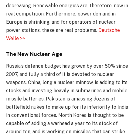
decreasing. Renewable energies are, therefore, now in
real competition. Furthermore, power demand in
Europe is shrinking, and for operators of nuclear
power stations, these are real problems.
Deutsche
Welle >>
The New Nuclear Age
Russia’s defence budget has grown by over 50% since
2007, and fully a third of it is devoted to nuclear
weapons. China, long a nuclear minnow, is adding to its
stocks and investing heavily in submarines and mobile
missile batteries. Pakistan is amassing dozens of
battlefield nukes to make up for its inferiority to India
in conventional forces. North Korea is thought to be
capable of adding a warhead a year to its stock of
around ten, and is working on missiles that can strike