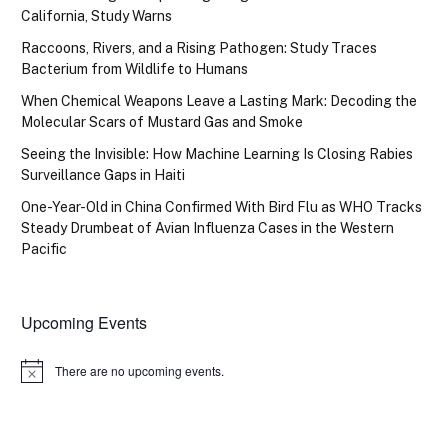
California, Study Warns
Raccoons, Rivers, and a Rising Pathogen: Study Traces
Bacterium from Wildlife to Humans
When Chemical Weapons Leave a Lasting Mark: Decoding the
Molecular Scars of Mustard Gas and Smoke
Seeing the Invisible: How Machine Learning Is Closing Rabies
Surveillance Gaps in Haiti
One-Year-Old in China Confirmed With Bird Flu as WHO Tracks
Steady Drumbeat of Avian Influenza Cases in the Western
Pacific
Upcoming Events
There are no upcoming events.
Notice