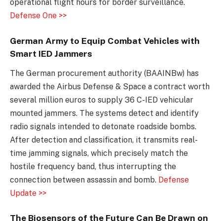
operational flight hours for border surveillance.
Defense One >>
German Army to Equip Combat Vehicles with
Smart IED Jammers
The German procurement authority (BAAINBw) has
awarded the Airbus Defense & Space a contract worth
several million euros to supply 36 C-IED vehicular
mounted jammers. The systems detect and identify
radio signals intended to detonate roadside bombs.
After detection and classification, it transmits real-
time jamming signals, which precisely match the
hostile frequency band, thus interrupting the
connection between assassin and bomb.
Defense
Update >>
The Biosensors of the Future Can Be Drawn on