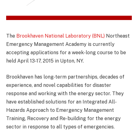
The
Brookhaven National Laboratory (BNL)
Northeast
Emergency Management Academy is currently
accepting applications for a week-long course to be
held April 13-17, 2015 in Upton, NY.
Brookhaven has long-term partnerships, decades of
experience, and novel capabilities for disaster
response and working with the energy sector. They
have established solutions for an Integrated All-
Hazards Approach to Emergency Management
Training, Recovery and Re-building for the energy
sector in response to all types of emergencies.