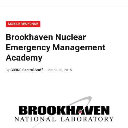
MOBILE RESPONSE
Brookhaven Nuclear
Emergency Management
Academy
By
CBRNE Central Staff
March 10, 2015