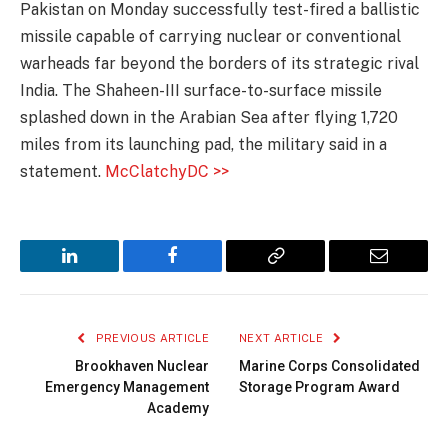
Pakistan on Monday successfully test-fired a ballistic
missile capable of carrying nuclear or conventional
warheads far beyond the borders of its strategic rival
India. The Shaheen-III surface-to-surface missile
splashed down in the Arabian Sea after flying 1,720
miles from its launching pad, the military said in a
statement.
McClatchyDC >>
LinkedIn
Facebook
Copy
Email
Link
PREVIOUS ARTICLE
NEXT ARTICLE
Brookhaven Nuclear
Marine Corps Consolidated
Emergency Management
Storage Program Award
Academy