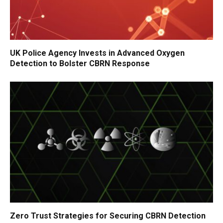
UK Police Agency Invests in Advanced Oxygen
Detection to Bolster CBRN Response
Zero Trust Strategies for Securing CBRN Detection