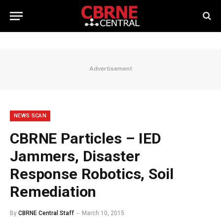
Advertisement
NEWS SCAN
CBRNE Particles – IED
Jammers, Disaster
Response Robotics, Soil
Remediation
By
CBRNE Central Staff
March 10, 2015