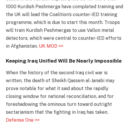
1000 Kurdish Peshmerga have completed training and
the UK will lead the Coalition’s counter-IED training
programme, which is due to start this month. Troops
will train Kurdish Peshmergas to use Vallon metal
detectors, which were central to counter-IED efforts
in Afghanistan.
UK MOD >>
Keeping Iraq Unified Will Be Nearly Impossible
When the history of the second Iraq civil war is
written, the death of Sheikh Qassem al-Janabi may
prove notable for what it said about the rapidly
closing window for national reconciliation, and for
foreshadowing the ominous turn toward outright
sectarianism that the fighting in Iraq has taken.
Defense One >>