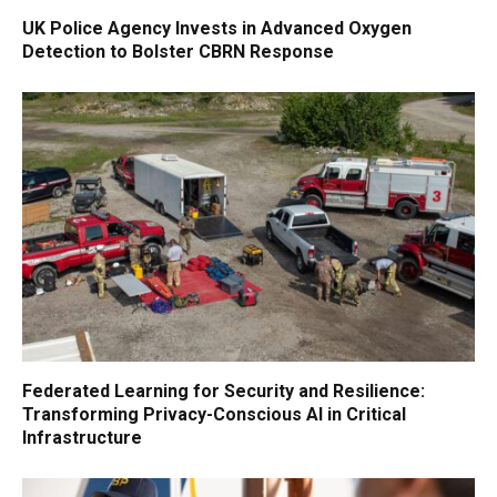
UK Police Agency Invests in Advanced Oxygen
Detection to Bolster CBRN Response
Federated Learning for Security and Resilience:
Transforming Privacy-Conscious AI in Critical
Infrastructure