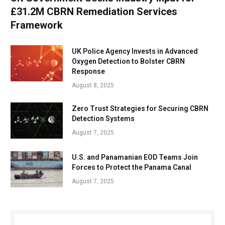
£31.2M CBRN Remediation Services
Framework
UK Police Agency Invests in Advanced
Oxygen Detection to Bolster CBRN
Response
August 8, 2025
Zero Trust Strategies for Securing CBRN
Detection Systems
August 7, 2025
U.S. and Panamanian EOD Teams Join
Forces to Protect the Panama Canal
August 7, 2025