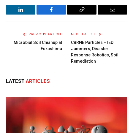
LinkedIn
Facebook
Copy
Email
Link
PREVIOUS ARTICLE
NEXT ARTICLE
Microbial Soil Cleanup at
CBRNE Particles – IED
Fukushima
Jammers, Disaster
Response Robotics, Soil
Remediation
LATEST
ARTICLES