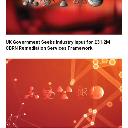
UK Government Seeks Industry Input for £31.2M
CBRN Remediation Services Framework