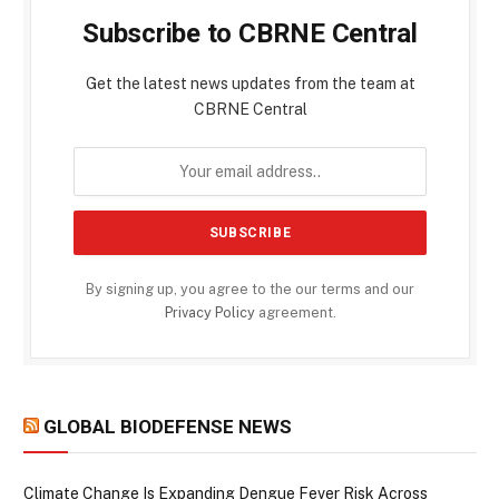
Subscribe to CBRNE Central
Get the latest news updates from the team at
CBRNE Central
By signing up, you agree to the our terms and our
Privacy Policy
agreement.
GLOBAL BIODEFENSE NEWS
Climate Change Is Expanding Dengue Fever Risk Across