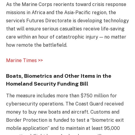
As the Marine Corps reorients toward crisis response
missions in Africa and the Asia-Pacific region, the
service’s Futures Directorate is developing technology
that will ensure serious casualties receive life-saving
care within an hour of catastrophic injury — no matter
how remote the battlefield.
Marine Times >>
Boats, Biometrics and Other Items in the
Homeland Security Funding Bill
The measure includes more than $750 million for
cybersecurity operations. The Coast Guard received
money to buy new boats and aircraft. Customs and
Border Protection is funded to test a “biometric exit
mobile application” and to maintain at least 95,000