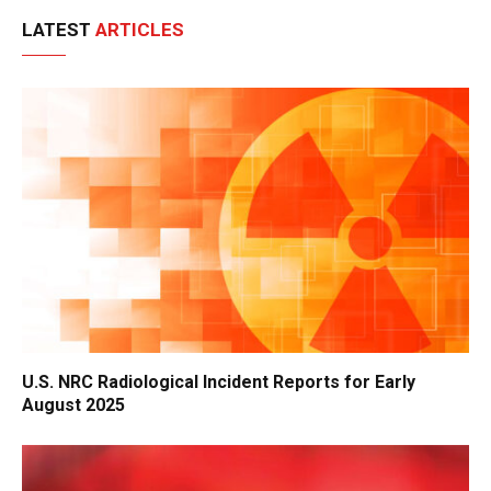
LATEST
ARTICLES
U.S. NRC Radiological Incident Reports for Early
August 2025