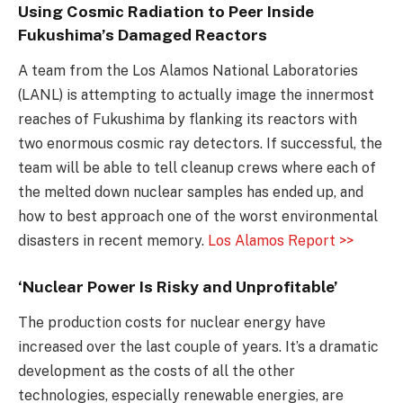
Using Cosmic Radiation to Peer Inside
Fukushima’s Damaged Reactors
A team from the Los Alamos National Laboratories
(LANL) is attempting to actually image the innermost
reaches of Fukushima by flanking its reactors with
two enormous cosmic ray detectors. If successful, the
team will be able to tell cleanup crews where each of
the melted down nuclear samples has ended up, and
how to best approach one of the worst environmental
disasters in recent memory.
Los Alamos Report >>
‘Nuclear Power Is Risky and Unprofitable’
The production costs for nuclear energy have
increased over the last couple of years. It’s a dramatic
development as the costs of all the other
technologies, especially renewable energies, are