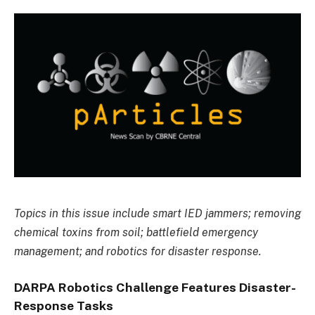
Topics in this issue include smart IED jammers; removing
chemical toxins from soil; battlefield emergency
management; and robotics for disaster response.
DARPA Robotics Challenge Features Disaster-
Response Tasks