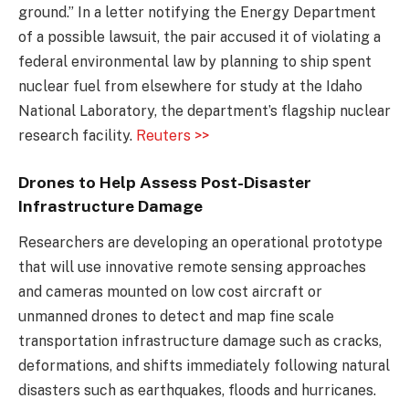
ground.” In a letter notifying the Energy Department
of a possible lawsuit, the pair accused it of violating a
federal environmental law by planning to ship spent
nuclear fuel from elsewhere for study at the Idaho
National Laboratory, the department’s flagship nuclear
research facility.
Reuters >>
Drones to Help Assess Post-Disaster
Infrastructure Damage
Researchers are developing an operational prototype
that will use innovative remote sensing approaches
and cameras mounted on low cost aircraft or
unmanned drones to detect and map fine scale
transportation infrastructure damage such as cracks,
deformations, and shifts immediately following natural
disasters such as earthquakes, floods and hurricanes.