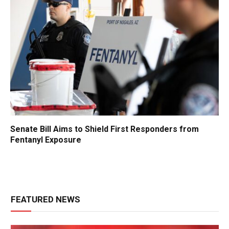
Senate Bill Aims to Shield First Responders from
Fentanyl Exposure
FEATURED NEWS