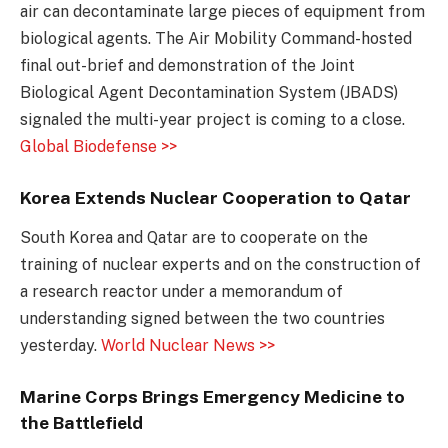
air can decontaminate large pieces of equipment from
biological agents. The Air Mobility Command-hosted
final out-brief and demonstration of the Joint
Biological Agent Decontamination System (JBADS)
signaled the multi-year project is coming to a close.
Global Biodefense >>
Korea Extends Nuclear Cooperation to Qatar
South Korea and Qatar are to cooperate on the
training of nuclear experts and on the construction of
a research reactor under a memorandum of
understanding signed between the two countries
yesterday.
World Nuclear News >>
Marine Corps Brings Emergency Medicine to
the Battlefield