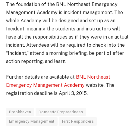
The foundation of the BNL Northeast Emergency
Management Academy is incident management. The
whole Academy will be designed and set up as an
Incident, meaning the students and instructors will
have all the responsibilities as if they were in an actual
incident. Attendees will be required to check into the
“Incident,” attend a morning briefing, be part of after
action reporting, and learn.
Further details are available at
BNL Northeast
Emergency Management Academy
website. The
registration deadline is April 3, 2015.
Brookhaven
Domestic Preparedness
Emergency Management
First Responders