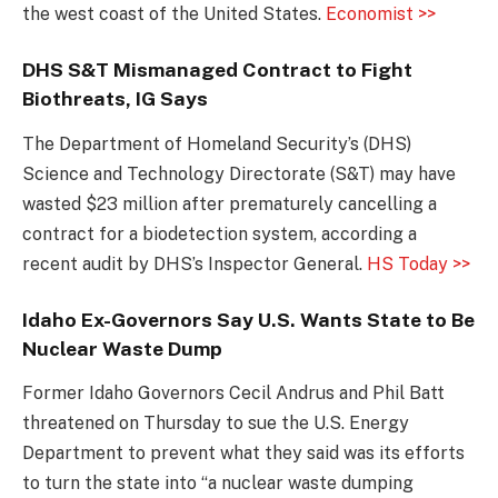
the west coast of the United States.
Economist >>
DHS S&T Mismanaged Contract to Fight
Biothreats, IG Says
The Department of Homeland Security’s (DHS)
Science and Technology Directorate (S&T) may have
wasted $23 million after prematurely cancelling a
contract for a biodetection system, according a
recent audit by DHS’s Inspector General.
HS Today >>
Idaho Ex-Governors Say U.S. Wants State to Be
Nuclear Waste Dump
Former Idaho Governors Cecil Andrus and Phil Batt
threatened on Thursday to sue the U.S. Energy
Department to prevent what they said was its efforts
to turn the state into “a nuclear waste dumping