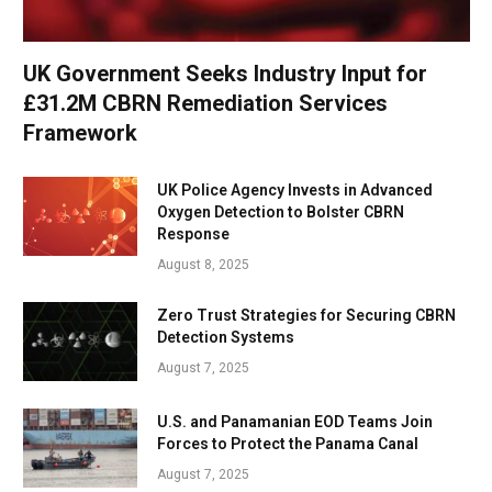
UK Government Seeks Industry Input for
£31.2M CBRN Remediation Services
Framework
UK Police Agency Invests in Advanced
Oxygen Detection to Bolster CBRN
Response
August 8, 2025
Zero Trust Strategies for Securing CBRN
Detection Systems
August 7, 2025
U.S. and Panamanian EOD Teams Join
Forces to Protect the Panama Canal
August 7, 2025