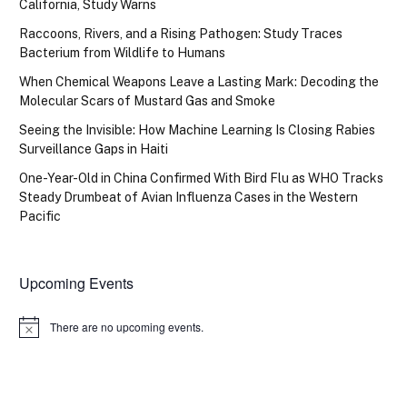
California, Study Warns
Raccoons, Rivers, and a Rising Pathogen: Study Traces
Bacterium from Wildlife to Humans
When Chemical Weapons Leave a Lasting Mark: Decoding the
Molecular Scars of Mustard Gas and Smoke
Seeing the Invisible: How Machine Learning Is Closing Rabies
Surveillance Gaps in Haiti
One-Year-Old in China Confirmed With Bird Flu as WHO Tracks
Steady Drumbeat of Avian Influenza Cases in the Western
Pacific
Upcoming Events
There are no upcoming events.
Notice