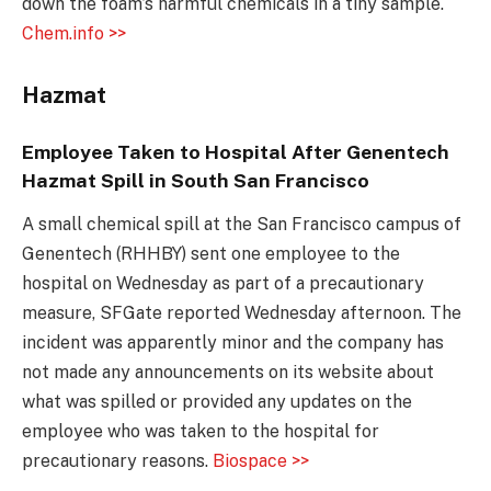
down the foam’s harmful chemicals in a tiny sample.
Chem.info >>
Hazmat
Employee Taken to Hospital After Genentech
Hazmat Spill in South San Francisco
A small chemical spill at the San Francisco campus of
Genentech (RHHBY) sent one employee to the
hospital on Wednesday as part of a precautionary
measure, SFGate reported Wednesday afternoon. The
incident was apparently minor and the company has
not made any announcements on its website about
what was spilled or provided any updates on the
employee who was taken to the hospital for
precautionary reasons.
Biospace >>