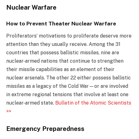
Nuclear Warfare
How to Prevent Theater Nuclear Warfare
Proliferators’ motivations to proliferate deserve more
attention than they usually receive. Among the 31
countries that possess ballistic missiles, nine are
nuclear-armed nations that continue to strengthen
their missile capabilities as an element of their
nuclear arsenals. The other 22 either possess ballistic
missiles as a legacy of the Cold War—or are involved
in extreme regional tensions that involve at least one
nuclear-armed state.
Bulletin of the Atomic Scientists
>>
Emergency Preparedness