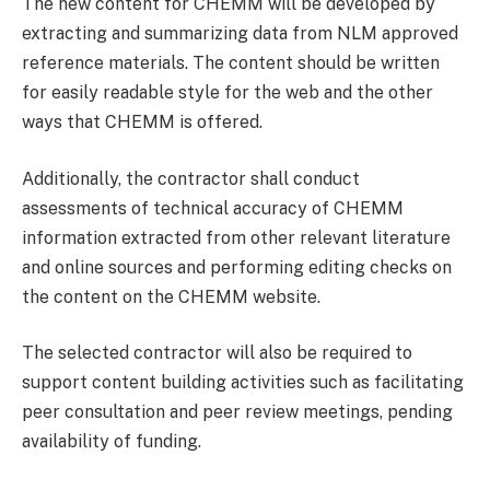
The new content for CHEMM will be developed by
extracting and summarizing data from NLM approved
reference materials. The content should be written
for easily readable style for the web and the other
ways that CHEMM is offered.
Additionally, the contractor shall conduct
assessments of technical accuracy of CHEMM
information extracted from other relevant literature
and online sources and performing editing checks on
the content on the CHEMM website.
The selected contractor will also be required to
support content building activities such as facilitating
peer consultation and peer review meetings, pending
availability of funding.