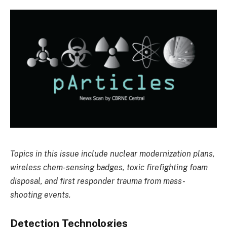
Topics in this issue include nuclear modernization plans,
wireless chem-sensing badges, toxic firefighting foam
disposal, and first responder trauma from mass-
shooting events.
Detection Technologies