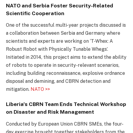
NATO and Serbia Foster Security-Related
Scientific Cooperation
One of the successful multi-year projects discussed is
a collaboration between Serbia and Germany where
scientists and experts are working on ‘T-Whex: A
Robust Robot with Physically Tunable Whegs’.
Initiated in 2014, this project aims to extend the ability
of robots to operate in security-relevant scenarios,
including building reconnaissance, explosive ordnance
disposal and demining, and CBRN detection and
mitigation.
NATO >>
Liberia’s CBRN Team Ends Technical Workshop
on Disaster and Risk Management
Conducted by European Union CBRN SMEs, the four-
day exercise brought together stakeholders from the