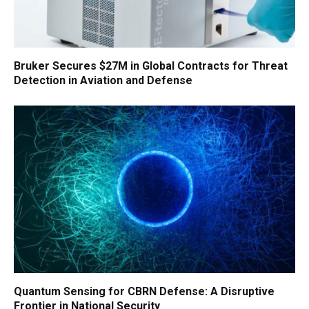
Bruker Secures $27M in Global Contracts for Threat
Detection in Aviation and Defense
Quantum Sensing for CBRN Defense: A Disruptive
Frontier in National Security