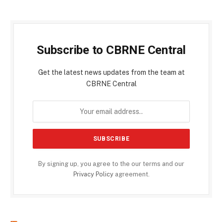
Subscribe to CBRNE Central
Get the latest news updates from the team at
CBRNE Central
By signing up, you agree to the our terms and our
Privacy Policy
agreement.