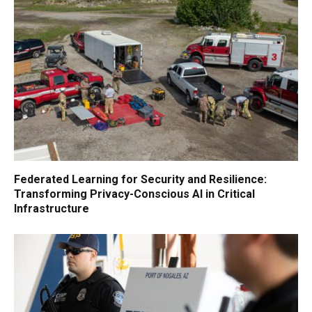
Federated Learning for Security and Resilience:
Transforming Privacy-Conscious AI in Critical
Infrastructure