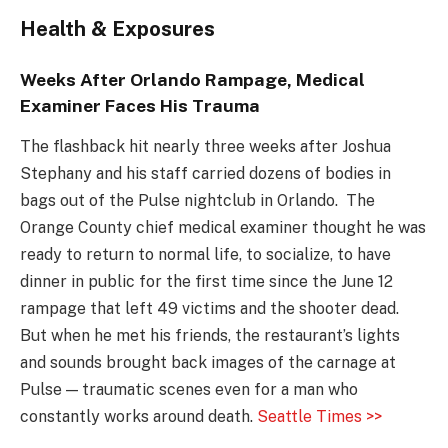
Health & Exposures
Weeks After Orlando Rampage, Medical
Examiner Faces His Trauma
The flashback hit nearly three weeks after Joshua
Stephany and his staff carried dozens of bodies in
bags out of the Pulse nightclub in Orlando. The
Orange County chief medical examiner thought he was
ready to return to normal life, to socialize, to have
dinner in public for the first time since the June 12
rampage that left 49 victims and the shooter dead.
But when he met his friends, the restaurant’s lights
and sounds brought back images of the carnage at
Pulse — traumatic scenes even for a man who
constantly works around death.
Seattle Times >>