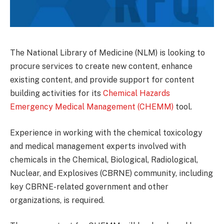
The National Library of Medicine (NLM) is looking to
procure services to create new content, enhance
existing content, and provide support for content
building activities for its
Chemical Hazards
Emergency Medical Management (CHEMM)
tool.
Experience in working with the chemical toxicology
and medical management experts involved with
chemicals in the Chemical, Biological, Radiological,
Nuclear, and Explosives (CBRNE) community, including
key CBRNE-related government and other
organizations, is required.