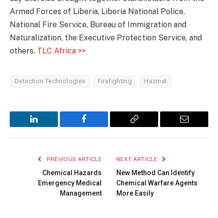
Armed Forces of Liberia, Liberia National Police,
National Fire Service, Bureau of Immigration and
Naturalization, the Executive Protection Service, and
others.
TLC Africa >>
Detection Technologies
Firefighting
Hazmat
LinkedIn
Facebook
Copy
Email
Link
PREVIOUS ARTICLE
NEXT ARTICLE
Chemical Hazards
New Method Can Identify
Emergency Medical
Chemical Warfare Agents
Management
More Easily