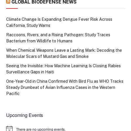
GLOBAL BIODEFENSE NEWS
Climate Change Is Expanding Dengue Fever Risk Across
California, Study Warns
Raccoons, Rivers, and a Rising Pathogen: Study Traces
Bacterium from Wildlife to Humans
When Chemical Weapons Leave a Lasting Mark: Decoding the
Molecular Scars of Mustard Gas and Smoke
Seeing the Invisible: How Machine Learning Is Closing Rabies
Surveillance Gaps in Haiti
One-Year-Old in China Confirmed With Bird Flu as WHO Tracks
Steady Drumbeat of Avian Influenza Cases in the Western
Pacific
Upcoming Events
There are no upcoming events.