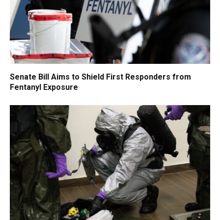
Senate Bill Aims to Shield First Responders from
Fentanyl Exposure