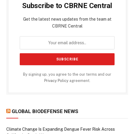
Subscribe to CBRNE Central
Get the latest news updates from the team at
CBRNE Central
By signing up, you agree to the our terms and our
Privacy Policy
agreement.
GLOBAL BIODEFENSE NEWS
Climate Change Is Expanding Dengue Fever Risk Across