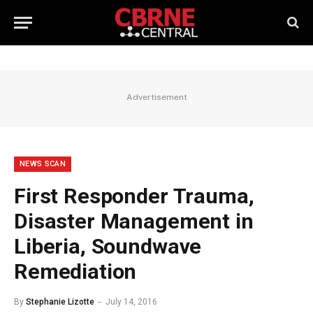
Advertisement
NEWS SCAN
First Responder Trauma,
Disaster Management in
Liberia, Soundwave
Remediation
By
Stephanie Lizotte
July 14, 2016