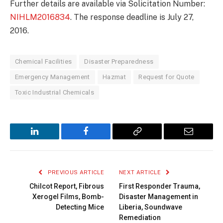
Further details are available via Solicitation Number:
NIHLM2016834
. The response deadline is July 27,
2016.
Chemical Facilities
Disaster Preparedness
Emergency Management
Hazmat
Request for Quote
Toxic Industrial Chemicals
LinkedIn
Facebook
Copy
Email
Link
PREVIOUS ARTICLE
NEXT ARTICLE
Chilcot Report, Fibrous
First Responder Trauma,
Xerogel Films, Bomb-
Disaster Management in
Detecting Mice
Liberia, Soundwave
Remediation