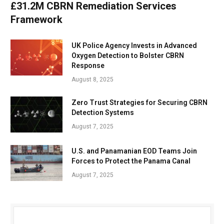
£31.2M CBRN Remediation Services
Framework
UK Police Agency Invests in Advanced
Oxygen Detection to Bolster CBRN
Response
August 8, 2025
Zero Trust Strategies for Securing CBRN
Detection Systems
August 7, 2025
U.S. and Panamanian EOD Teams Join
Forces to Protect the Panama Canal
August 7, 2025