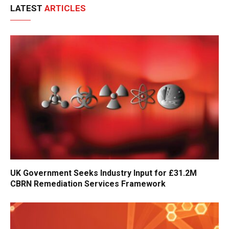
LATEST
ARTICLES
UK Government Seeks Industry Input for £31.2M
CBRN Remediation Services Framework