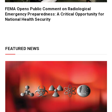
FEMA Opens Public Comment on Radiological
Emergency Preparedness: A Critical Opportunity for
National Health Security
FEATURED NEWS