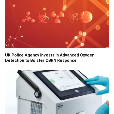
UK Police Agency Invests in Advanced Oxygen
Detection to Bolster CBRN Response