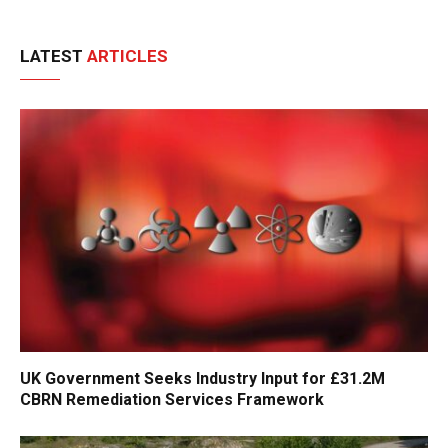
LATEST
ARTICLES
UK Government Seeks Industry Input for £31.2M
CBRN Remediation Services Framework