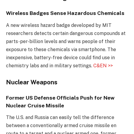
Wireless Badges Sense Hazardous Chemicals
A new wireless hazard badge developed by MIT
researchers detects certain dangerous compounds at
parts-per-billion levels and warns people of their
exposure to these chemicals via smartphone. The
inexpensive, battery-free device could find use in
chemistry labs and in military settings.
C&EN >>
Nuclear Weapons
Former US Defense Officials Push for New
Nuclear Cruise Missile
The U.S. and Russia can easily tell the difference
between a conventionally armed cruise missile en
route to a target and a nuclear armed one, former