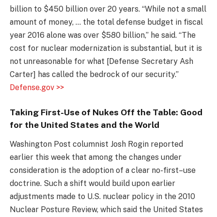
billion to $450 billion over 20 years. “While not a small
amount of money, … the total defense budget in fiscal
year 2016 alone was over $580 billion,” he said. “The
cost for nuclear modernization is substantial, but it is
not unreasonable for what [Defense Secretary Ash
Carter] has called the bedrock of our security.”
Defense.gov >>
Taking First-Use of Nukes Off the Table: Good
for the United States and the World
Washington Post columnist Josh Rogin reported
earlier this week that among the changes under
consideration is the adoption of a clear no-first–use
doctrine. Such a shift would build upon earlier
adjustments made to U.S. nuclear policy in the 2010
Nuclear Posture Review, which said the United States