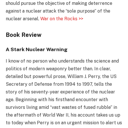
should pursue the objective of making deterrence
against a nuclear attack the “sole purpose” of the
nuclear arsenal.
War on the Rocks >>
Book Review
A Stark Nuclear Warning
I know of no person who understands the science and
politics of modern weaponry better than. In clear,
detailed but powerful prose, William J. Perry, the US
Secretary of Defense from 1994 to 1997, tells the
story of his seventy-year experience of the nuclear
age. Beginning with his firsthand encounter with
survivors living amid “vast wastes of fused rubble” in
the aftermath of World War II, his account takes us up
to today when Perry is on an urgent mission to alert us