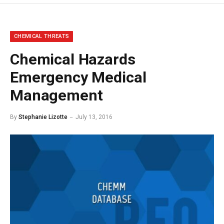
CHEMICAL THREATS
Chemical Hazards
Emergency Medical
Management
By
Stephanie Lizotte
July 13, 2016