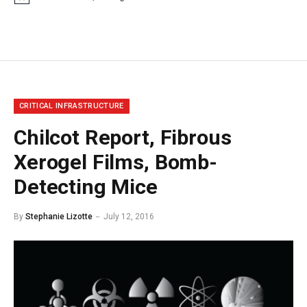
Notice
CRITICAL INFRASTRUCTURE
Chilcot Report, Fibrous
Xerogel Films, Bomb-
Detecting Mice
By
Stephanie Lizotte
July 12, 2016