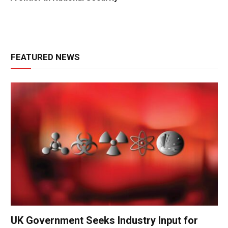
FEATURED NEWS
UK Government Seeks Industry Input for