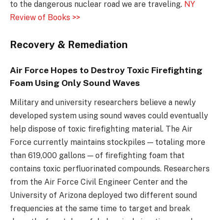
to the dangerous nuclear road we are traveling.
NY
Review of Books >>
Recovery & Remediation
Air Force Hopes to Destroy Toxic Firefighting
Foam Using Only Sound Waves
Military and university researchers believe a newly
developed system using sound waves could eventually
help dispose of toxic firefighting material. The Air
Force currently maintains stockpiles — totaling more
than 619,000 gallons — of firefighting foam that
contains toxic perfluorinated compounds. Researchers
from the Air Force Civil Engineer Center and the
University of Arizona deployed two different sound
frequencies at the same time to target and break