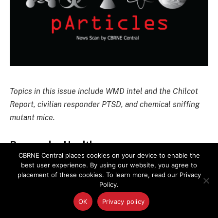
Topics in this issue include WMD intel and the Chilcot
Report, civilian responder PTSD, and chemical sniffing
mutant mice.
Responder Health
CBRNE Central places cookies on your device to enable the
best user experience. By using our website, you agree to
After Terror Attacks, Civilian Responders
placement of these cookies. To learn more, read our Privacy
More Likely Than Pros to Have PTSD
Policy.
OK
Privacy policy
Untrained people helping at the scene of terror
attacks are much more likely than trained responders