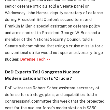
senior defense officials told a Senate panel on
Wednesday. John Hamre, deputy secretary of defense
during President Bill Clinton’s second term, and
Franklin Miller, a special assistant on defense policy
and arms control to President George W. Bush and a
member of the National Security Council, told a
Senate subcommittee that using a cruise missile for a
conventional strike would not spur an adversary to go
nuclear.
Defense Tech >>
DoD Experts Tell Congress Nuclear
Modernization Efforts ‘Crucial’
DoD witnesses Robert Scher, assistant secretary of
defense for strategy, plans, and capabilities, told a
congressional committee this week that the projected
cost for the nuclear force’s modernization is $350