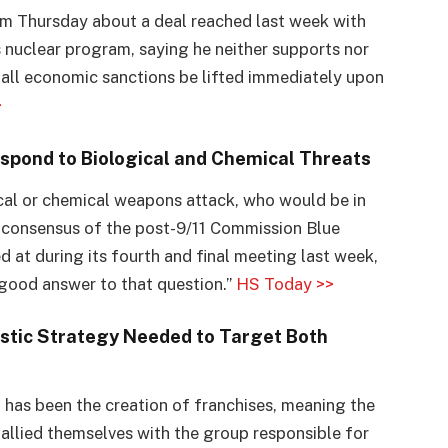
sm Thursday about a deal reached last week with
s nuclear program, saying he neither supports nor
all economic sanctions be lifted immediately upon
>
spond to Biological and Chemical Threats
ical or chemical weapons attack, who would be in
 consensus of the post-9/11 Commission Blue
 at during its fourth and final meeting last week,
good answer to that question.”
HS Today >>
stic Strategy Needed to Target Both
has been the creation of franchises, meaning the
allied themselves with the group responsible for