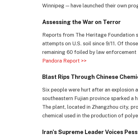
Winnipeg — have launched their own pr
Assessing the War on Terror
Reports from The Heritage Foundation su
attempts on U.S. soil since 9/11. Of those
remaining 60 foiled by law enforcement 
Pandora Report >>
Blast Rips Through Chinese Chemic
Six people were hurt after an explosion a
southeastern Fujian province sparked a hu
The plant, located in Zhangzhou city, pr
chemical used in the production of polye
Iran’s Supreme Leader Voices Pes