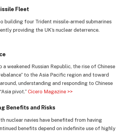
ssile Fleet
 to building four Trident missile-armed submarines
ently providing the UK’s nuclear deterrence.
ce
o a weakened Russian Republic, the rise of Chinese
ebalance” to the Asia Pacific region and toward
me around, understanding and responding to Chinese
“Asia pivot.”
Cicero Magazine >>
ng Benefits and Risks
th nuclear navies have benefited from having
tinued benefits depend on indefinite use of highly