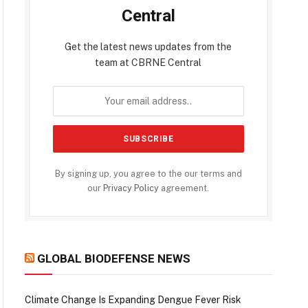
Central
Get the latest news updates from the
team at CBRNE Central
By signing up, you agree to the our terms and
our
Privacy Policy
agreement.
GLOBAL BIODEFENSE NEWS
Climate Change Is Expanding Dengue Fever Risk