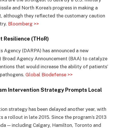
issile and North Korea’s progress in making a
t, although they reflected the customary caution
try.
Bloomberg >>
t Resilience (THoR)
ts Agency (DARPA) has announced a new
R) Broad Agency Announcement (BAA) to catalyze
tions that would increase the ability of patients’
f pathogens.
Global Biodefense >>
ism Intervention Strategy Prompts Local
ntion strategy has been delayed another year, with
 a rollout in late 2015. Since the program’s 2013
a — including Calgary, Hamilton, Toronto and