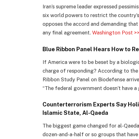
Iran’s supreme leader expressed pessimi
six world powers to restrict the country’
opposes the accord and demanding that 
any final agreement.
Washington Post >
Blue Ribbon Panel Hears How to Re
If America were to be beset by a biolog
charge of responding? According to the
Ribbon Study Panel on Biodefense arrived
“The federal government doesn’t have a 
Counterterrorism Experts Say Holi
Islamic State, Al-
Qaeda
The biggest game changed for al-Qaeda 
dozen-and-a-half or so groups that have 