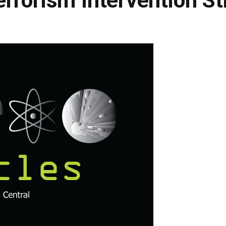
rrorism Intervention St