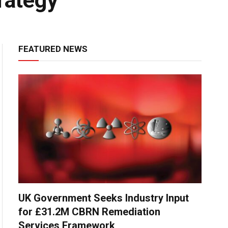
rategy
FEATURED NEWS
UK Government Seeks Industry Input
for £31.2M CBRN Remediation
Services Framework