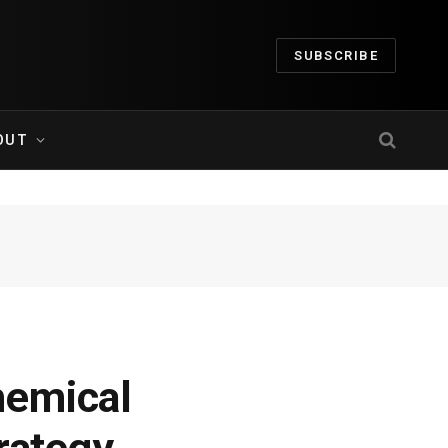
SUBSCRIBE
OUT
hemical