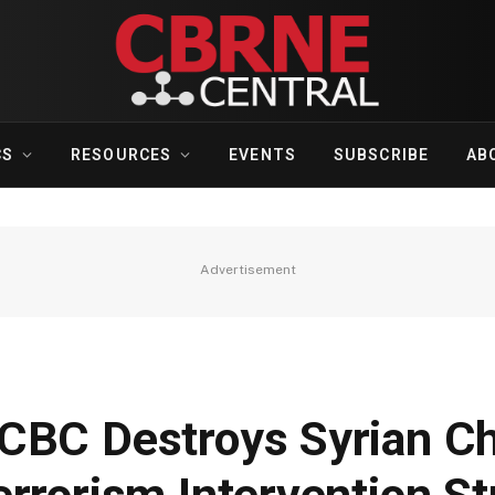
CS
RESOURCES
EVENTS
SUBSCRIBE
AB
Advertisement
CBC Destroys Syrian C