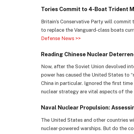
Tories Commit to 4-Boat Trident Mi
Britain’s Conservative Party will commit
to replace the Vanguard-class boats curr
Defense News >>
Reading Chinese Nuclear Deterren
Now, after the Soviet Union devolved int
power has caused the United States to “r
China in particular. Ignored the first ti
nuclear strategy are vital aspects of the 
Naval Nuclear Propulsion: Assessi
The United States and other countries wi
nuclear-powered warships. But do the con