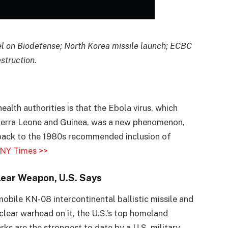
l on Biodefense; North Korea missile launch; ECBC
struction.
lth authorities is that the Ebola virus, which
, Sierra Leone and Guinea, was a new phenomenon,
 back to the 1980s recommended inclusion of
NY Times >>
lear Weapon, U.S. Says
bile KN-08 intercontinental ballistic missile and
clear warhead on it, the U.S.’s top homeland
ks are the strongest to date by a U.S. military