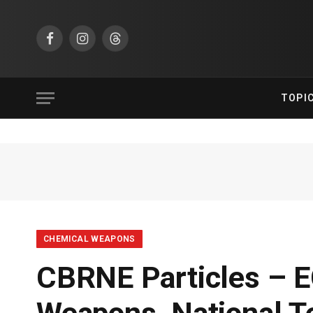
Facebook
Instagram
Threads
TOPI
CHEMICAL WEAPONS
CBRNE Particles – E