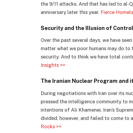
the 9/11 attacks. And that has led to al-Q
anniversary later this year.
Fierce Homela
Security and the Illusion of Contro
Over the past several days, we have seen 
matter what we poor humans may do to the
security. And to think we have total contr
Insights >>
The Iranian Nuclear Program and i
During negotiations with Iran over its 
pressed the intelligence community to m
intentions of Ali Khamenei, Iran’s Supr
divided, however, and failed to come to 
Rocks >>