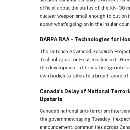
official about the status of the KN-O8 m
nuclear weapon small enough to put on i
about what’s going on in the insular coun
DARPA BAA – Technologies for Hos
The Defense Advanced Research Projec
Technologies for Host Resilience (THo
the development of breakthrough interven
own bodies to tolerate a broad range o
Canada’s Delay of National Terror
Upstarts
Canada’s national anti-terrorism interve
the government saying Tuesday it expects
announcement, communities across Canad