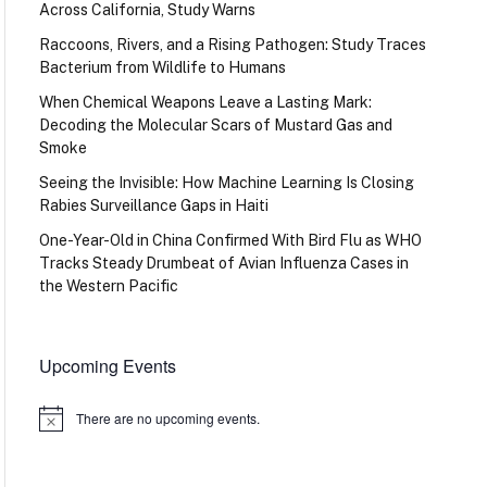
Across California, Study Warns
Raccoons, Rivers, and a Rising Pathogen: Study Traces
Bacterium from Wildlife to Humans
When Chemical Weapons Leave a Lasting Mark:
Decoding the Molecular Scars of Mustard Gas and
Smoke
Seeing the Invisible: How Machine Learning Is Closing
Rabies Surveillance Gaps in Haiti
One-Year-Old in China Confirmed With Bird Flu as WHO
Tracks Steady Drumbeat of Avian Influenza Cases in
the Western Pacific
Upcoming Events
There are no upcoming events.
Notice