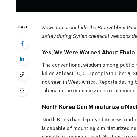
News topics include the Blue Ribbon Pane
SHARE
saftey during Syrian chemical weapons de
Yes, We Were Warned About Ebola
The conventional wisdom among public hea
killed at least 10,000 people in Liberia
not seen in West Africa. Reports dating
Liberia in the endemic zones of concern.
North Korea Can Miniaturize a Nuc
North Korea has deployed its new road-mo
is capable of mounting a miniaturized nu
security commander said. Gortney’s remar