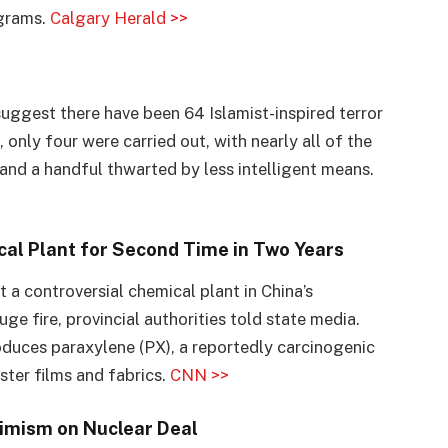
ograms.
Calgary Herald >>
ggest there have been 64 Islamist-inspired terror
, only four were carried out, with nearly all of the
and a handful thwarted by less intelligent means.
al Plant for Second Time in Two Years
t a controversial chemical plant in China’s
ge fire, provincial authorities told state media.
oduces paraxylene (PX), a reportedly carcinogenic
ster films and fabrics.
CNN >>
simism on Nuclear Deal