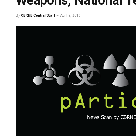
Weapons, National Te
By
CBRNE Central Staff
April 9, 2015