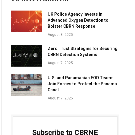
UK Police Agency Invests in
Advanced Oxygen Detection to
Bolster CBRN Response
August 8, 2025
Zero Trust Strategies for Securing
CBRN Detection Systems
August 7, 2025
U.S. and Panamanian EOD Teams
Join Forces to Protect the Panama
Canal
August 7, 2025
Subscribe to CBRNE