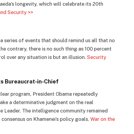
aeda’s longevity, which will celebrate its 20th
nd Security >>
l
a series of events that should remind us all that no
 contrary, there is no such thing as 100 percent
ol over any situation is but an illusion.
Security
ts Bureaucrat-in-Chief
nuclear program, President Obama repeatedly
ake a determinative judgment on the real
eme Leader. The intelligence community remained
a consensus on Khamenei’s policy goals.
War on the