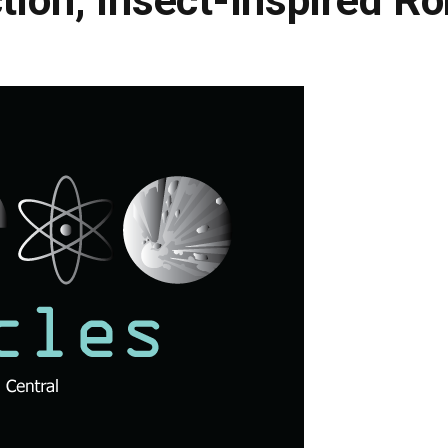
tion, Insect-Inspired R