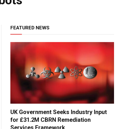
obots
FEATURED NEWS
UK Government Seeks Industry Input
for £31.2M CBRN Remediation
Services Framework