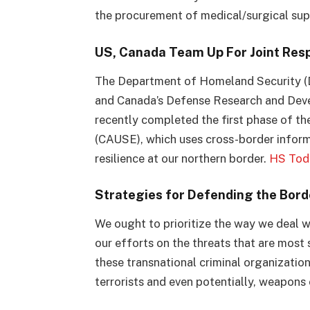
the procurement of medical/surgical sup
US, Canada Team Up For Joint Resp
The Department of Homeland Security (
and Canada’s Defense Research and Dev
recently completed the first phase of 
(CAUSE), which uses cross-border inform
resilience at our northern border.
HS Tod
Strategies for Defending the Borde
We ought to prioritize the way we deal wi
our efforts on the threats that are most s
these transnational criminal organizations 
terrorists and even potentially, weapons