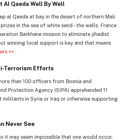
t Al Qaeda Well By Well
eep al Qaeda at bay in the desert of northern Mali
rizes in the sea of white sand – the wells. France
Operation Barkhane mission to eliminate jihadist
but winning local support is key and that means
ers >>
i-Terrorism Efforts
more than 100 officers from Bosnia and
 and Protection Agency (SIPA) apprehended 11
 militants in Syria or Iraq or otherwise supporting
an Never See
so it may seem impossible that one would occur.