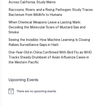
Across California, Study Warns
Raccoons, Rivers, and a Rising Pathogen: Study Traces
Bacterium from Wildlife to Humans
When Chemical Weapons Leave a Lasting Mark:
Decoding the Molecular Scars of Mustard Gas and
Smoke
Seeing the Invisible: How Machine Learning Is Closing
Rabies Surveillance Gaps in Haiti
One-Year-Old in China Confirmed With Bird Flu as WHO
Tracks Steady Drumbeat of Avian Influenza Cases in
the Western Pacific
Upcoming Events
There are no upcoming events.
Notice