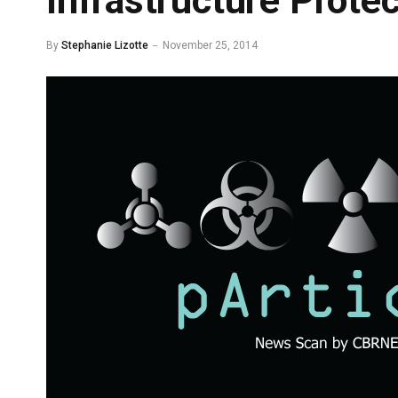
Infrastructure Protec
By
Stephanie Lizotte
November 25, 2014