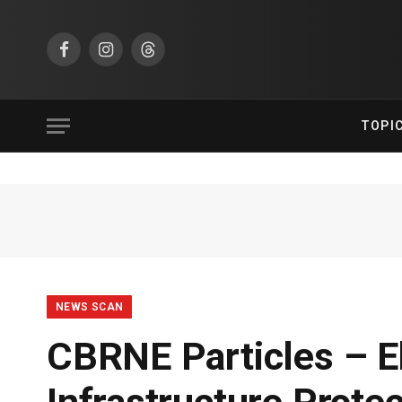
Facebook
Instagram
Threads
TOPI
NEWS SCAN
CBRNE Particles – Eb