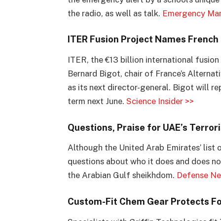
the radio, as well as talk.
Emergency Ma
ITER Fusion Project Names French 
ITER, the €13 billion international fusio
Bernard Bigot, chair of France’s Altern
as its next director-general. Bigot will 
term next June.
Science Insider >>
Questions, Praise for UAE’s Terrori
Although the United Arab Emirates’ list o
questions about who it does and does not
the Arabian Gulf sheikhdom.
Defense Ne
Custom-Fit Chem Gear Protects Fo