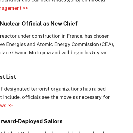
nagement >>
Nuclear Official as New Chief
n reactor under construction in France, has chosen
ative Energies and Atomic Energy Commission (CEA),
replace Osamu Motojima and will begin his 5-year
st List
f designated terrorist organizations has raised
 include, officials see the move as necessary for
ws >>
rward-Deployed Sailors