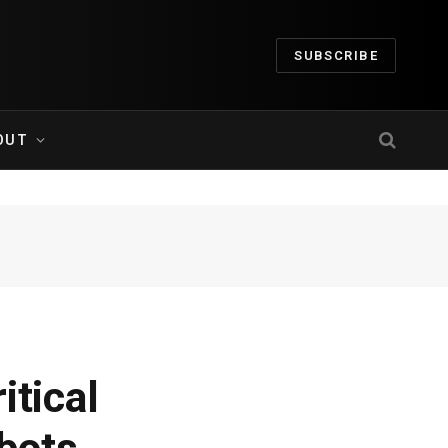
SUBSCRIBE
OUT
itical