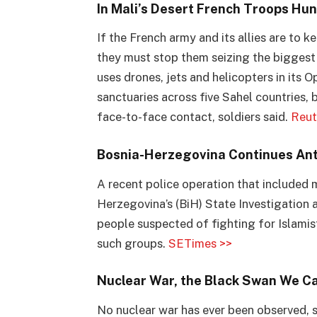
In Mali’s Desert French Troops Hun
If the French army and its allies are to k
they must stop them seizing the biggest p
uses drones, jets and helicopters in its 
sanctuaries across five Sahel countries, 
face-to-face contact, soldiers said.
Reut
Bosnia-Herzegovina Continues Ant
A recent police operation that included 
Herzegovina’s (BiH) State Investigation
people suspected of fighting for Islamist
such groups.
SETimes >>
Nuclear War, the Black Swan We C
No nuclear war has ever been observed, 