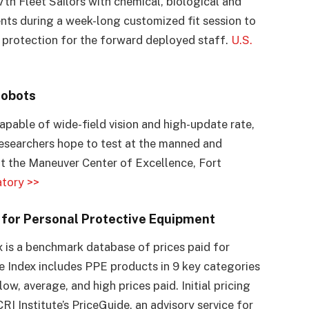
 7th Fleet Sailors with chemical, biological and
nts during a week-long customized fit session to
 protection for the forward deployed staff.
U.S.
Robots
apable of wide-field vision and high-update rate,
 researchers hope to test at the manned and
t the Maneuver Center of Excellence, Fort
tory >>
x for Personal Protective Equipment
 is a benchmark database of prices paid for
e Index includes PPE products in 9 key categories
, average, and high prices paid. Initial pricing
 Institute’s PriceGuide, an advisory service for