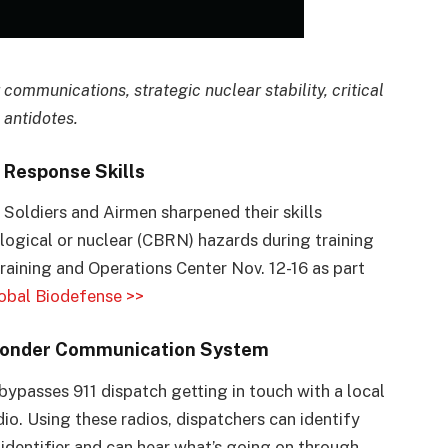
r communications, strategic nuclear stability, critical
 antidotes.
Response Skills
oldiers and Airmen sharpened their skills
ological or nuclear (CBRN) hazards during training
aining and Operations Center Nov. 12-16 as part
obal Biodefense >>
esponder Communication System
 bypasses 911 dispatch getting in touch with a local
dio. Using these radios, dispatchers can identify
 identifier and can hear what’s going on through