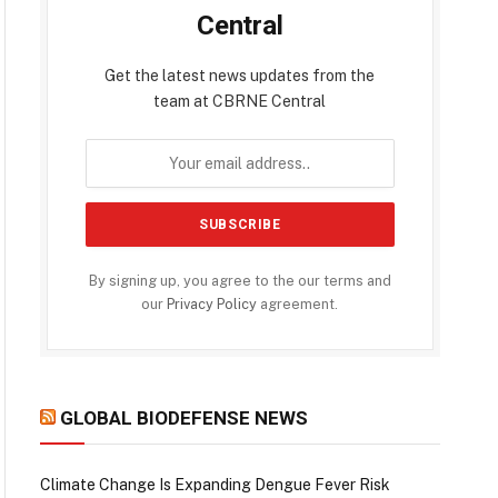
Central
Get the latest news updates from the
team at CBRNE Central
By signing up, you agree to the our terms and
our
Privacy Policy
agreement.
GLOBAL BIODEFENSE NEWS
Climate Change Is Expanding Dengue Fever Risk