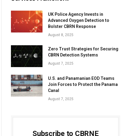
UK Police Agency Invests in
Advanced Oxygen Detection to
Bolster CBRN Response
August 8, 2025
Zero Trust Strategies for Securing
CBRN Detection Systems
August 7, 2025
U.S. and Panamanian EOD Teams
Join Forces to Protect the Panama
Canal
August 7, 2025
Subscribe to CBRNE