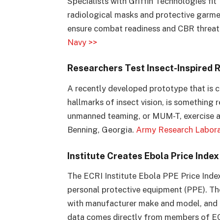
Specialists with Griffin Technologies fit
radiological masks and protective garme
ensure combat readiness and CBR threat
Navy >>
Researchers Test Insect-Inspired 
A recently developed prototype that is c
hallmarks of insect vision, is something
unmanned teaming, or MUM-T, exercise a
Benning, Georgia.
Army Research Labora
Institute Creates Ebola Price Inde
The ECRI Institute Ebola PPE Price Index
personal protective equipment (PPE). Th
with manufacturer make and model, and low
data comes directly from members of ECRI