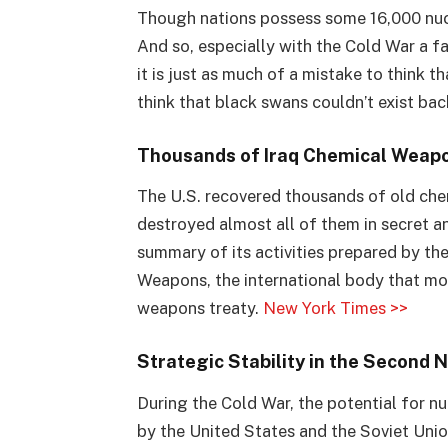
Though nations possess some 16,000 nuc
And so, especially with the Cold War a f
it is just as much of a mistake to think 
think that black swans couldn’t exist bac
Thousands of Iraq Chemical Weapo
The U.S. recovered thousands of old ch
destroyed almost all of them in secret an
summary of its activities prepared by th
Weapons, the international body that mo
weapons treaty.
New York Times >>
Strategic Stability in the Second 
During the Cold War, the potential for 
by the United States and the Soviet Uni