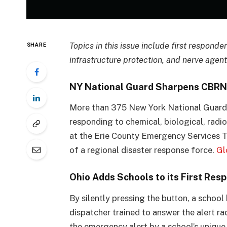
Topics in this issue include first responde
SHARE
infrastructure protection, and nerve agent
NY National Guard Sharpens CBRN 
More than 375 New York National Guard S
responding to chemical, biological, radi
at the Erie County Emergency Services Tr
of a regional disaster response force.
Gl
Ohio Adds Schools to its First R
By silently pressing the button, a school
dispatcher trained to answer the alert ra
the emergency alert by a school’s unique