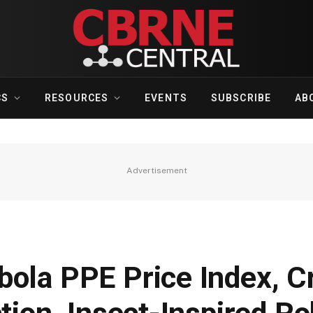
CS
RESOURCES
EVENTS
SUBSCRIBE
AB
Advertisement
ola PPE Price Index, Cr