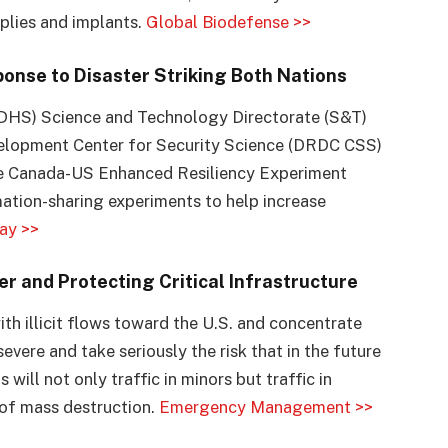
plies and implants.
Global Biodefense >>
onse to Disaster Striking Both Nations
DHS) Science and Technology Directorate (S&T)
elopment Center for Security Science (DRDC CSS)
the Canada-US Enhanced Resiliency Experiment
ation-sharing experiments to help increase
ay >>
r and Protecting Critical Infrastructure
th illicit flows toward the U.S. and concentrate
evere and take seriously the risk that in the future
will not only traffic in minors but traffic in
 of mass destruction.
Emergency Management >>