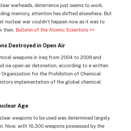
lear warheads, deterrence just seems to work.
ading memory, attention has shifted elsewhere. But
that nuclear war couldn’t happen now as it was to
k then.
Bulletin of the Atomic Scientists >>
ns Destroyed in Open Air
emical weapons in Iraq from 2004 to 2009 and
d via open-air detonation, according to a written
e Organization for the Prohibition of Chemical
nitors implementation of the global chemical
Nuclear Age
nuclear weapons to be used was determined largely
on. Now, with 16,300 weapons possessed by the