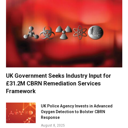
UK Government Seeks Industry Input for
£31.2M CBRN Remediation Services
Framework
UK Police Agency Invests in Advanced
Oxygen Detection to Bolster CBRN
Response
August 8, 2025