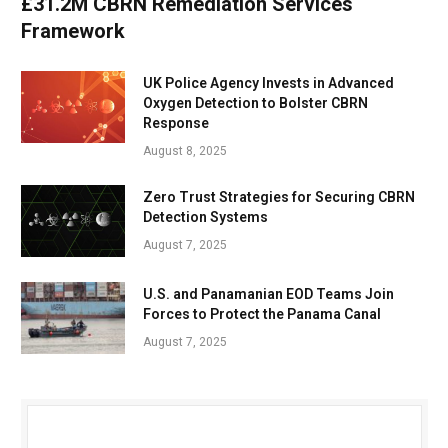
£31.2M CBRN Remediation Services
Framework
UK Police Agency Invests in Advanced
Oxygen Detection to Bolster CBRN
Response
August 8, 2025
Zero Trust Strategies for Securing CBRN
Detection Systems
August 7, 2025
U.S. and Panamanian EOD Teams Join
Forces to Protect the Panama Canal
August 7, 2025