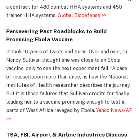
a contract for 480 combat HHA systems and 450
trainer HHA systems.
Global Biodefense >>
Persevering Past Roadblocks to Build
Promising Ebola Vaccine
It took 16 years of twists and turns. Over and over, Dr.
Nancy Sullivan thought she was close to an Ebola
vaccine, only to see the next experiment fail. “A case
of resuscitation more than once,” is how the National
Institutes of Health researcher describes the journey.
But it is those failures that Sullivan credits for finally
leading her to a vaccine promising enough to test in
parts of West Africa ravaged by Ebola.
Yahoo News/AP
>>
TSA, FBI, Airport & Airline Industries Discuss