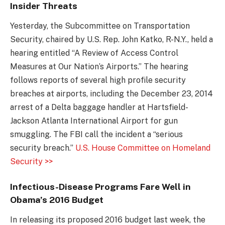
Insider Threats
Yesterday, the Subcommittee on Transportation
Security, chaired by U.S. Rep. John Katko, R-N.Y., held a
hearing entitled “A Review of Access Control
Measures at Our Nation’s Airports.” The hearing
follows reports of several high profile security
breaches at airports, including the December 23, 2014
arrest of a Delta baggage handler at Hartsfield-
Jackson Atlanta International Airport for gun
smuggling. The FBI call the incident a “serious
security breach.”
U.S. House Committee on Homeland
Security >>
Infectious-Disease Programs Fare Well in
Obama’s 2016 Budget
In releasing its proposed 2016 budget last week, the