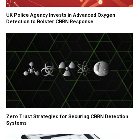
UK Police Agency Invests in Advanced Oxygen
Detection to Bolster CBRN Response
Zero Trust Strategies for Securing CBRN Detection
Systems