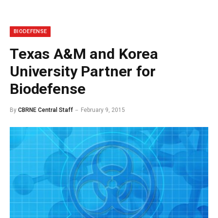
BIODEFENSE
Texas A&M and Korea
University Partner for
Biodefense
By
CBRNE Central Staff
February 9, 2015