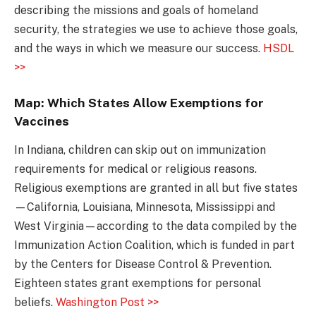
describing the missions and goals of homeland
security, the strategies we use to achieve those goals,
and the ways in which we measure our success.
HSDL
>>
Map: Which States Allow Exemptions for
Vaccines
In Indiana, children can skip out on immunization
requirements for medical or religious reasons.
Religious exemptions are granted in all but five states
—California, Louisiana, Minnesota, Mississippi and
West Virginia—according to the data compiled by the
Immunization Action Coalition, which is funded in part
by the Centers for Disease Control & Prevention.
Eighteen states grant exemptions for personal
beliefs.
Washington Post >>