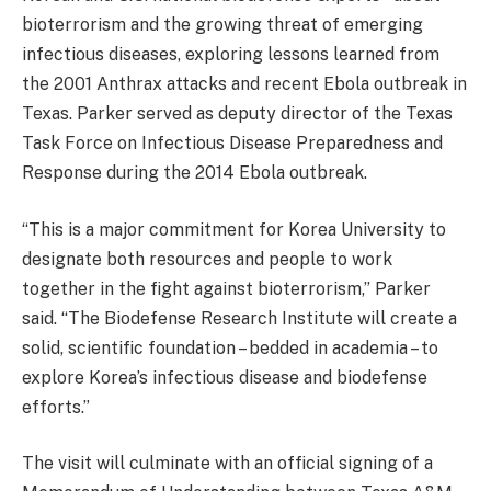
bioterrorism and the growing threat of emerging
infectious diseases, exploring lessons learned from
the 2001 Anthrax attacks and recent Ebola outbreak in
Texas. Parker served as deputy director of the Texas
Task Force on Infectious Disease Preparedness and
Response during the 2014 Ebola outbreak.
“This is a major commitment for Korea University to
designate both resources and people to work
together in the fight against bioterrorism,” Parker
said. “The Biodefense Research Institute will create a
solid, scientific foundation – bedded in academia – to
explore Korea’s infectious disease and biodefense
efforts.”
The visit will culminate with an official signing of a