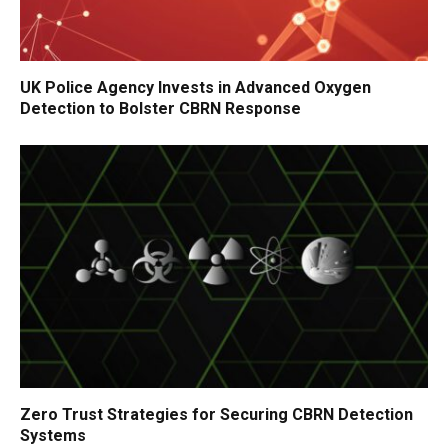
UK Police Agency Invests in Advanced Oxygen
Detection to Bolster CBRN Response
Zero Trust Strategies for Securing CBRN Detection
Systems