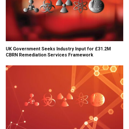
UK Government Seeks Industry Input for £31.2M
CBRN Remediation Services Framework