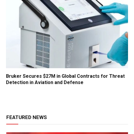
Bruker Secures $27M in Global Contracts for Threat
Detection in Aviation and Defense
FEATURED NEWS