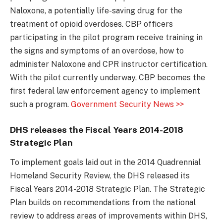
Naloxone, a potentially life-saving drug for the
treatment of opioid overdoses. CBP officers
participating in the pilot program receive training in
the signs and symptoms of an overdose, how to
administer Naloxone and CPR instructor certification.
With the pilot currently underway, CBP becomes the
first federal law enforcement agency to implement
such a program.
Government Security News >>
DHS releases the Fiscal Years 2014-2018
Strategic Plan
To implement goals laid out in the 2014 Quadrennial
Homeland Security Review, the DHS released its
Fiscal Years 2014-2018 Strategic Plan. The Strategic
Plan builds on recommendations from the national
review to address areas of improvements within DHS,