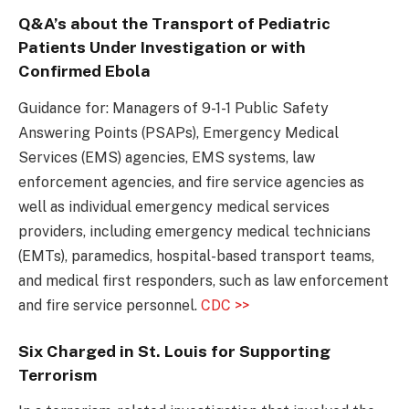
Q&A’s about the Transport of Pediatric
Patients Under Investigation or with
Confirmed Ebola
Guidance for: Managers of 9-1-1 Public Safety
Answering Points (PSAPs), Emergency Medical
Services (EMS) agencies, EMS systems, law
enforcement agencies, and fire service agencies as
well as individual emergency medical services
providers, including emergency medical technicians
(EMTs), paramedics, hospital-based transport teams,
and medical first responders, such as law enforcement
and fire service personnel.
CDC >>
Six Charged in St. Louis for Supporting
Terrorism