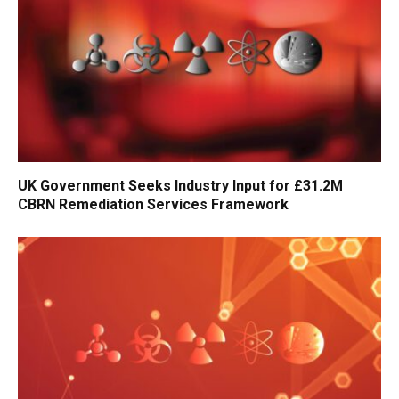
UK Government Seeks Industry Input for £31.2M
CBRN Remediation Services Framework