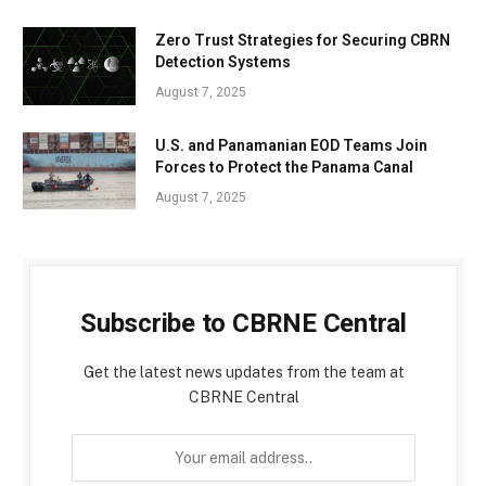
Zero Trust Strategies for Securing CBRN
Detection Systems
August 7, 2025
U.S. and Panamanian EOD Teams Join
Forces to Protect the Panama Canal
August 7, 2025
Subscribe to CBRNE Central
Get the latest news updates from the team at
CBRNE Central