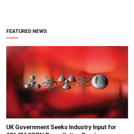
FEATURED NEWS
UK Government Seeks Industry Input for