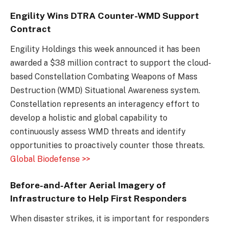
Engility Wins DTRA Counter-WMD Support
Contract
Engility Holdings this week announced it has been
awarded a $38 million contract to support the cloud-
based Constellation Combating Weapons of Mass
Destruction (WMD) Situational Awareness system.
Constellation represents an interagency effort to
develop a holistic and global capability to
continuously assess WMD threats and identify
opportunities to proactively counter those threats.
Global Biodefense >>
Before-and-After Aerial Imagery of
Infrastructure to Help First Responders
When disaster strikes, it is important for responders