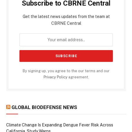
Subscribe to CBRNE Central
Get the latest news updates from the team at
CBRNE Central
By signing up, you agree to the our terms and our
Privacy Policy
agreement.
GLOBAL BIODEFENSE NEWS
Climate Change Is Expanding Dengue Fever Risk Across
California, Study Warns