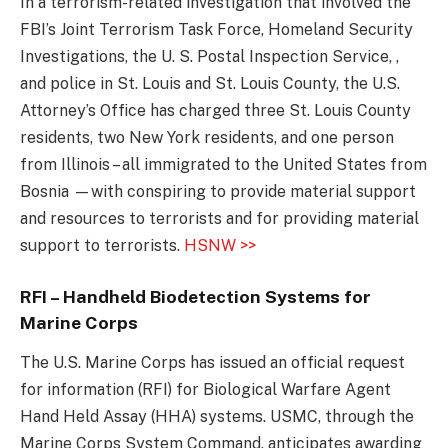
In a terrorism-related investigation that involved the
FBI’s Joint Terrorism Task Force, Homeland Security
Investigations, the U. S. Postal Inspection Service, ,
and police in St. Louis and St. Louis County, the U.S.
Attorney’s Office has charged three St. Louis County
residents, two New York residents, and one person
from Illinois – all immigrated to the United States from
Bosnia —with conspiring to provide material support
and resources to terrorists and for providing material
support to terrorists.
HSNW >>
RFI – Handheld Biodetection Systems for
Marine Corps
The U.S. Marine Corps has issued an official request
for information (RFI) for Biological Warfare Agent
Hand Held Assay (HHA) systems. USMC, through the
Marine Corps System Command, anticipates awarding