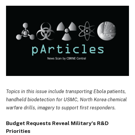
Topics in this issue include transporting Ebola patients,
handheld biodetection for USMC, North Korea chemical
warfare drills, imagery to support first responders.
Budget Requests Reveal Military’s R&D
Priorities