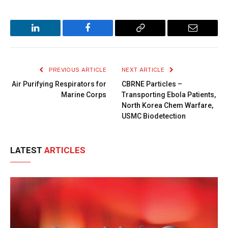
LinkedIn
Facebook
Copy
Email
Link
PREVIOUS ARTICLE
NEXT ARTICLE
Air Purifying Respirators for
CBRNE Particles –
Marine Corps
Transporting Ebola Patients,
North Korea Chem Warfare,
USMC Biodetection
LATEST
ARTICLES