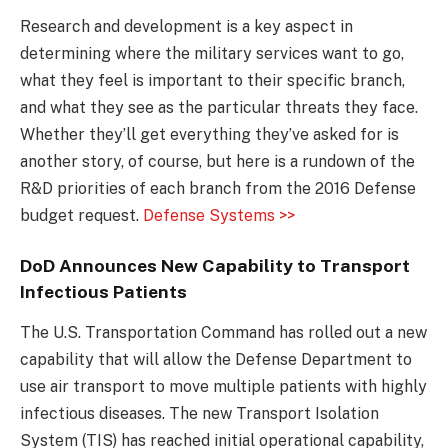
Research and development is a key aspect in
determining where the military services want to go,
what they feel is important to their specific branch,
and what they see as the particular threats they face.
Whether they’ll get everything they’ve asked for is
another story, of course, but here is a rundown of the
R&D priorities of each branch from the 2016 Defense
budget request.
Defense Systems >>
DoD Announces New Capability to Transport
Infectious Patients
The U.S. Transportation Command has rolled out a new
capability that will allow the Defense Department to
use air transport to move multiple patients with highly
infectious diseases. The new Transport Isolation
System (TIS) has reached initial operational capability,