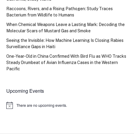
Raccoons, Rivers, and a Rising Pathogen: Study Traces
Bacterium from Wildlife to Humans
When Chemical Weapons Leave a Lasting Mark: Decoding the
Molecular Scars of Mustard Gas and Smoke
Seeing the Invisible: How Machine Learning Is Closing Rabies
Surveillance Gaps in Haiti
One-Year-Old in China Confirmed With Bird Flu as WHO Tracks
Steady Drumbeat of Avian Influenza Cases in the Western
Pacific
Upcoming Events
There are no upcoming events.
Notice