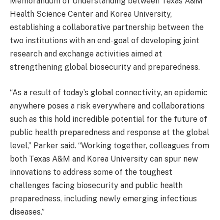
Memorandum of Understanding between Texas A&M
Health Science Center and Korea University,
establishing a collaborative partnership between the
two institutions with an end-goal of developing joint
research and exchange activities aimed at
strengthening global biosecurity and preparedness.
“As a result of today’s global connectivity, an epidemic
anywhere poses a risk everywhere and collaborations
such as this hold incredible potential for the future of
public health preparedness and response at the global
level,” Parker said. “Working together, colleagues from
both Texas A&M and Korea University can spur new
innovations to address some of the toughest
challenges facing biosecurity and public health
preparedness, including newly emerging infectious
diseases.”