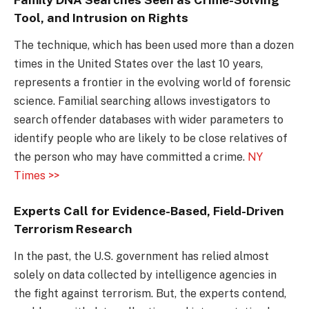
Tool, and Intrusion on Rights
The technique, which has been used more than a dozen
times in the United States over the last 10 years,
represents a frontier in the evolving world of forensic
science. Familial searching allows investigators to
search offender databases with wider parameters to
identify people who are likely to be close relatives of
the person who may have committed a crime.
NY
Times >>
Experts Call for Evidence-Based, Field-Driven
Terrorism Research
In the past, the U.S. government has relied almost
solely on data collected by intelligence agencies in
the fight against terrorism. But, the experts contend,