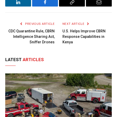
LinkedIn
Facebook
Copy
Email
Link
PREVIOUS ARTICLE
NEXT ARTICLE
CDC Quarantine Rule, CBRN
U.S. Helps Improve CBRN
Intelligence Sharing Act,
Response Capabilities in
Sniffer Drones
Kenya
LATEST
ARTICLES