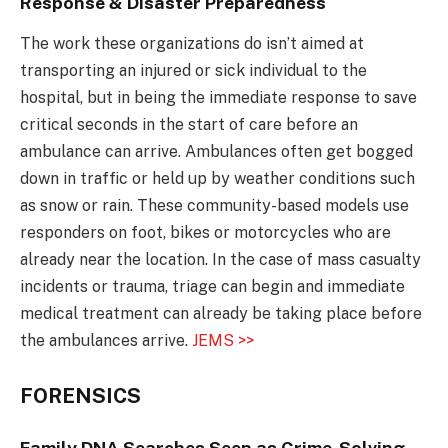
Response & Disaster Preparedness
The work these organizations do isn’t aimed at
transporting an injured or sick individual to the
hospital, but in being the immediate response to save
critical seconds in the start of care before an
ambulance can arrive. Ambulances often get bogged
down in traffic or held up by weather conditions such
as snow or rain. These community-based models use
responders on foot, bikes or motorcycles who are
already near the location. In the case of mass casualty
incidents or trauma, triage can begin and immediate
medical treatment can already be taking place before
the ambulances arrive.
JEMS >>
FORENSICS
Family DNA Searches Seen as Crime-Solving