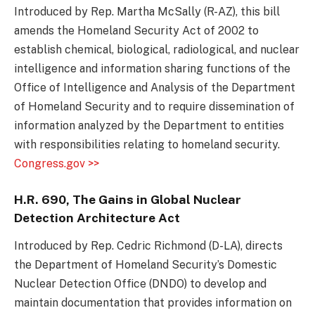
Introduced by Rep. Martha McSally (R-AZ), this bill
amends the Homeland Security Act of 2002 to
establish chemical, biological, radiological, and nuclear
intelligence and information sharing functions of the
Office of Intelligence and Analysis of the Department
of Homeland Security and to require dissemination of
information analyzed by the Department to entities
with responsibilities relating to homeland security.
Congress.gov >>
H.R. 690, The Gains in Global Nuclear
Detection Architecture Act
Introduced by Rep. Cedric Richmond (D-LA), directs
the Department of Homeland Security’s Domestic
Nuclear Detection Office (DNDO) to develop and
maintain documentation that provides information on