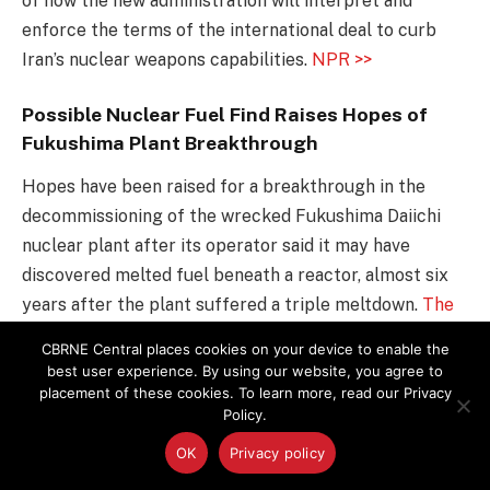
of how the new administration will interpret and
enforce the terms of the international deal to curb
Iran’s nuclear weapons capabilities.
NPR >>
Possible Nuclear Fuel Find Raises Hopes of
Fukushima Plant Breakthrough
Hopes have been raised for a breakthrough in the
decommissioning of the wrecked Fukushima Daiichi
nuclear plant after its operator said it may have
discovered melted fuel beneath a reactor, almost six
years after the plant suffered a triple meltdown.
The
Guardian >>
CBRNE Central places cookies on your device to enable the
best user experience. By using our website, you agree to
U.S. Threatens Iran With Reprisals Over
placement of these cookies. To learn more, read our Privacy
Policy.
Missile Test
OK
Privacy policy
The current administration condemned Iran on