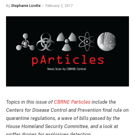
By
Stephanie Lizotte
February 2, 2017
Topics in this issue of
CBRNE Particles
include the
Centers for Disease Control and Prevention final rule on
quarantine regulations, a wave of bills passed by the
House Homeland Security Committee, and a look at
sniffer drones for explosives detection.