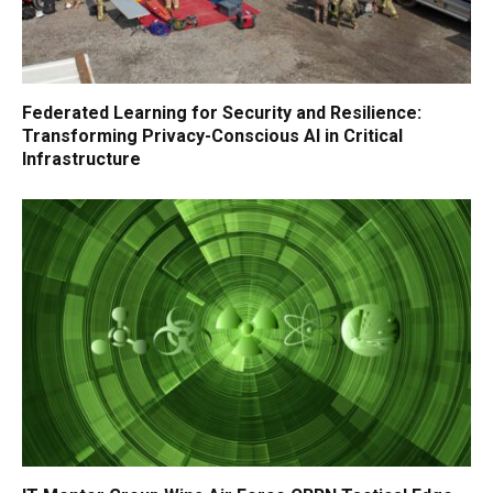
Federated Learning for Security and Resilience:
Transforming Privacy-Conscious AI in Critical
Infrastructure