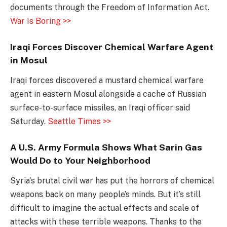
documents through the Freedom of Information Act.
War Is Boring >>
Iraqi Forces Discover Chemical Warfare Agent
in Mosul
Iraqi forces discovered a mustard chemical warfare
agent in eastern Mosul alongside a cache of Russian
surface-to-surface missiles, an Iraqi officer said
Saturday.
Seattle Times >>
A U.S. Army Formula Shows What Sarin Gas
Would Do to Your Neighborhood
Syria’s brutal civil war has put the horrors of chemical
weapons back on many people’s minds. But it’s still
difficult to imagine the actual effects and scale of
attacks with these terrible weapons. Thanks to the