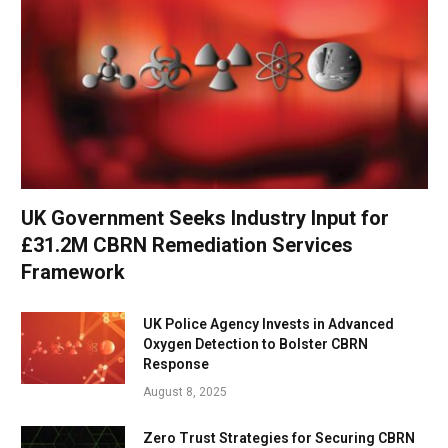
UK Government Seeks Industry Input for
£31.2M CBRN Remediation Services
Framework
UK Police Agency Invests in Advanced
Oxygen Detection to Bolster CBRN
Response
August 8, 2025
Zero Trust Strategies for Securing CBRN