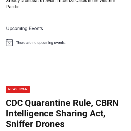
Steady Drumbeat of Avian Influenza Cases in the Western
Pacific
Upcoming Events
There are no upcoming events.
Notice
NEWS SCAN
CDC Quarantine Rule, CBRN
Intelligence Sharing Act,
Sniffer Drones