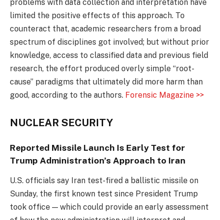
problems with data collection and interpretation have
limited the positive effects of this approach. To
counteract that, academic researchers from a broad
spectrum of disciplines got involved; but without prior
knowledge, access to classified data and previous field
research, the effort produced overly simple “root-
cause” paradigms that ultimately did more harm than
good, according to the authors.
Forensic Magazine >>
NUCLEAR SECURITY
Reported Missile Launch Is Early Test for
Trump Administration’s Approach to Iran
U.S. officials say Iran test-fired a ballistic missile on
Sunday, the first known test since President Trump
took office — which could provide an early assessment