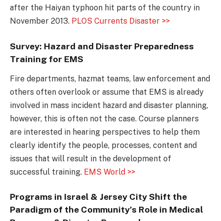
after the Haiyan typhoon hit parts of the country in
November 2013.
PLOS Currents Disaster >>
Survey: Hazard and Disaster Preparedness
Training for EMS
Fire departments, hazmat teams, law enforcement and
others often overlook or assume that EMS is already
involved in mass incident hazard and disaster planning,
however, this is often not the case. Course planners
are interested in hearing perspectives to help them
clearly identify the people, processes, content and
issues that will result in the development of
successful training.
EMS World >>
Programs in Israel & Jersey City Shift the
Paradigm of the Community’s Role in Medical