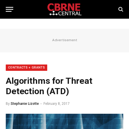
Advertisement
CONTRACTS + GRANTS
Algorithms for Threat
Detection (ATD)
By
Stephanie Lizotte
February 8, 2017