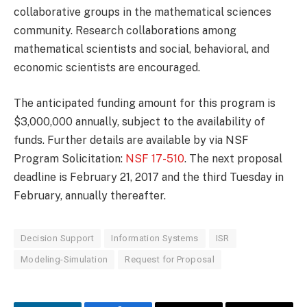
collaborative groups in the mathematical sciences
community. Research collaborations among
mathematical scientists and social, behavioral, and
economic scientists are encouraged.
The anticipated funding amount for this program is
$3,000,000 annually, subject to the availability of
funds. Further details are available by via NSF
Program Solicitation:
NSF 17-510
. The next proposal
deadline is February 21, 2017 and the third Tuesday in
February, annually thereafter.
Decision Support
Information Systems
ISR
Modeling-Simulation
Request for Proposal