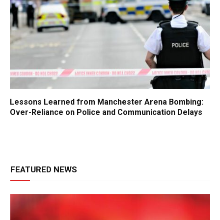
Lessons Learned from Manchester Arena Bombing:
Over-Reliance on Police and Communication Delays
FEATURED NEWS