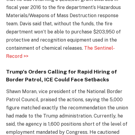
fiscal year 2016 to the fire department’s Hazardous
Materials/Weapons of Mass Destruction response
team. Davis said that, without the funds, the fire
department won’t be able to purchase $203,950 of
protective and recognition equipment used in the
containment of chemical releases.
The Sentinel-
Record >>
Trump’s Orders Calling for Rapid Hiring of
Border Patrol, ICE Could Face Setbacks
Shawn Moran, vice president of the National Border
Patrol Council, praised the actions, saying the 5,000
figure matched exactly the recommendation the union
had made to the Trump administration. Currently, he
said, the agency is 1,600 positions short of the level of
employment mandated by Congress. He cautioned