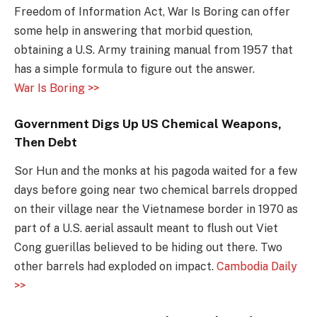
Freedom of Information Act, War Is Boring can offer
some help in answering that morbid question,
obtaining a U.S. Army training manual from 1957 that
has a simple formula to figure out the answer.
War Is Boring >>
Government Digs Up US Chemical Weapons,
Then Debt
Sor Hun and the monks at his pagoda waited for a few
days before going near two chemical barrels dropped
on their village near the Vietnamese border in 1970 as
part of a U.S. aerial assault meant to flush out Viet
Cong guerillas believed to be hiding out there. Two
other barrels had exploded on impact.
Cambodia Daily
>>