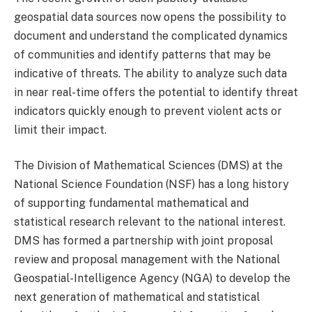
geospatial data sources now opens the possibility to
document and understand the complicated dynamics
of communities and identify patterns that may be
indicative of threats. The ability to analyze such data
in near real-time offers the potential to identify threat
indicators quickly enough to prevent violent acts or
limit their impact.
The Division of Mathematical Sciences (DMS) at the
National Science Foundation (NSF) has a long history
of supporting fundamental mathematical and
statistical research relevant to the national interest.
DMS has formed a partnership with joint proposal
review and proposal management with the National
Geospatial-Intelligence Agency (NGA) to develop the
next generation of mathematical and statistical