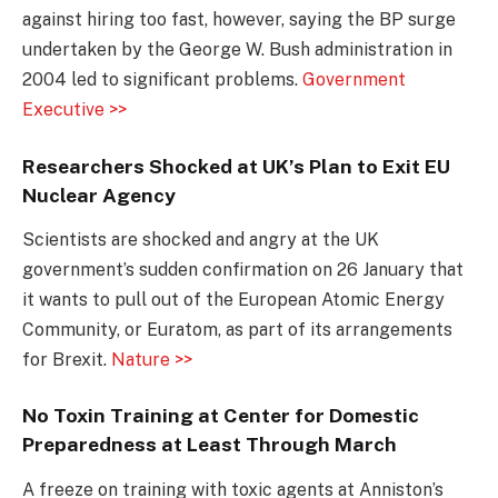
against hiring too fast, however, saying the BP surge
undertaken by the George W. Bush administration in
2004 led to significant problems.
Government
Executive >>
Researchers Shocked at UK’s Plan to Exit EU
Nuclear Agency
Scientists are shocked and angry at the UK
government’s sudden confirmation on 26 January that
it wants to pull out of the European Atomic Energy
Community, or Euratom, as part of its arrangements
for Brexit.
Nature >>
No Toxin Training at Center for Domestic
Preparedness at Least Through March
A freeze on training with toxic agents at Anniston’s