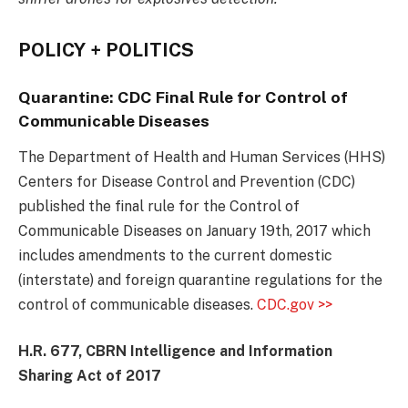
POLICY + POLITICS
Quarantine: CDC
Final Rule for Control of
Communicable Diseases
The Department of Health and Human Services (HHS)
Centers for Disease Control and Prevention (CDC)
published the final rule for the Control of
Communicable Diseases on January 19th, 2017 which
includes amendments to the current domestic
(interstate) and foreign quarantine regulations for the
control of communicable diseases.
CDC.gov >>
H.R. 677, CBRN Intelligence and Information
Sharing Act of 2017