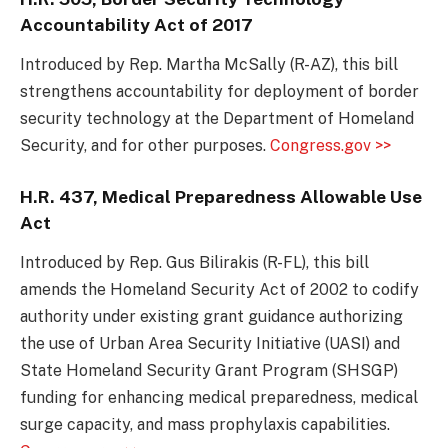
Accountability Act of 2017
Introduced by Rep. Martha McSally (R-AZ), this bill
strengthens accountability for deployment of border
security technology at the Department of Homeland
Security, and for other purposes.
Congress.gov >>
H.R. 437, Medical Preparedness Allowable Use
Act
Introduced by Rep. Gus Bilirakis (R-FL), this bill
amends the Homeland Security Act of 2002 to codify
authority under existing grant guidance authorizing
the use of Urban Area Security Initiative (UASI) and
State Homeland Security Grant Program (SHSGP)
funding for enhancing medical preparedness, medical
surge capacity, and mass prophylaxis capabilities.