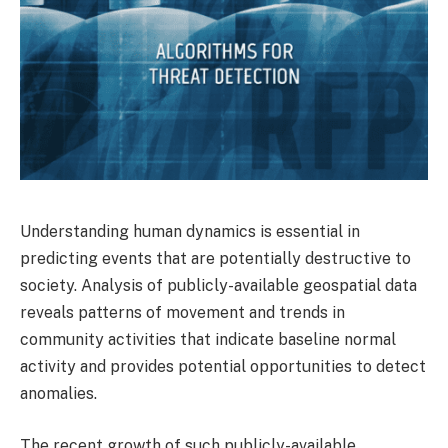
Understanding human dynamics is essential in
predicting events that are potentially destructive to
society. Analysis of publicly-available geospatial data
reveals patterns of movement and trends in
community activities that indicate baseline normal
activity and provides potential opportunities to detect
anomalies.
The recent growth of such publicly-available