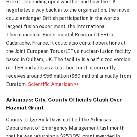
Brexit. Depending upon whether and how the UK
negotiates a way back in to the organization, the move
could endanger British participation in the world’s
largest fusion experiment, the International
Thermonuclear Experimental Reactor (ITER) in
Cadarache, France. It could also curtail operations at
the Joint European Torus (JET), a nuclear-fusion facility
based in Culham, UK. The facility is a half-sized version
of ITER and acts as a test-bed for it; it currently
receives around €56 million ($60 million) annually from
Euratom.
Scientific American >>
Arkansas: City, County Officials Clash Over
Hazmat Grant
County Judge Rick Davis notified the Arkansas
Department of Emergency Management last month
that he was returning a $253,951 grant awarded in