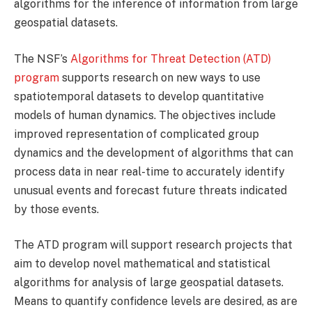
algorithms for the inference of information from large
geospatial datasets.
The NSF’s
Algorithms for Threat Detection (ATD)
program
supports research on new ways to use
spatiotemporal datasets to develop quantitative
models of human dynamics. The objectives include
improved representation of complicated group
dynamics and the development of algorithms that can
process data in near real-time to accurately identify
unusual events and forecast future threats indicated
by those events.
The ATD program will support research projects that
aim to develop novel mathematical and statistical
algorithms for analysis of large geospatial datasets.
Means to quantify confidence levels are desired, as are