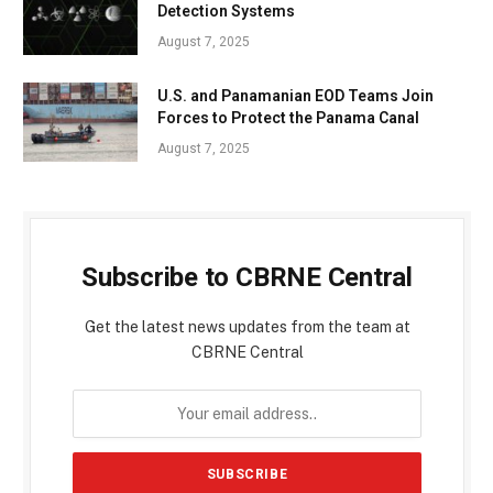
Detection Systems
August 7, 2025
U.S. and Panamanian EOD Teams Join
Forces to Protect the Panama Canal
August 7, 2025
Subscribe to CBRNE Central
Get the latest news updates from the team at
CBRNE Central