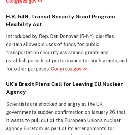
Congress.gov >>
H.R. 549, Transit Security Grant Program
Flexibility Act
Introduced by Rep. Dan Donovan (R-NY), clarifies
certain allowable uses of funds for public
transportation security assistance grants and
establish periods of performance for such grants, and
for other purposes.
Congress.gov >>
UK’s Brexit Plans Call for Leaving EU Nuclear
Agency
Scientists are shocked and angry at the UK
government’s sudden confirmation on January 26 that
it wants to pull out of the European Union’s nuclear
agency Euratom, as part of its arrangements for