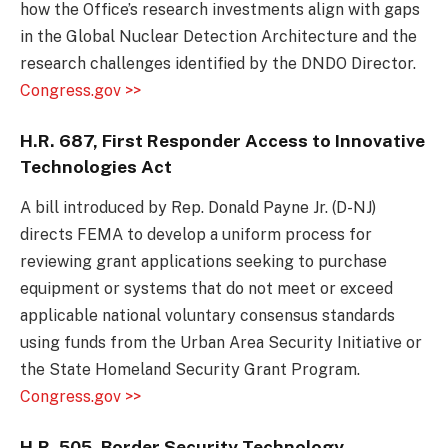
how the Office’s research investments align with gaps
in the Global Nuclear Detection Architecture and the
research challenges identified by the DNDO Director.
Congress.gov >>
H.R. 687, First Responder Access to Innovative
Technologies Act
A bill introduced by Rep. Donald Payne Jr. (D-NJ)
directs FEMA to develop a uniform process for
reviewing grant applications seeking to purchase
equipment or systems that do not meet or exceed
applicable national voluntary consensus standards
using funds from the Urban Area Security Initiative or
the State Homeland Security Grant Program.
Congress.gov >>
H.R. 505,
B
order Security Technology