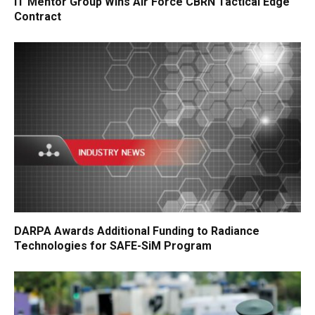
IT Mentor Group Wins Air Force CBRN Tactical Edge
Contract
DARPA Awards Additional Funding to Radiance
Technologies for SAFE-SiM Program