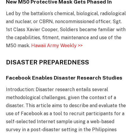
New M50 Protective Mask Gets Phased In
Led by the battalion’s chemical, biological, radiological
and nuclear, or CBRN, noncommissioned officer, Sgt.
1st Class Xavier Cooper, Soldiers became familiar with
the capabilities, fitment, maintenance and use of the
M50 mask.
Hawaii Army Weekly >>
DISASTER PREPAREDNESS
Facebook Enables Disaster Research Studies
Introduction: Disaster research entails several
methodological challenges, given the context of a
disaster. This article aims to describe and evaluate the
use of Facebook as a tool to recruit participants for a
self-selected Internet sample using a web-based
survey in a post-disaster setting in the Philippines