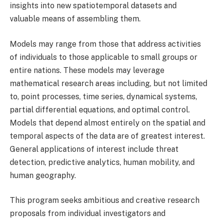
insights into new spatiotemporal datasets and
valuable means of assembling them.
Models may range from those that address activities
of individuals to those applicable to small groups or
entire nations. These models may leverage
mathematical research areas including, but not limited
to, point processes, time series, dynamical systems,
partial differential equations, and optimal control.
Models that depend almost entirely on the spatial and
temporal aspects of the data are of greatest interest.
General applications of interest include threat
detection, predictive analytics, human mobility, and
human geography.
This program seeks ambitious and creative research
proposals from individual investigators and