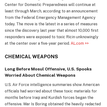
Center for Domestic Preparedness will continue at
least through March, according to an announcement
from the Federal Emergency Management Agency
today. The move is the latest in a series of measures
since the discovery last year that almost 10,000 first
responders were exposed to toxic Ricin unknowingly
at the center over a five-year period.
AL.com >>
CHEMICAL WEAPONS
Long Before Mosul Offensive, U.S. Spooks
Worried About Chemical Weapons
U.S. Air Force intelligence summaries show American
officials had worried about these toxic materials for
months before Iraqi and Kurdish forces began the
offensive. War Is Boring obtained the heavily redacted