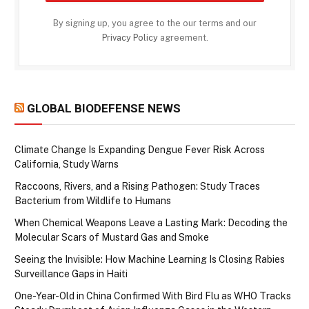
By signing up, you agree to the our terms and our
Privacy Policy
agreement.
GLOBAL BIODEFENSE NEWS
Climate Change Is Expanding Dengue Fever Risk Across
California, Study Warns
Raccoons, Rivers, and a Rising Pathogen: Study Traces
Bacterium from Wildlife to Humans
When Chemical Weapons Leave a Lasting Mark: Decoding the
Molecular Scars of Mustard Gas and Smoke
Seeing the Invisible: How Machine Learning Is Closing Rabies
Surveillance Gaps in Haiti
One-Year-Old in China Confirmed With Bird Flu as WHO Tracks