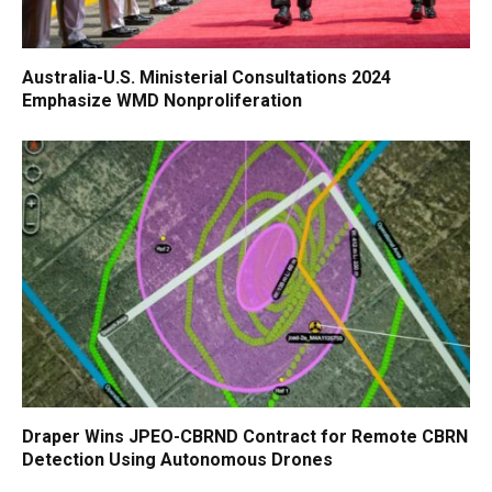
Australia-U.S. Ministerial Consultations 2024
Emphasize WMD Nonproliferation
Draper Wins JPEO-CBRND Contract for Remote CBRN
Detection Using Autonomous Drones