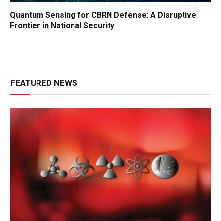
Quantum Sensing for CBRN Defense: A Disruptive
Frontier in National Security
FEATURED NEWS