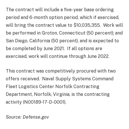
The contract will include a five-year base ordering
period and 6-month option period, which if exercised,
will bring the contract value to $10,035,355. Work will
be performed in Groton, Connecticut (50 percent); and
San Diego, California (50 percent), and is expected to
be completed by June 2021. If all options are
exercised, work will continue through June 2022.
This contract was competitively procured with two
offers received. Naval Supply Systems Command
Fleet Logistics Center Norfolk Contracting
Department, Norfolk, Virginia, is the contracting
activity (N00189-17-D-0001).
Source: Defense.gov