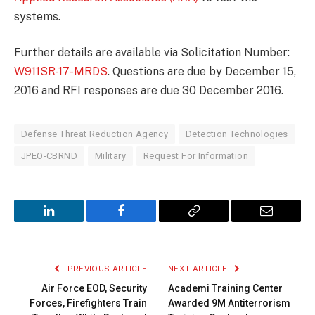
systems.
Further details are available via Solicitation Number:
W911SR-17-MRDS
. Questions are due by December 15,
2016 and RFI responses are due 30 December 2016.
Defense Threat Reduction Agency
Detection Technologies
JPEO-CBRND
Military
Request For Information
LinkedIn
Facebook
Copy
Email
Link
PREVIOUS ARTICLE
NEXT ARTICLE
Air Force EOD, Security
Academi Training Center
Forces, Firefighters Train
Awarded 9M Antiterrorism