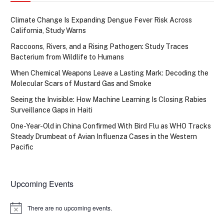
Climate Change Is Expanding Dengue Fever Risk Across
California, Study Warns
Raccoons, Rivers, and a Rising Pathogen: Study Traces
Bacterium from Wildlife to Humans
When Chemical Weapons Leave a Lasting Mark: Decoding the
Molecular Scars of Mustard Gas and Smoke
Seeing the Invisible: How Machine Learning Is Closing Rabies
Surveillance Gaps in Haiti
One-Year-Old in China Confirmed With Bird Flu as WHO Tracks
Steady Drumbeat of Avian Influenza Cases in the Western
Pacific
Upcoming Events
There are no upcoming events.
Notice