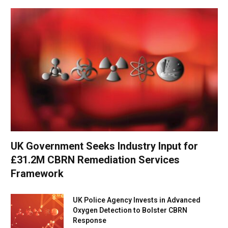
UK Government Seeks Industry Input for
£31.2M CBRN Remediation Services
Framework
UK Police Agency Invests in Advanced
Oxygen Detection to Bolster CBRN
Response