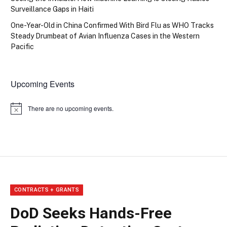
Surveillance Gaps in Haiti
One-Year-Old in China Confirmed With Bird Flu as WHO Tracks
Steady Drumbeat of Avian Influenza Cases in the Western
Pacific
Upcoming Events
There are no upcoming events.
Notice
CONTRACTS + GRANTS
DoD Seeks Hands-Free