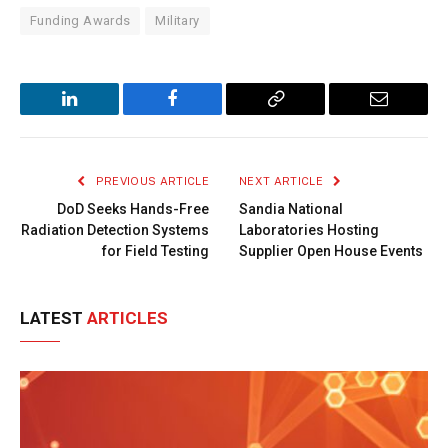
Funding Awards
Military
LinkedIn
Facebook
Copy
Email
Link
PREVIOUS ARTICLE
NEXT ARTICLE
DoD Seeks Hands-Free
Sandia National
Radiation Detection Systems
Laboratories Hosting
for Field Testing
Supplier Open House Events
LATEST
ARTICLES