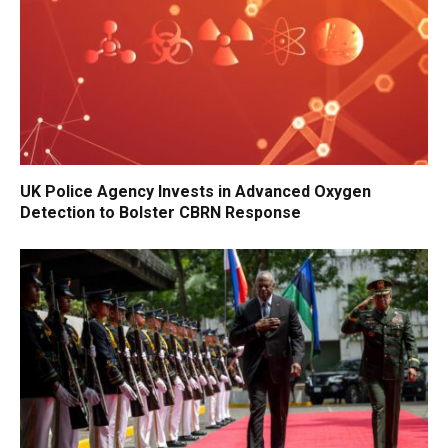
UK Police Agency Invests in Advanced Oxygen
Detection to Bolster CBRN Response