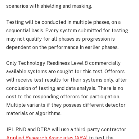
scenarios with shielding and masking.
Testing will be conducted in multiple phases, on a
sequential basis. Every system submitted for testing
may not qualify for all phases as progression is
dependent on the performance in earlier phases.
Only Technology Readiness Level 8 commercially
available systems are sought for this test. Offerors
will receive test results for their systems only, after
conclusion of testing and data analysis. There is no
cost to the responding offerors for participation.
Multiple variants if they possess different detector
materials or algorithms.
JPL RND and DTRA will use a third-party contractor
Applied Research Associates (ARA)
to test the