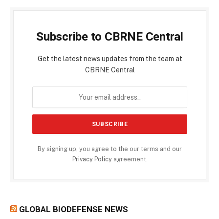
Subscribe to CBRNE Central
Get the latest news updates from the team at
CBRNE Central
By signing up, you agree to the our terms and our
Privacy Policy
agreement.
GLOBAL BIODEFENSE NEWS