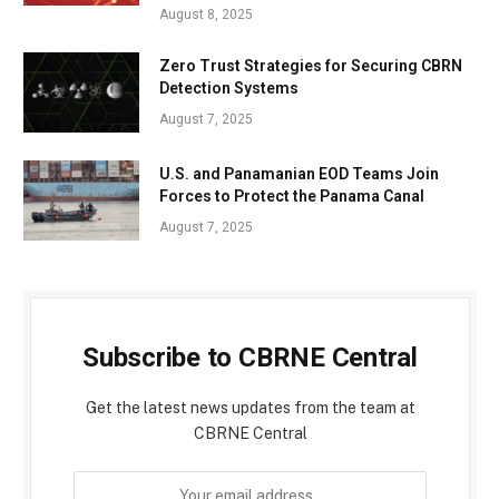
August 8, 2025
Zero Trust Strategies for Securing CBRN
Detection Systems
August 7, 2025
U.S. and Panamanian EOD Teams Join
Forces to Protect the Panama Canal
August 7, 2025
Subscribe to CBRNE Central
Get the latest news updates from the team at
CBRNE Central