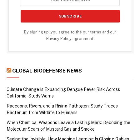
By signing up, you agree to the our terms and our
Privacy Policy
agreement.
GLOBAL BIODEFENSE NEWS
Climate Change Is Expanding Dengue Fever Risk Across
California, Study Warns
Raccoons, Rivers, and a Rising Pathogen: Study Traces
Bacterium from Wildlife to Humans
When Chemical Weapons Leave a Lasting Mark: Decoding the
Molecular Scars of Mustard Gas and Smoke
Seeing the Invisible: How Machine Learning Is Closing Rabies