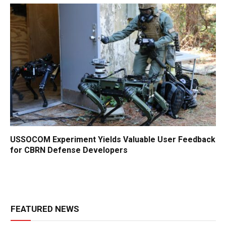
USSOCOM Experiment Yields Valuable User Feedback
for CBRN Defense Developers
FEATURED NEWS