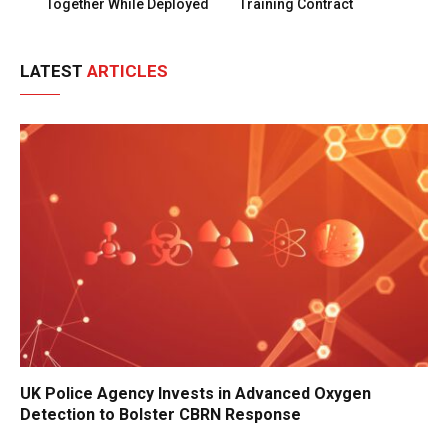
Together While Deployed
Training Contract
LATEST
ARTICLES
UK Police Agency Invests in Advanced Oxygen
Detection to Bolster CBRN Response