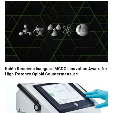
Kaléo Receives Inaugural MCDC Innovation Award for
High-Potency Opioid Countermeasure