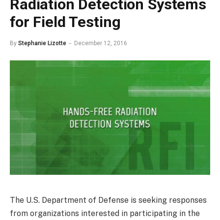
Radiation Detection Systems
for Field Testing
By
Stephanie Lizotte
December 12, 2016
The U.S. Department of Defense is seeking responses
from organizations interested in participating in the