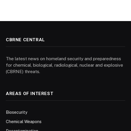
CBRNE CENTRAL
The latest news on homeland security and preparedness
for chemical, biological, radiological, nuclear and explosive
(CBRNE) threats.
AREAS OF INTEREST
Biosecurity
Chemical Weapons
Decontamination