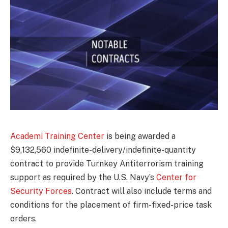
Academi Training Center
is being awarded a
$9,132,560 indefinite-delivery/indefinite-quantity
contract to provide Turnkey Antiterrorism training
support as required by the U.S. Navy’s
Center for
Security Forces
. Contract will also include terms and
conditions for the placement of firm-fixed-price task
orders.