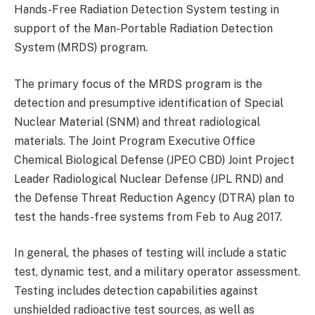
Hands-Free Radiation Detection System testing in
support of the Man-Portable Radiation Detection
System (MRDS) program.
The primary focus of the MRDS program is the
detection and presumptive identification of Special
Nuclear Material (SNM) and threat radiological
materials. The Joint Program Executive Office
Chemical Biological Defense (JPEO CBD) Joint Project
Leader Radiological Nuclear Defense (JPL RND) and
the Defense Threat Reduction Agency (DTRA) plan to
test the hands-free systems from Feb to Aug 2017.
In general, the phases of testing will include a static
test, dynamic test, and a military operator assessment.
Testing includes detection capabilities against
unshielded radioactive test sources, as well as