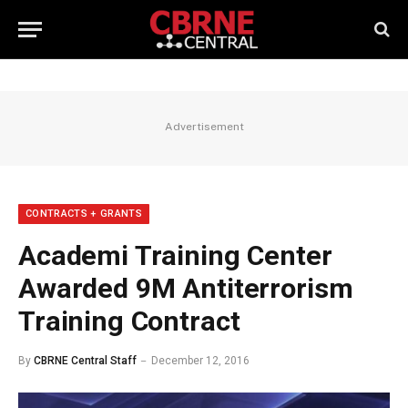
Advertisement
CONTRACTS + GRANTS
Academi Training Center
Awarded 9M Antiterrorism
Training Contract
By
CBRNE Central Staff
December 12, 2016