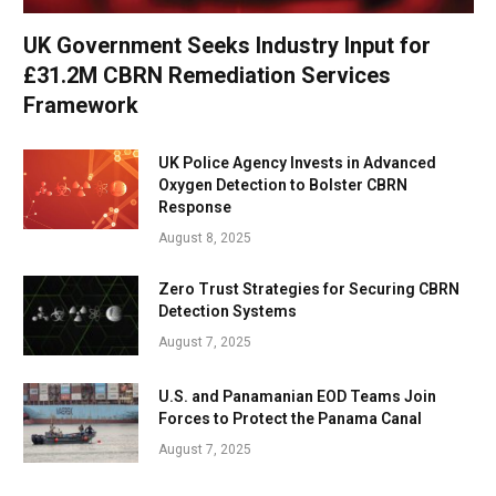
UK Government Seeks Industry Input for
£31.2M CBRN Remediation Services
Framework
UK Police Agency Invests in Advanced
Oxygen Detection to Bolster CBRN
Response
August 8, 2025
Zero Trust Strategies for Securing CBRN
Detection Systems
August 7, 2025
U.S. and Panamanian EOD Teams Join
Forces to Protect the Panama Canal
August 7, 2025