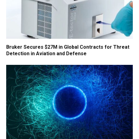
Bruker Secures $27M in Global Contracts for Threat
Detection in Aviation and Defense