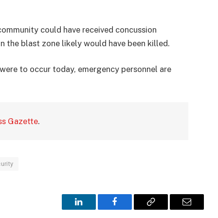
e community could have received concussion
 the blast zone likely would have been killed.
r were to occur today, emergency personnel are
ss Gazette
.
urity
LinkedIn
Facebook
Copy
Email