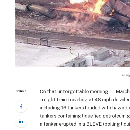
Ima
On that unforgettable morning — March 
SHARE
freight train traveling at 48 mph derailed
including 16 tankers loaded with hazard
tankers containing liquefied petroleum ga
a tanker erupted in a BLEVE (boiling liqu