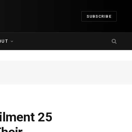
SUBSCRIBE
OUT
ailment 25