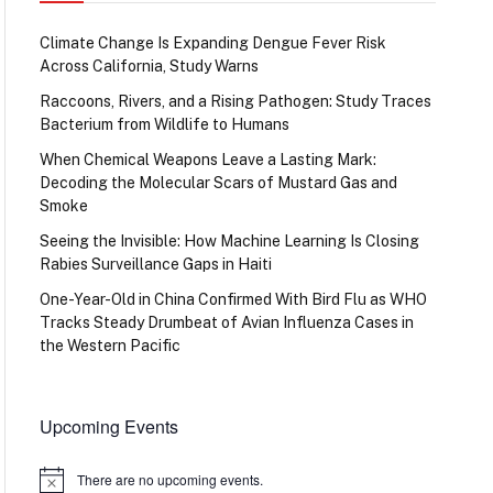
Climate Change Is Expanding Dengue Fever Risk
Across California, Study Warns
Raccoons, Rivers, and a Rising Pathogen: Study Traces
Bacterium from Wildlife to Humans
When Chemical Weapons Leave a Lasting Mark:
Decoding the Molecular Scars of Mustard Gas and
Smoke
Seeing the Invisible: How Machine Learning Is Closing
Rabies Surveillance Gaps in Haiti
One-Year-Old in China Confirmed With Bird Flu as WHO
Tracks Steady Drumbeat of Avian Influenza Cases in
the Western Pacific
Upcoming Events
There are no upcoming events.
Notice