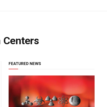
n Centers
FEATURED NEWS