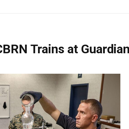
CBRN Trains at Guardia