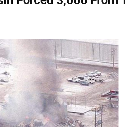
sin Forced 3,000 From T