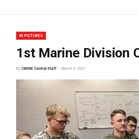
IN PICTURES
1st Marine Division 
By
CBRNE Central Staff
March 9, 2021