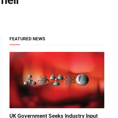
heir
FEATURED NEWS
UK Government Seeks Industry Input