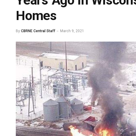
Years Ago in Wiscon
Homes
By
CBRNE Central Staff
March 9, 2021