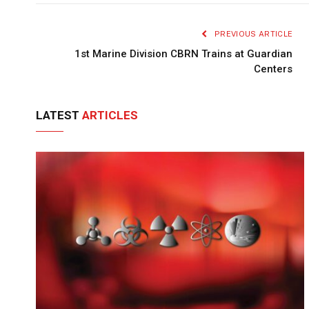
PREVIOUS ARTICLE
1st Marine Division CBRN Trains at Guardian
Centers
LATEST
ARTICLES