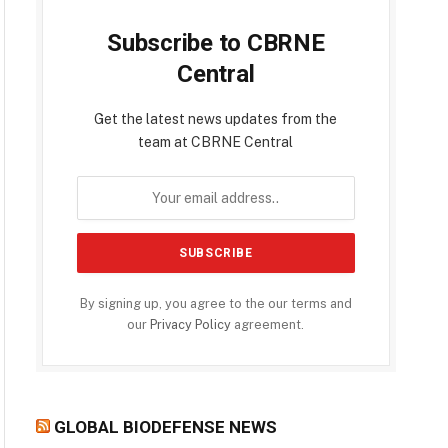
Subscribe to CBRNE
Central
Get the latest news updates from the
team at CBRNE Central
By signing up, you agree to the our terms and
our
Privacy Policy
agreement.
GLOBAL BIODEFENSE NEWS