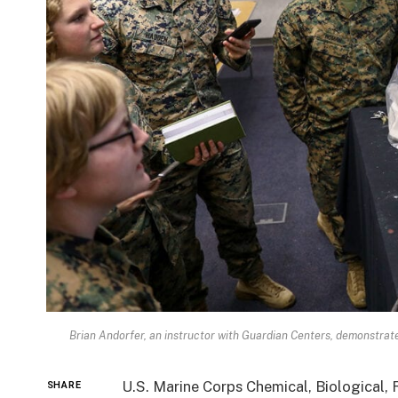
Brian Andorfer, an instructor with Guardian Centers, demonstrat
U.S. Marine Corps Chemical, Biological,
SHARE