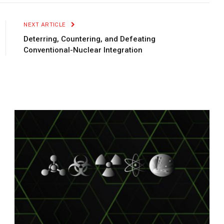
Link
NEXT ARTICLE
Deterring, Countering, and Defeating
Conventional-Nuclear Integration