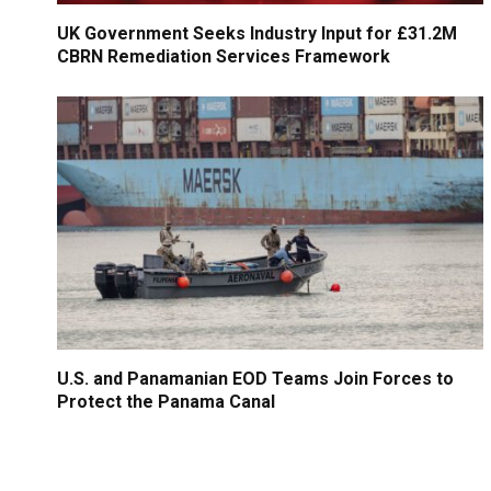
UK Government Seeks Industry Input for £31.2M
CBRN Remediation Services Framework
U.S. and Panamanian EOD Teams Join Forces to
Protect the Panama Canal