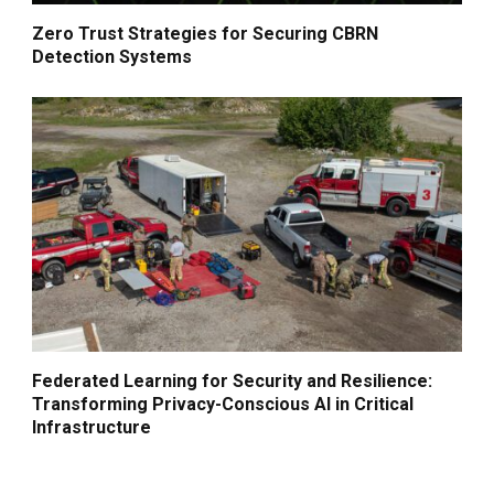
Zero Trust Strategies for Securing CBRN
Detection Systems
Federated Learning for Security and Resilience:
Transforming Privacy-Conscious AI in Critical
Infrastructure