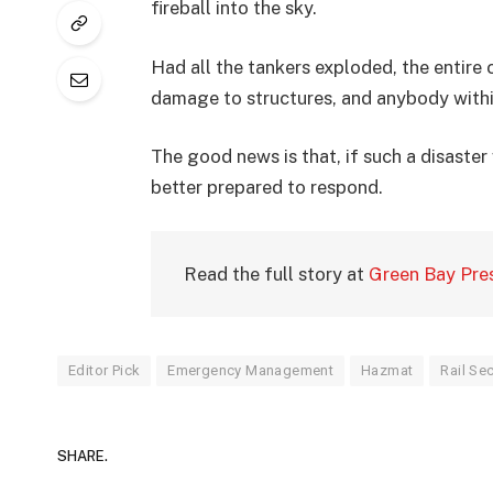
fireball into the sky.
Had all the tankers exploded, the entir
damage to structures, and anybody within
The good news is that, if such a disaste
better prepared to respond.
Read the full story at
Green Bay Pre
Editor Pick
Emergency Management
Hazmat
Rail Sec
SHARE.