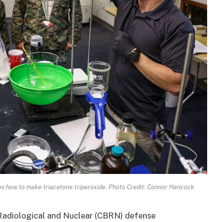
es how to make triacetone triperoxide. Photo Credit: Connor Hancock
 Radiological and Nuclear (CBRN) defense