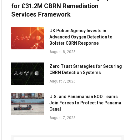
for £31.2M CBRN Remediation
Services Framework
UK Police Agency Invests in
Advanced Oxygen Detection to
Bolster CBRN Response
August 8, 2025
Zero Trust Strategies for Securing
CBRN Detection Systems
August 7, 2025
U.S. and Panamanian EOD Teams
Join Forces to Protect the Panama
Canal
August 7, 2025