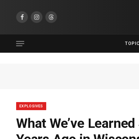
Facebook
Instagram
Threads
TOPI
EXPLOSIVES
What We’ve Learned S