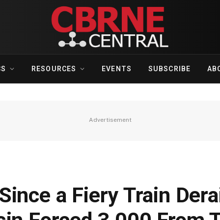
CS
RESOURCES
EVENTS
SUBSCRIBE
AB
Advertisement
ince a Fiery Train Der