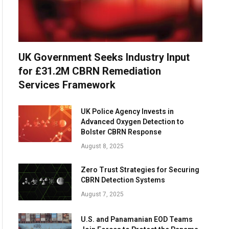
UK Government Seeks Industry Input
for £31.2M CBRN Remediation
Services Framework
UK Police Agency Invests in
Advanced Oxygen Detection to
Bolster CBRN Response
August 8, 2025
Zero Trust Strategies for Securing
CBRN Detection Systems
August 7, 2025
U.S. and Panamanian EOD Teams