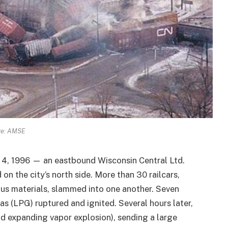
ge: AMSE
4, 1996 — an eastbound Wisconsin Central Ltd.
 on the city’s north side. More than 30 railcars,
ous materials, slammed into one another. Seven
s (LPG) ruptured and ignited. Several hours later,
id expanding vapor explosion), sending a large