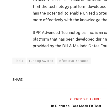
that the technology platform developed 
has the potential to enable United State
more effectively with the knowledge the
SPR Advanced Technologies, Inc. is an e
platform that has been developed during
provided by the Bill & Melinda Gates Fo
Ebola
Funding Awards
Infectious Diseases
SHARE.
PREVIOUS ARTICLE
In Pictures: Gas Mask Fit Test