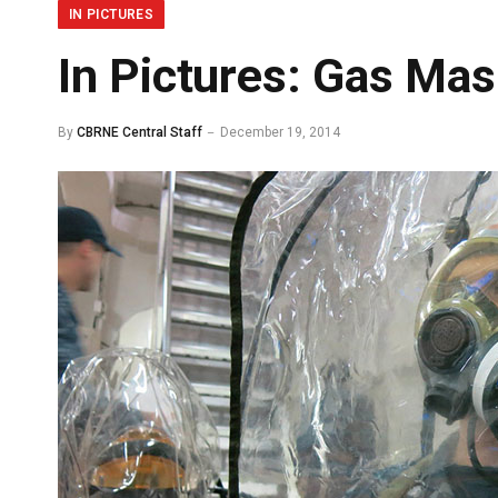
IN PICTURES
In Pictures: Gas Mas
By
CBRNE Central Staff
December 19, 2014