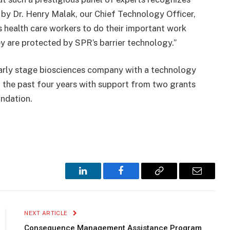
by Dr. Henry Malak, our Chief Technology Officer,
s health care workers to do their important work
y are protected by SPR’s barrier technology.”
arly stage biosciences company with a technology
 the past four years with support from two grants
undation.
LinkedIn
Facebook
Copy
Email
Link
NEXT ARTICLE
Consequence Management Assistance Program