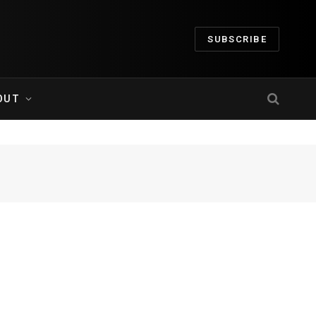
SUBSCRIBE
OUT