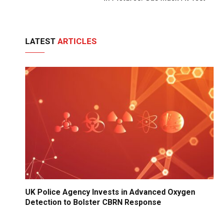
LATEST
ARTICLES
UK Police Agency Invests in Advanced Oxygen
Detection to Bolster CBRN Response