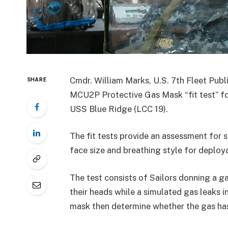
Cmdr. William Marks, U.S. 7th Fleet Publ
SHARE
MCU2P Protective Gas Mask “fit test” fo
USS Blue Ridge (LCC 19).
The fit tests provide an assessment for
face size and breathing style for deploya
The test consists of Sailors donning a g
their heads while a simulated gas leaks i
mask then determine whether the gas has