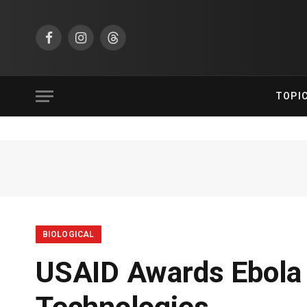
Facebook
Instagram
Threads
TOPI
BIOLOGICAL
USAID Awards Ebola