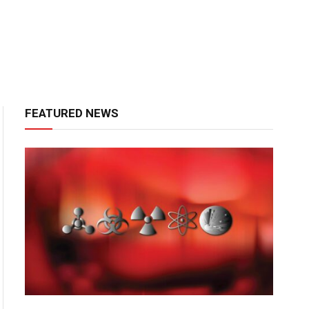
FEATURED NEWS