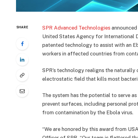
SPR Advanced Technologies
announced t
SHARE
United States Agency for International D
patented technology to assist with an Eb
workers in affected countries from conta
SPR’s technology realigns the naturally 
electrostatic field that kills most bacteri
The system has the potential to serve as
prevent surfaces, including personal pro
from contamination by the Ebola virus.
“We are honored by this award from USAI
Officer of SPR. “Our team is flattered th