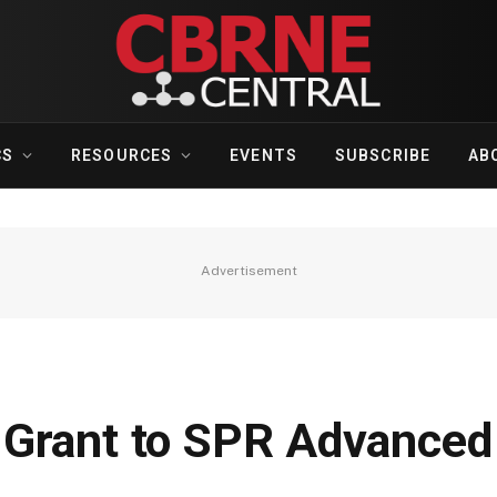
CS
RESOURCES
EVENTS
SUBSCRIBE
AB
Advertisement
 Grant to SPR Advanced