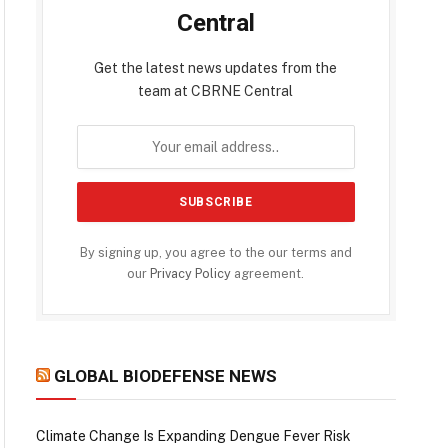
Central
Get the latest news updates from the
team at CBRNE Central
By signing up, you agree to the our terms and
our
Privacy Policy
agreement.
GLOBAL BIODEFENSE NEWS
Climate Change Is Expanding Dengue Fever Risk