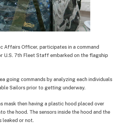
ic Affairs Officer, participates in a command
r U.S. 7th Fleet Staff embarked on the flagship
 sea going commands by analyzing each individuals
ble Sailors prior to getting underway.
as mask then having a plastic hood placed over
nto the hood. The sensors inside the hood and the
 leaked or not.