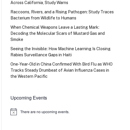
Across California, Study Warns
Raccoons, Rivers, and a Rising Pathogen: Study Traces
Bacterium from Wildlife to Humans
When Chemical Weapons Leave a Lasting Mark:
Decoding the Molecular Scars of Mustard Gas and
Smoke
Seeing the Invisible: How Machine Learning Is Closing
Rabies Surveillance Gaps in Haiti
One-Year-Old in China Confirmed With Bird Flu as WHO
Tracks Steady Drumbeat of Avian Influenza Cases in
the Western Pacific
Upcoming Events
There are no upcoming events.
Notice