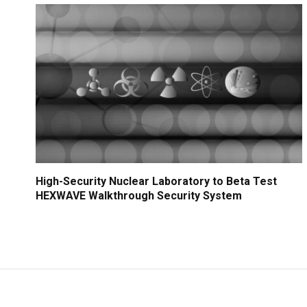
High-Security Nuclear Laboratory to Beta Test
HEXWAVE Walkthrough Security System