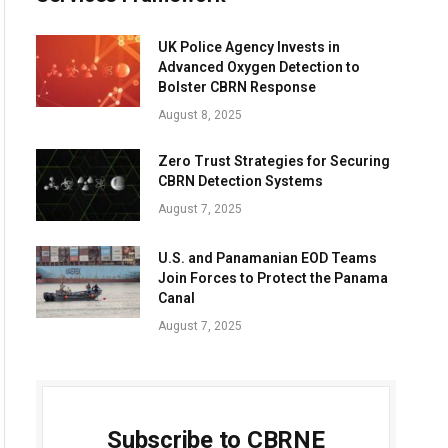
UK Police Agency Invests in
Advanced Oxygen Detection to
Bolster CBRN Response
August 8, 2025
Zero Trust Strategies for Securing
CBRN Detection Systems
August 7, 2025
U.S. and Panamanian EOD Teams
Join Forces to Protect the Panama
Canal
August 7, 2025
Subscribe to CBRNE