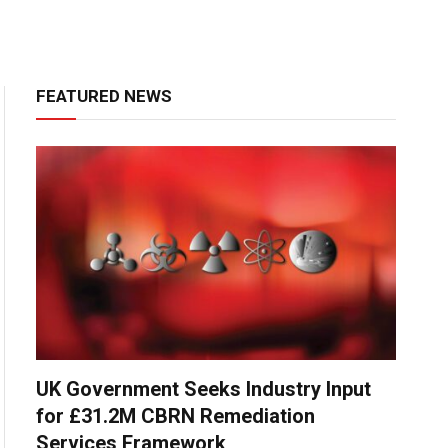
FEATURED NEWS
UK Government Seeks Industry Input
for £31.2M CBRN Remediation
Services Framework