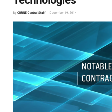
Technologies
By
CBRNE Central Staff
December 19, 2014