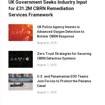
UK Government Seeks Industry Input
for £31.2M CBRN Remediation
Services Framework
UK Police Agency Invests in
Advanced Oxygen Detection to
Bolster CBRN Response
August 8, 2025
Zero Trust Strategies for Securing
CBRN Detection Systems
August 7, 2025
U.S. and Panamanian EOD Teams
Join Forces to Protect the Panama
Canal
August 7, 2025