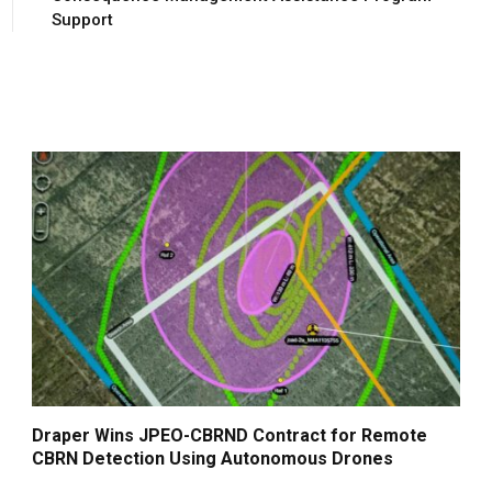
Support
Draper Wins JPEO-CBRND Contract for Remote
CBRN Detection Using Autonomous Drones