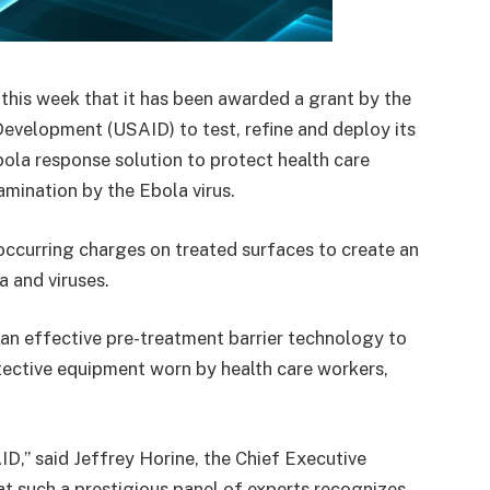
his week that it has been awarded a grant by the
evelopment (USAID) to test, refine and deploy its
ola response solution to protect health care
mination by the Ebola virus.
occurring charges on treated surfaces to create an
a and viruses.
 an effective pre-treatment barrier technology to
tective equipment worn by health care workers,
D,” said Jeffrey Horine, the Chief Executive
at such a prestigious panel of experts recognizes