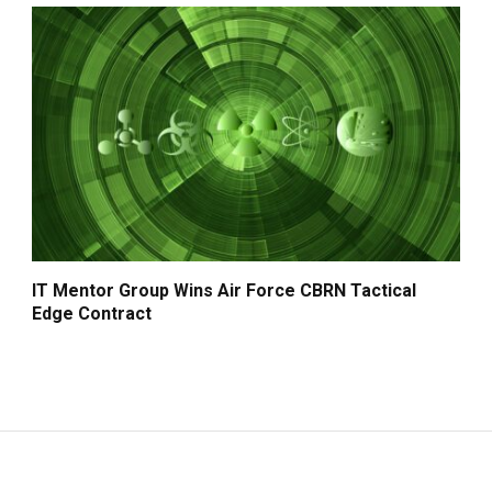
IT Mentor Group Wins Air Force CBRN Tactical
Edge Contract