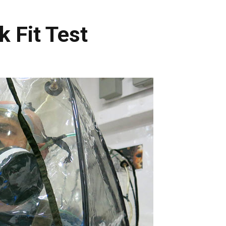
k Fit Test