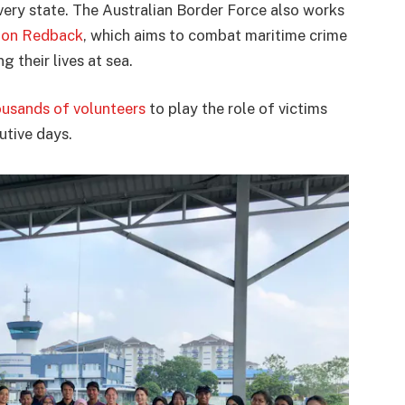
very state. The Australian Border Force also works
ion Redback
, which aims to combat maritime crime
 their lives at sea.
ousands of volunteers
to play the role of victims
cutive days.