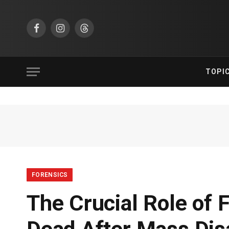
Facebook
Instagram
Threads
TOPI
FORENSICS
The Crucial Role of F