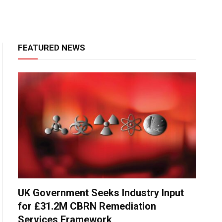
FEATURED NEWS
UK Government Seeks Industry Input
for £31.2M CBRN Remediation
Services Framework