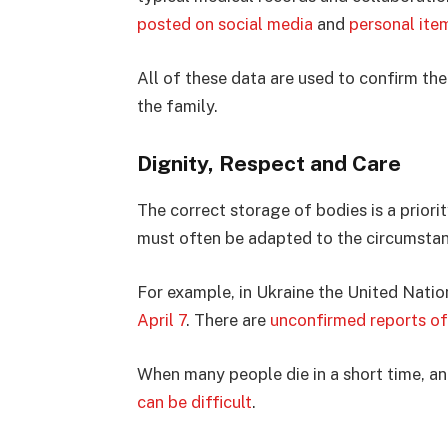
posted on social media
and
personal ite
All of these data are used to confirm the 
the family.
Dignity, Respect and Care
The correct storage of bodies is a priorit
must often be adapted to the circumsta
For example, in Ukraine the United Nati
April 7
. There are
unconfirmed reports o
When many people die in a short time, an
can be difficult
.