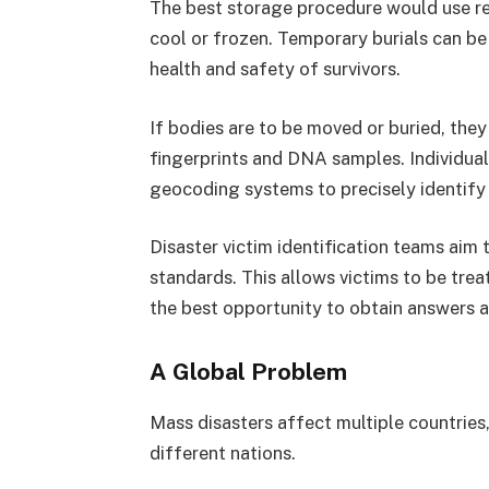
The best storage procedure would use ref
cool or frozen. Temporary burials can be c
health and safety of survivors.
If bodies are to be moved or buried, th
fingerprints and DNA samples. Individua
geocoding systems to precisely identify t
Disaster victim identification teams aim 
standards. This allows victims to be treat
the best opportunity to obtain answers a
A Global Problem
Mass disasters affect multiple countries,
different nations.