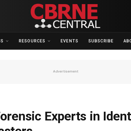
CS
RESOURCES
EVENTS
SUBSCRIBE
AB
Advertisement
orensic Experts in Ident