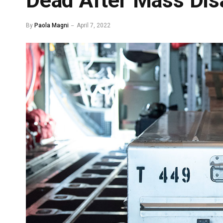
Dead After Mass Dis
By
Paola Magni
April 7, 2022