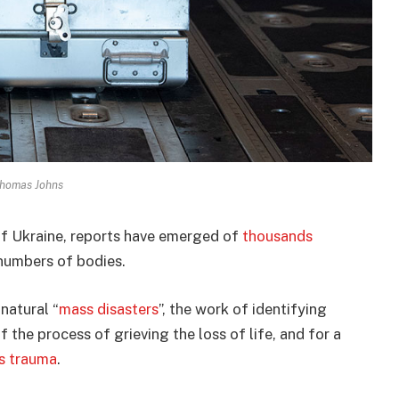
Thomas Johns
of Ukraine, reports have emerged of
thousands
umbers of bodies.
natural “
mass disasters
”, the work of identifying
of the process of grieving the loss of life, and for a
s trauma
.