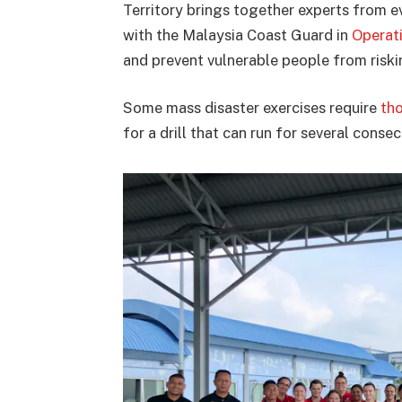
Territory brings together experts from e
with the Malaysia Coast Guard in
Operat
and prevent vulnerable people from risking
Some mass disaster exercises require
th
for a drill that can run for several conse