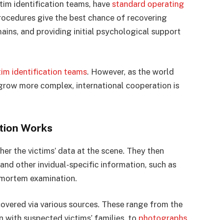
ctim identification teams, have
standard operating
rocedures give the best chance of recovering
ains, and providing initial psychological support
tim identification teams
. However, as the world
row more complex, international cooperation is
ation Works
ther the victims’ data at the scene. They then
and other invidual-specific information, such as
-mortem examination.
covered via various sources. These range from the
n with suspected victims’ families, to
photographs