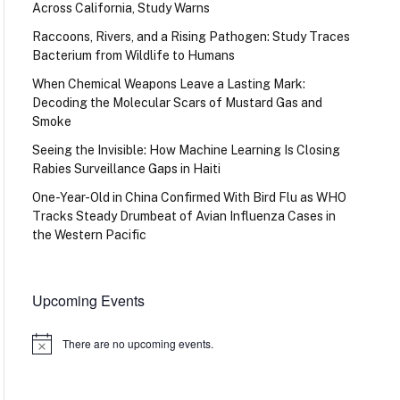
Across California, Study Warns
Raccoons, Rivers, and a Rising Pathogen: Study Traces
Bacterium from Wildlife to Humans
When Chemical Weapons Leave a Lasting Mark:
Decoding the Molecular Scars of Mustard Gas and
Smoke
Seeing the Invisible: How Machine Learning Is Closing
Rabies Surveillance Gaps in Haiti
One-Year-Old in China Confirmed With Bird Flu as WHO
Tracks Steady Drumbeat of Avian Influenza Cases in
the Western Pacific
Upcoming Events
There are no upcoming events.
Notice