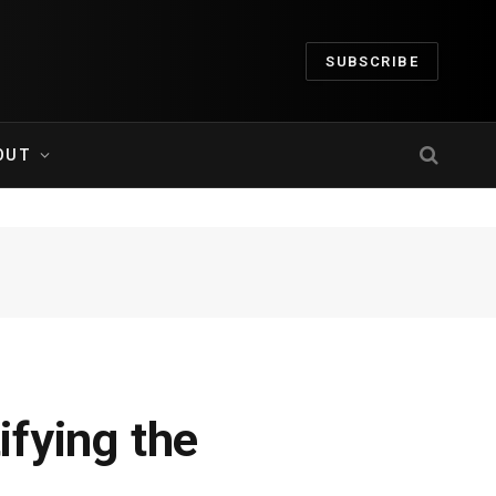
SUBSCRIBE
OUT
ifying the