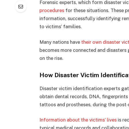
Forensic experts, which form disaster vi
procedures
for these situations. These p
information, successfully identifying rem
to victims’ families.
Many nations have
their own disaster vic
becomes more connected and disasters g
on the rise.
How Disaster Victim Identific
Disaster victim identification experts ga
obtain dental records, DNA, fingerprints 
tattoos and prostheses, during the post
Information about the victims’ lives
is re
typical medical records and collaboratio