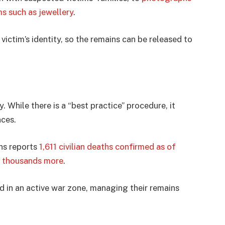
ms such as jewellery
.
victim’s identity, so the remains can be released to
y. While there is a “best practice” procedure, it
nces.
ons reports
1,611 civilian deaths confirmed as of
f thousands more
.
d in an active war zone, managing their remains