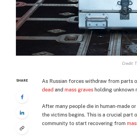
Credit: 
As Russian forces withdraw from parts 
SHARE
dead
and
mass graves
holding unknown n
After many people die in human-made or 
the victims begins. This is a crucial part 
community to start recovering from
mas