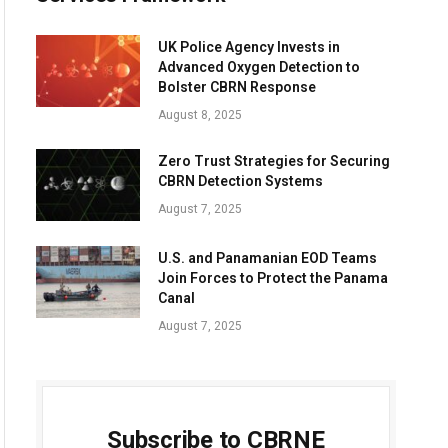
UK Police Agency Invests in
Advanced Oxygen Detection to
Bolster CBRN Response
August 8, 2025
Zero Trust Strategies for Securing
CBRN Detection Systems
August 7, 2025
U.S. and Panamanian EOD Teams
Join Forces to Protect the Panama
Canal
August 7, 2025
Subscribe to CBRNE