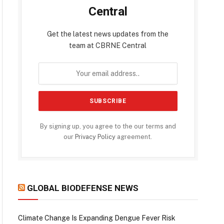
Central
Get the latest news updates from the
team at CBRNE Central
By signing up, you agree to the our terms and
our
Privacy Policy
agreement.
GLOBAL BIODEFENSE NEWS
Climate Change Is Expanding Dengue Fever Risk