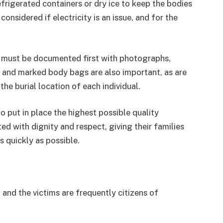
rigerated containers or dry ice to keep the bodies
onsidered if electricity is an issue, and for the
ey must be documented first with photographs,
l and marked body bags are also important, as are
he burial location of each individual.
to put in place the highest possible quality
ed with dignity and respect, giving their families
s quickly as possible.
 and the victims are frequently citizens of