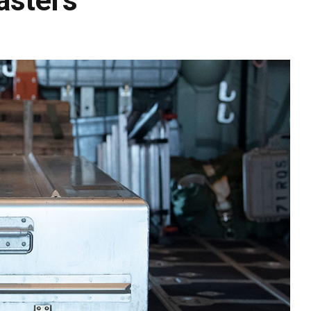
asters