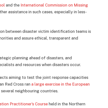
pol
and the
International Commission on Missing
er assistance in such cases, especially in less-
on between disaster victim identification teams is
horities and assure ethical, transparent and
rategic planning ahead of disasters, and
ecialists and resources when disasters occur.
cts aiming to test the joint response capacities
rian Red Cross ran
a large exercise in the European
 several neighbouring countries.
ation Practitioner’s Course
held in the Northern