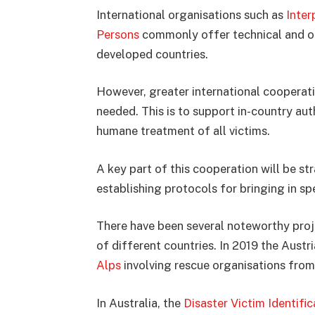
International organisations such as
Inter
Persons
commonly offer technical and oth
developed countries.
However, greater international cooperati
needed. This is to support in-country aut
humane treatment of all victims.
A key part of this cooperation will be st
establishing protocols for bringing in sp
There have been several noteworthy proje
of different countries. In 2019 the Aust
Alps
involving rescue organisations from
In Australia, the
Disaster Victim Identific