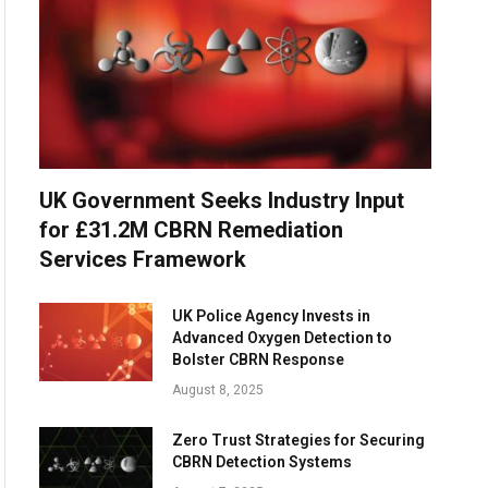
UK Government Seeks Industry Input
for £31.2M CBRN Remediation
Services Framework
UK Police Agency Invests in
Advanced Oxygen Detection to
Bolster CBRN Response
August 8, 2025
Zero Trust Strategies for Securing
CBRN Detection Systems