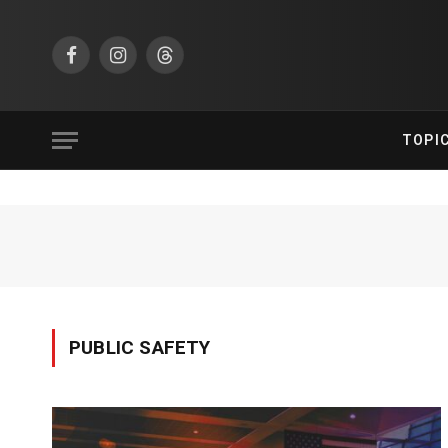
Facebook
Instagram
Threads
TOPI
PUBLIC SAFETY