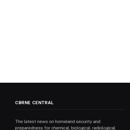
CBRNE CENTRAL
The latest news on homeland security and
preparedness for chemical, biological, radiological,