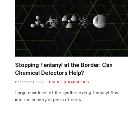
Stopping Fentanyl at the Border: Can
Chemical Detectors Help?
December 1, 2019
COUNTER-NARCOTICS
Large quantities of the synthetic drug fentanyl flow
into the country at ports of entry…