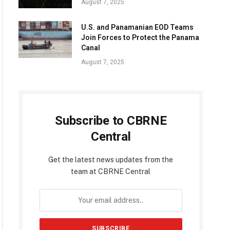
August 7, 2025
U.S. and Panamanian EOD Teams
Join Forces to Protect the Panama
Canal
August 7, 2025
Subscribe to CBRNE
Central
Get the latest news updates from the
team at CBRNE Central