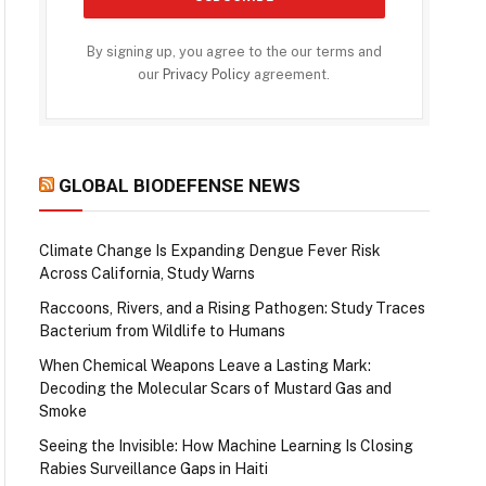
By signing up, you agree to the our terms and
our
Privacy Policy
agreement.
GLOBAL BIODEFENSE NEWS
Climate Change Is Expanding Dengue Fever Risk
Across California, Study Warns
Raccoons, Rivers, and a Rising Pathogen: Study Traces
Bacterium from Wildlife to Humans
When Chemical Weapons Leave a Lasting Mark:
Decoding the Molecular Scars of Mustard Gas and
Smoke
Seeing the Invisible: How Machine Learning Is Closing
Rabies Surveillance Gaps in Haiti