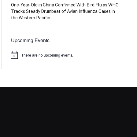
One-Year-Old in China Confirmed With Bird Flu as WHO
Tracks Steady Drumbeat of Avian Influenza Cases in
the Western Pacific
Upcoming Events
There are no upcoming events.
Notice