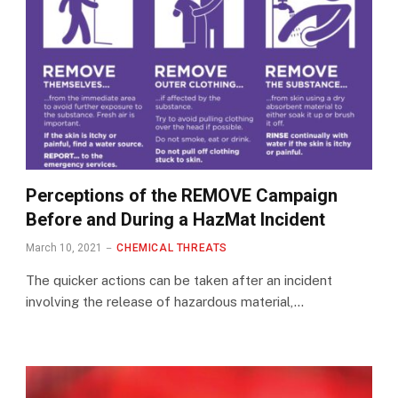
Perceptions of the REMOVE Campaign
Before and During a HazMat Incident
March 10, 2021
CHEMICAL THREATS
The quicker actions can be taken after an incident
involving the release of hazardous material,…