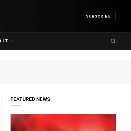
SUBSCRIBE
OUT
FEATURED NEWS