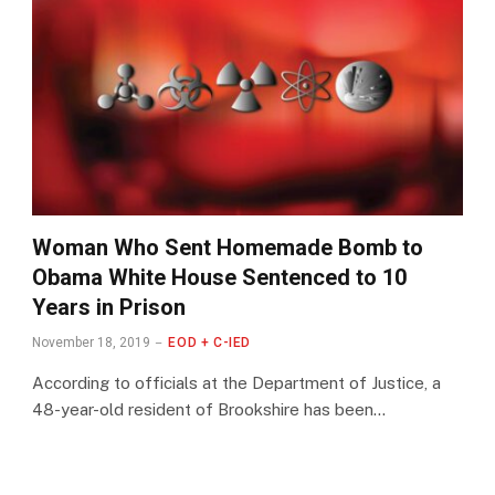
Woman Who Sent Homemade Bomb to
Obama White House Sentenced to 10
Years in Prison
November 18, 2019
EOD + C-IED
According to officials at the Department of Justice, a
48-year-old resident of Brookshire has been…