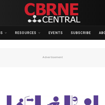
CS
RESOURCES
EVENTS
SUBSCRIBE
AB
Advertisement