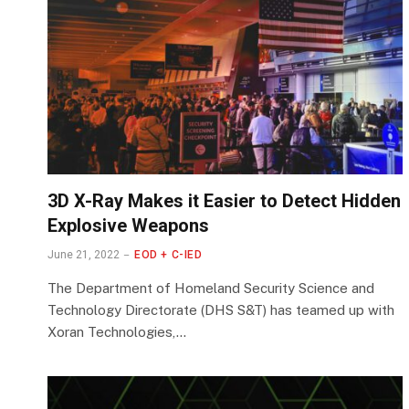
3D X-Ray Makes it Easier to Detect Hidden
Explosive Weapons
June 21, 2022
EOD + C-IED
The Department of Homeland Security Science and
Technology Directorate (DHS S&T) has teamed up with
Xoran Technologies,…