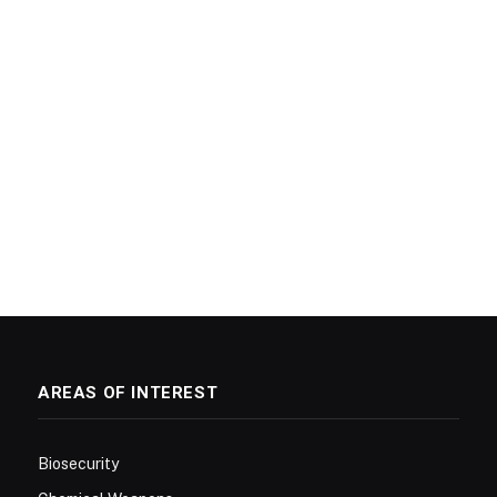
AREAS OF INTEREST
Biosecurity