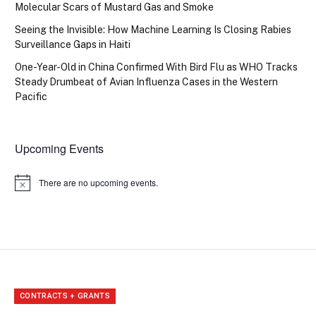
Molecular Scars of Mustard Gas and Smoke
Seeing the Invisible: How Machine Learning Is Closing Rabies
Surveillance Gaps in Haiti
One-Year-Old in China Confirmed With Bird Flu as WHO Tracks
Steady Drumbeat of Avian Influenza Cases in the Western
Pacific
Upcoming Events
There are no upcoming events.
Notice
CONTRACTS + GRANTS