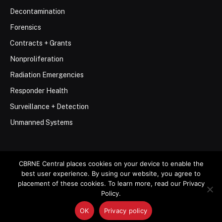
Decontamination
Forensics
Contracts + Grants
Nonproliferation
Radiation Emergencies
Responder Health
Surveillance + Detection
Unmanned Systems
CBRNE Central places cookies on your device to enable the
best user experience. By using our website, you agree to
© 2026 Stemar Media Group LLC
placement of these cookies. To learn more, read our Privacy
Policy.
About
Contact
Privacy Policy
Terms of Use
OK
Privacy policy