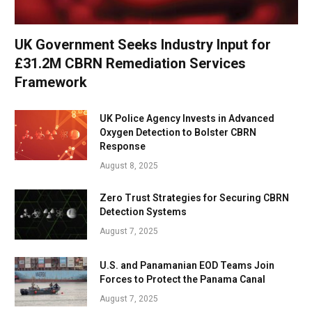
UK Government Seeks Industry Input for
£31.2M CBRN Remediation Services
Framework
UK Police Agency Invests in Advanced
Oxygen Detection to Bolster CBRN
Response
August 8, 2025
Zero Trust Strategies for Securing CBRN
Detection Systems
August 7, 2025
U.S. and Panamanian EOD Teams Join
Forces to Protect the Panama Canal
August 7, 2025