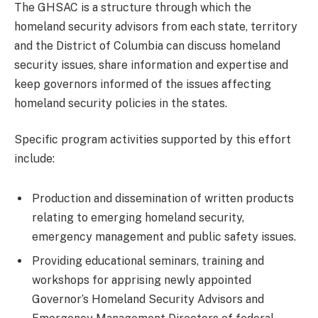
The GHSAC is a structure through which the
homeland security advisors from each state, territory
and the District of Columbia can discuss homeland
security issues, share information and expertise and
keep governors informed of the issues affecting
homeland security policies in the states.
Specific program activities supported by this effort
include:
Production and dissemination of written products
relating to emerging homeland security,
emergency management and public safety issues.
Providing educational seminars, training and
workshops for apprising newly appointed
Governor’s Homeland Security Advisors and