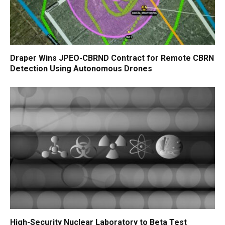
Draper Wins JPEO-CBRND Contract for Remote CBRN
Detection Using Autonomous Drones
High-Security Nuclear Laboratory to Beta Test