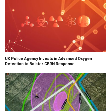
UK Police Agency Invests in Advanced Oxygen
Detection to Bolster CBRN Response