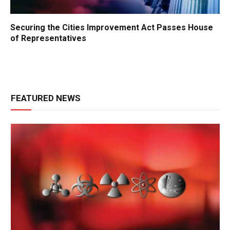
Securing the Cities Improvement Act Passes House
of Representatives
FEATURED NEWS