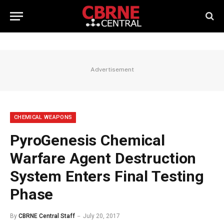
Advertisement
CHEMICAL WEAPONS
PyroGenesis Chemical
Warfare Agent Destruction
System Enters Final Testing
Phase
By
CBRNE Central Staff
July 20, 2017