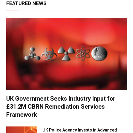
FEATURED NEWS
UK Government Seeks Industry Input for
£31.2M CBRN Remediation Services
Framework
UK Police Agency Invests in Advanced