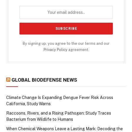
By signing up, you agree to the our terms and our
Privacy Policy
agreement.
GLOBAL BIODEFENSE NEWS
Climate Change Is Expanding Dengue Fever Risk Across
California, Study Warns
Raccoons, Rivers, and a Rising Pathogen: Study Traces
Bacterium from Wildlife to Humans
When Chemical Weapons Leave a Lasting Mark: Decoding the