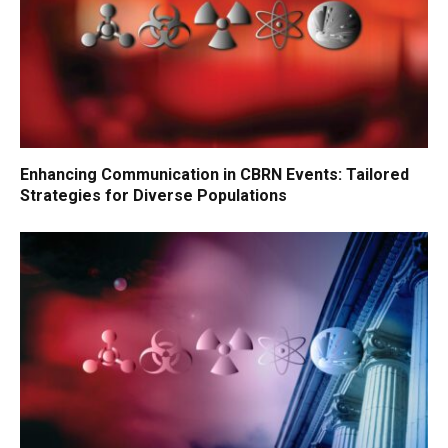
Enhancing Communication in CBRN Events: Tailored
Strategies for Diverse Populations