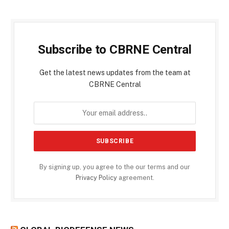
Subscribe to CBRNE Central
Get the latest news updates from the team at
CBRNE Central
By signing up, you agree to the our terms and our
Privacy Policy
agreement.