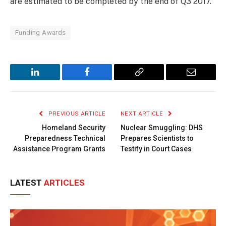
are estimated to be completed by the end of Q3 2017.
Funding Awards
LinkedIn
Facebook
Copy
Email
Link
PREVIOUS ARTICLE
NEXT ARTICLE
Homeland Security
Nuclear Smuggling: DHS
Preparedness Technical
Prepares Scientists to
Assistance Program Grants
Testify in Court Cases
LATEST
ARTICLES