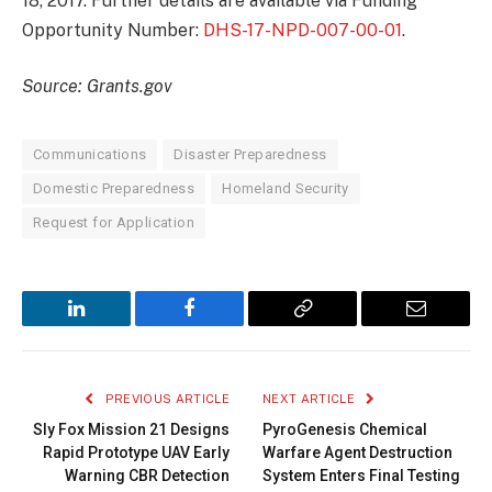
18, 2017. Further details are available via Funding
Opportunity Number:
DHS-17-NPD-007-00-01
.
Source: Grants.gov
Communications
Disaster Preparedness
Domestic Preparedness
Homeland Security
Request for Application
LinkedIn
Facebook
Copy
Email
Link
PREVIOUS ARTICLE
NEXT ARTICLE
Sly Fox Mission 21 Designs
PyroGenesis Chemical
Rapid Prototype UAV Early
Warfare Agent Destruction
Warning CBR Detection
System Enters Final Testing