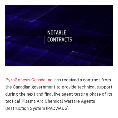
PyroGenesis Canada Inc.
has received a contract from
the Canadian government to provide technical support
during the next and final live agent testing phase of its
tactical Plasma Arc Chemical Warfare Agents
Destruction System (PACWADS).