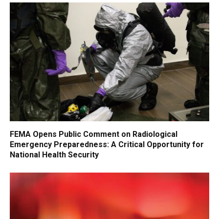
FEMA Opens Public Comment on Radiological
Emergency Preparedness: A Critical Opportunity for
National Health Security