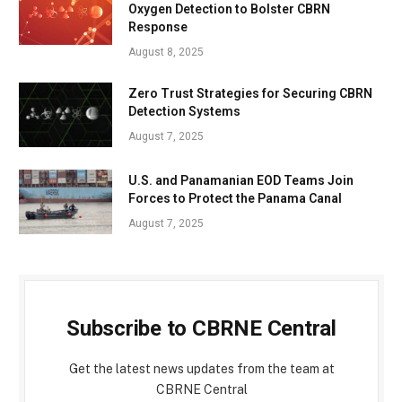
Oxygen Detection to Bolster CBRN
Response
August 8, 2025
Zero Trust Strategies for Securing CBRN
Detection Systems
August 7, 2025
U.S. and Panamanian EOD Teams Join
Forces to Protect the Panama Canal
August 7, 2025
Subscribe to CBRNE Central
Get the latest news updates from the team at
CBRNE Central