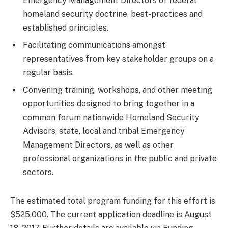
Emergency Management Directors of federal
homeland security doctrine, best-practices and
established principles.
Facilitating communications amongst
representatives from key stakeholder groups on a
regular basis.
Convening training, workshops, and other meeting
opportunities designed to bring together in a
common forum nationwide Homeland Security
Advisors, state, local and tribal Emergency
Management Directors, as well as other
professional organizations in the public and private
sectors.
The estimated total program funding for this effort is
$525,000. The current application deadline is August