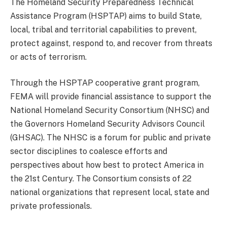
The Homeland Security Preparedness Technical
Assistance Program (HSPTAP) aims to build State,
local, tribal and territorial capabilities to prevent,
protect against, respond to, and recover from threats
or acts of terrorism.
Through the HSPTAP cooperative grant program,
FEMA will provide financial assistance to support the
National Homeland Security Consortium (NHSC) and
the Governors Homeland Security Advisors Council
(GHSAC). The NHSC is a forum for public and private
sector disciplines to coalesce efforts and
perspectives about how best to protect America in
the 21st Century. The Consortium consists of 22
national organizations that represent local, state and
private professionals.