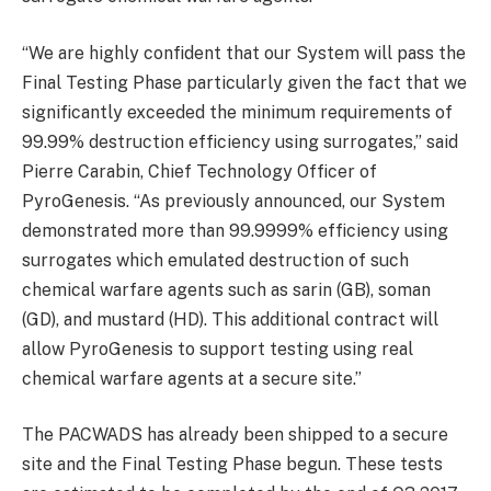
“We are highly confident that our System will pass the
Final Testing Phase particularly given the fact that we
significantly exceeded the minimum requirements of
99.99% destruction efficiency using surrogates,” said
Pierre Carabin, Chief Technology Officer of
PyroGenesis. “As previously announced, our System
demonstrated more than 99.9999% efficiency using
surrogates which emulated destruction of such
chemical warfare agents such as sarin (GB), soman
(GD), and mustard (HD). This additional contract will
allow PyroGenesis to support testing using real
chemical warfare agents at a secure site.”
The PACWADS has already been shipped to a secure
site and the Final Testing Phase begun. These tests