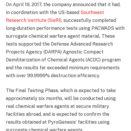
On April 19, 2017, the company announced that it had,
in coordination with the US-based
Southwest
Research Institute (SwRI)
, successfully completed
long-duration performance tests using PACWADS with
surrogate chemical warfare agent material. These
tests supported the Defense Advanced Research
Projects Agency (DARPA) Agnostic Compact
Demilitarization of Chemical Agents (ACDC) program
and the results far exceeded minimum requirements
with over 99.9999% destruction efficiency.
The Final Testing Phase, which is expected to take
approximately six months, will be conducted using
real chemical warfare agents at secure military
facilities abroad, and is expected to confirm the
results obtained at PyroGenesis’ facilities using
surrogate chemical warfare agents.