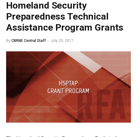
Homeland Security
Preparedness Technical
Assistance Program Grants
By
CBRNE Central Staff
July 20, 2017