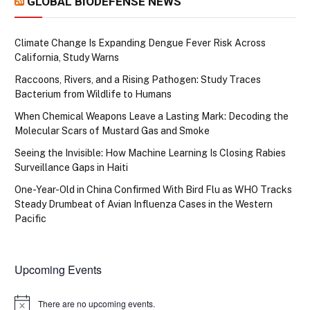
GLOBAL BIODEFENSE NEWS
Climate Change Is Expanding Dengue Fever Risk Across
California, Study Warns
Raccoons, Rivers, and a Rising Pathogen: Study Traces
Bacterium from Wildlife to Humans
When Chemical Weapons Leave a Lasting Mark: Decoding the
Molecular Scars of Mustard Gas and Smoke
Seeing the Invisible: How Machine Learning Is Closing Rabies
Surveillance Gaps in Haiti
One-Year-Old in China Confirmed With Bird Flu as WHO Tracks
Steady Drumbeat of Avian Influenza Cases in the Western
Pacific
Upcoming Events
There are no upcoming events.
Notice