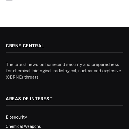
CBRNE CENTRAL
The latest news on homeland security and preparedness
for chemical, biological, radiological, nuclear and explosive
(CBRNE) threats.
AREAS OF INTEREST
Biosecurity
Chemical Weapons