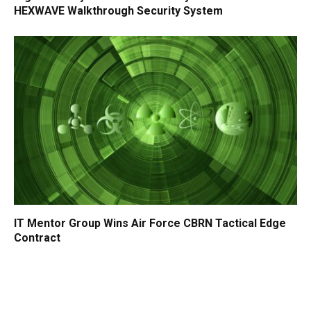
HEXWAVE Walkthrough Security System
IT Mentor Group Wins Air Force CBRN Tactical Edge
Contract