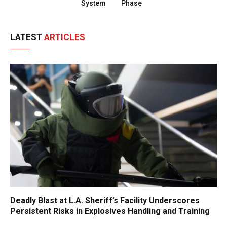
System
Phase
LATEST
ARTICLES
Deadly Blast at L.A. Sheriff’s Facility Underscores
Persistent Risks in Explosives Handling and Training