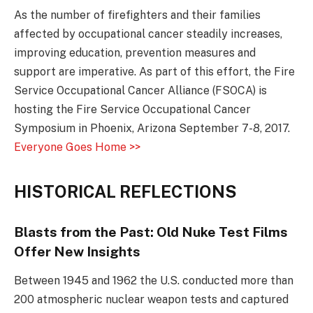
As the number of firefighters and their families
affected by occupational cancer steadily increases,
improving education, prevention measures and
support are imperative. As part of this effort, the Fire
Service Occupational Cancer Alliance (FSOCA) is
hosting the Fire Service Occupational Cancer
Symposium in Phoenix, Arizona September 7-8, 2017.
Everyone Goes Home >>
HISTORICAL REFLECTIONS
Blasts from the Past: Old Nuke Test Films
Offer New Insights
Between 1945 and 1962 the U.S. conducted more than
200 atmospheric nuclear weapon tests and captured