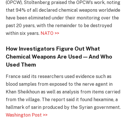
(OPCW), Stoltenberg praised the OPCW’s work, noting
that 94% of all declared chemical weapons worldwide
have been eliminated under their monitoring over the
past 20 years, with the remainder to be destroyed
within six years.
NATO >>
How Investigators Figure Out What
Chemical Weapons Are Used — And Who
Used Them
France said its researchers used evidence such as
blood samples from exposed to the nerve agent in
Khan Sheikhoun as well as analysis from items carried
from the village. The report said it found hexamine, a
hallmark of sarin produced by the Syrian government.
Washington Post >>