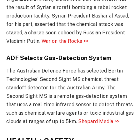
the result of Syrian aircraft bombing a rebel rocket
production facility. Syrian President Bashar al Assad,
for his part, asserted that the chemical attack was
staged, a charge soon echoed by Russian President
Vladimir Putin.
War on the Rocks >>
ADF Selects Gas-Detection System
The Australian Defence Force has selected Bertin
Technologies’ Second Sight MS chemical threat
standoff detector for the Australian Army. The
Second Sight MS is a remote gas-detection system
that uses a real-time infrared sensor to detect threats
such as chemical warfare agents or toxic industrial gas
clouds at ranges of up to 5km.
Shepard Media >>