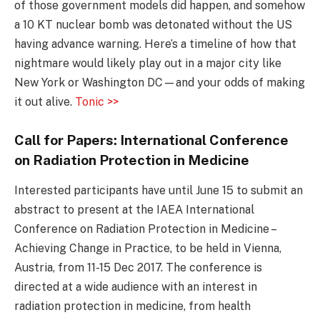
of those government models did happen, and somehow
a 10 KT nuclear bomb was detonated without the US
having advance warning. Here’s a timeline of how that
nightmare would likely play out in a major city like
New York or Washington DC—and your odds of making
it out alive.
Tonic >>
Call for Papers: International Conference
on Radiation Protection in Medicine
Interested participants have until June 15 to submit an
abstract to present at the IAEA International
Conference on Radiation Protection in Medicine –
Achieving Change in Practice, to be held in Vienna,
Austria, from 11-15 Dec 2017. The conference is
directed at a wide audience with an interest in
radiation protection in medicine, from health