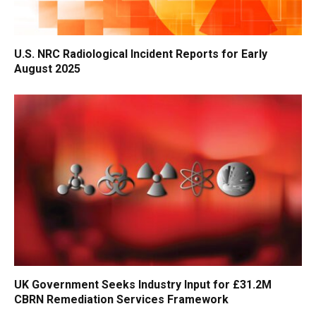
U.S. NRC Radiological Incident Reports for Early
August 2025
UK Government Seeks Industry Input for £31.2M
CBRN Remediation Services Framework