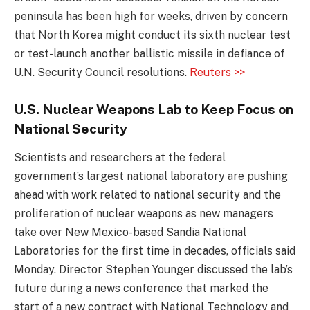
peninsula has been high for weeks, driven by concern
that North Korea might conduct its sixth nuclear test
or test-launch another ballistic missile in defiance of
U.N. Security Council resolutions.
Reuters >>
U.S. Nuclear Weapons Lab to Keep Focus on
National Security
Scientists and researchers at the federal
government’s largest national laboratory are pushing
ahead with work related to national security and the
proliferation of nuclear weapons as new managers
take over New Mexico-based Sandia National
Laboratories for the first time in decades, officials said
Monday. Director Stephen Younger discussed the lab’s
future during a news conference that marked the
start of a new contract with National Technology and