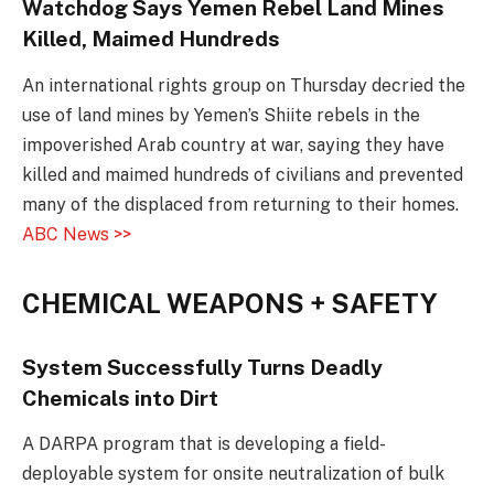
Watchdog Says Yemen Rebel Land Mines
Killed, Maimed Hundreds
An international rights group on Thursday decried the
use of land mines by Yemen’s Shiite rebels in the
impoverished Arab country at war, saying they have
killed and maimed hundreds of civilians and prevented
many of the displaced from returning to their homes.
ABC News >>
CHEMICAL WEAPONS + SAFETY
System Successfully Turns Deadly
Chemicals into Dirt
A DARPA program that is developing a field-
deployable system for onsite neutralization of bulk