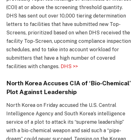
(COI) at or above the screening threshold quantity.
DHS has sent out over 10,000 tiering determination
letters to facilities that have submitted new Top-
Screens, prioritized based on when DHS received the
facility Top-Screen, upcoming compliance inspection
schedules, and to take into account workload for
submitters that have a high number of covered
facilities with changes.
DHS >>
North Korea Accuses CIA of ‘Bio-Chemical’
Plot Against Leadership
North Korea on Friday accused the U.S. Central
Intelligence Agency and South Korea’s intelligence
service of a plot to attack its “supreme leadership”
with a bio-chemical weapon and said such a “pipe-
dream” could never succeed. Tension on the Korean