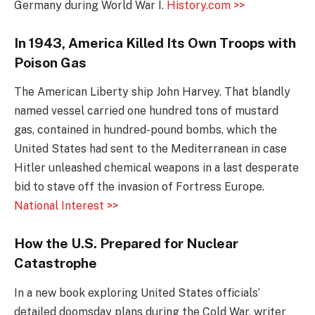
Germany during World War I.
History.com >>
In 1943, America Killed Its Own Troops with
Poison Gas
The American Liberty ship John Harvey. That blandly
named vessel carried one hundred tons of mustard
gas, contained in hundred-pound bombs, which the
United States had sent to the Mediterranean in case
Hitler unleashed chemical weapons in a last desperate
bid to stave off the invasion of Fortress Europe.
National Interest >>
How the U.S. Prepared for Nuclear
Catastrophe
In a new book exploring United States officials’
detailed doomsday plans during the Cold War, writer