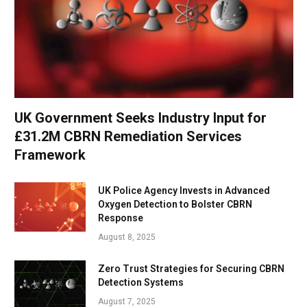
UK Government Seeks Industry Input for
£31.2M CBRN Remediation Services
Framework
UK Police Agency Invests in Advanced
Oxygen Detection to Bolster CBRN
Response
August 8, 2025
Zero Trust Strategies for Securing CBRN
Detection Systems
August 7, 2025