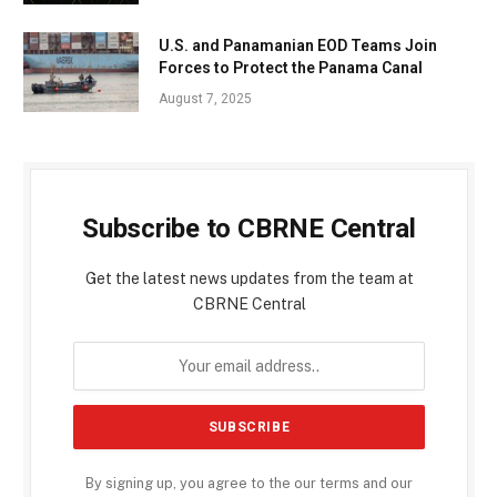
U.S. and Panamanian EOD Teams Join
Forces to Protect the Panama Canal
August 7, 2025
Subscribe to CBRNE Central
Get the latest news updates from the team at
CBRNE Central
By signing up, you agree to the our terms and our