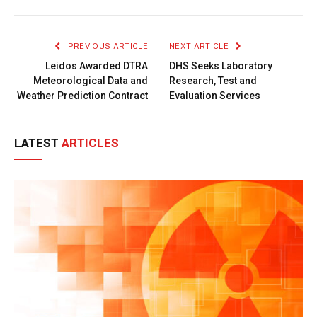
Link
PREVIOUS ARTICLE
NEXT ARTICLE
Leidos Awarded DTRA
DHS Seeks Laboratory
Meteorological Data and
Research, Test and
Weather Prediction Contract
Evaluation Services
LATEST
ARTICLES