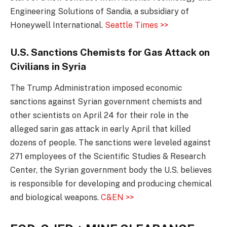
Engineering Solutions of Sandia, a subsidiary of
Honeywell International.
Seattle Times >>
U.S. Sanctions Chemists for Gas Attack on
Civilians in Syria
The Trump Administration imposed economic
sanctions against Syrian government chemists and
other scientists on April 24 for their role in the
alleged sarin gas attack in early April that killed
dozens of people. The sanctions were leveled against
271 employees of the Scientific Studies & Research
Center, the Syrian government body the U.S. believes
is responsible for developing and producing chemical
and biological weapons.
C&EN >>