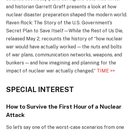
and historian Garrett Graff presents a look at how
nuclear disaster preparation shaped the modern world.
Raven Rock: The Story of the U.S. Government’s
Secret Plan to Save Itself—While the Rest of Us Die,
released May 2, recounts the history of “how nuclear
war would have actually worked — the nuts and bolts
of war plans, communication networks, weapons, and
bunkers — and how imagining and planning for the
impact of nuclear war actually changed.”
TIME >>
SPECIAL INTEREST
How to Survive the First Hour of a Nuclear
Attack
So let’s say one of the worst-case scenarios from one