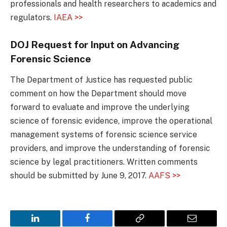
professionals and health researchers to academics and
regulators.
IAEA >>
DOJ Request for Input on Advancing
Forensic Science
The Department of Justice has requested public
comment on how the Department should move
forward to evaluate and improve the underlying
science of forensic evidence, improve the operational
management systems of forensic science service
providers, and improve the understanding of forensic
science by legal practitioners. Written comments
should be submitted by June 9, 2017.
AAFS >>
LinkedIn
Facebook
Copy
Email