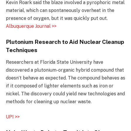
Kevin Roark said the blaze involved a pyrophoric metal
material, which can spontaneously overheat in the
presence of oxygen, but it was quickly put out.
Albuquerque Journal >>
Plutonium Research to Aid Nuclear Cleanup
Techniques
Researchers at Florida State University have
discovered a plutonium-organic hybrid compound that
doesn’t behave as expected. The compound behaves as
if it composed of lighter elements such as iron or
nickel. The discovery could yield new technologies and
methods for cleaning up nuclear waste.
UPI >>