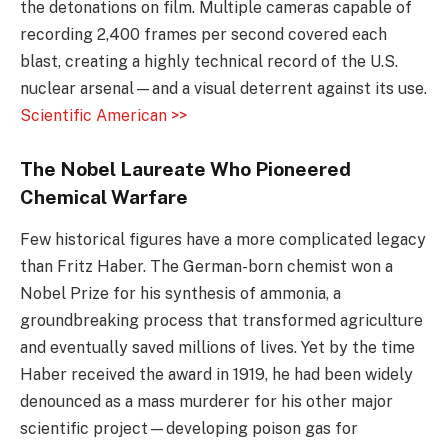
the detonations on film. Multiple cameras capable of
recording 2,400 frames per second covered each
blast, creating a highly technical record of the U.S.
nuclear arsenal—and a visual deterrent against its use.
Scientific American >>
The Nobel Laureate Who Pioneered
Chemical Warfare
Few historical figures have a more complicated legacy
than Fritz Haber. The German-born chemist won a
Nobel Prize for his synthesis of ammonia, a
groundbreaking process that transformed agriculture
and eventually saved millions of lives. Yet by the time
Haber received the award in 1919, he had been widely
denounced as a mass murderer for his other major
scientific project—developing poison gas for