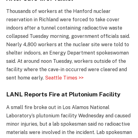
Thousands of workers at the Hanford nuclear
reservation in Richland were forced to take cover
indoors after a tunnel containing radioactive waste
collapsed Tuesday morning, government officials said.
Nearly 4,800 workers at the nuclear site were told to
shelter indoors, an Energy Department spokeswoman
said. At around noon Tuesday, workers outside of the
facility where the cave-in occurred were cleared and
sent home early.
Seattle Times >>
LANL Reports Fire at Plutonium Facility
A small fire broke out in Los Alamos National
Laboratory’s plutonium facility Wednesday and caused
minor injuries, but a lab spokesman said no radioactive
materials were involved in the incident. Lab spokesman