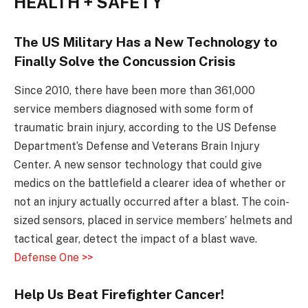
HEALTH + SAFETY
The US Military Has a New Technology to
Finally Solve the Concussion Crisis
Since 2010, there have been more than 361,000
service members diagnosed with some form of
traumatic brain injury, according to the US Defense
Department’s Defense and Veterans Brain Injury
Center. A new sensor technology that could give
medics on the battlefield a clearer idea of whether or
not an injury actually occurred after a blast. The coin-
sized sensors, placed in service members’ helmets and
tactical gear, detect the impact of a blast wave.
Defense One >>
Help Us Beat Firefighter Cancer!