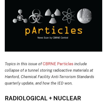
Topics in this issue of
CBRNE Particles
include
collapse of a tunnel storing radioactive materials at
Hanford, Chemical Facility Anti-Terrorism Standards
quarterly update, and how the IED won.
RADIOLOGICAL + NUCLEAR