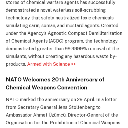
stores of chemical warfare agents has successfully
demonstrated a novel waterless soil-scrubbing
technology that safely neutralized toxic chemicals
simulating sarin, soman, and mustard agents. Created
under the Agency’s Agnostic Compact Demilitarization
of Chemical Agents (ACDC) program, the technology
demonstrated greater than 99.9999% removal of the
simulants, without creating any hazardous waste by-
products.
Armed with Science >>
NATO Welcomes 20th Anniversary of
Chemical Weapons Convention
NATO marked the anniversary on 29 April. In a letter
from Secretary General Jens Stoltenberg to
Ambassador Ahmet Üzümcü, Director-General of the
Organisation for the Prohibition of Chemical Weapons