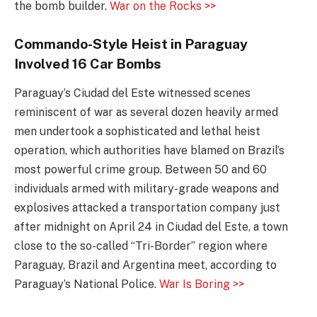
the bomb builder.
War on the Rocks >>
Commando-Style Heist in Paraguay
Involved 16 Car Bombs
Paraguay’s Ciudad del Este witnessed scenes
reminiscent of war as several dozen heavily armed
men undertook a sophisticated and lethal heist
operation, which authorities have blamed on Brazil’s
most powerful crime group. Between 50 and 60
individuals armed with military-grade weapons and
explosives attacked a transportation company just
after midnight on April 24 in Ciudad del Este, a town
close to the so-called “Tri-Border” region where
Paraguay, Brazil and Argentina meet, according to
Paraguay’s National Police.
War Is Boring >>