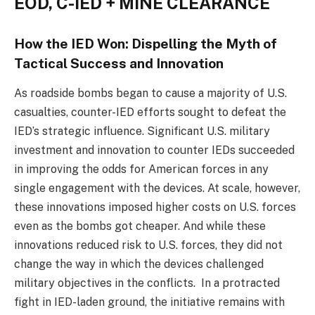
EOD, C-IED + MINE CLEARANCE
How the IED Won: Dispelling the Myth of
Tactical Success and Innovation
As roadside bombs began to cause a majority of U.S.
casualties, counter-IED efforts sought to defeat the
IED’s strategic influence. Significant U.S. military
investment and innovation to counter IEDs succeeded
in improving the odds for American forces in any
single engagement with the devices. At scale, however,
these innovations imposed higher costs on U.S. forces
even as the bombs got cheaper. And while these
innovations reduced risk to U.S. forces, they did not
change the way in which the devices challenged
military objectives in the conflicts. In a protracted
fight in IED-laden ground, the initiative remains with