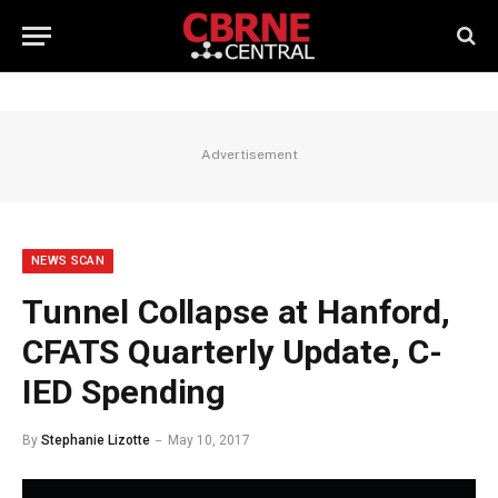
Advertisement
NEWS SCAN
Tunnel Collapse at Hanford,
CFATS Quarterly Update, C-
IED Spending
By
Stephanie Lizotte
May 10, 2017