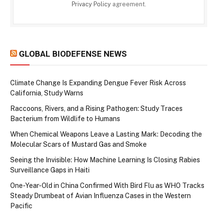
Privacy Policy
agreement.
GLOBAL BIODEFENSE NEWS
Climate Change Is Expanding Dengue Fever Risk Across
California, Study Warns
Raccoons, Rivers, and a Rising Pathogen: Study Traces
Bacterium from Wildlife to Humans
When Chemical Weapons Leave a Lasting Mark: Decoding the
Molecular Scars of Mustard Gas and Smoke
Seeing the Invisible: How Machine Learning Is Closing Rabies
Surveillance Gaps in Haiti
One-Year-Old in China Confirmed With Bird Flu as WHO Tracks
Steady Drumbeat of Avian Influenza Cases in the Western
Pacific