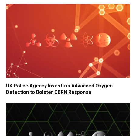
UK Police Agency Invests in Advanced Oxygen
Detection to Bolster CBRN Response