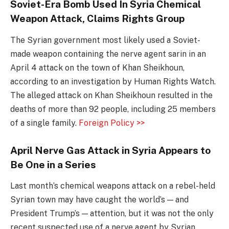
Soviet-Era Bomb Used In Syria Chemical
Weapon Attack, Claims Rights Group
The Syrian government most likely used a Soviet-
made weapon containing the nerve agent sarin in an
April 4 attack on the town of Khan Sheikhoun,
according to an investigation by Human Rights Watch.
The alleged attack on Khan Sheikhoun resulted in the
deaths of more than 92 people, including 25 members
of a single family.
Foreign Policy >>
April Nerve Gas Attack in Syria Appears to
Be One in a Series
Last month’s chemical weapons attack on a rebel-held
Syrian town may have caught the world’s — and
President Trump’s — attention, but it was not the only
recent suspected use of a nerve agent by Syrian