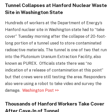
Tunnel Collapses at Hanford Nuclear Waste
Site in Washington State
Hundreds of workers at the Department of Energy’s
Hanford nuclear site in Washington state had to “take
cover” Tuesday morning after the collapse of 20-foot-
long portion of a tunnel used to store contaminated
radioactive materials. The tunnel is one of two that run
into the Plutonium Uranium Extraction Facility, also
known as PUREX. Officials state there was “no
indication of a release of contamination at this point”
but that crews were still testing the area. Responders
also were using a robot to take video and survey the
damage.
Washington Post >>
Thousands of Hanford Workers Take Cover
After Cave-In of Tunnel