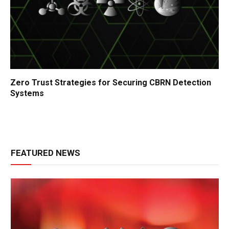
Zero Trust Strategies for Securing CBRN Detection
Systems
FEATURED NEWS