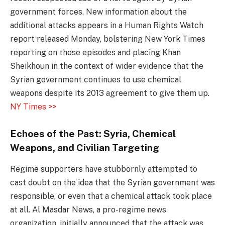
government forces. New information about the
additional attacks appears in a Human Rights Watch
report released Monday, bolstering New York Times
reporting on those episodes and placing Khan
Sheikhoun in the context of wider evidence that the
Syrian government continues to use chemical
weapons despite its 2013 agreement to give them up.
NY Times >>
Echoes of the Past: Syria, Chemical
Weapons, and Civilian Targeting
Regime supporters have stubbornly attempted to
cast doubt on the idea that the Syrian government was
responsible, or even that a chemical attack took place
at all. Al Masdar News, a pro-regime news
organization, initially announced that the attack was