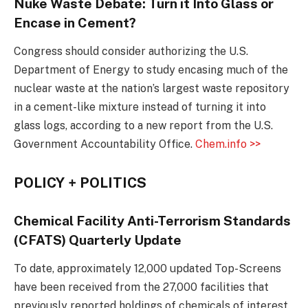
Nuke Waste Debate: Turn it Into Glass or
Encase in Cement?
Congress should consider authorizing the U.S.
Department of Energy to study encasing much of the
nuclear waste at the nation’s largest waste repository
in a cement-like mixture instead of turning it into
glass logs, according to a new report from the U.S.
Government Accountability Office.
Chem.info >>
POLICY + POLITICS
Chemical Facility Anti-Terrorism Standards
(CFATS) Quarterly Update
To date, approximately 12,000 updated Top-Screens
have been received from the 27,000 facilities that
previously reported holdings of chemicals of interest