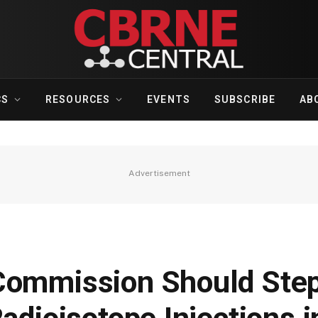
CS
RESOURCES
EVENTS
SUBSCRIBE
AB
Advertisement
Commission Should Ste