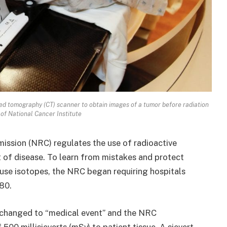
ed tomography (CT) scanner to obtain images of a tumor before radiation
of National Cancer Institute
ission (NRC) regulates the use of radioactive
 of disease. To learn from mistakes and protect
 use isotopes, the NRC began requiring hospitals
980.
 changed to “medical event” and the NRC
 500 millisieverts (mSv) to patient tissue. A sievert