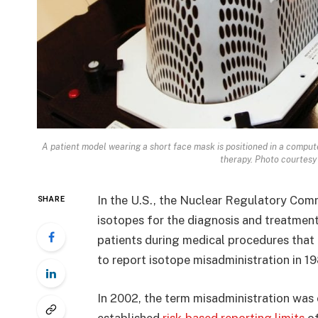
A patient model wearing a short face mask is positioned in a comput
therapy. Photo courtesy 
In the U.S., the Nuclear Regulatory Comm
SHARE
isotopes for the diagnosis and treatment
patients during medical procedures that
to report isotope misadministration in 1
In 2002, the term misadministration was
established
risk-based reporting limits
of