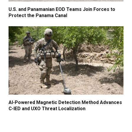
U.S. and Panamanian EOD Teams Join Forces to
Protect the Panama Canal
AI-Powered Magnetic Detection Method Advances
C-IED and UXO Threat Localization