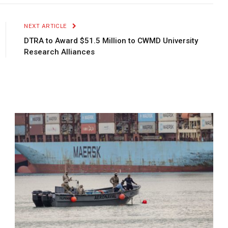
Link
NEXT ARTICLE
DTRA to Award $51.5 Million to CWMD University
Research Alliances