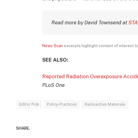
Read more by David Townsend at
STA
News Scan
excerpts highlight content of interest to 
SEE ALSO:
Reported Radiation Overexposure Accid
PLoS One
Editor Pick
Policy-Practices
Radioactive Materials
SHARE.