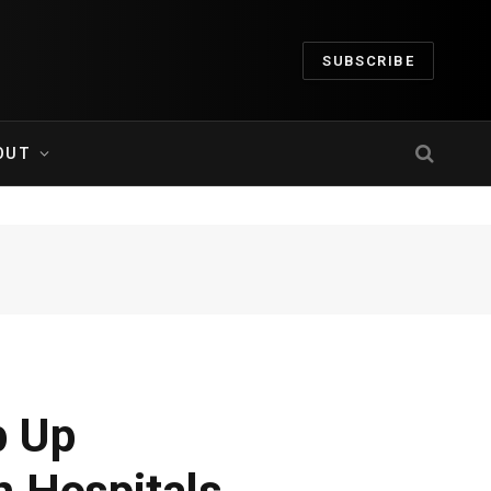
SUBSCRIBE
OUT
p Up