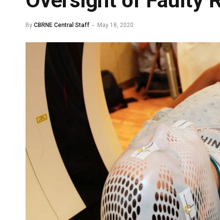
Oversight of Faulty R
By
CBRNE Central Staff
May 18, 2020