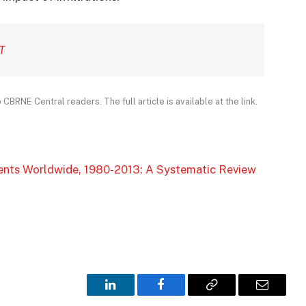
T
CBRNE Central readers. The full article is available at the link.
ents Worldwide, 1980-2013: A Systematic Review
LinkedIn
Facebook
Copy
Email