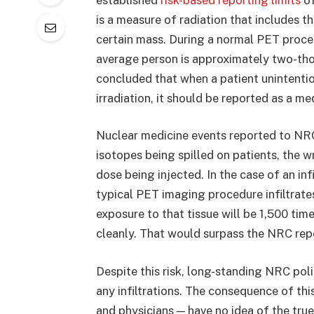
is a measure of radiation that includes t
certain mass. During a normal PET proced
average person is approximately two-thou
concluded that when a patient unintention
irradiation, it should be reported as a me
Nuclear medicine events reported to NR
isotopes being spilled on patients, the w
dose being injected. In the case of an infi
typical PET imaging procedure infiltrates
exposure to that tissue will be 1,500 tim
cleanly. That would surpass the NRC repo
Despite this risk, long-standing NRC pol
any infiltrations. The consequence of thi
and physicians — have no idea of the true 