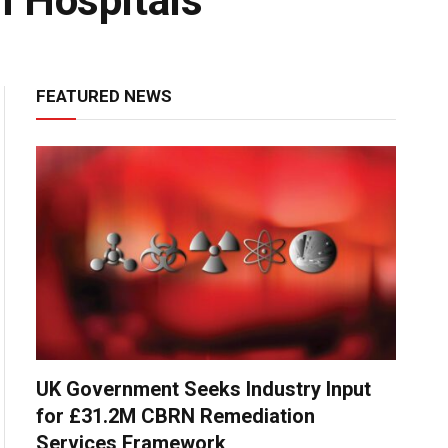
n Hospitals
FEATURED NEWS
UK Government Seeks Industry Input
for £31.2M CBRN Remediation
Services Framework