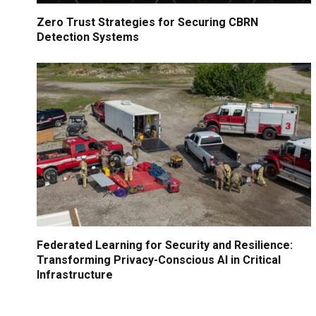
Zero Trust Strategies for Securing CBRN
Detection Systems
Federated Learning for Security and Resilience:
Transforming Privacy-Conscious AI in Critical
Infrastructure