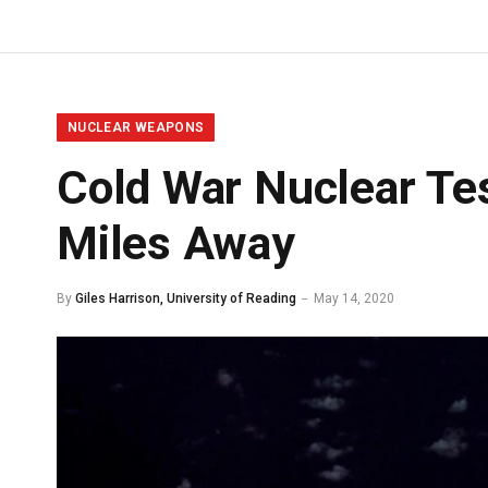
NUCLEAR WEAPONS
Cold War Nuclear Te
Miles Away
By
Giles Harrison, University of Reading
May 14, 2020