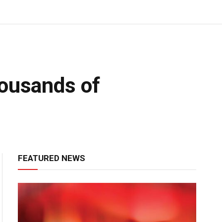
housands of
FEATURED NEWS