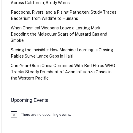
Across California, Study Warns
Raccoons, Rivers, and a Rising Pathogen: Study Traces
Bacterium from Wildlife to Humans
When Chemical Weapons Leave a Lasting Mark:
Decoding the Molecular Scars of Mustard Gas and
Smoke
Seeing the Invisible: How Machine Learning Is Closing
Rabies Surveillance Gaps in Haiti
One-Year-Old in China Confirmed With Bird Flu as WHO
Tracks Steady Drumbeat of Avian Influenza Cases in
the Western Pacific
Upcoming Events
There are no upcoming events.
Notice