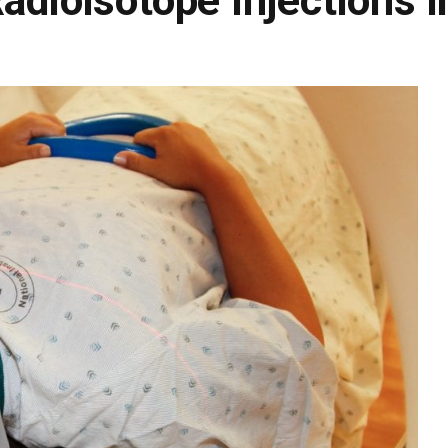
adioisotope Injections i