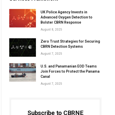
UK Police Agency Invests in
Advanced Oxygen Detection to
Bolster CBRN Response
August 8, 2025
Zero Trust Strategies for Securing
CBRN Detection Systems
August 7, 2025
U.S. and Panamanian EOD Teams
Join Forces to Protect the Panama
Canal
August 7, 2025
Subscribe to CBRNE