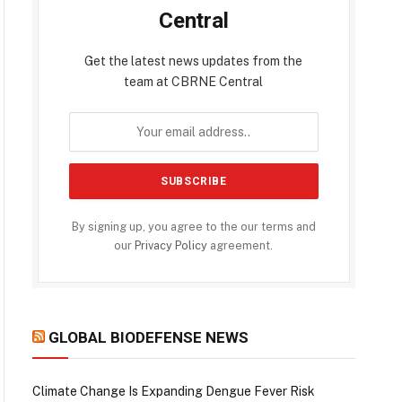
Central
Get the latest news updates from the
team at CBRNE Central
By signing up, you agree to the our terms and
our
Privacy Policy
agreement.
GLOBAL BIODEFENSE NEWS
Climate Change Is Expanding Dengue Fever Risk