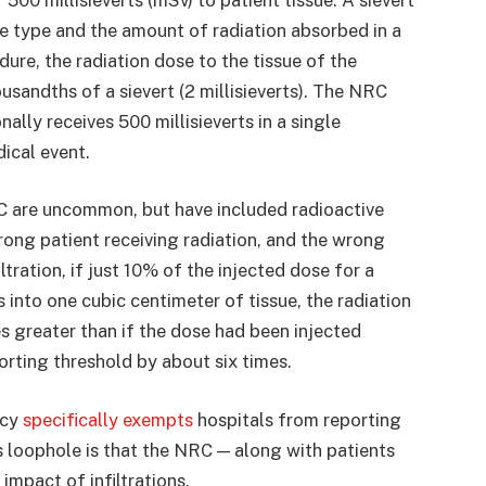
he type and the amount of radiation absorbed in a
ure, the radiation dose to the tissue of the
sandths of a sievert (2 millisieverts). The NRC
ally receives 500 millisieverts in a single
dical event.
C are uncommon, but have included radioactive
rong patient receiving radiation, and the wrong
ltration, if just 10% of the injected dose for a
 into one cubic centimeter of tissue, the radiation
es greater than if the dose had been injected
rting threshold by about six times.
icy
specifically exempts
hospitals from reporting
s loophole is that the NRC — along with patients
impact of infiltrations.