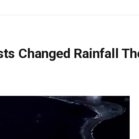
sts Changed Rainfall T