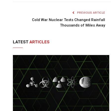
PREVIOUS ARTICLE
Cold War Nuclear Tests Changed Rainfall
Thousands of Miles Away
LATEST
ARTICLES