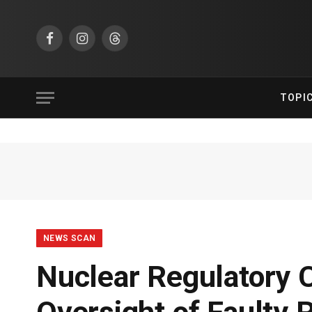
Facebook
Instagram
Threads
TOPI
NEWS SCAN
Nuclear Regulatory 