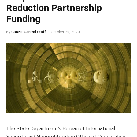
Reduction Partnership
Funding
By
CBRNE Central Staff
October 20, 2020
The State Department’s Bureau of International
Security and Nonproliferation Office of Cooperative