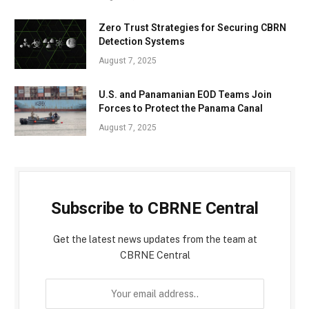
Zero Trust Strategies for Securing CBRN
Detection Systems
August 7, 2025
U.S. and Panamanian EOD Teams Join
Forces to Protect the Panama Canal
August 7, 2025
Subscribe to CBRNE Central
Get the latest news updates from the team at
CBRNE Central