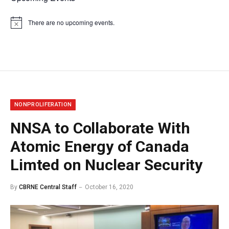
There are no upcoming events.
Notice
NONPROLIFERATION
NNSA to Collaborate With
Atomic Energy of Canada
Limted on Nuclear Security
By
CBRNE Central Staff
October 16, 2020