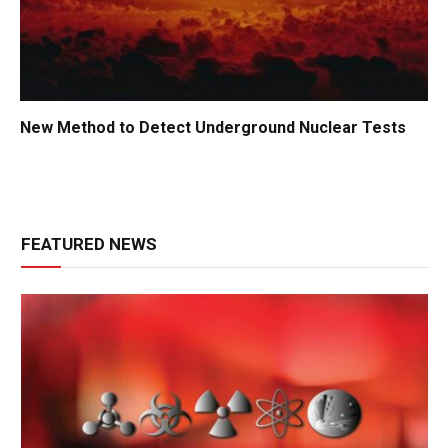
New Method to Detect Underground Nuclear Tests
FEATURED NEWS