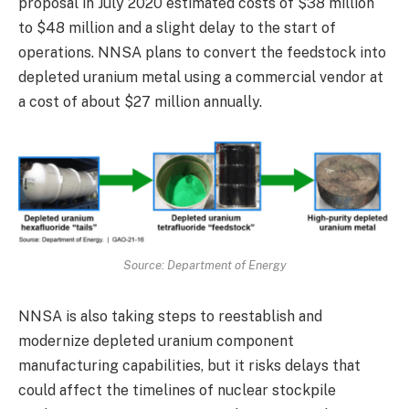
proposal in July 2020 estimated costs of $38 million
to $48 million and a slight delay to the start of
operations. NNSA plans to convert the feedstock into
depleted uranium metal using a commercial vendor at
a cost of about $27 million annually.
Source: Department of Energy
NNSA is also taking steps to reestablish and
modernize depleted uranium component
manufacturing capabilities, but it risks delays that
could affect the timelines of nuclear stockpile