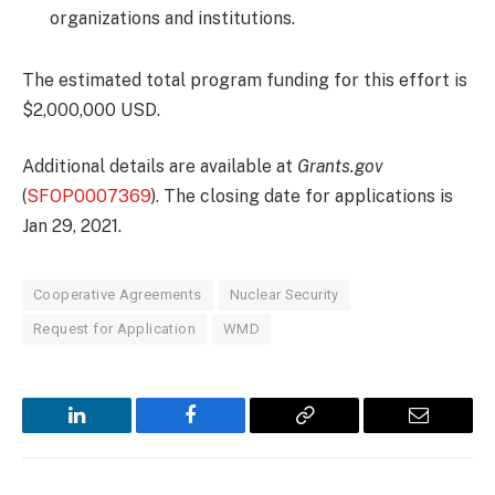
organizations and institutions.
The estimated total program funding for this effort is
$2,000,000 USD.
Additional details are available at
Grants.gov
(
SFOP0007369
). The closing date for applications is
Jan 29, 2021.
Cooperative Agreements
Nuclear Security
Request for Application
WMD
LinkedIn
Facebook
Copy
Email
Link