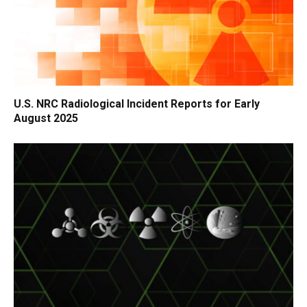
U.S. NRC Radiological Incident Reports for Early
August 2025