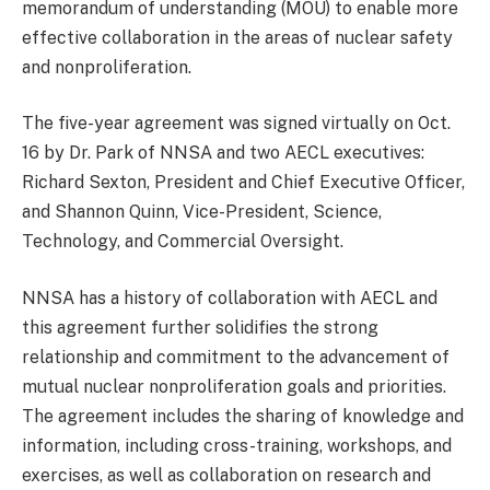
memorandum of understanding (MOU) to enable more
effective collaboration in the areas of nuclear safety
and nonproliferation.
The five-year agreement was signed virtually on Oct.
16 by Dr. Park of NNSA and two AECL executives:
Richard Sexton, President and Chief Executive Officer,
and Shannon Quinn, Vice-President, Science,
Technology, and Commercial Oversight.
NNSA has a history of collaboration with AECL and
this agreement further solidifies the strong
relationship and commitment to the advancement of
mutual nuclear nonproliferation goals and priorities.
The agreement includes the sharing of knowledge and
information, including cross-training, workshops, and
exercises, as well as collaboration on research and