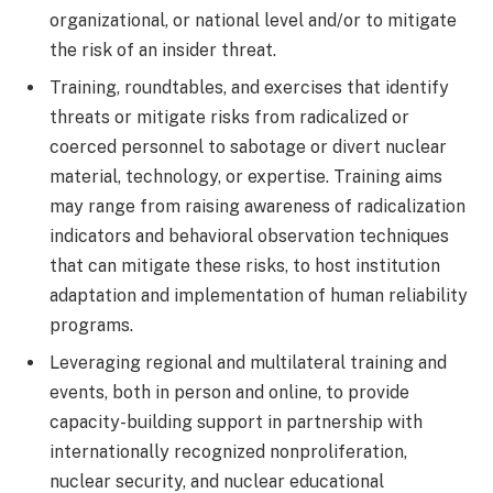
organizational, or national level and/or to mitigate
the risk of an insider threat.
Training, roundtables, and exercises that identify
threats or mitigate risks from radicalized or
coerced personnel to sabotage or divert nuclear
material, technology, or expertise. Training aims
may range from raising awareness of radicalization
indicators and behavioral observation techniques
that can mitigate these risks, to host institution
adaptation and implementation of human reliability
programs.
Leveraging regional and multilateral training and
events, both in person and online, to provide
capacity-building support in partnership with
internationally recognized nonproliferation,
nuclear security, and nuclear educational