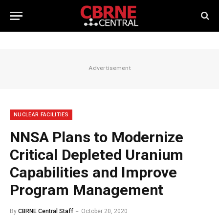
Advertisement
NUCLEAR FACILITIES
NNSA Plans to Modernize
Critical Depleted Uranium
Capabilities and Improve
Program Management
By
CBRNE Central Staff
October 20, 2020