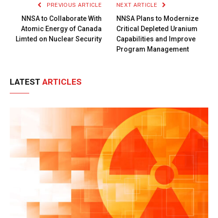
PREVIOUS ARTICLE
NEXT ARTICLE
NNSA to Collaborate With
NNSA Plans to Modernize
Atomic Energy of Canada
Critical Depleted Uranium
Limted on Nuclear Security
Capabilities and Improve
Program Management
LATEST
ARTICLES