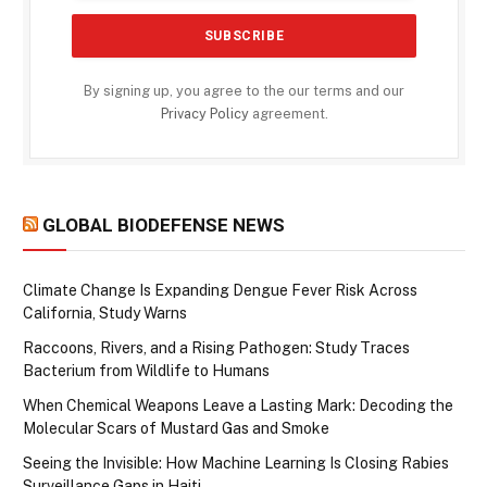
By signing up, you agree to the our terms and our
Privacy Policy
agreement.
GLOBAL BIODEFENSE NEWS
Climate Change Is Expanding Dengue Fever Risk Across
California, Study Warns
Raccoons, Rivers, and a Rising Pathogen: Study Traces
Bacterium from Wildlife to Humans
When Chemical Weapons Leave a Lasting Mark: Decoding the
Molecular Scars of Mustard Gas and Smoke
Seeing the Invisible: How Machine Learning Is Closing Rabies
Surveillance Gaps in Haiti