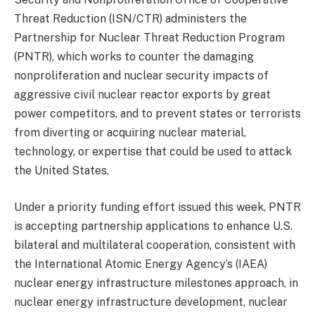
Threat Reduction (ISN/CTR) administers the
Partnership for Nuclear Threat Reduction Program
(PNTR), which works to counter the damaging
nonproliferation and nuclear security impacts of
aggressive civil nuclear reactor exports by great
power competitors, and to prevent states or terrorists
from diverting or acquiring nuclear material,
technology, or expertise that could be used to attack
the United States.
Under a priority funding effort issued this week, PNTR
is accepting partnership applications to enhance U.S.
bilateral and multilateral cooperation, consistent with
the International Atomic Energy Agency’s (IAEA)
nuclear energy infrastructure milestones approach, in
nuclear energy infrastructure development, nuclear