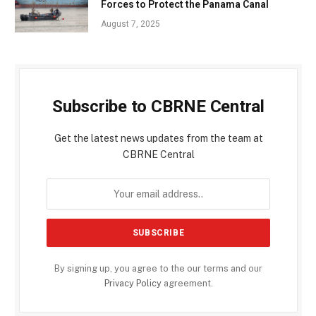
Forces to Protect the Panama Canal
August 7, 2025
Subscribe to CBRNE Central
Get the latest news updates from the team at
CBRNE Central
By signing up, you agree to the our terms and our
Privacy Policy
agreement.