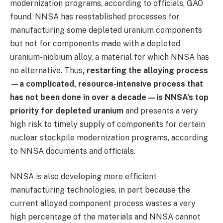
modernization programs, according to officials, GAO
found. NNSA has reestablished processes for
manufacturing some depleted uranium components
but not for components made with a depleted
uranium-niobium alloy, a material for which NNSA has
no alternative. Thus
, restarting the alloying process
—a complicated, resource-intensive process that
has not been done in over a decade—is NNSA’s top
priority for depleted uranium
and presents a very
high risk to timely supply of components for certain
nuclear stockpile modernization programs, according
to NNSA documents and officials.
NNSA is also developing more efficient
manufacturing technologies, in part because the
current alloyed component process wastes a very
high percentage of the materials and NNSA cannot