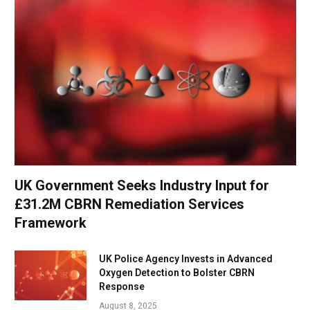
UK Government Seeks Industry Input for
£31.2M CBRN Remediation Services
Framework
UK Police Agency Invests in Advanced
Oxygen Detection to Bolster CBRN
Response
August 8, 2025