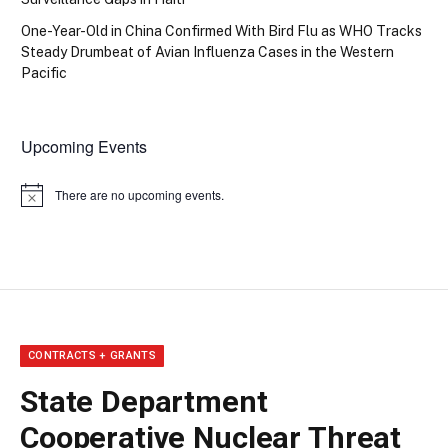
One-Year-Old in China Confirmed With Bird Flu as WHO Tracks
Steady Drumbeat of Avian Influenza Cases in the Western
Pacific
Upcoming Events
There are no upcoming events.
Notice
CONTRACTS + GRANTS
State Department
Cooperative Nuclear Threat