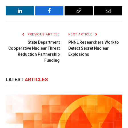
LinkedIn
Facebook
Copy
Email
Link
PREVIOUS ARTICLE
NEXT ARTICLE
State Department
PNNL Researchers Work to
Cooperative Nuclear Threat
Detect Secret Nuclear
Reduction Partnership
Explosions
Funding
LATEST
ARTICLES