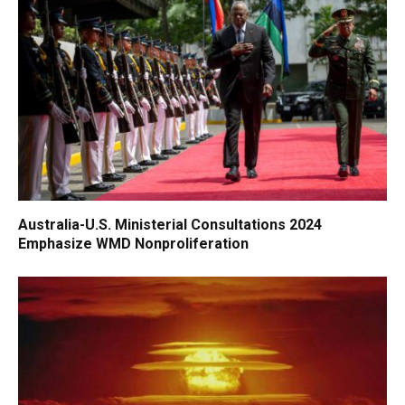
Australia-U.S. Ministerial Consultations 2024
Emphasize WMD Nonproliferation