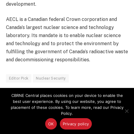
development.
AECL is a Canadian federal Crown corporation and
Canada’s largest nuclear science and technology
laboratory. Its mandate is to enable nuclear science
and technology and to protect the environment by
fulfilling the government of Canada’s radioactive waste
and decommissioning responsibilities.
Editor Pick
Nuclear Security
CBRNE Central places cookies on your device to enable the
best user experience. By using our website, you agree to
LinkedIn
Facebook
Copy
Email
placement of these cookies. To learn more, read our Privacy
Policy.
Link
OK
Privacy policy
PREVIOUS ARTICLE
NEXT ARTICLE