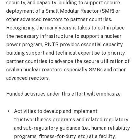
security, and capacity-building to support secure
deployment of a Small Modular Reactor (SMR) or
other advanced reactors to partner countries.
Recognizing the many years it takes to put in place
the necessary infrastructure to support a nuclear
power program, PNTR provides essential capacity-
building support and technical expertise to priority
partner countries to advance the secure utilization of
civilian nuclear reactors, especially SMRs and other
advanced reactors.
Funded activities under this effort will emphasize:
Activities to develop and implement
trustworthiness programs and related regulatory
and sub-regulatory guidance (i.e., human reliability
programs, fitness-for-duty, etc.) at a facility,