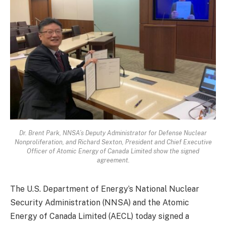
Dr. Brent Park, NNSA’s Deputy Administrator for Defense Nuclear
Nonproliferation, and Richard Sexton, President and Chief Executive
Officer of Atomic Energy of Canada Limited show the signed
agreement.
The U.S. Department of Energy’s National Nuclear
Security Administration (NNSA) and the Atomic
Energy of Canada Limited (AECL) today signed a