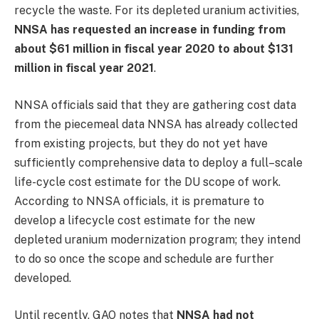
recycle the waste. For its depleted uranium activities,
NNSA has requested an increase in funding from
about $61 million in fiscal year 2020 to about $131
million in fiscal year 2021
.
NNSA officials said that they are gathering cost data
from the piecemeal data NNSA has already collected
from existing projects, but they do not yet have
sufficiently comprehensive data to deploy a full–scale
life-cycle cost estimate for the DU scope of work.
According to NNSA officials, it is premature to
develop a lifecycle cost estimate for the new
depleted uranium modernization program; they intend
to do so once the scope and schedule are further
developed.
Until recently, GAO notes that
NNSA had not