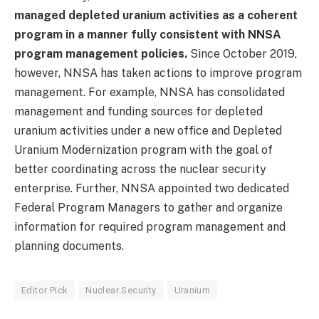
managed depleted uranium activities as a coherent
program
in a manner fully consistent with NNSA
program management policies.
Since October 2019,
however, NNSA has taken actions to improve program
management. For example, NNSA has consolidated
management and funding sources for depleted
uranium activities under a new office and Depleted
Uranium Modernization program with the goal of
better coordinating across the nuclear security
enterprise. Further, NNSA appointed two dedicated
Federal Program Managers to gather and organize
information for required program management and
planning documents.
Editor Pick
Nuclear Security
Uranium