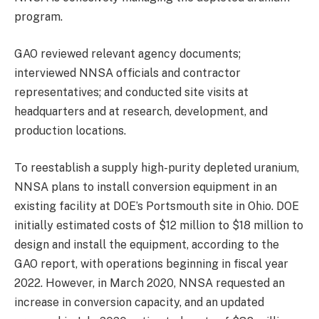
program.
GAO reviewed relevant agency documents;
interviewed NNSA officials and contractor
representatives; and conducted site visits at
headquarters and at research, development, and
production locations.
To reestablish a supply high-purity depleted uranium,
NNSA plans to install conversion equipment in an
existing facility at DOE’s Portsmouth site in Ohio. DOE
initially estimated costs of $12 million to $18 million to
design and install the equipment, according to the
GAO report, with operations beginning in fiscal year
2022. However, in March 2020, NNSA requested an
increase in conversion capacity, and an updated