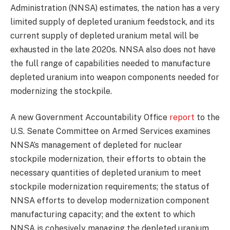
Administration (NNSA) estimates, the nation has a very
limited supply of depleted uranium feedstock, and its
current supply of depleted uranium metal will be
exhausted in the late 2020s. NNSA also does not have
the full range of capabilities needed to manufacture
depleted uranium into weapon components needed for
modernizing the stockpile.
A new Government Accountability Office
report
to the
U.S. Senate Committee on Armed Services examines
NNSA’s management of depleted for nuclear
stockpile modernization, their efforts to obtain the
necessary quantities of depleted uranium to meet
stockpile modernization requirements; the status of
NNSA efforts to develop modernization component
manufacturing capacity; and the extent to which
NNSA is cohesively managing the depleted uranium