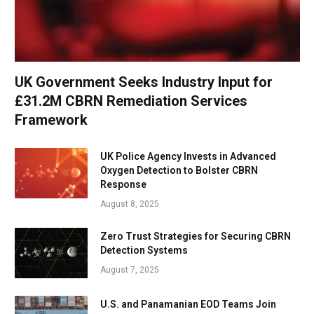
UK Government Seeks Industry Input for
£31.2M CBRN Remediation Services
Framework
UK Police Agency Invests in Advanced
Oxygen Detection to Bolster CBRN
Response
August 8, 2025
Zero Trust Strategies for Securing CBRN
Detection Systems
August 7, 2025
U.S. and Panamanian EOD Teams Join