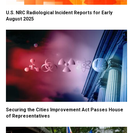
U.S. NRC Radiological Incident Reports for Early
August 2025
Securing the Cities Improvement Act Passes House
of Representatives