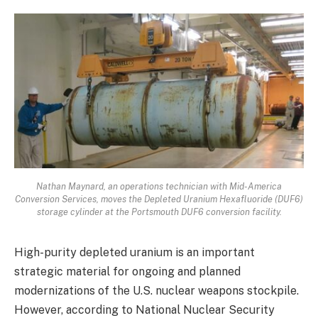
Nathan Maynard, an operations technician with Mid-America
Conversion Services, moves the Depleted Uranium Hexafluoride (DUF6)
storage cylinder at the Portsmouth DUF6 conversion facility.
High-purity depleted uranium is an important
strategic material for ongoing and planned
modernizations of the U.S. nuclear weapons stockpile.
However, according to National Nuclear Security