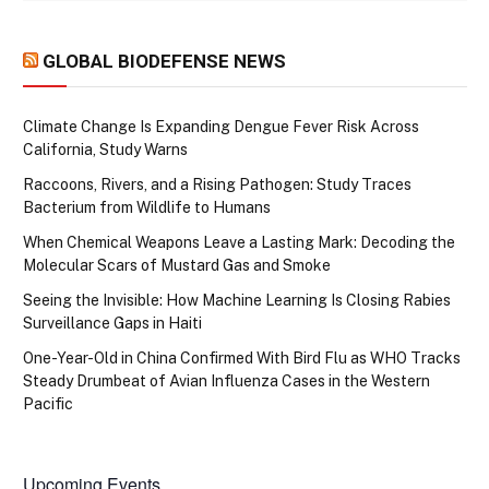
GLOBAL BIODEFENSE NEWS
Climate Change Is Expanding Dengue Fever Risk Across
California, Study Warns
Raccoons, Rivers, and a Rising Pathogen: Study Traces
Bacterium from Wildlife to Humans
When Chemical Weapons Leave a Lasting Mark: Decoding the
Molecular Scars of Mustard Gas and Smoke
Seeing the Invisible: How Machine Learning Is Closing Rabies
Surveillance Gaps in Haiti
One-Year-Old in China Confirmed With Bird Flu as WHO Tracks
Steady Drumbeat of Avian Influenza Cases in the Western
Pacific
Upcoming Events