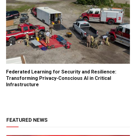
Federated Learning for Security and Resilience:
Transforming Privacy-Conscious AI in Critical
Infrastructure
FEATURED NEWS