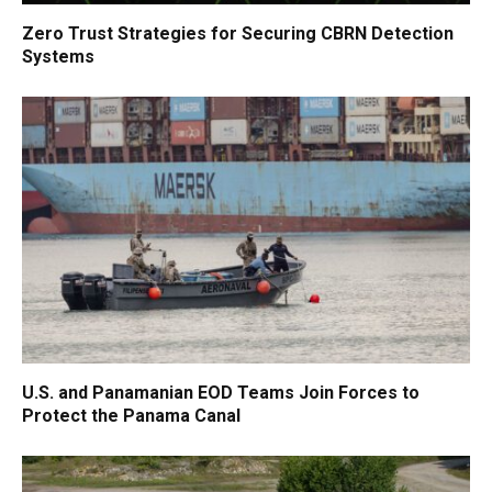
Zero Trust Strategies for Securing CBRN Detection
Systems
U.S. and Panamanian EOD Teams Join Forces to
Protect the Panama Canal