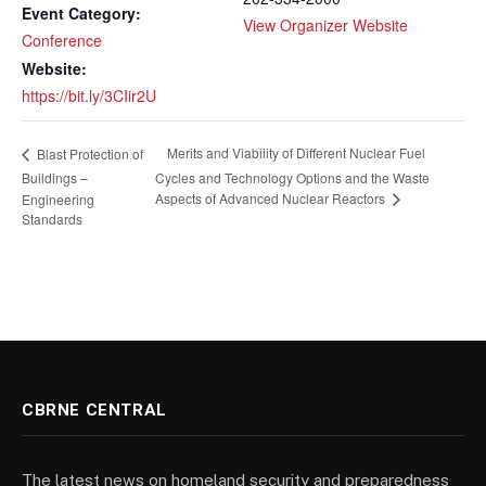
Event Category:
View Organizer Website
Conference
Website:
https://bit.ly/3CIir2U
Merits and Viability of Different Nuclear Fuel
Blast Protection of
Buildings –
Cycles and Technology Options and the Waste
Aspects of Advanced Nuclear Reactors
Engineering
Standards
CBRNE CENTRAL
The latest news on homeland security and preparedness