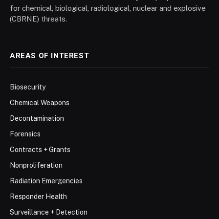
for chemical, biological, radiological, nuclear and explosive
(CBRNE) threats.
AREAS OF INTEREST
Biosecurity
Chemical Weapons
Decontamination
Forensics
Contracts + Grants
Nonproliferation
Radiation Emergencies
Responder Health
Surveillance + Detection