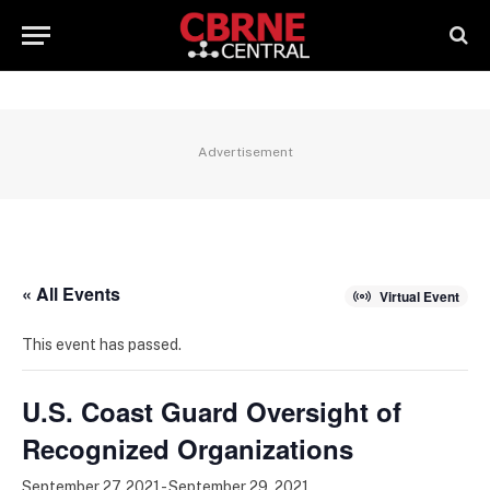
Advertisement
« All Events
Virtual Event
This event has passed.
U.S. Coast Guard Oversight of
Recognized Organizations
September 27, 2021
-
September 29, 2021