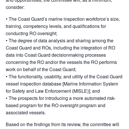
consider:
• The Coast Guard’s marine inspection workforce’s size,
training, competency levels, and qualifications for
conducting RO oversight;
• The degree of data analysis and sharing among the
Coast Guard and ROs, including the integration of RO
data into Coast Guard decisionmaking processes
concerning the RO and/or the vessels the RO performs
work on behalf of the Coast Guard;
• The functionality, usability, and utility of the Coast Guard
vessel inspection database [Marine Information System
for Safety and Law Enforcement (MISLE)]; and
• The prospects for introducing a more automated risk-
based program for the RO oversight program and
associated vessels.
Based on the findings from its review, the committee will