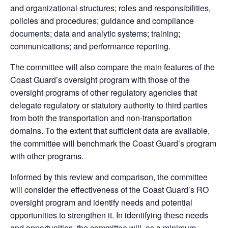
and organizational structures; roles and responsibilities,
policies and procedures; guidance and compliance
documents; data and analytic systems; training;
communications; and performance reporting.
The committee will also compare the main features of the
Coast Guard’s oversight program with those of the
oversight programs of other regulatory agencies that
delegate regulatory or statutory authority to third parties
from both the transportation and non-transportation
domains. To the extent that sufficient data are available,
the committee will benchmark the Coast Guard’s program
with other programs.
Informed by this review and comparison, the committee
will consider the effectiveness of the Coast Guard’s RO
oversight program and identify needs and potential
opportunities to strengthen it. In identifying these needs
and opportunities, the committee will, as a minimum,