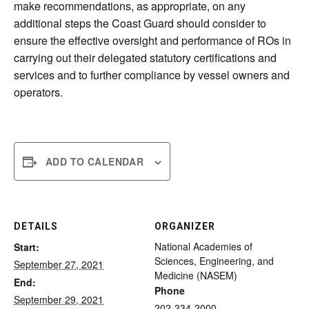
make recommendations, as appropriate, on any
additional steps the Coast Guard should consider to
ensure the effective oversight and performance of ROs in
carrying out their delegated statutory certifications and
services and to further compliance by vessel owners and
operators.
ADD TO CALENDAR
DETAILS
ORGANIZER
National Academies of
Start:
Sciences, Engineering, and
September 27, 2021
Medicine (NASEM)
End:
Phone
September 29, 2021
202-334-2000