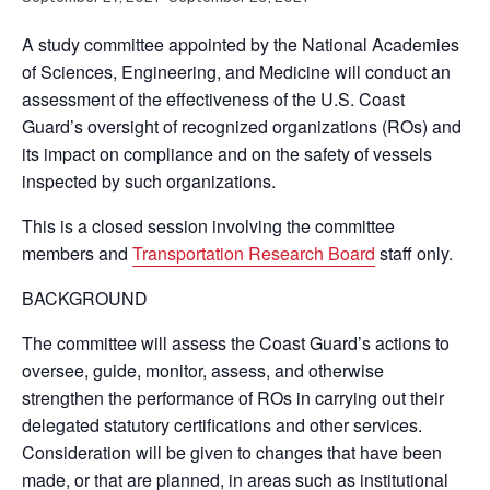
A study committee appointed by the National Academies
of Sciences, Engineering, and Medicine will conduct an
assessment of the effectiveness of the U.S. Coast
Guard’s oversight of recognized organizations (ROs) and
its impact on compliance and on the safety of vessels
inspected by such organizations.
This is a closed session involving the committee
members and
Transportation Research Board
staff only.
BACKGROUND
The committee will assess the Coast Guard’s actions to
oversee, guide, monitor, assess, and otherwise
strengthen the performance of ROs in carrying out their
delegated statutory certifications and other services.
Consideration will be given to changes that have been
made, or that are planned, in areas such as institutional