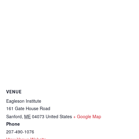
VENUE
Eagleson Institute
161 Gate House Road
Sanford
,
ME
04073
United States
+ Google Map
Phone
207-490-1076