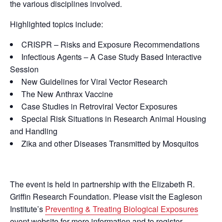
the various disciplines involved.
Highlighted topics include:
CRISPR – Risks and Exposure Recommendations
Infectious Agents – A Case Study Based Interactive
Session
New Guidelines for Viral Vector Research
The New Anthrax Vaccine
Case Studies in Retroviral Vector Exposures
Special Risk Situations in Research Animal Housing
and Handling
Zika and other Diseases Transmitted by Mosquitos
The event is held in partnership with the Elizabeth R.
Griffin Research Foundation. Please visit the Eagleson
Institute’s
Preventing & Treating Biological Exposures
event website for more information and to register.