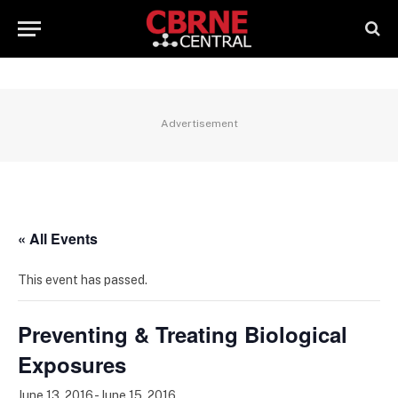
Advertisement
« All Events
This event has passed.
Preventing & Treating Biological
Exposures
June 13, 2016
-
June 15, 2016