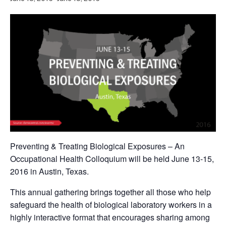
Preventing & Treating Biological Exposures – An
Occupational Health Colloquium will be held June 13-15,
2016 in Austin, Texas.
This annual gathering brings together all those who help
safeguard the health of biological laboratory workers in a
highly interactive format that encourages sharing among