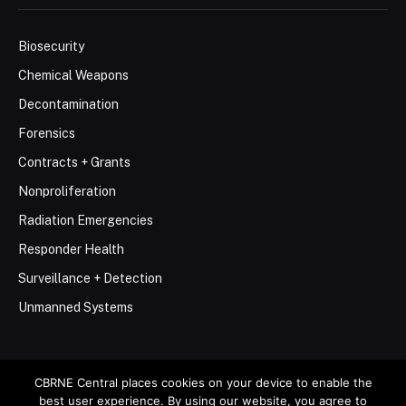
Biosecurity
Chemical Weapons
Decontamination
Forensics
Contracts + Grants
Nonproliferation
Radiation Emergencies
Responder Health
Surveillance + Detection
Unmanned Systems
CBRNE Central places cookies on your device to enable the
best user experience. By using our website, you agree to