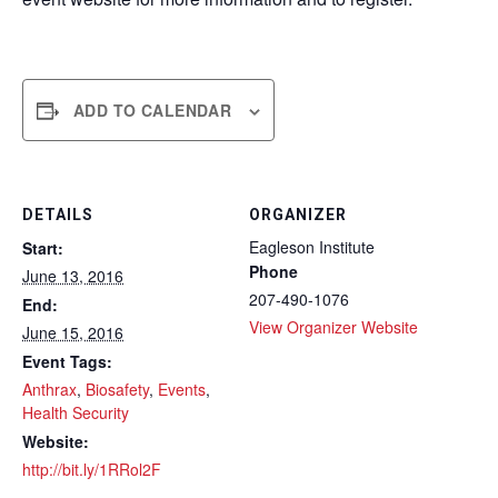
ADD TO CALENDAR
DETAILS
ORGANIZER
Eagleson Institute
Start:
Phone
June 13, 2016
207-490-1076
End:
View Organizer Website
June 15, 2016
Event Tags:
Anthrax
,
Biosafety
,
Events
,
Health Security
Website:
http://bit.ly/1RRol2F