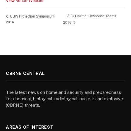
View Venue Website
IAFC Hazmat Response Teams
CBW Protection Symposium
2016
2016
CBRNE CENTRAL
The latest news on homeland security and preparedness
for chemical, biological, radiological, nuclear and explosive
(CBRNE) threats.
AREAS OF INTEREST